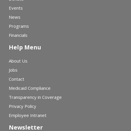
Events
News
Programs
Financials
Help Menu
About Us
Jobs
Contact
Medicaid Compliance
Transparency in Coverage
Privacy Policy
Employee Intranet
Newsletter