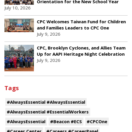
Orientation for the New School Year
July 10, 2026
CPC Welcomes Taiwan Fund for Children
and Families Leaders to CPC One
July 9, 2026
CPC, Brooklyn Cyclones, and Allies Team
Up for AAPI Heritage Night Celebration
July 9, 2026
Tags
#AlwaysEssential #AlwaysEssential
#AlwaysEssential #EssentialWorkers
#AlwaysEssential
#Beacon #ECS
#CPCOne
#Career Center
#Careers #CareerPanel