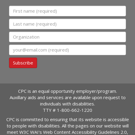
First name
Last name
Organization
Email
Subscribe
CPC is an equal opportunity employer/program.
Auxillary aids and services are available upon request to
individuals with disabilities.
TTY #
1-800-662-1220
CPC is committed to ensuring that its website is accessible
to people with disabilities. All the pages on our website will
meet W3C WAI's Web Content Accessibility Guidelines 2.0,