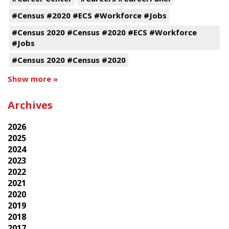
#Census #2020 #ECS #Workforce #Jobs
#Census 2020 #Census #2020 #ECS #Workforce
#Jobs
#Census 2020 #Census #2020
Show more »
Archives
2026
2025
2024
2023
2022
2021
2020
2019
2018
2017