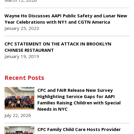
March 12, 2026
Wayne Ho Discusses AAPI Public Safety and Lunar New
Year Celebrations with NY1 and CGTN America
January 25, 2023
CPC STATEMENT ON THE ATTACK IN BROOKLYN
CHINESE RESTAURANT
January 19, 2019
Recent Posts
CPC and FAIR Release New Survey
Highlighting Service Gaps for AAPI
Families Raising Children with Special
Needs in NYC
July 22, 2026
CPC Family Child Care Hosts Provider