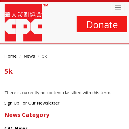
Skip
Togg
to
navig
main
content
Donate
Home
News
5k
5k
Main
Content
There is currently no content classified with this term.
Get
Sign Up For Our Newsletter
the
News Category
latest
news
CPC News