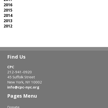
2016
2015
2014
2013
2012
Find Us
CPC
212-941-0920
45 Suffolk Street
New York, NY 10002
info@cpc-nyc.org
Pages Menu
Donate