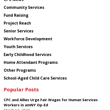
from
Chinese
Community Services
American
Fund Raising
Planning
Project Reach
Council
Senior Services
Workforce Development
Youth Services
Early Childhood Services
Home Attendant Programs
Other Programs
School-Aged Child Care Services
Popular Posts
CPC and Allies Urge Fair Wages for Human Services
Workers in amNY Op-Ed