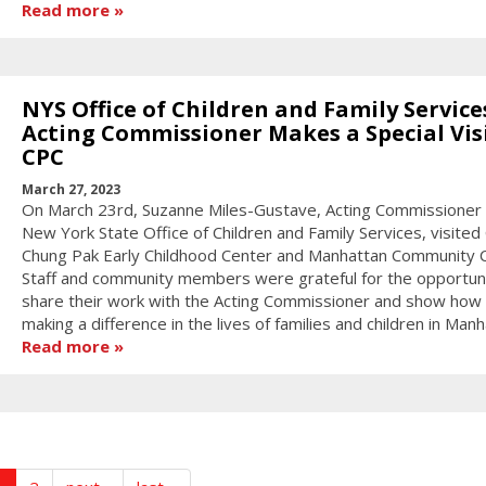
Read more
NYS Office of Children and Family Service
Acting Commissioner Makes a Special Visi
CPC
March 27, 2023
On March 23rd, Suzanne Miles-Gustave, Acting Commissioner 
New York State Office of Children and Family Services, visited
Chung Pak Early Childhood Center and Manhattan Community C
Staff and community members were grateful for the opportuni
share their work with the Acting Commissioner and show how 
making a difference in the lives of families and children in Manh
Read more