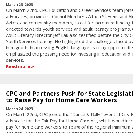
March 23, 2023
On March 22nd, CPC Education and Career Services team join
advocates, providers, Council Members Althea Stevens and Al
Aviles, and community members, to call for increased funding 
directed towards youth services and adult literacy programs.
Adult Literacy Director Jeff Lau also testified before the City C
Youth Services hearing. He highlighted the challenges faced 
immigrants in accessing English language learning opportuniti
emphasized the pressing need for investing in education and l
services.
Read more
CPC and Partners Push for State Legislat
to Raise Pay for Home Care Workers
March 24, 2023
On March 22nd, CPC joined the "Dance & Rally" event at City H
advocate for the Fair Pay for Home Care Act, which would inc
pay for home care workers to 150% of the regional minimum 