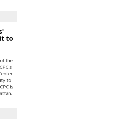
s'
t to
of the
 CPC's
enter.
ty to
CPC is
attan.