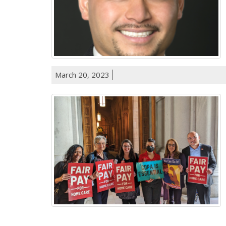
March 20, 2023