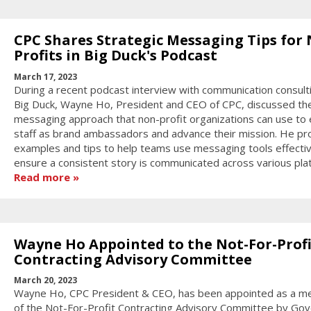
CPC Shares Strategic Messaging Tips for
Profits in Big Duck's Podcast
March 17, 2023
During a recent podcast interview with communication consult
Big Duck, Wayne Ho, President and CEO of CPC, discussed th
messaging approach that non-profit organizations can use to
staff as brand ambassadors and advance their mission. He pr
examples and tips to help teams use messaging tools effectiv
ensure a consistent story is communicated across various pla
Read more
Wayne Ho Appointed to the Not-For-Profi
Contracting Advisory Committee
March 20, 2023
Wayne Ho, CPC President & CEO, has been appointed as a 
of the Not-For-Profit Contracting Advisory Committee by Go