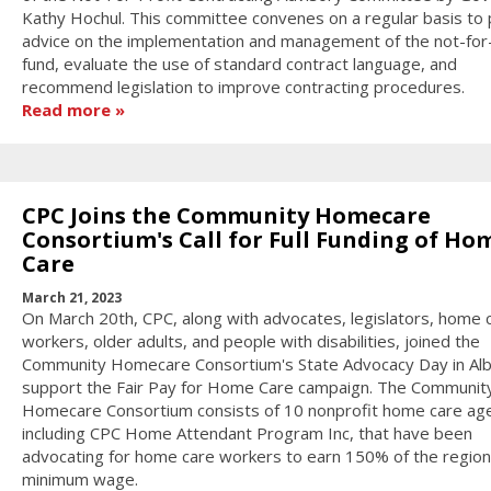
Kathy Hochul. This committee convenes on a regular basis to 
advice on the implementation and management of the not-for-
fund, evaluate the use of standard contract language, and
recommend legislation to improve contracting procedures.
Read more
CPC Joins the Community Homecare
Consortium's Call for Full Funding of Ho
Care
March 21, 2023
On March 20th, CPC, along with advocates, legislators, home 
workers, older adults, and people with disabilities, joined the
Community Homecare Consortium's State Advocacy Day in Alb
support the Fair Pay for Home Care campaign. The Communit
Homecare Consortium consists of 10 nonprofit home care age
including CPC Home Attendant Program Inc, that have been
advocating for home care workers to earn 150% of the region
minimum wage.