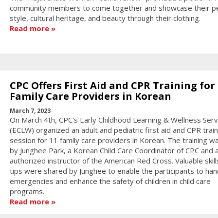
community members to come together and showcase their p
style, cultural heritage, and beauty through their clothing.
Read more
CPC Offers First Aid and CPR Training for
Family Care Providers in Korean
March 7, 2023
On March 4th, CPC's Early Childhood Learning & Wellness Serv
(ECLW) organized an adult and pediatric first aid and CPR train
session for 11 family care providers in Korean. The training w
by Junghee Park, a Korean Child Care Coordinator of CPC and 
authorized instructor of the American Red Cross. Valuable skill
tips were shared by Junghee to enable the participants to han
emergencies and enhance the safety of children in child care
programs.
Read more