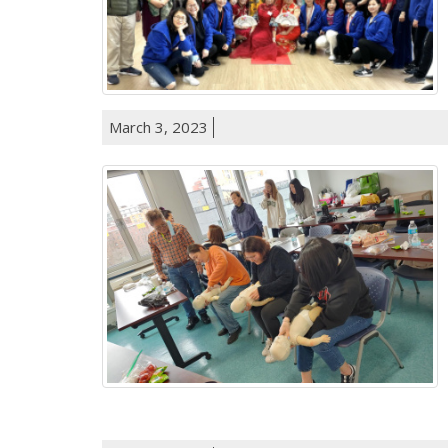
March 3, 2023