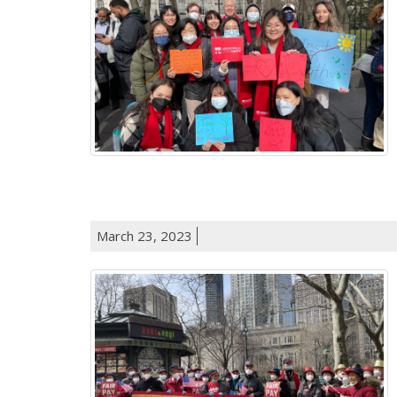
March 23, 2023