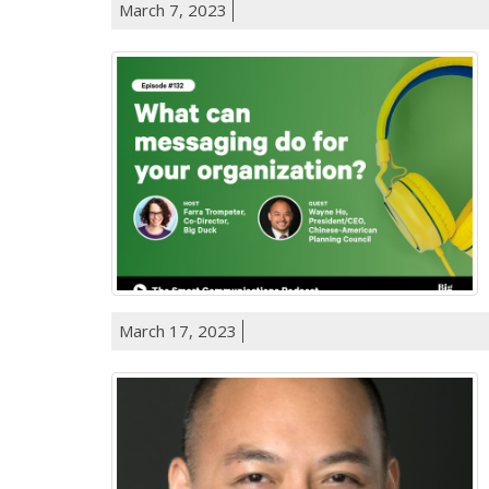
March 7, 2023
March 17, 2023