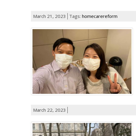
March 21, 2023
Tags:
homecarereform
March 22, 2023