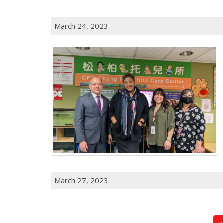
March 24, 2023
March 27, 2023