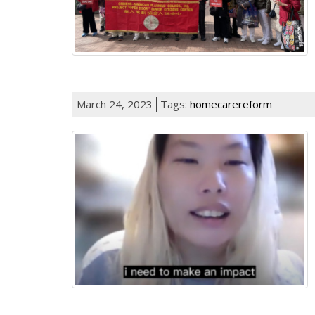
March 24, 2023
Tags:
homecarereform