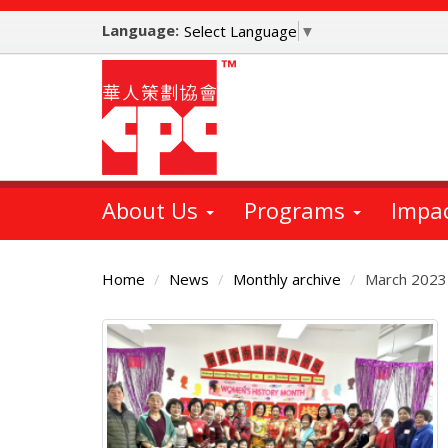
Skip
Language:
to
Select Language
▼
main
content
About Us
Programs
Impa
Home
News
Monthly archive
March 2023
Main
Content