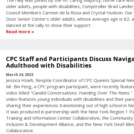
The rally was joined by the NY Caring Majority, home care wor
older adults, people with disabilities, Comptroller Brad Lander
Council Members Carmen de la Rosa and Crystal Hudson. Our
Door Senior Center's older adults, whose average age is 82, a
danced at the rally to show their support.
Read more
CPC Staff and Participants Discuss Navig
Adulthood with Disabilities
March 24, 2023
Jessica Hsieh, Respite Coordinator of CPC Queens Special Ne
Mr. Bin Feng, a CPC program participant, were recently feature
video titled "Candid Conversations: Handing Over The Reins."
video features young individuals with disabilities and their par
sharing their experiences transitioning out of high school in N
It was produced in partnership with the New York Region 1 P
Training and Information Center Collaborative, the Community
Inclusion & Development Alliance, and the New York Deaf-Blin
Collaborative.