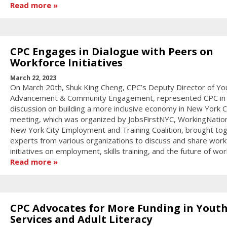
Read more
CPC Engages in Dialogue with Peers on
Workforce Initiatives
March 22, 2023
On March 20th, Shuk King Cheng, CPC’s Deputy Director of Yo
Advancement & Community Engagement, represented CPC in
discussion on building a more inclusive economy in New York C
meeting, which was organized by JobsFirstNYC, WorkingNatio
New York City Employment and Training Coalition, brought to
experts from various organizations to discuss and share work
initiatives on employment, skills training, and the future of wor
Read more
CPC Advocates for More Funding in Yout
Services and Adult Literacy