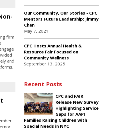
Our Community, Our Stories - CPC
 Non-
Mentors Future Leadership: Jimmy
Chen
May 7, 2021
ing firm
e
CPC Hosts Annual Health &
 engage
Resource Fair Focused on
ovided
Community Wellness
ely and
September 13, 2025
tforms.
Recent Posts
CPC and FAIR
t
Release New Survey
Highlighting Service
Gaps for AAPI
Families Raising Children with
member
Special Needs in NYC
vernor