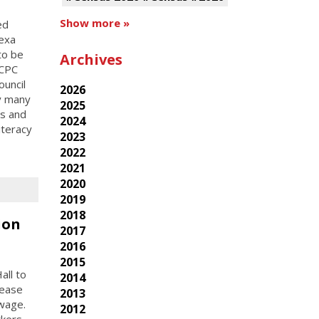
Show more »
ed
exa
to be
Archives
 CPC
ouncil
2026
by many
2025
es and
2024
iteracy
2023
2022
2021
2020
2019
2018
ion
2017
2016
2015
all to
2014
rease
2013
wage.
2012