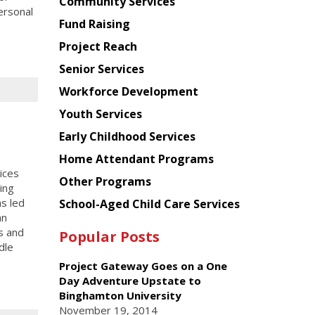
Chinese
Community Services
ersonal
American
Fund Raising
Planning
Project Reach
Council
Senior Services
Workforce Development
Youth Services
Early Childhood Services
Home Attendant Programs
ices
Other Programs
ing
as led
School-Aged Child Care Services
an
s and
Popular Posts
dle
Project Gateway Goes on a One
Day Adventure Upstate to
Binghamton University
November 19, 2014