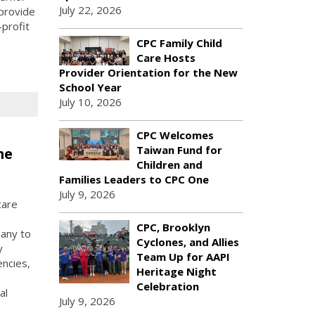
July 22, 2026
provide
profit
CPC Family Child
Care Hosts
Provider Orientation for the New
School Year
July 10, 2026
CPC Welcomes
Taiwan Fund for
me
Children and
Families Leaders to CPC One
July 9, 2026
care
CPC, Brooklyn
any to
Cyclones, and Allies
y
Team Up for AAPI
ncies,
Heritage Night
Celebration
al
July 9, 2026