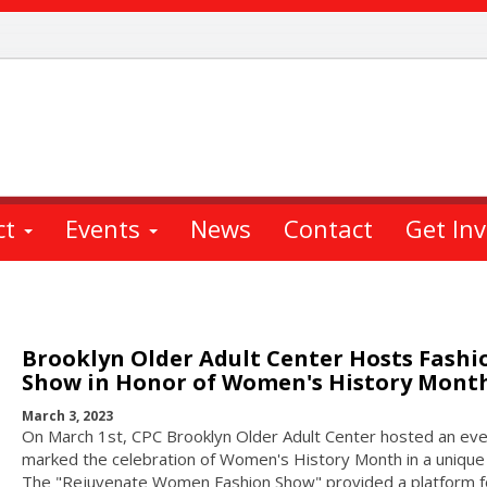
ct
Events
News
Contact
Get In
Brooklyn Older Adult Center Hosts Fashi
Show in Honor of Women's History Mont
March 3, 2023
On March 1st, CPC Brooklyn Older Adult Center hosted an eve
marked the celebration of Women's History Month in a unique
The "Rejuvenate Women Fashion Show" provided a platform f