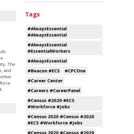
Tags
#AlwaysEssential
#AlwaysEssential
#AlwaysEssential
#EssentialWorkers
uth
 a
#AlwaysEssential
ity. The
n, and
#Beacon #ECS
#CPCOne
gether
#Career Center
force
k.
#Careers #CareerPanel
#Census #2020 #ECS
#Workforce #Jobs
#Census 2020 #Census #2020
h
#ECS #Workforce #Jobs
#Census 2020 #Census #2020