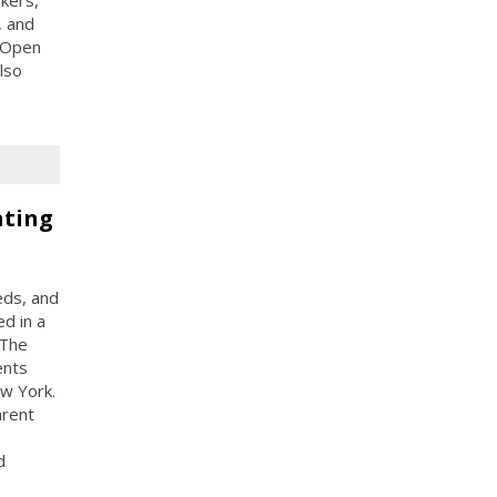
kers,
, and
 Open
lso
ating
eds, and
d in a
 The
ents
ew York.
arent
d