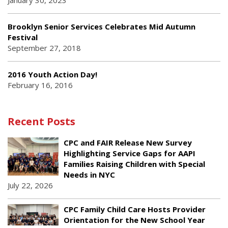
January 30, 2023
Brooklyn Senior Services Celebrates Mid Autumn
Festival
September 27, 2018
2016 Youth Action Day!
February 16, 2016
Recent Posts
CPC and FAIR Release New Survey
Highlighting Service Gaps for AAPI
Families Raising Children with Special
Needs in NYC
July 22, 2026
CPC Family Child Care Hosts Provider
Orientation for the New School Year