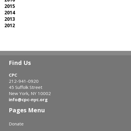
2015
2014
2013
2012
Find Us
CPC
212-941-0920
45 Suffolk Street
New York, NY 10002
info@cpc-nyc.org
Pages Menu
Donate