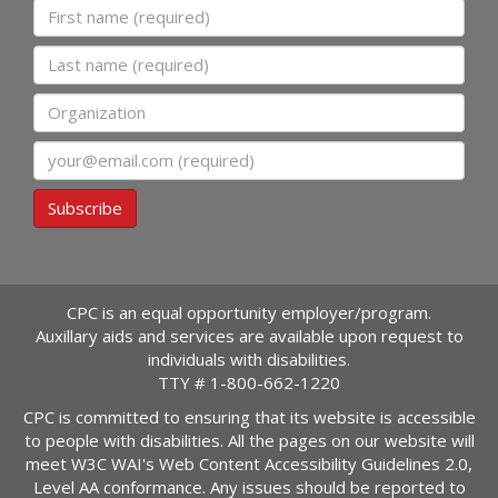
First name
Last name
Organization
Email
Subscribe
CPC is an equal opportunity employer/program.
Auxillary aids and services are available upon request to
individuals with disabilities.
TTY #
1-800-662-1220
CPC is committed to ensuring that its website is accessible
to people with disabilities. All the pages on our website will
meet W3C WAI's Web Content Accessibility Guidelines 2.0,
Level AA conformance. Any issues should be reported to