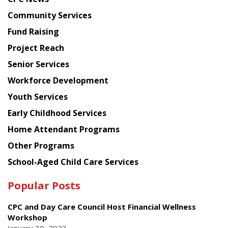
from
Chinese
Community Services
American
Fund Raising
Planning
Project Reach
Council
Senior Services
Workforce Development
Youth Services
Early Childhood Services
Home Attendant Programs
Other Programs
School-Aged Child Care Services
Popular Posts
CPC and Day Care Council Host Financial Wellness
Workshop