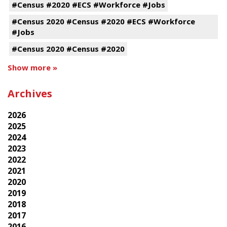
#Census #2020 #ECS #Workforce #Jobs
#Census 2020 #Census #2020 #ECS #Workforce
#Jobs
#Census 2020 #Census #2020
Show more »
Archives
2026
2025
2024
2023
2022
2021
2020
2019
2018
2017
2016