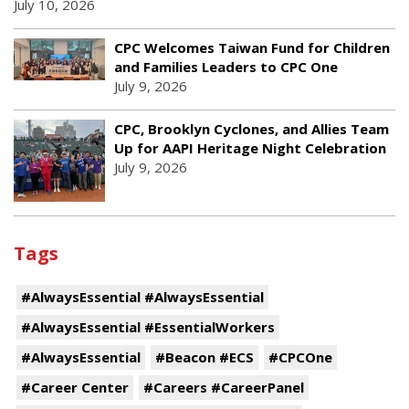
July 10, 2026
CPC Welcomes Taiwan Fund for Children
and Families Leaders to CPC One
July 9, 2026
CPC, Brooklyn Cyclones, and Allies Team
Up for AAPI Heritage Night Celebration
July 9, 2026
Tags
#AlwaysEssential #AlwaysEssential
#AlwaysEssential #EssentialWorkers
#AlwaysEssential
#Beacon #ECS
#CPCOne
#Career Center
#Careers #CareerPanel