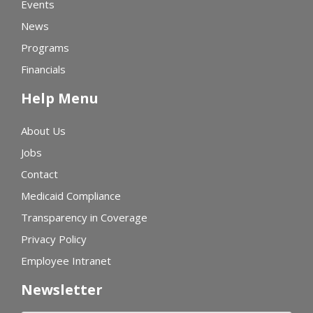
Events
News
Programs
Financials
Help Menu
About Us
Jobs
Contact
Medicaid Compliance
Transparency in Coverage
Privacy Policy
Employee Intranet
Newsletter