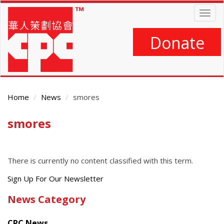
Skip
Togg
to
navig
main
content
Donate
Home
News
smores
smores
Main
Content
There is currently no content classified with this term.
Get
Sign Up For Our Newsletter
the
News Category
latest
news
CPC News