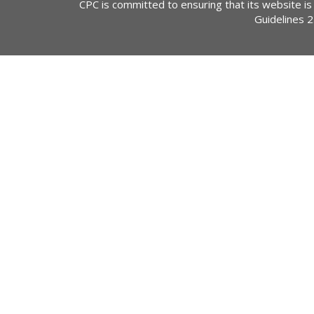
CPC is committed to ensuring that its website is
Guidelines 