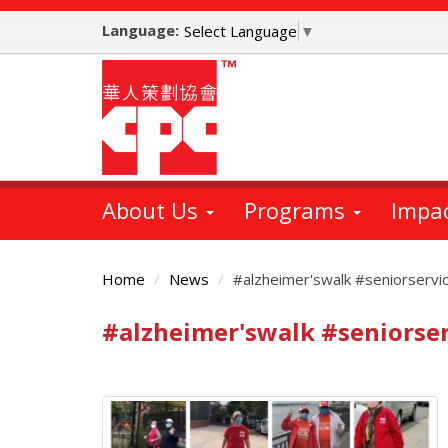
Skip
Language:
to
Select Language
▼
main
content
About Us
Programs
Impa
Home
News
#alzheimer'swalk #seniorservi
#alzheimer'swalk #seniorser
Main
Content