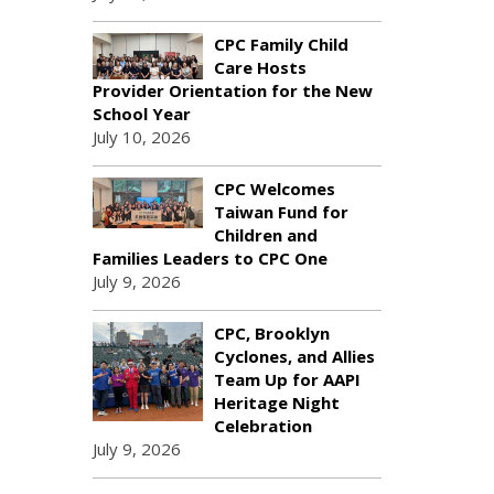
CPC Family Child
Care Hosts
Provider Orientation for the New
School Year
July 10, 2026
CPC Welcomes
Taiwan Fund for
Children and
Families Leaders to CPC One
July 9, 2026
CPC, Brooklyn
Cyclones, and Allies
Team Up for AAPI
Heritage Night
Celebration
July 9, 2026