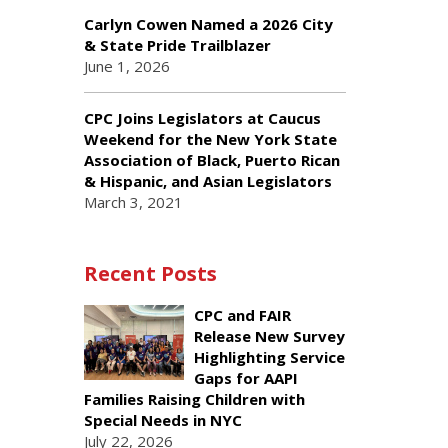
Carlyn Cowen Named a 2026 City
& State Pride Trailblazer
June 1, 2026
CPC Joins Legislators at Caucus
Weekend for the New York State
Association of Black, Puerto Rican
& Hispanic, and Asian Legislators
March 3, 2021
Recent Posts
CPC and FAIR
Release New Survey
Highlighting Service
Gaps for AAPI
Families Raising Children with
Special Needs in NYC
July 22, 2026