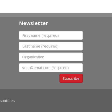
Newsletter
First name
Last name
Organization
Email
Subscribe
abilities.