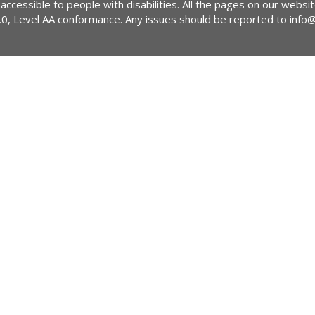
 accessible to people with disabilities. All the pages on our webs
2.0, Level AA conformance. Any issues should be reported to
info