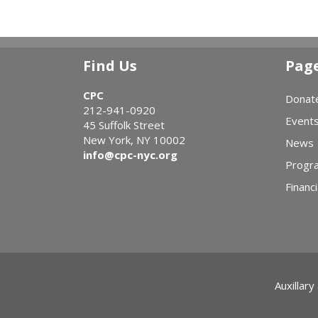
Find Us
Pag
CPC
Donat
212-941-0920
Event
45 Suffolk Street
New York, NY 10002
News
info@cpc-nyc.org
Progr
Financi
Auxillary