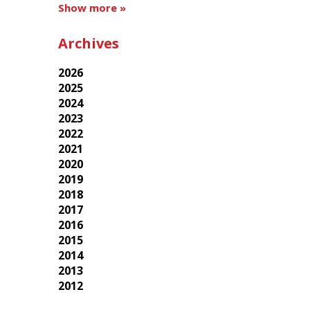
Show more »
Archives
2026
2025
2024
2023
2022
2021
2020
2019
2018
2017
2016
2015
2014
2013
2012