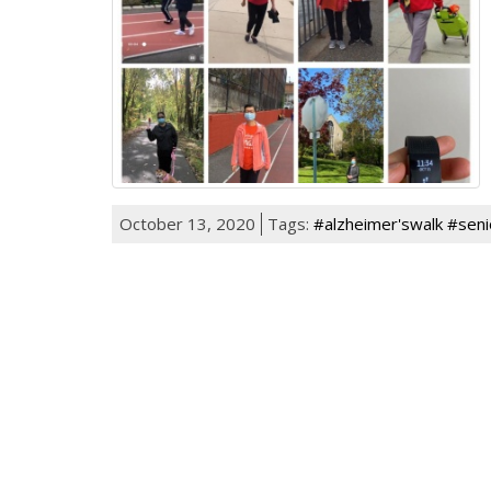
October 13, 2020
Tags:
#alzheimer'swalk #seni