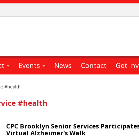
ct
Events
News
Contact
Get In
ce #health
vice #health
CPC Brooklyn Senior Services Participates
Virtual Alzheimer's Walk