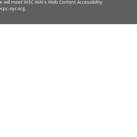
ite will meet W3C WAI's Web Content Accessibility
@cpc-nyc.org
.