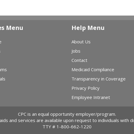
es Menu
Help Menu
e
About Us
s
Jobs
Contact
ams
Medicaid Compliance
als
Transparency in Coverage
Privacy Policy
Employee Intranet
CPC is an equal opportunity employer/program.
 aids and services are available upon request to individuals with dis
TTY #
1-800-662-1220