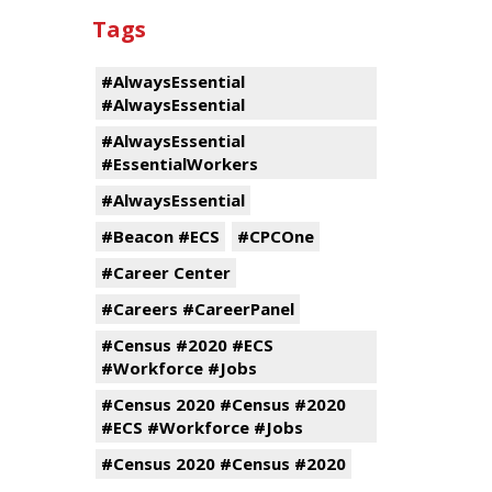
Tags
#AlwaysEssential
#AlwaysEssential
#AlwaysEssential
#EssentialWorkers
#AlwaysEssential
#Beacon #ECS
#CPCOne
#Career Center
#Careers #CareerPanel
#Census #2020 #ECS
#Workforce #Jobs
#Census 2020 #Census #2020
#ECS #Workforce #Jobs
#Census 2020 #Census #2020