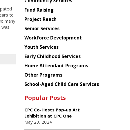
Chinese
Community Services
American
ipated
Fund Raising
Planning
ears to
Project Reach
Council
 so many
k was
Senior Services
Workforce Development
Youth Services
Early Childhood Services
Home Attendant Programs
Other Programs
School-Aged Child Care Services
Popular Posts
CPC Co-Hosts Pop-up Art
Exhibition at CPC One
May 23, 2024