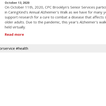
October 13, 2020
On October 11th, 2020, CPC Brooklyn's Senior Services partic
in CaringKind's Annual Alzheimer's Walk as we have for many y
support research for a cure to combat a disease that affects
older adults. Due to the pandemic, this year's Alzheimer's wal
held virtually.
Read more
orservice #health