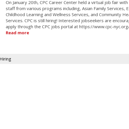
On January 20th, CPC Career Center held a virtual job fair wit
staff from various programs including, Asian Family Services, E
Childhood Learning and Wellness Services, and Community He
Services. CPC is still hiring! Interested jobseekers are encour
apply through the CPC jobs portal at https://www.cpc-nyc.org
Read more
Hiring