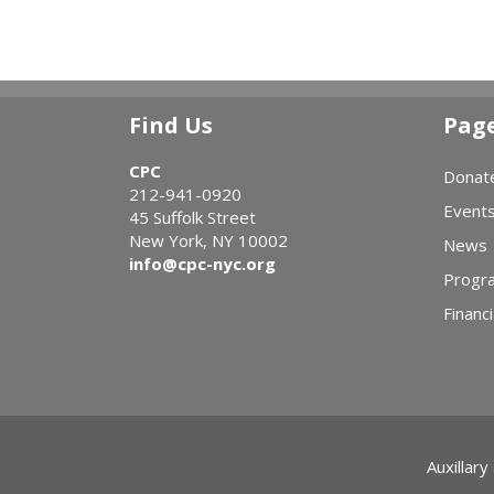
Find Us
Pag
CPC
Donat
212-941-0920
Event
45 Suffolk Street
New York, NY 10002
News
info@cpc-nyc.org
Progr
Financi
Auxillary