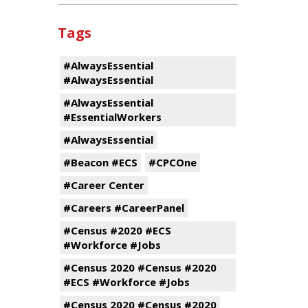
Tags
#AlwaysEssential
#AlwaysEssential
#AlwaysEssential
#EssentialWorkers
#AlwaysEssential
#Beacon #ECS
#CPCOne
#Career Center
#Careers #CareerPanel
#Census #2020 #ECS
#Workforce #Jobs
#Census 2020 #Census #2020
#ECS #Workforce #Jobs
#Census 2020 #Census #2020