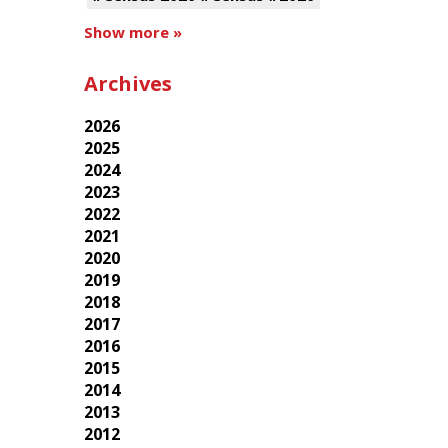
Show more »
Archives
2026
2025
2024
2023
2022
2021
2020
2019
2018
2017
2016
2015
2014
2013
2012