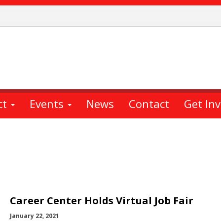
ct
Events
News
Contact
Get In
Career Center Holds Virtual Job Fair
January 22, 2021