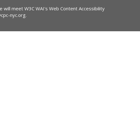
ite will meet W3C WAI's Web Content Accessibility
@cpc-nyc.org
.