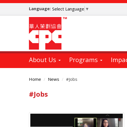
Skip
Language:
to
Select Language
▼
main
content
About Us
Programs
Impa
Home
News
#Jobs
#Jobs
Main
Content