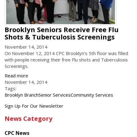
Brooklyn Seniors Receive Free Flu
Shots & Tuberculosis Screenings
November 14, 2014
On November 12, 2014 CPC Brooklyn's 5th floor was filled
with people receiving their free Flu shots and Tuberculosis
Screenings.
Read more
November 14, 2014
Tags:
Brooklyn Branch
Senior Services
Community Services
Get
Sign Up For Our Newsletter
the
News Category
latest
news
CPC News
from