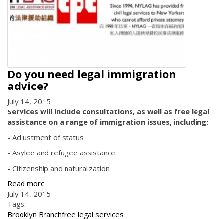
Do you need legal immigration
advice?
July 14, 2015
Services will include consultations, as well as free legal
assistance on a range of immigration issues, including:
- Adjustment of status
- Asylee and refugee assistance
- Citizenship and naturalization
Read more
July 14, 2015
Tags:
Brooklyn Branch
free legal services