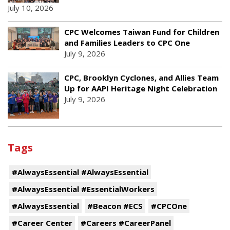
July 10, 2026
CPC Welcomes Taiwan Fund for Children
and Families Leaders to CPC One
July 9, 2026
CPC, Brooklyn Cyclones, and Allies Team
Up for AAPI Heritage Night Celebration
July 9, 2026
Tags
#AlwaysEssential #AlwaysEssential
#AlwaysEssential #EssentialWorkers
#AlwaysEssential
#Beacon #ECS
#CPCOne
#Career Center
#Careers #CareerPanel