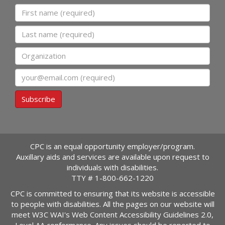
First name
Last name
Organization
Email
Subscribe
CPC is an equal opportunity employer/program.
Auxillary aids and services are available upon request to
individuals with disabilities.
TTY #
1-800-662-1220
CPC is committed to ensuring that its website is accessible
to people with disabilities. All the pages on our website will
meet W3C WAI's Web Content Accessibility Guidelines 2.0,