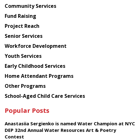
Chinese
Community Services
American
Fund Raising
Planning
Project Reach
Council
Senior Services
Workforce Development
Youth Services
Early Childhood Services
Home Attendant Programs
Other Programs
School-Aged Child Care Services
Popular Posts
Anastasiia Sergienko is named Water Champion at NYC
DEP 32nd Annual Water Resources Art & Poetry
Contest