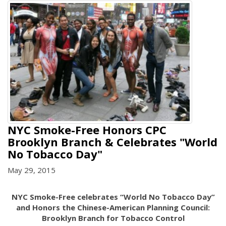
NYC Smoke-Free Honors CPC
Brooklyn Branch & Celebrates "World
No Tobacco Day"
May 29, 2015
NYC Smoke-Free celebrates “World No Tobacco Day”
and Honors the Chinese-American Planning Council:
Brooklyn Branch for Tobacco Control