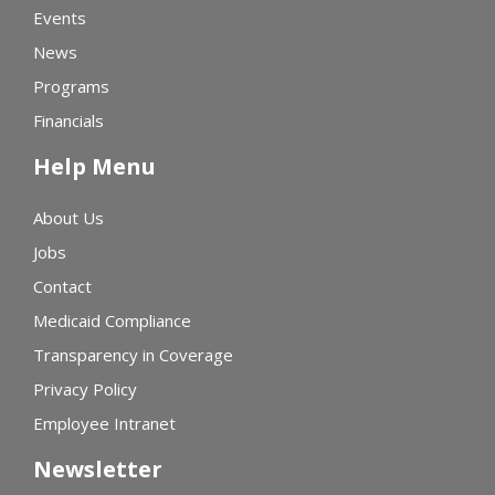
Events
News
Programs
Financials
Help Menu
About Us
Jobs
Contact
Medicaid Compliance
Transparency in Coverage
Privacy Policy
Employee Intranet
Newsletter