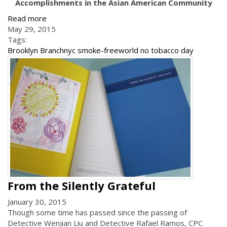
Accomplishments in the Asian American Community
Read more
May 29, 2015
Tags:
Brooklyn Branch
nyc smoke-free
world no tobacco day
From the Silently Grateful
January 30, 2015
Though some time has passed since the passing of
Detective Wenjian Liu and Detective Rafael Ramos, CPC