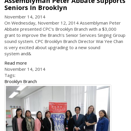
Assemblyman Peter Abbate Supports
Seniors In Brooklyn
November 14, 2014
On Wednesday, November 12, 2014 Assemblyman Peter
Abbate presented CPC's Brooklyn Branch with a $3,000
grant to improve the Branch's Senior Services Singing Group
sound system. CPC Brooklyn Branch Director Wai Yee Chan
is very excited about upgrading to a new sound
system and&
Read more
November 14, 2014
Tags:
Brooklyn Branch