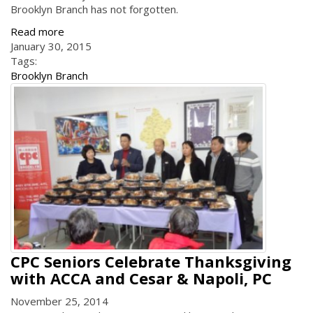
Brooklyn Branch has not forgotten.
Read more
January 30, 2015
Tags:
Brooklyn Branch
CPC Seniors Celebrate Thanksgiving
with ACCA and Cesar & Napoli, PC
November 25, 2014