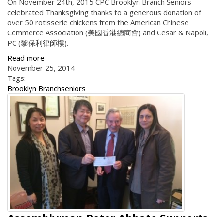
On November 24th, 2015 CPC Brooklyn Branch Seniors
celebrated Thanksgiving thanks to a generous donation of
over 50 rotisserie chickens from the American Chinese
Commerce Association (美國香港總商會) and Cesar & Napoli,
PC (黎保利律師樓).
Read more
November 25, 2014
Tags:
Brooklyn Branch
seniors