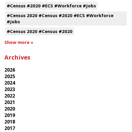
#Census #2020 #ECS #Workforce #Jobs
#Census 2020 #Census #2020 #ECS #Workforce
#Jobs
#Census 2020 #Census #2020
Show more »
Archives
2026
2025
2024
2023
2022
2021
2020
2019
2018
2017