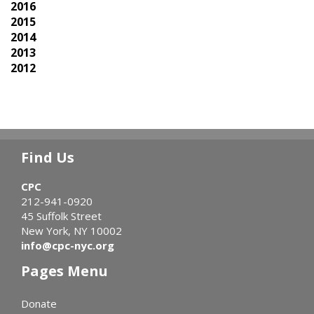
2016
2015
2014
2013
2012
Find Us
CPC
212-941-0920
45 Suffolk Street
New York, NY 10002
info@cpc-nyc.org
Pages Menu
Donate