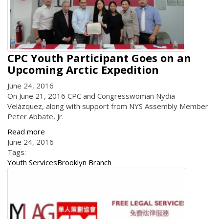
CPC Youth Participant Goes on an
Upcoming Arctic Expedition
June 24, 2016
On June 21, 2016 CPC and Congresswoman Nydia
Velázquez, along with support from NYS Assembly Member
Peter Abbate, Jr.
Read more
June 24, 2016
Tags:
Youth Services
Brooklyn Branch