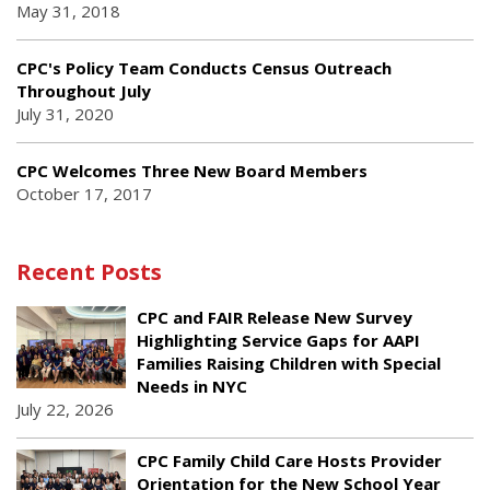
May 31, 2018
CPC's Policy Team Conducts Census Outreach
Throughout July
July 31, 2020
CPC Welcomes Three New Board Members
October 17, 2017
Recent Posts
CPC and FAIR Release New Survey
Highlighting Service Gaps for AAPI
Families Raising Children with Special
Needs in NYC
July 22, 2026
CPC Family Child Care Hosts Provider
Orientation for the New School Year