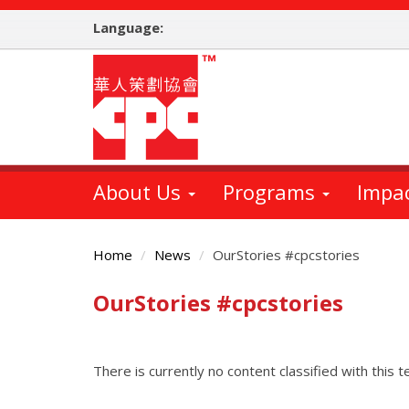
Skip
Language:
to
main
content
About Us
Programs
Impa
Home
News
OurStories #cpcstories
OurStories #cpcstories
Main
Content
There is currently no content classified with this t