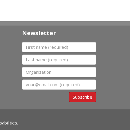
Newsletter
First name
Last name
Organization
Email
Subscribe
abilities.