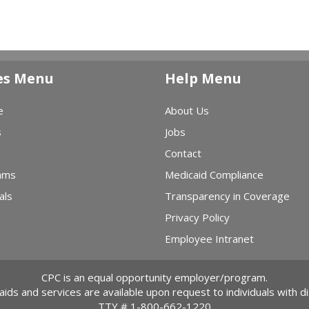
es Menu
Help Menu
e
About Us
s
Jobs
Contact
ams
Medicaid Compliance
als
Transparency in Coverage
Privacy Policy
Employee Intranet
CPC is an equal opportunity employer/program.
 aids and services are available upon request to individuals with dis
TTY #
1-800-662-1220