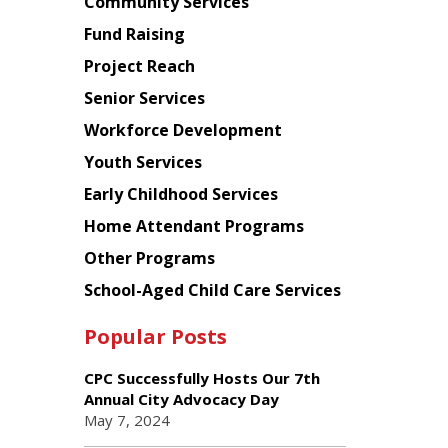
Chinese
Community Services
American
Fund Raising
Planning
Project Reach
Council
Senior Services
Workforce Development
Youth Services
Early Childhood Services
Home Attendant Programs
Other Programs
School-Aged Child Care Services
Popular Posts
CPC Successfully Hosts Our 7th
Annual City Advocacy Day
May 7, 2024