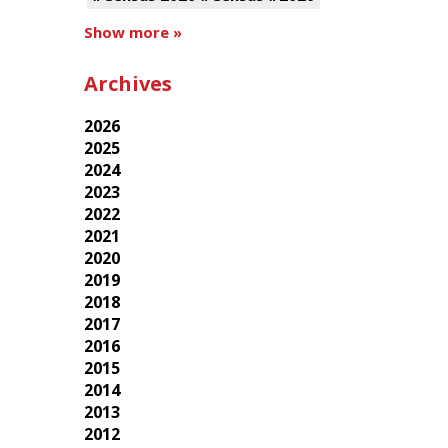
Show more »
Archives
2026
2025
2024
2023
2022
2021
2020
2019
2018
2017
2016
2015
2014
2013
2012