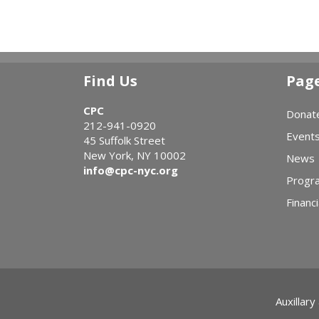
Find Us
Pag
CPC
Donat
212-941-0920
Event
45 Suffolk Street
New York, NY 10002
News
info@cpc-nyc.org
Progr
Financi
Auxillary