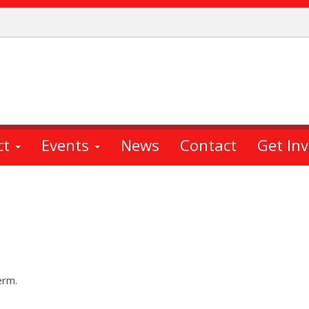
ct
Events
News
Contact
Get In
erm.