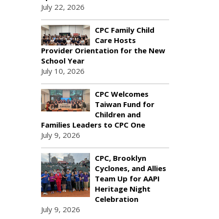
July 22, 2026
CPC Family Child
Care Hosts
Provider Orientation for the New
School Year
July 10, 2026
CPC Welcomes
Taiwan Fund for
Children and
Families Leaders to CPC One
July 9, 2026
CPC, Brooklyn
Cyclones, and Allies
Team Up for AAPI
Heritage Night
Celebration
July 9, 2026