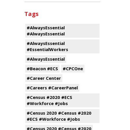
Tags
#AlwaysEssential
#AlwaysEssential
#AlwaysEssential
#EssentialWorkers
#AlwaysEssential
#Beacon #ECS
#CPCOne
#Career Center
#Careers #CareerPanel
#Census #2020 #ECS
#Workforce #Jobs
#Census 2020 #Census #2020
#ECS #Workforce #Jobs
#Census 2020 #Census #2020