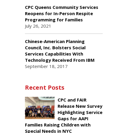
CPC Queens Community Services
Reopens for In-Person Respite
Programming for Families
July 26, 2021
Chinese-American Planning
Council, Inc. Bolsters Social
Services Capabilities With
Technology Received From IBM
September 18, 2017
Recent Posts
CPC and FAIR
Release New Survey
Highlighting Service
Gaps for AAPI
Families Raising Children with
Special Needs in NYC