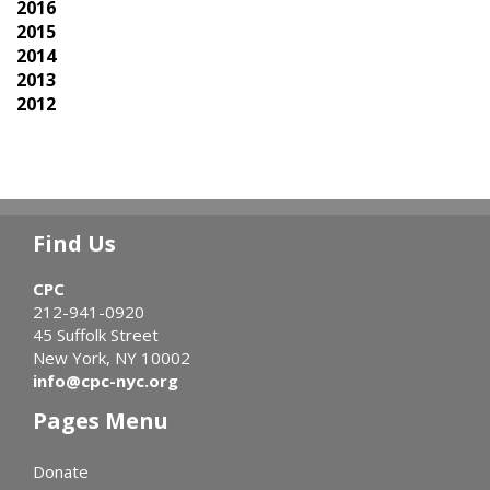
2016
2015
2014
2013
2012
Find Us
CPC
212-941-0920
45 Suffolk Street
New York, NY 10002
info@cpc-nyc.org
Pages Menu
Donate