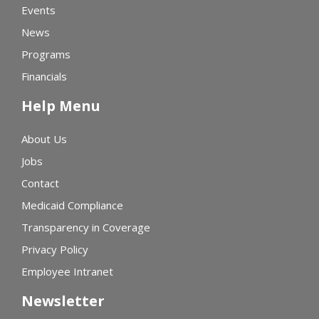
Events
News
Programs
Financials
Help Menu
About Us
Jobs
Contact
Medicaid Compliance
Transparency in Coverage
Privacy Policy
Employee Intranet
Newsletter