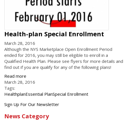
Health-plan Special Enrollment
March 28, 2016
Although the NYS Marketplace Open Enrollment Period
ended for 2016, you may still be eligible to enroll in a
Qualified Health Plan. Please see flyers for more details and
find out if you are qualify for any of the following plans!
Read more
March 28, 2016
Tags:
Healthplan
Essential Plan
Special Enrollment
Get
Sign Up For Our Newsletter
the
News Category
latest
news