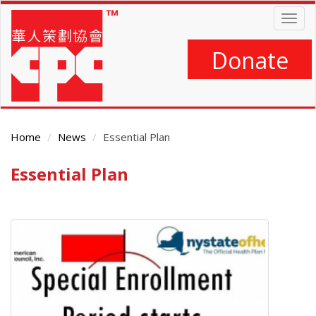
Skip
Togg
to
navig
main
content
Donate
Home
News
Essential Plan
Essential Plan
Main
Content