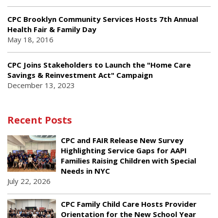
CPC Brooklyn Community Services Hosts 7th Annual
Health Fair & Family Day
May 18, 2016
CPC Joins Stakeholders to Launch the "Home Care
Savings & Reinvestment Act" Campaign
December 13, 2023
Recent Posts
CPC and FAIR Release New Survey
Highlighting Service Gaps for AAPI
Families Raising Children with Special
Needs in NYC
July 22, 2026
CPC Family Child Care Hosts Provider
Orientation for the New School Year