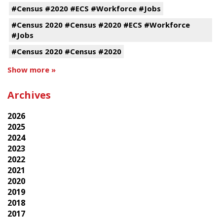
#Census #2020 #ECS #Workforce #Jobs
#Census 2020 #Census #2020 #ECS #Workforce
#Jobs
#Census 2020 #Census #2020
Show more »
Archives
2026
2025
2024
2023
2022
2021
2020
2019
2018
2017