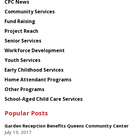
CPC News
from
Chinese
Community Services
American
Fund Raising
Planning
Project Reach
Council
Senior Services
Workforce Development
Youth Services
Early Childhood Services
Home Attendant Programs
Other Programs
School-Aged Child Care Services
Popular Posts
Garden Reception Benefits Queens Community Center
July 19, 2017