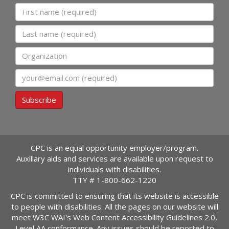
First name
Last name
Organization
Email
Subscribe
CPC is an equal opportunity employer/program.
Auxillary aids and services are available upon request to
individuals with disabilities.
TTY #
1-800-662-1220
CPC is committed to ensuring that its website is accessible
to people with disabilities. All the pages on our website will
meet W3C WAI's Web Content Accessibility Guidelines 2.0,
Level AA conformance. Any issues should be reported to