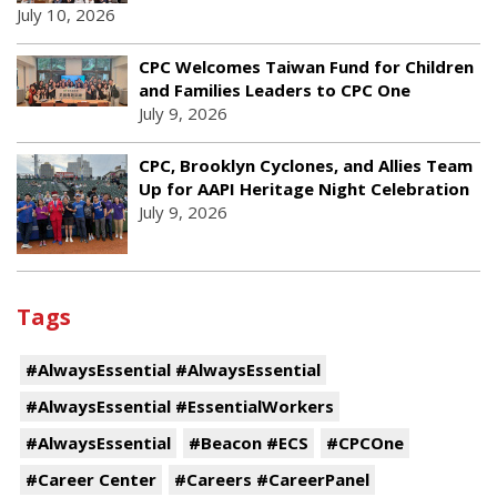
July 10, 2026
CPC Welcomes Taiwan Fund for Children
and Families Leaders to CPC One
July 9, 2026
CPC, Brooklyn Cyclones, and Allies Team
Up for AAPI Heritage Night Celebration
July 9, 2026
Tags
#AlwaysEssential #AlwaysEssential
#AlwaysEssential #EssentialWorkers
#AlwaysEssential
#Beacon #ECS
#CPCOne
#Career Center
#Careers #CareerPanel