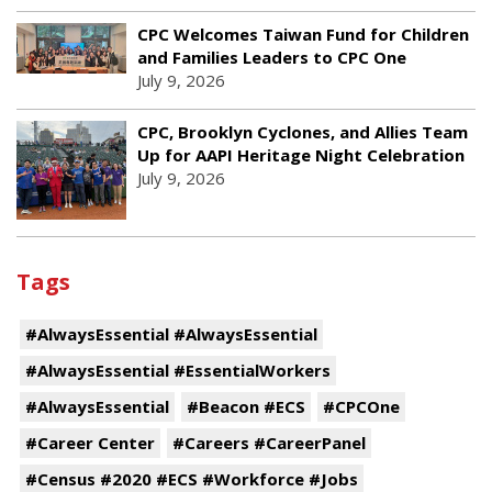
CPC Welcomes Taiwan Fund for Children
and Families Leaders to CPC One
July 9, 2026
CPC, Brooklyn Cyclones, and Allies Team
Up for AAPI Heritage Night Celebration
July 9, 2026
Tags
#AlwaysEssential #AlwaysEssential
#AlwaysEssential #EssentialWorkers
#AlwaysEssential
#Beacon #ECS
#CPCOne
#Career Center
#Careers #CareerPanel
#Census #2020 #ECS #Workforce #Jobs