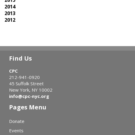
2015
2014
2013
2012
Find Us
CPC
212-941-0920
45 Suffolk Street
New York, NY 10002
info@cpc-nyc.org
Pages Menu
Donate
Events