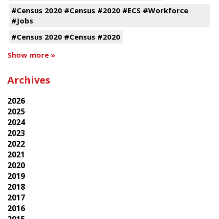
#Census 2020 #Census #2020 #ECS #Workforce
#Jobs
#Census 2020 #Census #2020
Show more »
Archives
2026
2025
2024
2023
2022
2021
2020
2019
2018
2017
2016