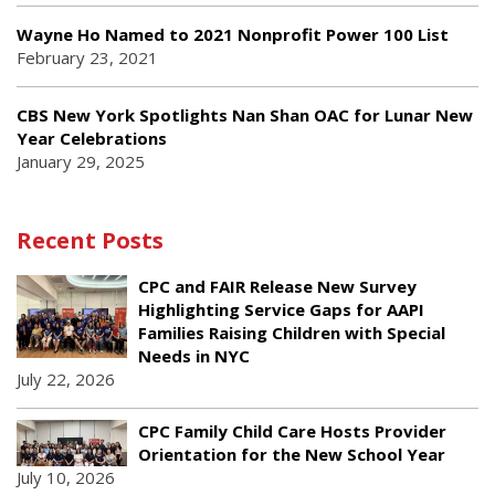
Wayne Ho Named to 2021 Nonprofit Power 100 List
February 23, 2021
CBS New York Spotlights Nan Shan OAC for Lunar New
Year Celebrations
January 29, 2025
Recent Posts
CPC and FAIR Release New Survey
Highlighting Service Gaps for AAPI
Families Raising Children with Special
Needs in NYC
July 22, 2026
CPC Family Child Care Hosts Provider
Orientation for the New School Year
July 10, 2026