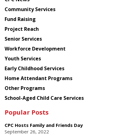
from
Chinese
Community Services
American
Fund Raising
Planning
Project Reach
Council
Senior Services
Workforce Development
Youth Services
Early Childhood Services
Home Attendant Programs
Other Programs
School-Aged Child Care Services
Popular Posts
CPC Hosts Family and Friends Day
September 26, 2022