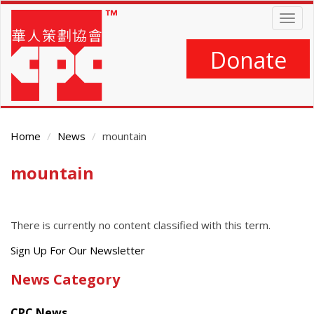
Skip
Togg
to
navig
main
content
Donate
Home
News
mountain
mountain
Main
Content
There is currently no content classified with this term.
Get
Sign Up For Our Newsletter
the
News Category
latest
news
CPC News