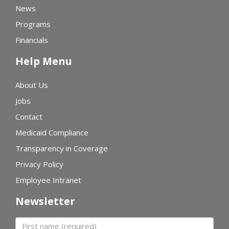
News
Programs
Financials
Help Menu
About Us
Jobs
Contact
Medicaid Compliance
Transparency in Coverage
Privacy Policy
Employee Intranet
Newsletter
First name