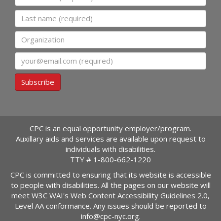
Last name
Organization
Email
Subscribe
CPC is an equal opportunity employer/program.
Auxillary aids and services are available upon request to
individuals with disabilities.
TTY #
1-800-662-1220
CPC is committed to ensuring that its website is accessible
to people with disabilities. All the pages on our website will
meet W3C WAI's Web Content Accessibility Guidelines 2.0,
Level AA conformance. Any issues should be reported to
info@cpc-nyc.org
.