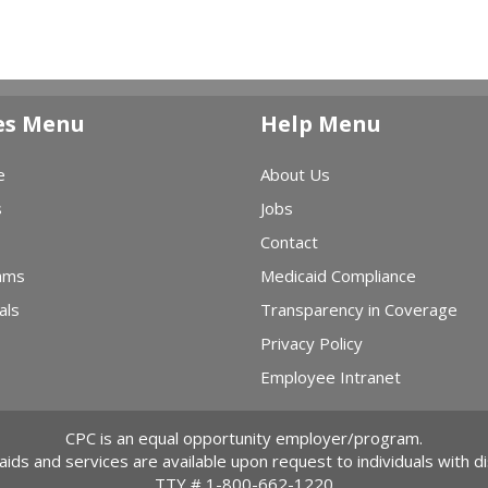
es Menu
Help Menu
e
About Us
s
Jobs
Contact
ams
Medicaid Compliance
als
Transparency in Coverage
Privacy Policy
Employee Intranet
CPC is an equal opportunity employer/program.
 aids and services are available upon request to individuals with dis
TTY #
1-800-662-1220