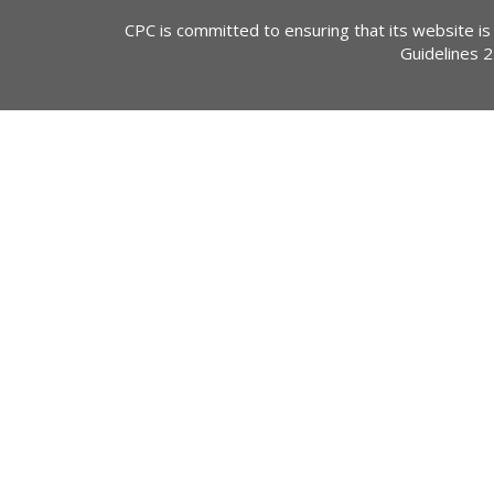
CPC is committed to ensuring that its website is
Guidelines 