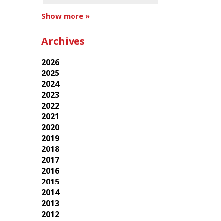
Show more »
Archives
2026
2025
2024
2023
2022
2021
2020
2019
2018
2017
2016
2015
2014
2013
2012