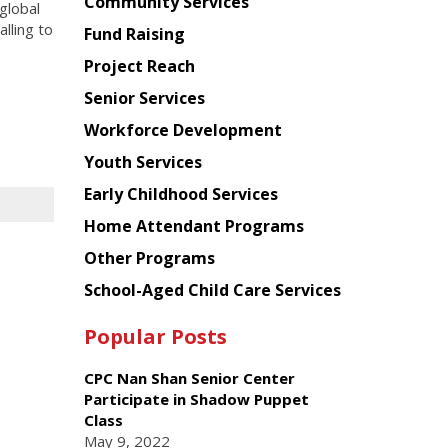
Chinese
Community Services
global
American
lling to
Fund Raising
Planning
Project Reach
Council
Senior Services
Workforce Development
Youth Services
Early Childhood Services
Home Attendant Programs
Other Programs
School-Aged Child Care Services
Popular Posts
CPC Nan Shan Senior Center
Participate in Shadow Puppet
Class
May 9, 2022