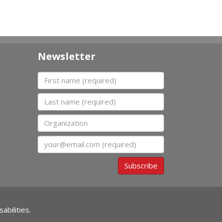
Newsletter
First name
Last name
Organization
Email
Subscribe
abilities.