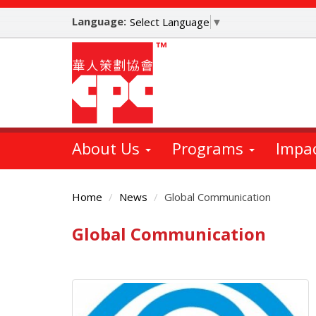
Skip
Language:
to
Select Language
▼
main
content
About Us
Programs
Impa
Home
News
Global Communication
Global Communication
Main
Content