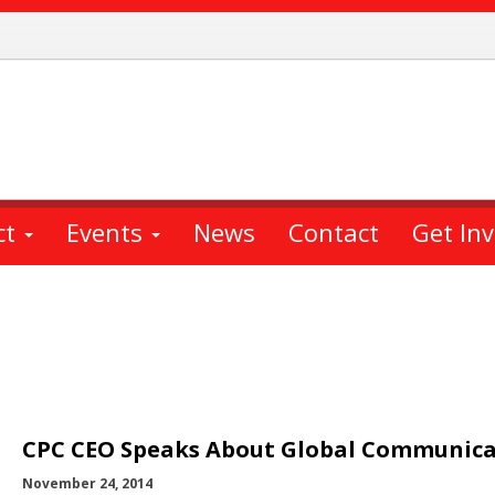
ct
Events
News
Contact
Get In
CPC CEO Speaks About Global Communica
November 24, 2014