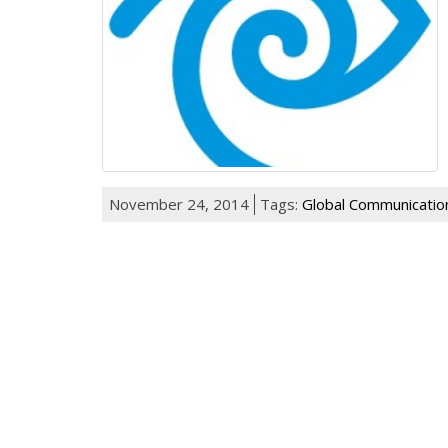
November 24, 2014
Tags:
Global Communicatio