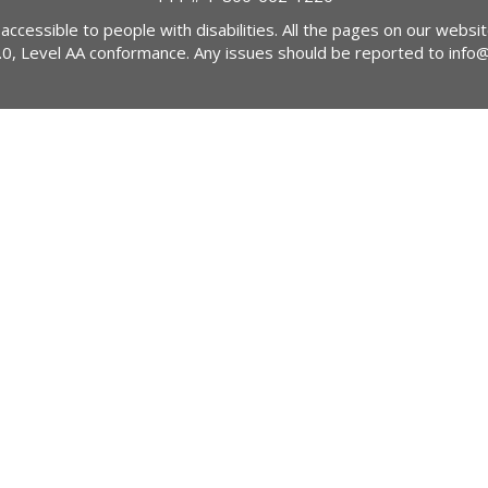
 accessible to people with disabilities. All the pages on our webs
2.0, Level AA conformance. Any issues should be reported to
info