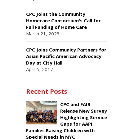
CPC Joins the Community
Homecare Consortium's Call for
Full Funding of Home Care
March 21, 2023
CPC Joins Community Partners for
Asian Pacific American Advocacy
Day at City Hall
April 5, 2017
Recent Posts
CPC and FAIR
Release New Survey
Highlighting Service
Gaps for AAPI
Families Raising Children with
Special Needs in NYC