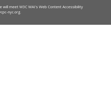
ite will meet W3C WAI's Web Content Accessibility
@cpc-nyc.org
.