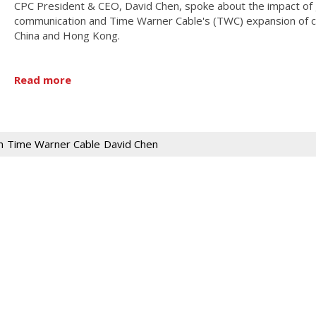
CPC President & CEO, David Chen, spoke about the impact of 
communication and Time Warner Cable's (TWC) expansion of ca
China and Hong Kong.
Read more
n
Time Warner Cable
David Chen