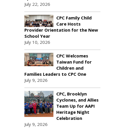
July 22, 2026
CPC Family Child
Care Hosts
Provider Orientation for the New
School Year
July 10, 2026
CPC Welcomes
Taiwan Fund for
Children and
Families Leaders to CPC One
July 9, 2026
CPC, Brooklyn
Cyclones, and Allies
Team Up for AAPI
Heritage Night
Celebration
July 9, 2026