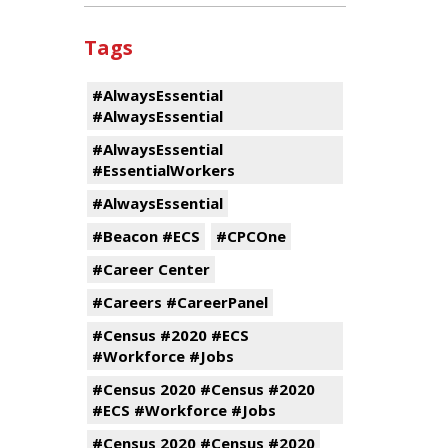
Tags
#AlwaysEssential
#AlwaysEssential
#AlwaysEssential
#EssentialWorkers
#AlwaysEssential
#Beacon #ECS
#CPCOne
#Career Center
#Careers #CareerPanel
#Census #2020 #ECS
#Workforce #Jobs
#Census 2020 #Census #2020
#ECS #Workforce #Jobs
#Census 2020 #Census #2020