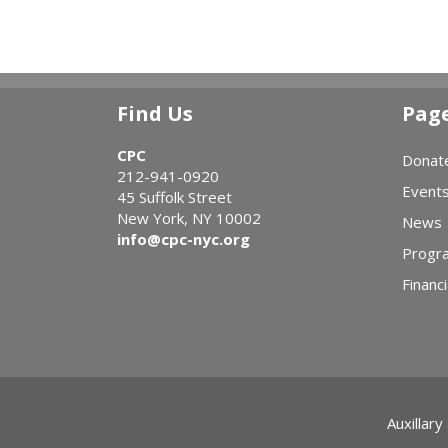
Find Us
Pag
CPC
Donat
212-941-0920
Event
45 Suffolk Street
New York, NY 10002
News
info@cpc-nyc.org
Progr
Financi
Auxillary