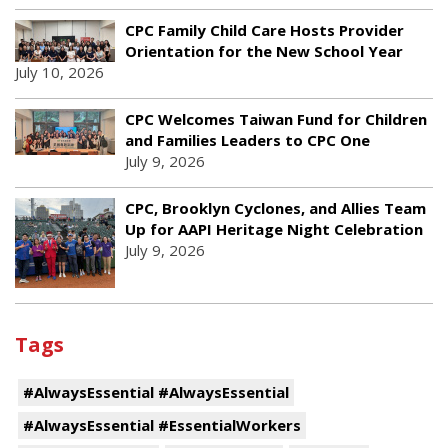
CPC Family Child Care Hosts Provider
Orientation for the New School Year
July 10, 2026
CPC Welcomes Taiwan Fund for Children
and Families Leaders to CPC One
July 9, 2026
CPC, Brooklyn Cyclones, and Allies Team
Up for AAPI Heritage Night Celebration
July 9, 2026
Tags
#AlwaysEssential #AlwaysEssential
#AlwaysEssential #EssentialWorkers