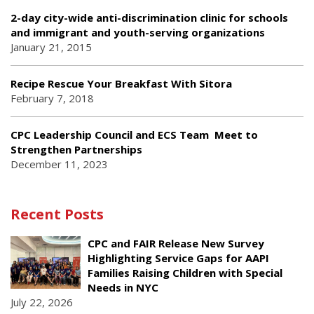
2-day city-wide anti-discrimination clinic for schools
and immigrant and youth-serving organizations
January 21, 2015
Recipe Rescue Your Breakfast With Sitora
February 7, 2018
CPC Leadership Council and ECS Team Meet to
Strengthen Partnerships
December 11, 2023
Recent Posts
CPC and FAIR Release New Survey
Highlighting Service Gaps for AAPI
Families Raising Children with Special
Needs in NYC
July 22, 2026