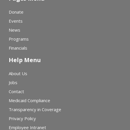
Donate
Events
News
Programs
Financials
Help Menu
About Us
Jobs
Contact
Medicaid Compliance
Transparency in Coverage
Privacy Policy
Employee Intranet