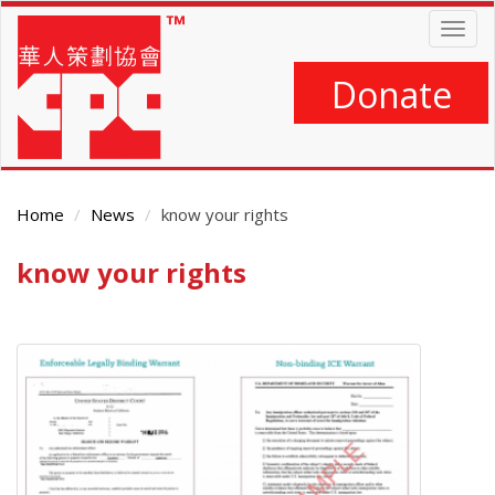
Skip
Togg
to
navig
main
content
Donate
Home
News
know your rights
know your rights
Main
Content