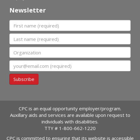
Newsletter
First name
Last name
Organization
Email
Subscribe
CPC is an equal opportunity employer/program.
Auxillary aids and services are available upon request to
individuals with disabilities.
TTY #
1-800-662-1220
CPC is committed to ensuring that its website is accessible