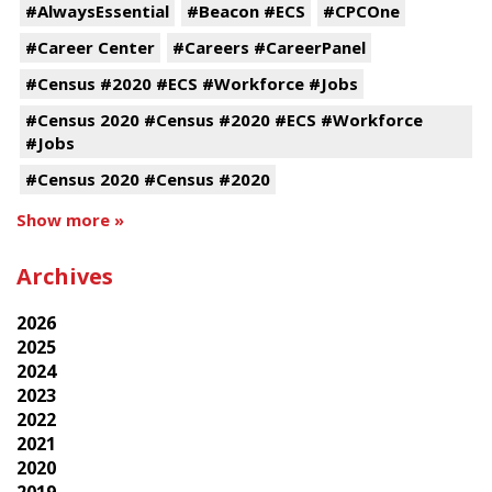
#AlwaysEssential
#Beacon #ECS
#CPCOne
#Career Center
#Careers #CareerPanel
#Census #2020 #ECS #Workforce #Jobs
#Census 2020 #Census #2020 #ECS #Workforce
#Jobs
#Census 2020 #Census #2020
Show more »
Archives
2026
2025
2024
2023
2022
2021
2020
2019