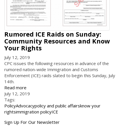
Rumored ICE Raids on Sunday:
Community Resources and Know
Your Rights
July 12, 2019
CPC issues the following resources in advance of the
rumored nation-wide Immigration and Customs
Enforcement (ICE) raids slated to begin this Sunday, July
14th.
Read more
July 12, 2019
Tags:
Policy
Advocacy
policy and public affairs
know your
rights
immigration policy
ICE
Get
Sign Up For Our Newsletter