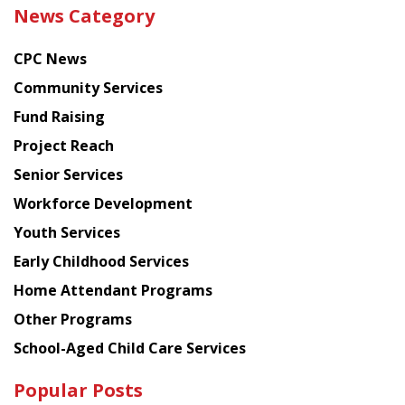
the
News Category
latest
news
CPC News
from
Chinese
Community Services
American
Fund Raising
Planning
Project Reach
Council
Senior Services
Workforce Development
Youth Services
Early Childhood Services
Home Attendant Programs
Other Programs
School-Aged Child Care Services
Popular Posts