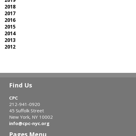
2018
2017
2016
2015
2014
2013
2012
Find Us
CPC
212-941-0920
45 Suffolk Street
New York, NY 10002
info@cpc-nyc.org
Pages Menu