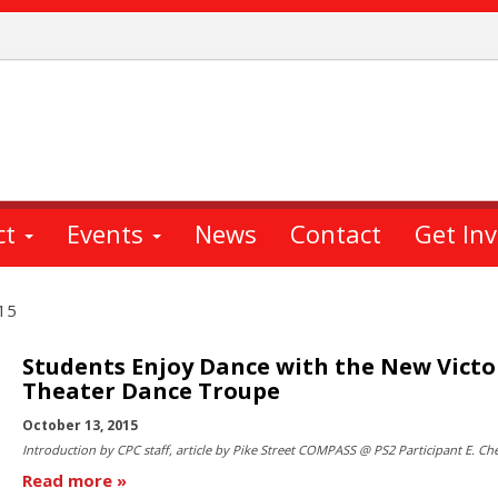
ct
Events
News
Contact
Get In
15
Students Enjoy Dance with the New Victo
Theater Dance Troupe
October 13, 2015
Introduction by CPC staff, article by Pike Street COMPASS @ PS2 Participant E. Ch
Read more