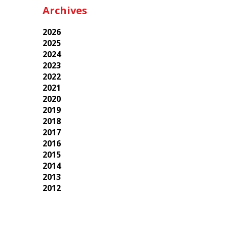
Archives
2026
2025
2024
2023
2022
2021
2020
2019
2018
2017
2016
2015
2014
2013
2012