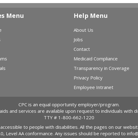
es Menu
Help Menu
e
About Us
s
Jobs
Contact
ams
Medicaid Compliance
als
Transparency in Coverage
Privacy Policy
Employee Intranet
CPC is an equal opportunity employer/program.
 aids and services are available upon request to individuals with dis
TTY #
1-800-662-1220
 accessible to people with disabilities. All the pages on our webs
2.0, Level AA conformance. Any issues should be reported to
info