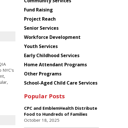
Chinese
Community Services
American
Fund Raising
Planning
Project Reach
Council
Senior Services
Workforce Development
Youth Services
Early Childhood Services
QIA
Home Attendant Programs
to NYC's
Other Programs
nt,
lar,
School-Aged Child Care Services
Popular Posts
CPC and EmblemHealth Distribute
Food to Hundreds of Families
October 18, 2025