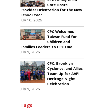
Care Hosts
Provider Orientation for the New
School Year
July 10, 2026
CPC Welcomes
Taiwan Fund for
Children and
Families Leaders to CPC One
July 9, 2026
CPC, Brooklyn
Cyclones, and Allies
Team Up for AAPI
Heritage Night
Celebration
July 9, 2026
Tags