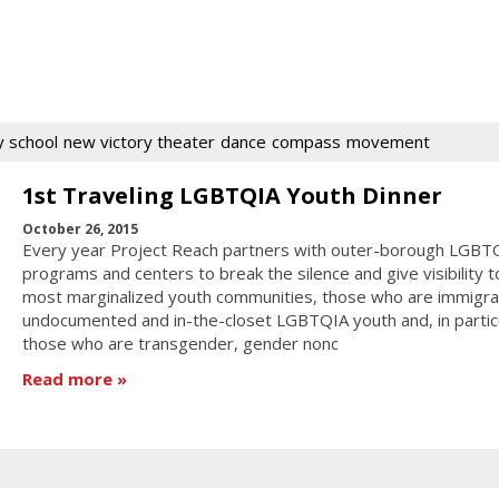
 school
new victory theater
dance
compass
movement
1st Traveling LGBTQIA Youth Dinner
October 26, 2015
Every year Project Reach partners with outer-borough LGBT
programs and centers to break the silence and give visibility 
most marginalized youth communities, those who are immigra
undocumented and in-the-closet LGBTQIA youth and, in particu
those who are transgender, gender nonc
Read more