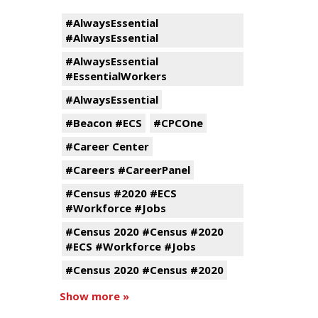
#AlwaysEssential
#AlwaysEssential
#AlwaysEssential
#EssentialWorkers
#AlwaysEssential
#Beacon #ECS
#CPCOne
#Career Center
#Careers #CareerPanel
#Census #2020 #ECS
#Workforce #Jobs
#Census 2020 #Census #2020
#ECS #Workforce #Jobs
#Census 2020 #Census #2020
Show more »