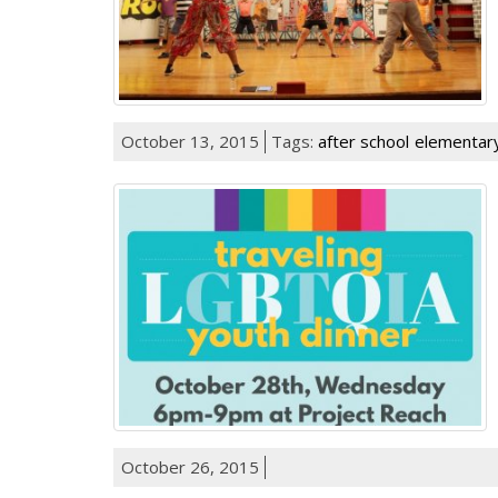
October 13, 2015
Tags:
after school
elementary
October 26, 2015