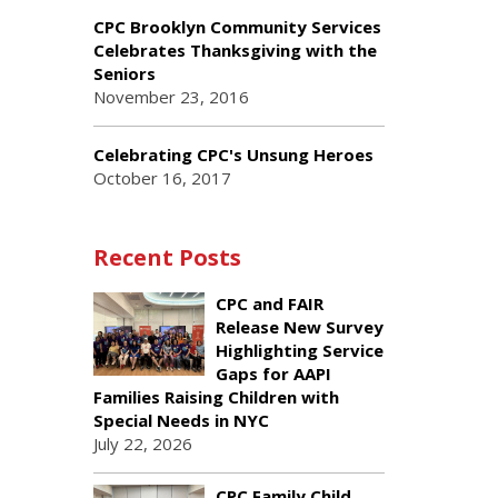
CPC Brooklyn Community Services
Celebrates Thanksgiving with the
Seniors
November 23, 2016
Celebrating CPC's Unsung Heroes
October 16, 2017
Recent Posts
CPC and FAIR
Release New Survey
Highlighting Service
Gaps for AAPI
Families Raising Children with
Special Needs in NYC
July 22, 2026
CPC Family Child