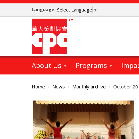
Skip
Language:
to
Select Language
▼
main
content
About Us
Programs
Impa
Home
News
Monthly archive
October 20
Main
Content