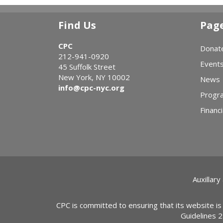
Find Us
Pag
CPC
Donat
212-941-0920
Event
45 Suffolk Street
New York, NY 10002
News
info@cpc-nyc.org
Progr
Financi
Auxillary
CPC is committed to ensuring that its website is
Guidelines 