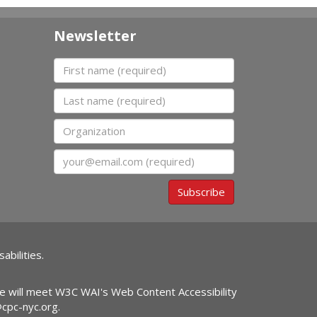
Newsletter
First name
Last name
Organization
Email
Subscribe
abilities.
ite will meet W3C WAI's Web Content Accessibility
@cpc-nyc.org
.