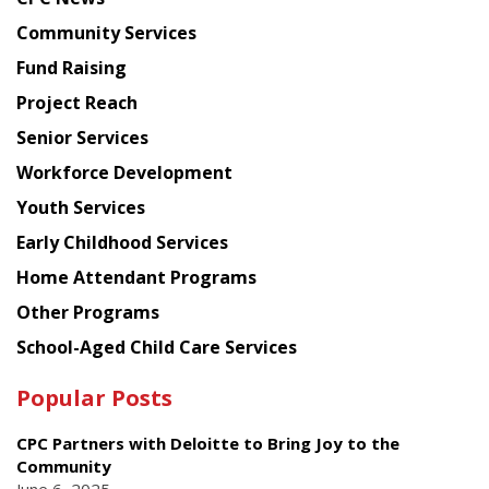
from
Chinese
Community Services
American
Fund Raising
Planning
Project Reach
Council
Senior Services
Workforce Development
Youth Services
Early Childhood Services
Home Attendant Programs
Other Programs
School-Aged Child Care Services
Popular Posts
CPC Partners with Deloitte to Bring Joy to the
Community