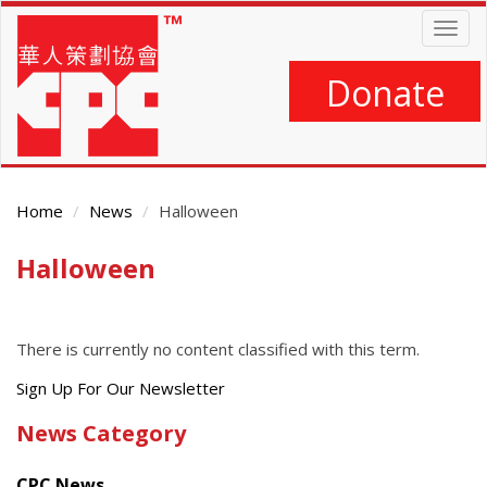
Skip
Togg
to
navig
main
content
Donate
Home
News
Halloween
Halloween
Main
Content
There is currently no content classified with this term.
Get
Sign Up For Our Newsletter
the
News Category
latest
news
CPC News