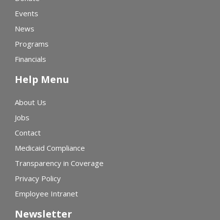
Events
News
Programs
Financials
Help Menu
About Us
Jobs
Contact
Medicaid Compliance
Transparency in Coverage
Privacy Policy
Employee Intranet
Newsletter