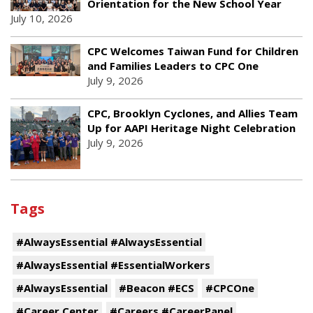
Orientation for the New School Year
July 10, 2026
CPC Welcomes Taiwan Fund for Children
and Families Leaders to CPC One
July 9, 2026
CPC, Brooklyn Cyclones, and Allies Team
Up for AAPI Heritage Night Celebration
July 9, 2026
Tags
#AlwaysEssential #AlwaysEssential
#AlwaysEssential #EssentialWorkers
#AlwaysEssential
#Beacon #ECS
#CPCOne
#Career Center
#Careers #CareerPanel