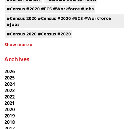
#Census #2020 #ECS #Workforce #Jobs
#Census 2020 #Census #2020 #ECS #Workforce
#Jobs
#Census 2020 #Census #2020
Show more »
Archives
2026
2025
2024
2023
2022
2021
2020
2019
2018
2017