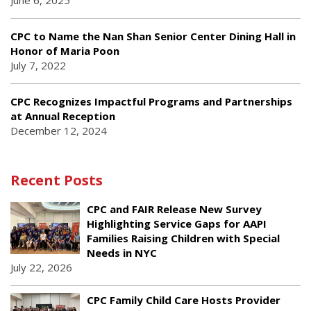
June 6, 2025
CPC to Name the Nan Shan Senior Center Dining Hall in
Honor of Maria Poon
July 7, 2022
CPC Recognizes Impactful Programs and Partnerships
at Annual Reception
December 12, 2024
Recent Posts
CPC and FAIR Release New Survey
Highlighting Service Gaps for AAPI
Families Raising Children with Special
Needs in NYC
July 22, 2026
CPC Family Child Care Hosts Provider