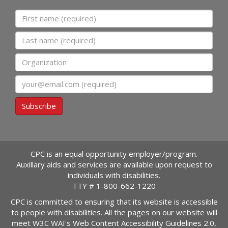
First name
Last name
Organization
Email
Subscribe
CPC is an equal opportunity employer/program.
Auxillary aids and services are available upon request to
individuals with disabilities.
TTY #
1-800-662-1220
CPC is committed to ensuring that its website is accessible
to people with disabilities. All the pages on our website will
meet W3C WAI's Web Content Accessibility Guidelines 2.0,