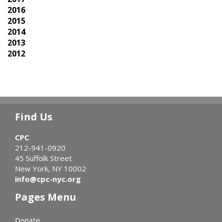
2016
2015
2014
2013
2012
Find Us
CPC
212-941-0920
45 Suffolk Street
New York, NY 10002
info@cpc-nyc.org
Pages Menu
Donate