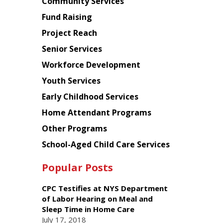
Chinese
Community Services
American
Fund Raising
Planning
Project Reach
Council
Senior Services
Workforce Development
Youth Services
Early Childhood Services
Home Attendant Programs
Other Programs
School-Aged Child Care Services
Popular Posts
CPC Testifies at NYS Department
of Labor Hearing on Meal and
Sleep Time in Home Care
July 17, 2018