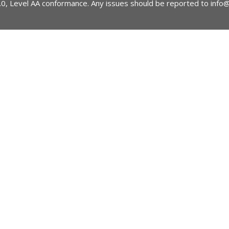
2.0, Level AA conformance. Any issues should be reported to
info