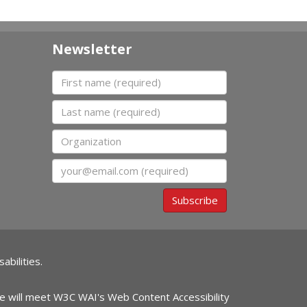
Newsletter
First name
Last name
Organization
Email
Subscribe
abilities.
ite will meet W3C WAI's Web Content Accessibility