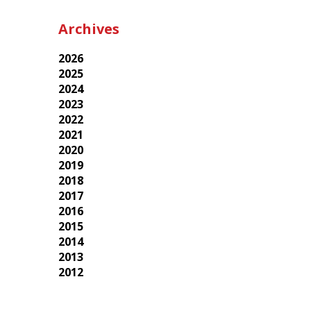
Archives
2026
2025
2024
2023
2022
2021
2020
2019
2018
2017
2016
2015
2014
2013
2012