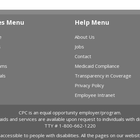
es Menu
Help Menu
e
About Us
s
Jobs
Contact
ams
Medicaid Compliance
als
Transparency in Coverage
Privacy Policy
Employee Intranet
CPC is an equal opportunity employer/program.
 aids and services are available upon request to individuals with dis
TTY #
1-800-662-1220
 accessible to people with disabilities. All the pages on our webs