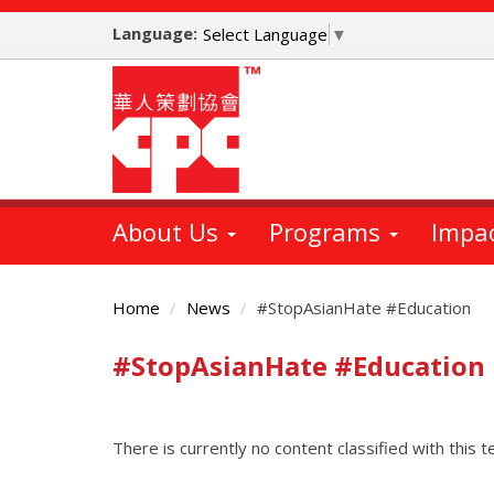
Skip
Language:
to
Select Language
▼
main
content
About Us
Programs
Impa
Home
News
#StopAsianHate #Education
#StopAsianHate #Education
Main
Content
There is currently no content classified with this t