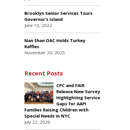
Brooklyn Senior Services Tours
Governor’s Island
June 10, 2022
Nan Shan OAC Holds Turkey
Raffles
November 20, 2023
Recent Posts
CPC and FAIR
Release New Survey
Highlighting Service
Gaps for AAPI
Families Raising Children with
Special Needs in NYC
July 22, 2026