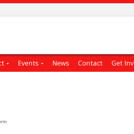
ct
Events
News
Contact
Get In
erm.