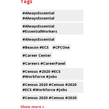
Tags
#AlwaysEssential
#AlwaysEssential
#AlwaysEssential
#EssentialWorkers
#AlwaysEssential
#Beacon #ECS
#CPCOne
#Career Center
#Careers #CareerPanel
#Census #2020 #ECS
#Workforce #Jobs
#Census 2020 #Census #2020
#ECS #Workforce #Jobs
#Census 2020 #Census #2020
Show more »