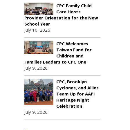
CPC Family Child
Care Hosts
Provider Orientation for the New
School Year
July 10, 2026
CPC Welcomes
Taiwan Fund for
Children and
Families Leaders to CPC One
July 9, 2026
CPC, Brooklyn
Cyclones, and Allies
Team Up for AAPI
Heritage Night
Celebration
July 9, 2026