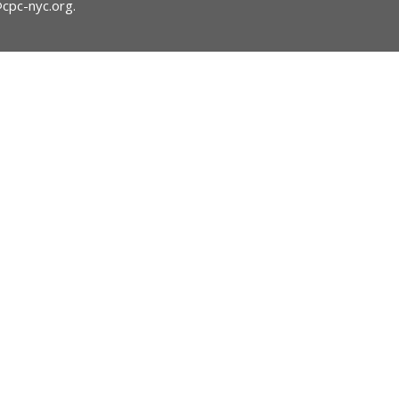
@cpc-nyc.org
.