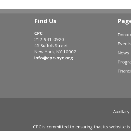
Find Us
Pag
CPC
Donat
212-941-0920
Event
45 Suffolk Street
New York, NY 10002
News
info@cpc-nyc.org
Progr
Financi
Auxillary
CPC is committed to ensuring that its website is