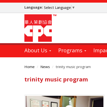
Skip
Language:
to
Select Language
▼
main
content
About Us
Programs
Impa
Home
News
trinity music program
trinity music program
Main
Content