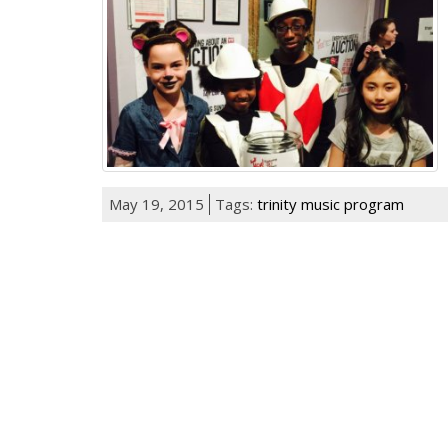
May 19, 2015
Tags:
trinity music program