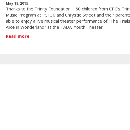
May 19, 2015
Thanks to the Trinity Foundation, 160 children from CPC's Trin
Music Program at PS130 and Chrystie Street and their paren
able to enjoy a live musical theater performance of "The Trials
Alice in Wonderland" at the TADA! Youth Theater.
Read more