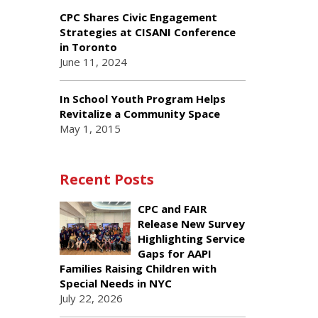
CPC Shares Civic Engagement
Strategies at CISANI Conference
in Toronto
June 11, 2024
In School Youth Program Helps
Revitalize a Community Space
May 1, 2015
Recent Posts
CPC and FAIR
Release New Survey
Highlighting Service
Gaps for AAPI
Families Raising Children with
Special Needs in NYC
July 22, 2026