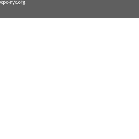
@cpc-nyc.org
.