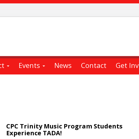
ct
Events
News
Contact
Get In
CPC Trinity Music Program Students
Experience TADA!