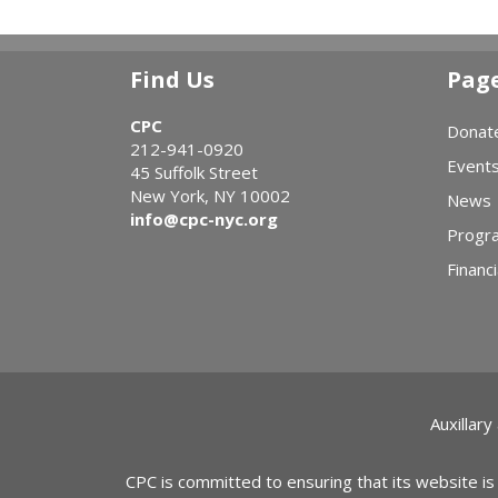
Find Us
Pag
CPC
Donat
212-941-0920
Event
45 Suffolk Street
New York, NY 10002
News
info@cpc-nyc.org
Progr
Financi
Auxillary
CPC is committed to ensuring that its website is