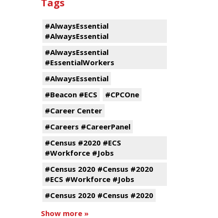
Tags
#AlwaysEssential
#AlwaysEssential
#AlwaysEssential
#EssentialWorkers
#AlwaysEssential
#Beacon #ECS
#CPCOne
#Career Center
#Careers #CareerPanel
#Census #2020 #ECS
#Workforce #Jobs
#Census 2020 #Census #2020
#ECS #Workforce #Jobs
#Census 2020 #Census #2020
Show more »