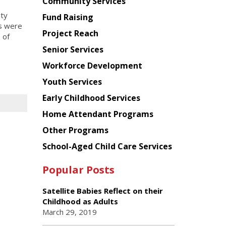
Chinese
Community Services
American
ity
Fund Raising
Planning
ts were
Project Reach
Council
 of
Senior Services
Workforce Development
Youth Services
Early Childhood Services
Home Attendant Programs
Other Programs
School-Aged Child Care Services
Popular Posts
Satellite Babies Reflect on their
Childhood as Adults
March 29, 2019