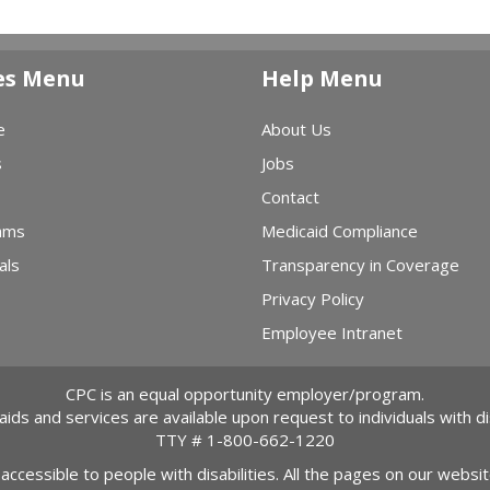
es Menu
Help Menu
e
About Us
s
Jobs
Contact
ams
Medicaid Compliance
als
Transparency in Coverage
Privacy Policy
Employee Intranet
CPC is an equal opportunity employer/program.
 aids and services are available upon request to individuals with dis
TTY #
1-800-662-1220
 accessible to people with disabilities. All the pages on our webs