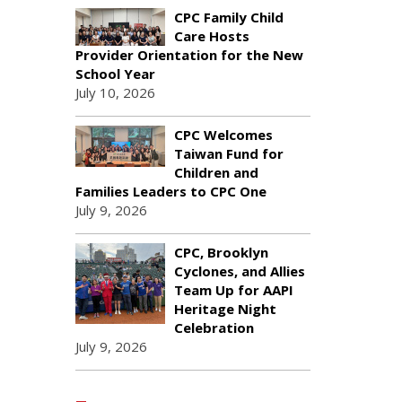
CPC Family Child
Care Hosts
Provider Orientation for the New
School Year
July 10, 2026
CPC Welcomes
Taiwan Fund for
Children and
Families Leaders to CPC One
July 9, 2026
CPC, Brooklyn
Cyclones, and Allies
Team Up for AAPI
Heritage Night
Celebration
July 9, 2026