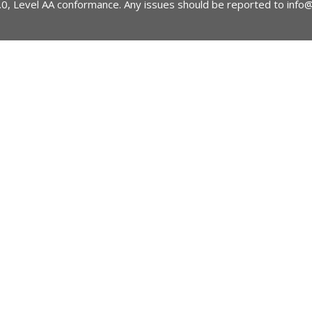
2.0, Level AA conformance. Any issues should be reported to
info