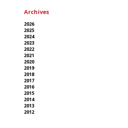
Archives
2026
2025
2024
2023
2022
2021
2020
2019
2018
2017
2016
2015
2014
2013
2012