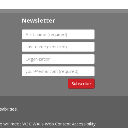
Newsletter
First name
Last name
Organization
Email
Subscribe
abilities.
ite will meet W3C WAI's Web Content Accessibility