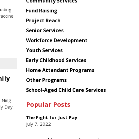
Chinese
Community Services
American
luding
Fund Raising
Planning
vaccine
Project Reach
Council
Senior Services
Workforce Development
Youth Services
Early Childhood Services
Home Attendant Programs
ily
Other Programs
School-Aged Child Care Services
 Ning
Popular Posts
ly Day.
The Fight for Just Pay
July 7, 2022