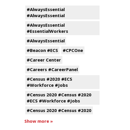
#AlwaysEssential
#AlwaysEssential
#AlwaysEssential
#EssentialWorkers
#AlwaysEssential
#Beacon #ECS
#CPCOne
#Career Center
#Careers #CareerPanel
#Census #2020 #ECS
#Workforce #Jobs
#Census 2020 #Census #2020
#ECS #Workforce #Jobs
#Census 2020 #Census #2020
Show more »