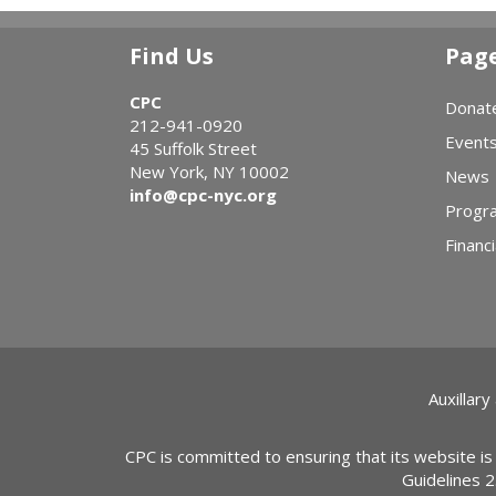
Find Us
Pag
CPC
Donat
212-941-0920
Event
45 Suffolk Street
New York, NY 10002
News
info@cpc-nyc.org
Progr
Financi
Auxillary
CPC is committed to ensuring that its website is
Guidelines 