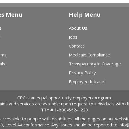
es Menu
Help Menu
e
About Us
s
Jobs
Contact
ams
Medicaid Compliance
als
Transparency in Coverage
Privacy Policy
Employee Intranet
CPC is an equal opportunity employer/program.
 aids and services are available upon request to individuals with dis
TTY #
1-800-662-1220
 accessible to people with disabilities. All the pages on our webs
2.0, Level AA conformance. Any issues should be reported to
info