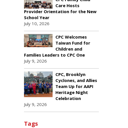
Care Hosts
Provider Orientation for the New
School Year
July 10, 2026
CPC Welcomes
Taiwan Fund for
Children and
Families Leaders to CPC One
July 9, 2026
CPC, Brooklyn
Cyclones, and Allies
Team Up for AAPI
Heritage Night
Celebration
July 9, 2026
Tags