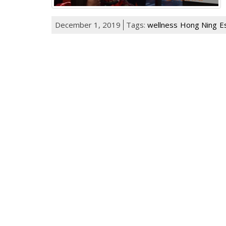
December 1, 2019
Tags:
wellness
Hong Ning
E