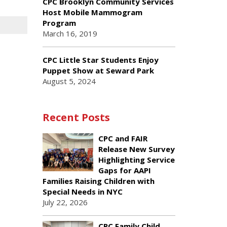
CPC Brooklyn Community Services
Host Mobile Mammogram
Program
March 16, 2019
CPC Little Star Students Enjoy
Puppet Show at Seward Park
August 5, 2024
Recent Posts
CPC and FAIR
Release New Survey
Highlighting Service
Gaps for AAPI
Families Raising Children with
Special Needs in NYC
July 22, 2026
CPC Family Child