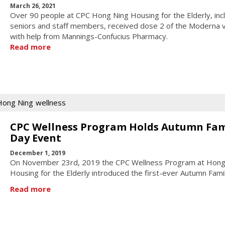
March 26, 2021
Over 90 people at CPC Hong Ning Housing for the Elderly, inc
seniors and staff members, received dose 2 of the Moderna 
with help from Mannings-Confucius Pharmacy.
Read more
Hong Ning
wellness
CPC Wellness Program Holds Autumn Fam
Day Event
December 1, 2019
On November 23rd, 2019 the CPC Wellness Program at Hong
Housing for the Elderly introduced the first-ever Autumn Fami
Read more