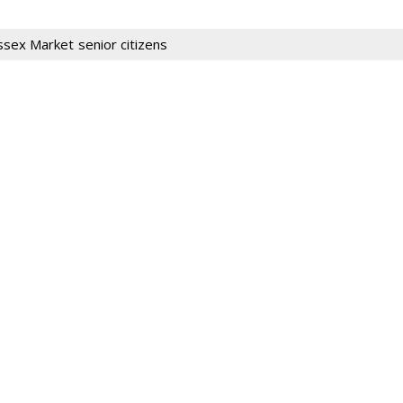
ssex Market
senior citizens