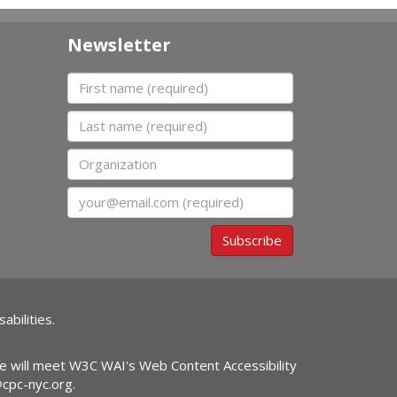
Newsletter
First name
Last name
Organization
Email
Subscribe
abilities.
ite will meet W3C WAI's Web Content Accessibility
@cpc-nyc.org
.