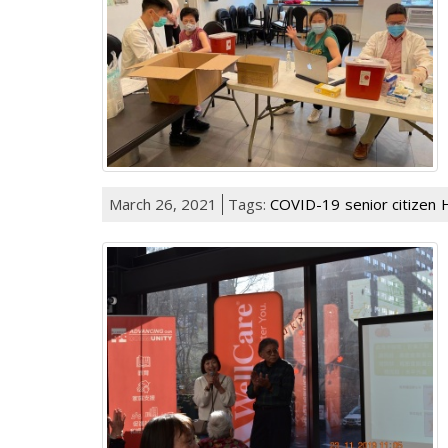
March 26, 2021
Tags:
COVID-19
senior citizen