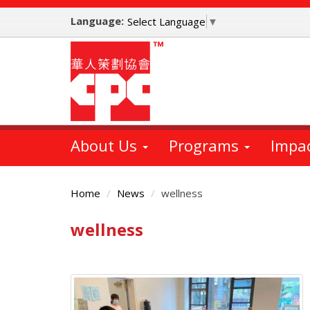
Skip
Language:
to
Select Language
▼
main
content
About Us
Programs
Impa
Home
News
wellness
wellness
Main
Content