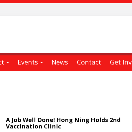
ct
Events
News
Contact
Get In
A Job Well Done! Hong Ning Holds 2nd
Vaccination Clinic