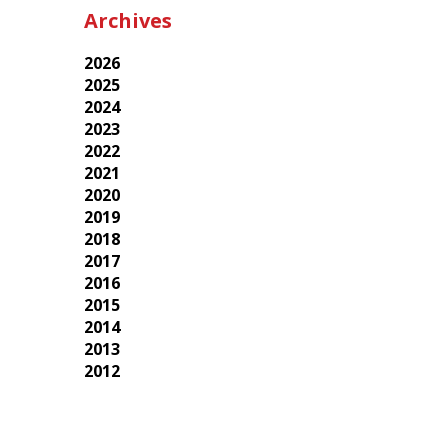
Archives
2026
2025
2024
2023
2022
2021
2020
2019
2018
2017
2016
2015
2014
2013
2012