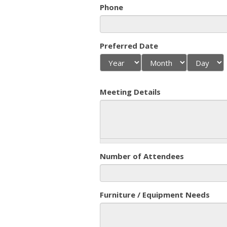
Phone
Preferred Date
Year
Month
Day
Meeting Details
Number of Attendees
Furniture / Equipment Needs