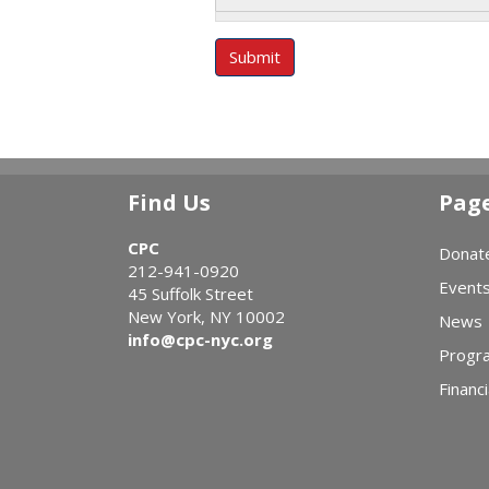
Submit
Find Us
Pag
CPC
Donat
212-941-0920
Event
45 Suffolk Street
New York, NY 10002
News
info@cpc-nyc.org
Progr
Financi