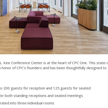
L. Kee Conference Center is at the heart of CPC One. This state-
d in honor of CPC’s founders and has been thoughtfully designed to
o 200 guests for reception and 125 guests for seated
 for both standing receptions and seated meetings
rated into three individual rooms