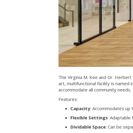
The Virginia M. Kee and Dr. Herbert 
art, multifunctional facility is name
accommodate all community needs.
Features:
Capacity
: Accommodates up t
Flexible Settings
: Adaptable
Dividable Space
: Can be sepa