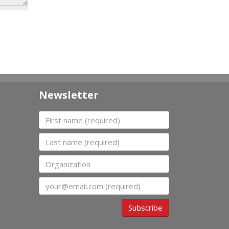
Newsletter
First name
Last name
Organization
Email
Subscribe