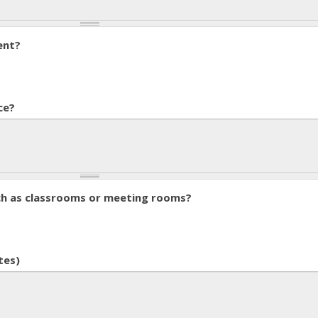
ent?
ce?
ch as classrooms or meeting rooms?
tes)