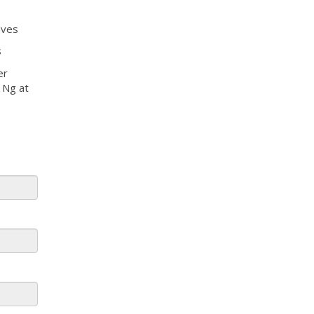
aves
s
er
l Ng at