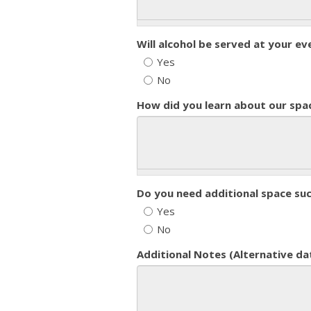
Will alcohol be served at your ev
Yes
No
How did you learn about our spa
Do you need additional space su
Yes
No
Additional Notes (Alternative da