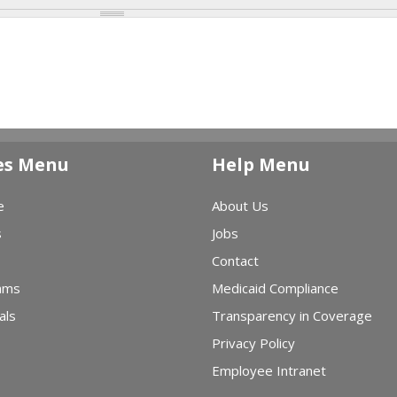
es Menu
Help Menu
e
About Us
s
Jobs
Contact
ams
Medicaid Compliance
als
Transparency in Coverage
Privacy Policy
Employee Intranet