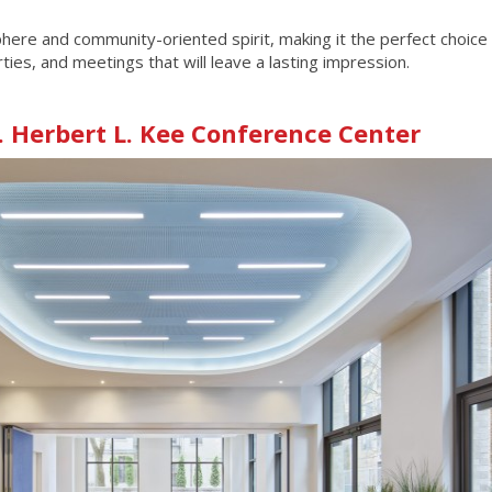
re and community-oriented spirit, making it the perfect choice 
ies, and meetings that will leave a lasting impression.
. Herbert L. Kee Conference Center