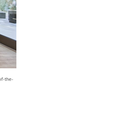
of-the-