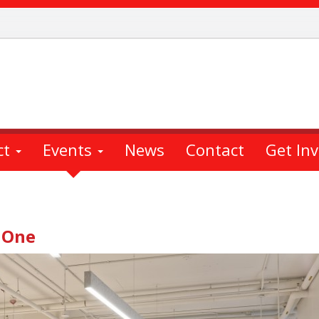
ct
Events
News
Contact
Get In
 One