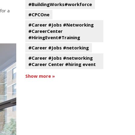
#BuildingWorks#workforce
for a
#CPCOne
#Career #Jobs #Networking
#CareerCenter
#HiringEvent#Training
#Career #Jobs #netorking
#Career #Jobs #networking
#Career Center #hiring event
Show more »