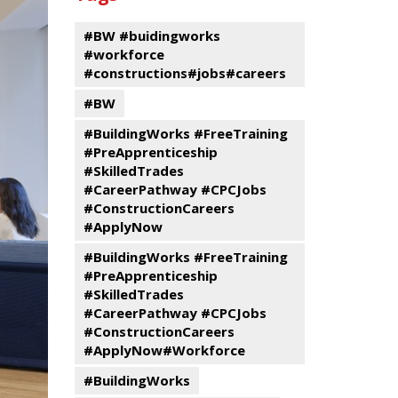
events
Program
#BW #buidingworks
#workforce
#constructions#jobs#careers
#BW
#BuildingWorks #FreeTraining
#PreApprenticeship
#SkilledTrades
#CareerPathway #CPCJobs
#ConstructionCareers
#ApplyNow
#BuildingWorks #FreeTraining
#PreApprenticeship
#SkilledTrades
#CareerPathway #CPCJobs
#ConstructionCareers
#ApplyNow#Workforce
#BuildingWorks