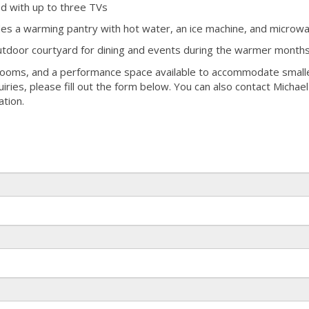
ed with up to three TVs
udes a warming pantry with hot water, an ice machine, and microw
outdoor courtyard for dining and events during the warmer month
rooms, and a performance space available to accommodate small
uiries, please fill out the form below. You can also contact Michae
tion.