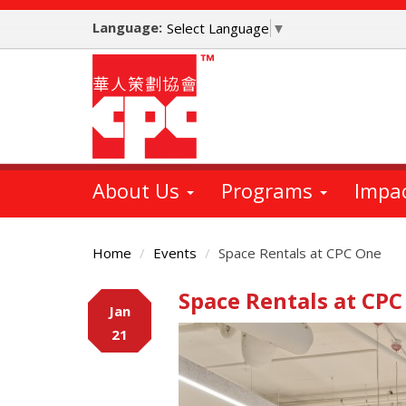
Skip
Language:
to
Select Language
▼
main
content
About Us
Programs
Impa
Home
Events
Space Rentals at CPC One
Space Rentals at CPC
Main
Jan
Content
21