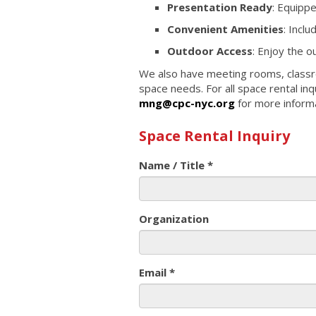
Presentation Ready
: Equipp
Convenient Amenities
: Incl
Outdoor Access
: Enjoy the 
We also have meeting rooms, class
space needs. For all space rental inq
mng@cpc-nyc.org
for more informa
Space Rental Inquiry
Name / Title
*
Organization
Email
*