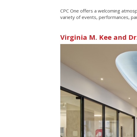
CPC One offers a welcoming atmosphe
variety of events, performances, part
Virginia M. Kee and Dr