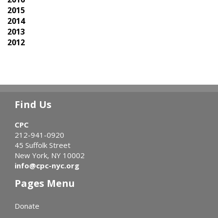
2015
2014
2013
2012
Find Us
CPC
212-941-0920
45 Suffolk Street
New York, NY 10002
info@cpc-nyc.org
Pages Menu
Donate