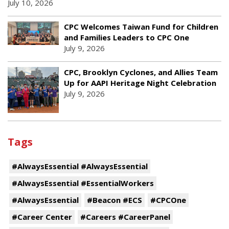
July 10, 2026
CPC Welcomes Taiwan Fund for Children
and Families Leaders to CPC One
July 9, 2026
CPC, Brooklyn Cyclones, and Allies Team
Up for AAPI Heritage Night Celebration
July 9, 2026
Tags
#AlwaysEssential #AlwaysEssential
#AlwaysEssential #EssentialWorkers
#AlwaysEssential
#Beacon #ECS
#CPCOne
#Career Center
#Careers #CareerPanel