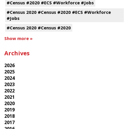
#Census #2020 #ECS #Workforce #Jobs
#Census 2020 #Census #2020 #ECS #Workforce
#Jobs
#Census 2020 #Census #2020
Show more »
Archives
2026
2025
2024
2023
2022
2021
2020
2019
2018
2017
2016