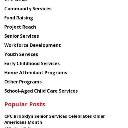
from
Chinese
Community Services
American
Fund Raising
Planning
Project Reach
Council
Senior Services
Workforce Development
Youth Services
Early Childhood Services
Home Attendant Programs
Other Programs
School-Aged Child Care Services
Popular Posts
CPC Brooklyn Senior Services Celebrates Older
Americans Month