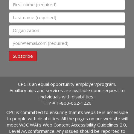
First name
Last name
Organization
Email
Subscribe
CPC is an equal opportunity employer/program.
Auxillary aids and services are available upon request to
individuals with disabilities.
TTY #
1-800-662-1220
CPC is committed to ensuring that its website is accessible
to people with disabilities. All the pages on our website will
meet W3C WAI's Web Content Accessibility Guidelines 2.0,
Level AA conformance. Any issues should be reported to