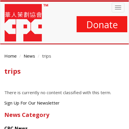
Skip
Togg
to
navig
main
content
Donate
Home
News
trips
trips
Main
Content
There is currently no content classified with this term.
Get
Sign Up For Our Newsletter
the
News Category
latest
news
CPC News