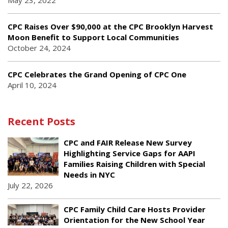
May 23, 2022
CPC Raises Over $90,000 at the CPC Brooklyn Harvest
Moon Benefit to Support Local Communities
October 24, 2024
CPC Celebrates the Grand Opening of CPC One
April 10, 2024
Recent Posts
CPC and FAIR Release New Survey
Highlighting Service Gaps for AAPI
Families Raising Children with Special
Needs in NYC
July 22, 2026
CPC Family Child Care Hosts Provider
Orientation for the New School Year