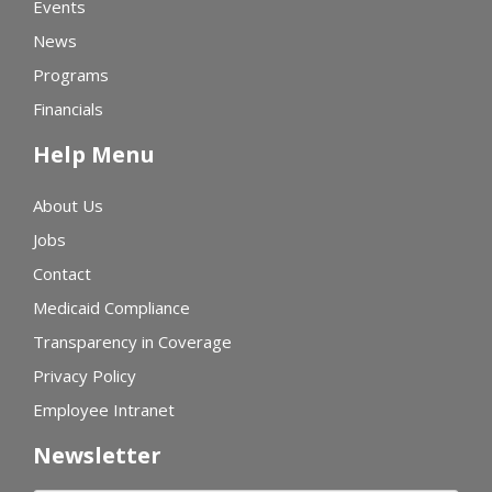
Events
News
Programs
Financials
Help Menu
About Us
Jobs
Contact
Medicaid Compliance
Transparency in Coverage
Privacy Policy
Employee Intranet
Newsletter