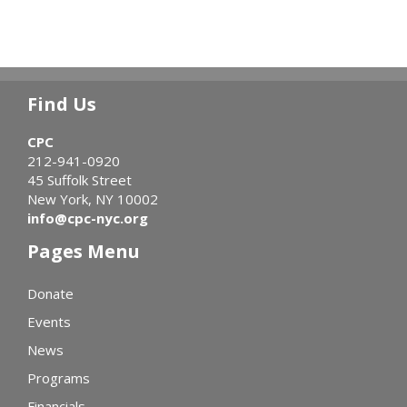
Find Us
CPC
212-941-0920
45 Suffolk Street
New York, NY 10002
info@cpc-nyc.org
Pages Menu
Donate
Events
News
Programs
Financials