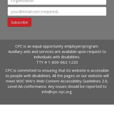
Email
Subscribe
CPC is an equal opportunity employer/program.
Auxillary aids and services are available upon request to
individuals with disabilities.
TTY #
1-800-662-1220
CPC is committed to ensuring that its website is accessible
to people with disabilities. All the pages on our website will
meet W3C WAI's Web Content Accessibility Guidelines 2.0,
Level AA conformance. Any issues should be reported to
info@cpc-nyc.org
.