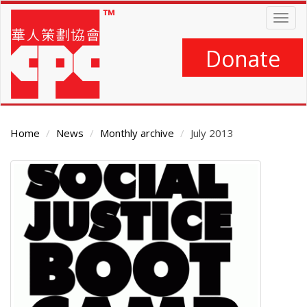
Skip
Togg
to
navig
main
content
Donate
Home
News
Monthly archive
July 2013
Main
Content