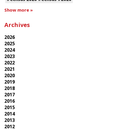
Show more »
Archives
2026
2025
2024
2023
2022
2021
2020
2019
2018
2017
2016
2015
2014
2013
2012