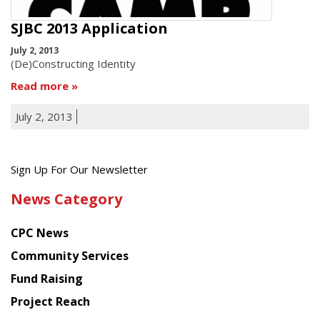
SJBC 2013 Application
July 2, 2013
(De)Constructing Identity
Read more
July 2, 2013
Get
Sign Up For Our Newsletter
the
News Category
latest
news
CPC News
from
Chinese
Community Services
American
Fund Raising
Planning
Project Reach
Council