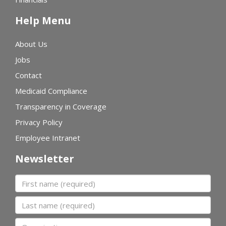
Help Menu
About Us
Jobs
Contact
Medicaid Compliance
Transparency in Coverage
Privacy Policy
Employee Intranet
Newsletter
First name
Last name
Organization