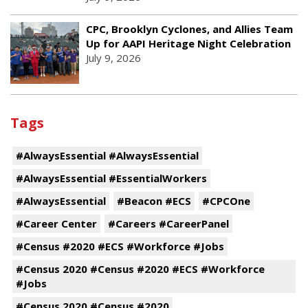
CPC, Brooklyn Cyclones, and Allies Team
Up for AAPI Heritage Night Celebration
July 9, 2026
Tags
#AlwaysEssential #AlwaysEssential
#AlwaysEssential #EssentialWorkers
#AlwaysEssential
#Beacon #ECS
#CPCOne
#Career Center
#Careers #CareerPanel
#Census #2020 #ECS #Workforce #Jobs
#Census 2020 #Census #2020 #ECS #Workforce
#Jobs
#Census 2020 #Census #2020