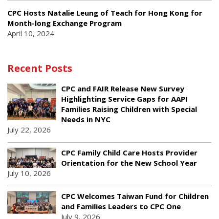
CPC Hosts Natalie Leung of Teach for Hong Kong for
Month-long Exchange Program
April 10, 2024
Recent Posts
CPC and FAIR Release New Survey
Highlighting Service Gaps for AAPI
Families Raising Children with Special
Needs in NYC
July 22, 2026
CPC Family Child Care Hosts Provider
Orientation for the New School Year
July 10, 2026
CPC Welcomes Taiwan Fund for Children
and Families Leaders to CPC One
July 9, 2026