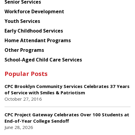
Senior Services
Workforce Development
Youth Services
Early Childhood Services
Home Attendant Programs
Other Programs
School-Aged Child Care Services
Popular Posts
CPC Brooklyn Community Services Celebrates 37 Years
of Service with Smiles & Patriotism
October 27, 2016
CPC Project Gateway Celebrates Over 100 Students at
End-of-Year College Sendoff
June 28, 2026