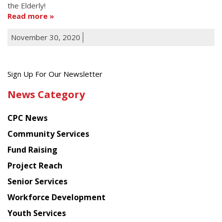
the Elderly!
Read more
November 30, 2020
Get
Sign Up For Our Newsletter
the
News Category
latest
news
CPC News
from
Chinese
Community Services
American
Fund Raising
Planning
Project Reach
Council
Senior Services
Workforce Development
Youth Services