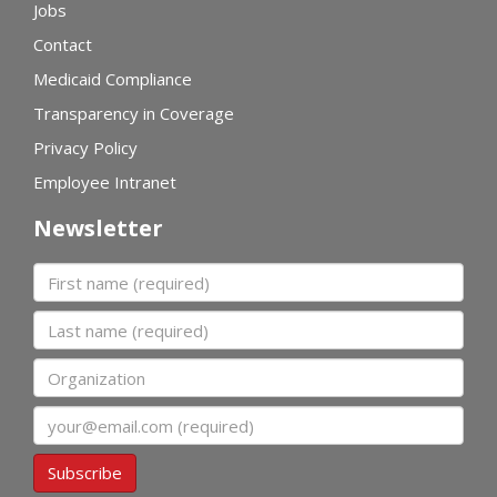
Jobs
Contact
Medicaid Compliance
Transparency in Coverage
Privacy Policy
Employee Intranet
Newsletter
First name
Last name
Organization
Email
Subscribe