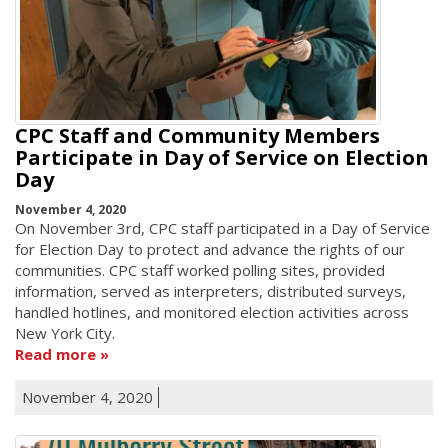
CPC Staff and Community Members
Participate in Day of Service on Election
Day
November 4, 2020
On November 3rd, CPC staff participated in a Day of Service
for Election Day to protect and advance the rights of our
communities. CPC staff worked polling sites, provided
information, served as interpreters, distributed surveys,
handled hotlines, and monitored election activities across
New York City.
Read more
November 4, 2020