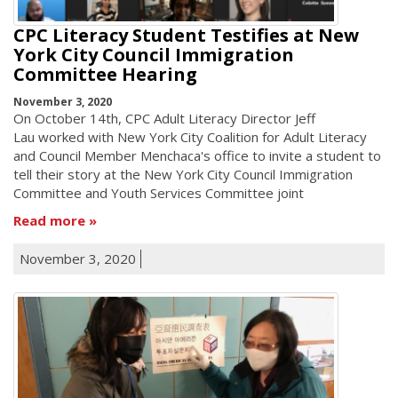
CPC Literacy Student Testifies at New
York City Council Immigration
Committee Hearing
November 3, 2020
On October 14th, CPC Adult Literacy Director Jeff
Lau worked with New York City Coalition for Adult Literacy
and Council Member Menchaca's office to invite a student to
tell their story at the New York City Council Immigration
Committee and Youth Services Committee joint
Read more
November 3, 2020