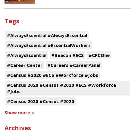
Tags
#AlwaysEssential #AlwaysEssential
#AlwaysEssential #EssentialWorkers
#AlwaysEssential
#Beacon #ECS
#CPCOne
#Career Center
#Careers #CareerPanel
#Census #2020 #ECS #Workforce #Jobs
#Census 2020 #Census #2020 #ECS #Workforce
#Jobs
#Census 2020 #Census #2020
Show more »
Archives