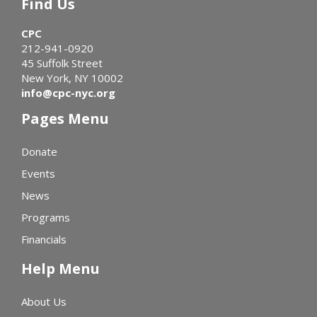
Find Us
CPC
212-941-0920
45 Suffolk Street
New York, NY 10002
info@cpc-nyc.org
Pages Menu
Donate
Events
News
Programs
Financials
Help Menu
About Us