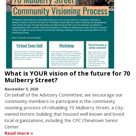
What is YOUR vision of the future for 70
Mulberry Street?
November 5, 2020
On behalf of the Advisory Committee, we encourage our
community members to participate in the community
visioning process of rebuilding 70 Mulberry Street, a City-
owned historic building that housed well known and loved
local organizations, including the CPC Chinatown Senior
Center.
Read more