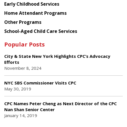
Early Childhood Services
Home Attendant Programs
Other Programs
School-Aged Child Care Services
Popular Posts
City & State New York Highlights CPC’s Advocacy
Efforts
November 8, 2024
NYC SBS Commissioner Visits CPC
May 30, 2019
CPC Names Peter Cheng as Next Director of the CPC
Nan Shan Senior Center
January 14, 2019