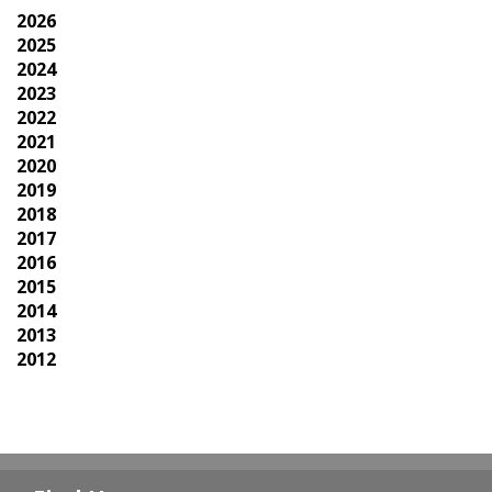
2026
2025
2024
2023
2022
2021
2020
2019
2018
2017
2016
2015
2014
2013
2012