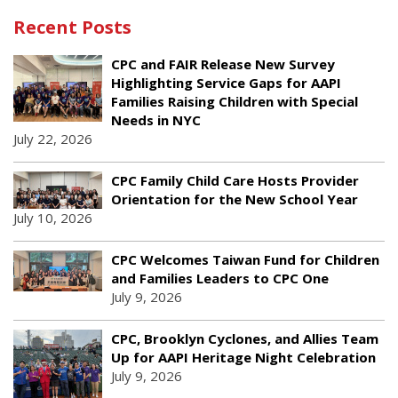
Recent Posts
CPC and FAIR Release New Survey
Highlighting Service Gaps for AAPI
Families Raising Children with Special
Needs in NYC
July 22, 2026
CPC Family Child Care Hosts Provider
Orientation for the New School Year
July 10, 2026
CPC Welcomes Taiwan Fund for Children
and Families Leaders to CPC One
July 9, 2026
CPC, Brooklyn Cyclones, and Allies Team
Up for AAPI Heritage Night Celebration
July 9, 2026