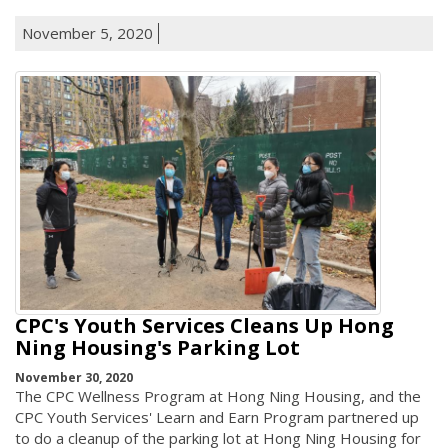
November 5, 2020
CPC's Youth Services Cleans Up Hong
Ning Housing's Parking Lot
November 30, 2020
The CPC Wellness Program at Hong Ning Housing, and the
CPC Youth Services' Learn and Earn Program partnered up
to do a cleanup of the parking lot at Hong Ning Housing for