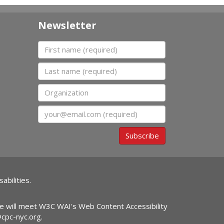
Newsletter
First name
Last name
Organization
Email
Subscribe
abilities.
ite will meet W3C WAI's Web Content Accessibility
@cpc-nyc.org
.