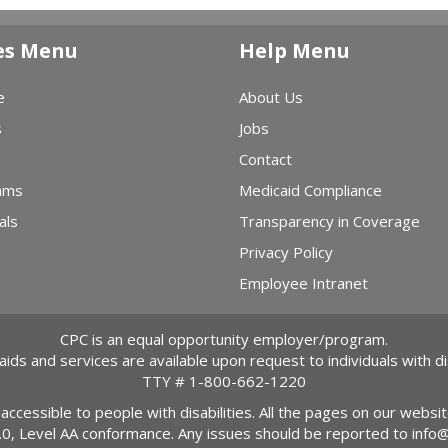
es Menu
Help Menu
e
About Us
s
Jobs
Contact
ams
Medicaid Compliance
als
Transparency in Coverage
Privacy Policy
Employee Intranet
CPC is an equal opportunity employer/program.
 aids and services are available upon request to individuals with dis
TTY #
1-800-662-1220
 accessible to people with disabilities. All the pages on our webs
2.0, Level AA conformance. Any issues should be reported to
info