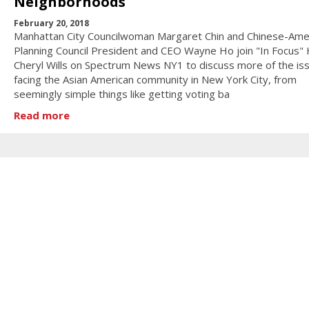
Neighborhoods
February 20, 2018
Manhattan City Councilwoman Margaret Chin and Chinese-Ame
Planning Council President and CEO Wayne Ho join "In Focus"
Cheryl Wills on Spectrum News NY1 to discuss more of the is
facing the Asian American community in New York City, from
seemingly simple things like getting voting ba
Read more