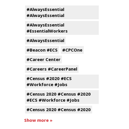
#AlwaysEssential
#AlwaysEssential
#AlwaysEssential
#EssentialWorkers
#AlwaysEssential
#Beacon #ECS
#CPCOne
#Career Center
#Careers #CareerPanel
#Census #2020 #ECS
#Workforce #Jobs
#Census 2020 #Census #2020
#ECS #Workforce #Jobs
#Census 2020 #Census #2020
Show more »