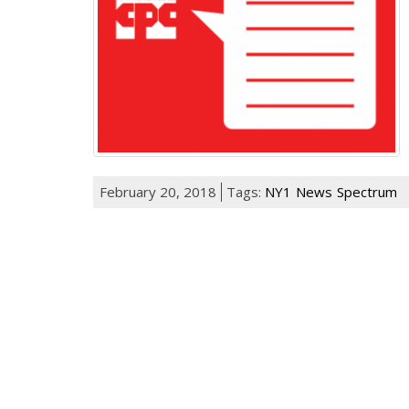
February 20, 2018
Tags:
NY1
News
Spectrum