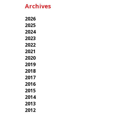
Archives
2026
2025
2024
2023
2022
2021
2020
2019
2018
2017
2016
2015
2014
2013
2012