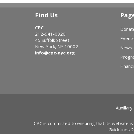
Find Us
Pag
CPC
Donat
212-941-0920
Event
45 Suffolk Street
New York, NY 10002
News
info@cpc-nyc.org
Progr
Financi
Auxillary
CPC is committed to ensuring that its website is
Guidelines 