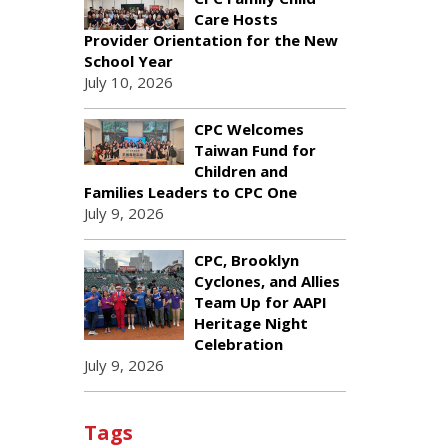
Care Hosts
Provider Orientation for the New
School Year
July 10, 2026
CPC Welcomes
Taiwan Fund for
Children and
Families Leaders to CPC One
July 9, 2026
CPC, Brooklyn
Cyclones, and Allies
Team Up for AAPI
Heritage Night
Celebration
July 9, 2026
Tags