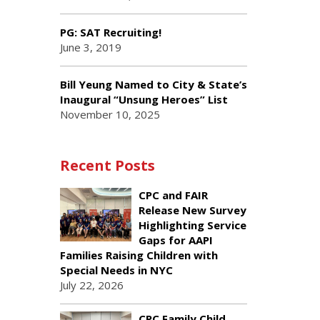
PG: SAT Recruiting!
June 3, 2019
Bill Yeung Named to City & State’s
Inaugural “Unsung Heroes” List
November 10, 2025
Recent Posts
CPC and FAIR
Release New Survey
Highlighting Service
Gaps for AAPI
Families Raising Children with
Special Needs in NYC
July 22, 2026
CPC Family Child