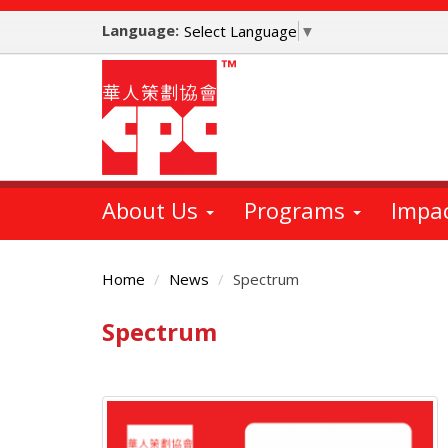
Skip
Language:
to
Select Language
▼
main
content
About Us
Programs
Impa
Home
News
Spectrum
Spectrum
Main
Content