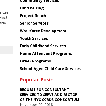
Chinese
Community Services
American
Fund Raising
Planning
rican
Project Reach
Council
 Host
sues
Senior Services
Workforce Development
Youth Services
Early Childhood Services
Home Attendant Programs
Other Programs
School-Aged Child Care Services
Popular Posts
REQUEST FOR CONSULTANT
SERVICES TO SERVE AS DIRECTOR
OF THE NYC CCR&R CONSORTIUM
November 20, 2018