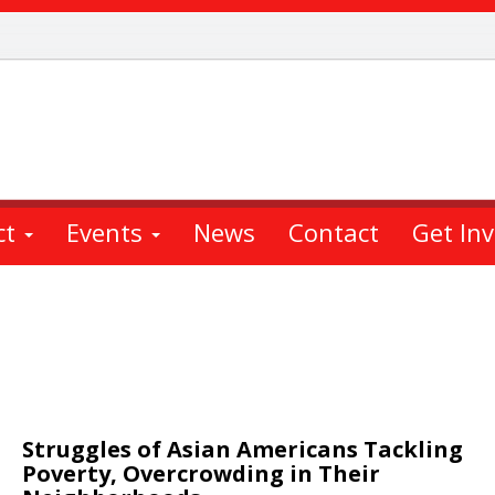
ct
Events
News
Contact
Get In
Struggles of Asian Americans Tackling
Poverty, Overcrowding in Their