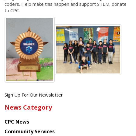
coders. Help make this happen and support STEM, donate
to CPC.
Get
Sign Up For Our Newsletter
the
News Category
latest
news
CPC News
from
Chinese
Community Services