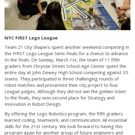
NYC FIRST Lego League
Team 21 City Shapers spent another weekend competing in
the FIRST Lego League Semi-Finals for a chance to advance
to the finals. On Sunday, March 1st, the team of 11 fifth
graders from Chrystie Street School-Age Center spent the
entire day at John Dewey High School competing against 35
teams. They participated in three challenging rounds of
robot matches and presented their city project to four
League judges. Although they did not win the golden ticket
to the finals, they won second place for Strategy and
Innovation in Robot Design.
By offering the Lego Robotics program, the fifth graders
learned coding, teamwork, and communication. All essential
skills for the 21st century. We look forward to having this
program again for another group of future engineers and