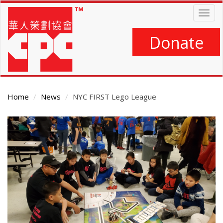
Skip
Togg
to
navig
main
content
Donate
Home
News
NYC FIRST Lego League
Main
Content