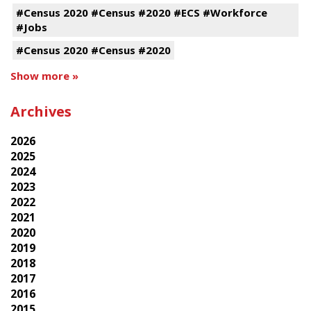
#Census 2020 #Census #2020 #ECS #Workforce
#Jobs
#Census 2020 #Census #2020
Show more »
Archives
2026
2025
2024
2023
2022
2021
2020
2019
2018
2017
2016
2015