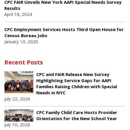
CPC FAIR Unveils New York AAPI Special Needs Survey
Results
April 18, 2024
CPC Employment Services Hosts Third Open House for
Census Bureau Jobs
January 10, 2020
Recent Posts
CPC and FAIR Release New Survey
Highlighting Service Gaps for AAPI
Families Raising Children with Special
Needs in NYC
July 22, 2026
CPC Family Child Care Hosts Provider
Orientation for the New School Year
July 10, 2026