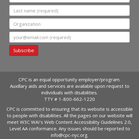
Last name
Organization
Email
Subscribe
CPC is an equal opportunity employer/program.
Auxillary aids and services are available upon request to
individuals with disabilities.
TTY #
1-800-662-1220
CPC is committed to ensuring that its website is accessible
to people with disabilities. All the pages on our website will
meet W3C WAI's Web Content Accessibility Guidelines 2.0,
Level AA conformance. Any issues should be reported to
info@cpc-nyc.org
.