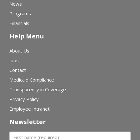
News
Programs
Financials
Help Menu
About Us
Jobs
Contact
Medicaid Compliance
Transparency in Coverage
Privacy Policy
Employee Intranet
Newsletter
First name