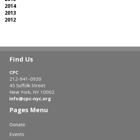
2014
2013
2012
Find Us
CPC
212-941-0920
45 Suffolk Street
New York, NY 10002
info@cpc-nyc.org
Pages Menu
Donate
Events