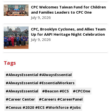
CPC Welcomes Taiwan Fund for Children
and Families Leaders to CPC One
July 9, 2026
CPC, Brooklyn Cyclones, and Allies Team
Up for AAPI Heritage Night Celebration
July 9, 2026
Tags
#AlwaysEssential #AlwaysEssential
#AlwaysEssential #EssentialWorkers
#AlwaysEssential
#Beacon #ECS
#CPCOne
#Career Center
#Careers #CareerPanel
#Census #2020 #ECS #Workforce #Jobs