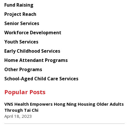
American
Fund Raising
Planning
Project Reach
Council
Senior Services
Workforce Development
Youth Services
Early Childhood Services
Home Attendant Programs
Other Programs
School-Aged Child Care Services
Popular Posts
VNS Health Empowers Hong Ning Housing Older Adults
Through Tai Chi
April 18, 2023