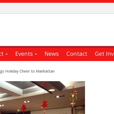
ct
Events
News
Contact
Get In
ngs Holiday Cheer to Manhattan