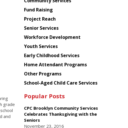
Chinese
Community Services
American
Fund Raising
Planning
Project Reach
Council
Senior Services
Workforce Development
Youth Services
Early Childhood Services
Home Attendant Programs
Other Programs
School-Aged Child Care Services
Popular Posts
ring
th grade
CPC Brooklyn Community Services
 school
Celebrates Thanksgiving with the
rd and
Seniors
November 23, 2016