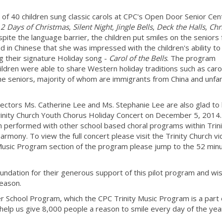
f 40 children sung classic carols at CPC's Open Door Senior Cen
2 Days of Christmas
,
Silent Night,
Jingle Bells
,
Deck the Halls
,
Chr
spite the language barrier, the children put smiles on the seniors
 in Chinese that she was impressed with the children's ability to 
ng their signature Holiday song -
Carol of the Bells
. The program
ildren were able to share Western holiday traditions such as caro
the seniors, majority of whom are immigrants from China and unfam
.
ectors Ms. Catherine Lee and Ms. Stephanie Lee are also glad to
 Trinity Church Youth Chorus Holiday Concert on December 5, 2014
m performed with other school based choral programs within Trini
rmony. To view the full concert please visit the Trinity Church v
 Music Program section of the program please jump to the 52 min
undation for their generous support of this pilot program and wi
season.
 School Program, which the CPC Trinity Music Program is a part o
help us give 8,000 people a reason to smile every day of the yea