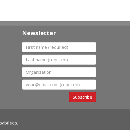
Newsletter
First name
Last name
Organization
Email
Subscribe
abilities.