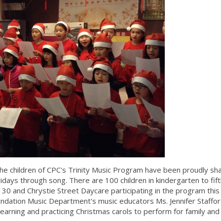
e children of CPC's Trinity Music Program have been proudly sha
Holidays through song. There are 100 children in kindergarten to fif
 and Chrystie Street Daycare participating in the program this
oundation Music Department's music educators Ms. Jennifer Staffo
learning and practicing Christmas carols to perform for family and