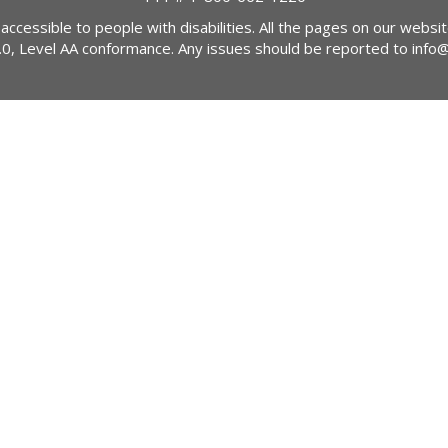
 accessible to people with disabilities. All the pages on our webs
2.0, Level AA conformance. Any issues should be reported to
info