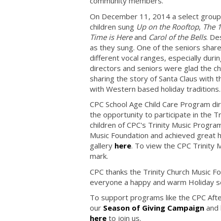
community members.
On December 11, 2014 a select group o
children sung
Up on the Rooftop
,
The 1
Time is Here
and
Carol of the Bells
. De
as they sung. One of the seniors shared
different vocal ranges, especially duri
directors and seniors were glad the ch
sharing the story of Santa Claus with 
with Western based holiday traditions
CPC School Age Child Care Program dir
the opportunity to participate in the
children of CPC's Trinity Music Progra
Music Foundation and achieved great ha
gallery
here
. To view the CPC Trinity
mark.
CPC thanks the Trinity Church Music Fo
everyone a happy and warm Holiday 
To support programs like the CPC After
our
Season of Giving Campaign
and 
here
to join us.