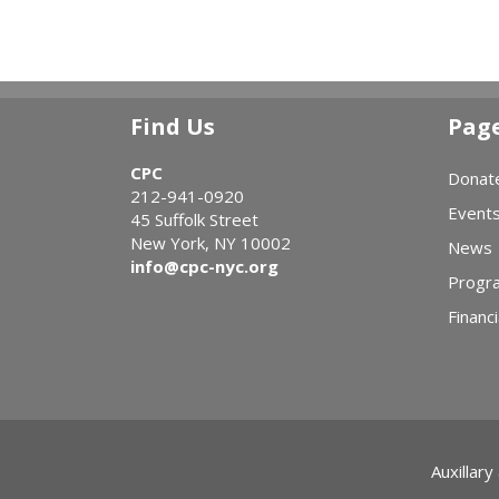
Find Us
Pag
CPC
Donat
212-941-0920
Event
45 Suffolk Street
New York, NY 10002
News
info@cpc-nyc.org
Progr
Financi
Auxillary