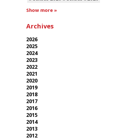
Show more »
Archives
2026
2025
2024
2023
2022
2021
2020
2019
2018
2017
2016
2015
2014
2013
2012