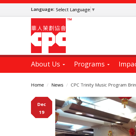
Skip
Language:
to
Select Language
▼
main
content
About Us
Programs
Impa
Home
News
CPC Trinity Music Program Bri
Main
Dec
Content
19