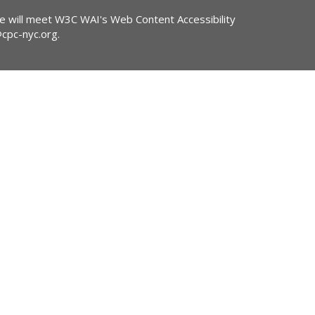
ite will meet W3C WAI's Web Content Accessibility
@cpc-nyc.org
.