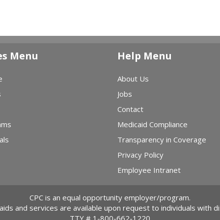
es Menu
Help Menu
e
About Us
s
Jobs
Contact
ams
Medicaid Compliance
als
Transparency in Coverage
Privacy Policy
Employee Intranet
CPC is an equal opportunity employer/program.
 aids and services are available upon request to individuals with dis
TTY #
1-800-662-1220