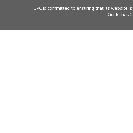
CPC is committed to ensuring that its website is
Guidelines 