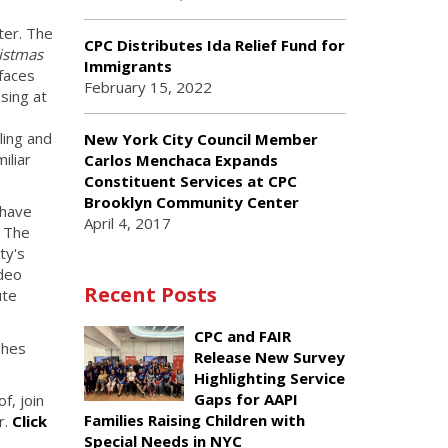
ter. The
CPC Distributes Ida Relief Fund for
istmas
Immigrants
 faces
February 15, 2022
sing at
ling and
New York City Council Member
iliar
Carlos Menchaca Expands
Constituent Services at CPC
Brooklyn Community Center
 have
April 4, 2017
. The
ty's
ideo
Recent Posts
ute
CPC and FAIR
shes
Release New Survey
Highlighting Service
Gaps for AAPI
f, join
Families Raising Children with
r.
Click
Special Needs in NYC