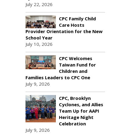
July 22, 2026
CPC Family Child
Care Hosts
Provider Orientation for the New
School Year
July 10, 2026
CPC Welcomes
Taiwan Fund for
Children and
Families Leaders to CPC One
July 9, 2026
CPC, Brooklyn
Cyclones, and Allies
Team Up for AAPI
Heritage Night
Celebration
July 9, 2026