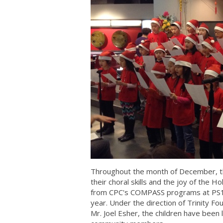
Throughout the month of December, th
their choral skills and the joy of the 
from CPC's COMPASS programs at PS130
year. Under the direction of Trinity F
Mr. Joel Esher, the children have been 