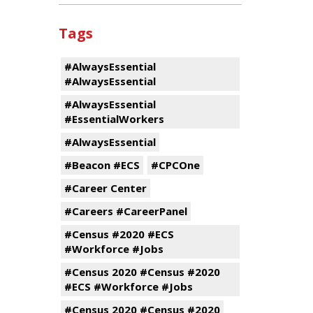
Tags
#AlwaysEssential
#AlwaysEssential
#AlwaysEssential
#EssentialWorkers
#AlwaysEssential
#Beacon #ECS
#CPCOne
#Career Center
#Careers #CareerPanel
#Census #2020 #ECS
#Workforce #Jobs
#Census 2020 #Census #2020
#ECS #Workforce #Jobs
#Census 2020 #Census #2020