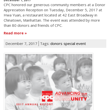
December 7, 2017
CPC honored our generous community members at a Donor
Appreciation Reception on Tuesday, December 5, 2017 at
Hwa Yuan, a restaurant located at 42 East Broadway in
Chinatown, Manhattan. The event was attended by more
than 80 donors and friends of CPC.
Read more
December 7, 2017
Tags:
donors
special event