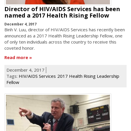
Director of HIV/AIDS Services has been
named a 2017 Health Rising Fellow
December 4, 2017
Binh V. Luu, director of HIV/AIDS Services has recently been
announced as a 2017 Health Rising Leadership Fellow, one
of only ten individuals across the country to receive this
coveted honor.
Read more
December 4, 2017
Tags:
HIV/AIDS Services
2017 Health Rising Leadership
Fellow