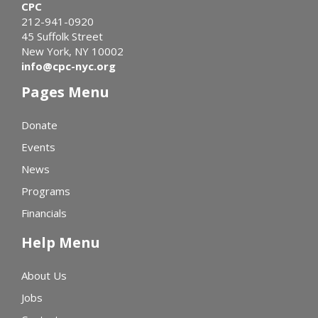
CPC
212-941-0920
45 Suffolk Street
New York, NY 10002
info@cpc-nyc.org
Pages Menu
Donate
Events
News
Programs
Financials
Help Menu
About Us
Jobs