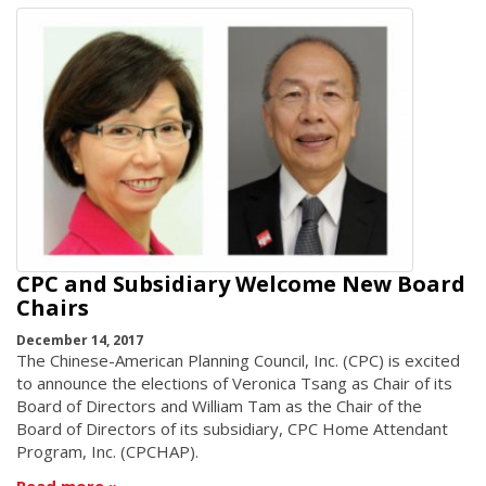
CPC and Subsidiary Welcome New Board
Chairs
December 14, 2017
The Chinese-American Planning Council, Inc. (CPC) is excited
to announce the elections of Veronica Tsang as Chair of its
Board of Directors and William Tam as the Chair of the
Board of Directors of its subsidiary, CPC Home Attendant
Program, Inc. (CPCHAP).
Read more