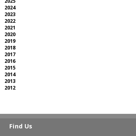
2025
2024
2023
2022
2021
2020
2019
2018
2017
2016
2015
2014
2013
2012
Find Us