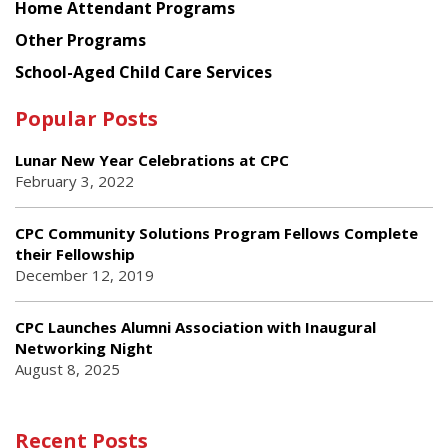
Home Attendant Programs
Other Programs
School-Aged Child Care Services
Popular Posts
Lunar New Year Celebrations at CPC
February 3, 2022
CPC Community Solutions Program Fellows Complete
their Fellowship
December 12, 2019
CPC Launches Alumni Association with Inaugural
Networking Night
August 8, 2025
Recent Posts