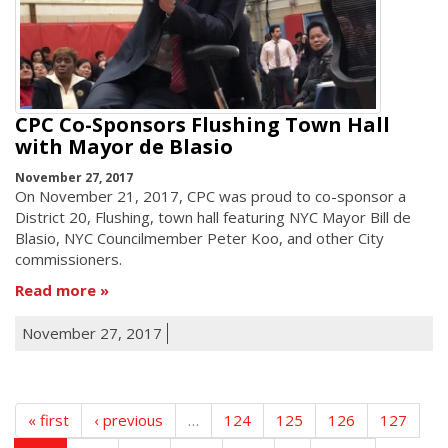
CPC Co-Sponsors Flushing Town Hall
with Mayor de Blasio
November 27, 2017
On November 21, 2017, CPC was proud to co-sponsor a
District 20, Flushing, town hall featuring NYC Mayor Bill de
Blasio, NYC Councilmember Peter Koo, and other City
commissioners.
Read more
November 27, 2017
« first
‹ previous
…
124
125
126
127