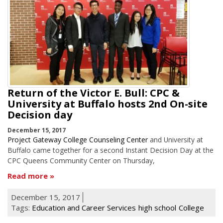
Return of the Victor E. Bull: CPC &
University at Buffalo hosts 2nd On-site
Decision day
December 15, 2017
Project Gateway College Counseling Center
and University at
Buffalo came together for a second Instant Decision Day at the
CPC Queens Community Center on Thursday,
Read more
December 15, 2017
Tags:
Education and Career Services
high school
College