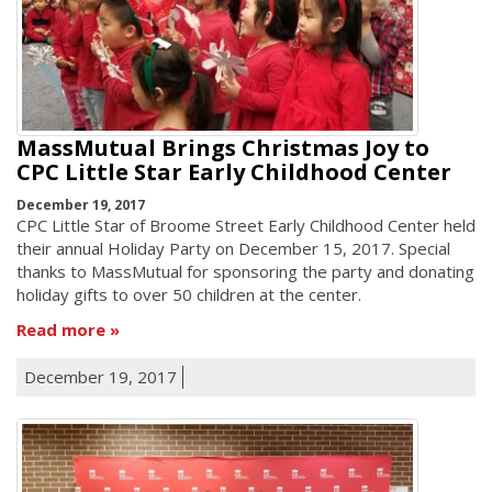
MassMutual Brings Christmas Joy to
CPC Little Star Early Childhood Center
December 19, 2017
CPC Little Star of Broome Street Early Childhood Center held
their annual Holiday Party on December 15, 2017. Special
thanks to MassMutual for sponsoring the party and donating
holiday gifts to over 50 children at the center.
Read more
December 19, 2017