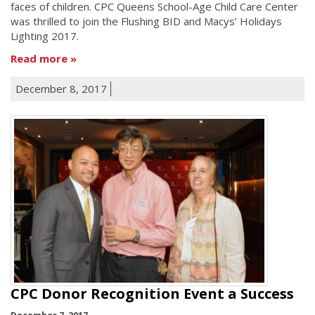
faces of children. CPC Queens School-Age Child Care Center
was thrilled to join the Flushing BID and Macys’ Holidays
Lighting 2017.
Read more
December 8, 2017
CPC Donor Recognition Event a Success