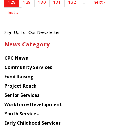
128
129
130
131
132
…
next ›
last »
Get
Sign Up For Our Newsletter
the
News Category
latest
news
CPC News
from
Chinese
Community Services
American
Fund Raising
Planning
Project Reach
Council
Senior Services
Workforce Development
Youth Services
Early Childhood Services