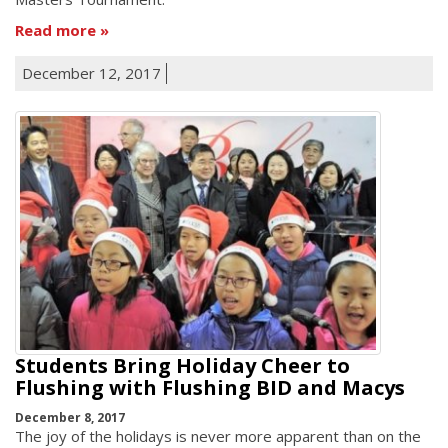
Read more
December 12, 2017
Students Bring Holiday Cheer to
Flushing with Flushing BID and Macys
December 8, 2017
The joy of the holidays is never more apparent than on the