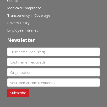
Contact
Medicaid Compliance
Transparency in Coverage
Privacy Policy
Employee Intranet
Newsletter
First name
Last name
Organization
Email
Subscribe