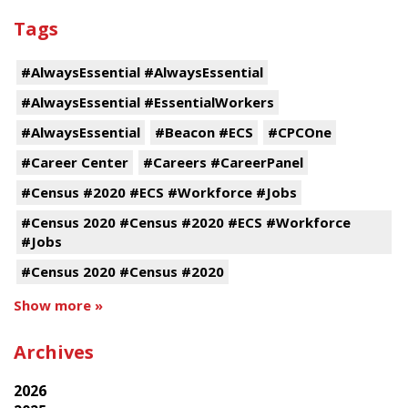
Tags
#AlwaysEssential #AlwaysEssential
#AlwaysEssential #EssentialWorkers
#AlwaysEssential
#Beacon #ECS
#CPCOne
#Career Center
#Careers #CareerPanel
#Census #2020 #ECS #Workforce #Jobs
#Census 2020 #Census #2020 #ECS #Workforce
#Jobs
#Census 2020 #Census #2020
Show more »
Archives
2026