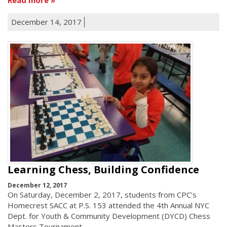
December 14, 2017
Learning Chess, Building Confidence
December 12, 2017
On Saturday, December 2, 2017, students from CPC’s
Homecrest SACC at P.S. 153 attended the 4th Annual NYC
Dept. for Youth & Community Development (DYCD) Chess
Masters Tournament.