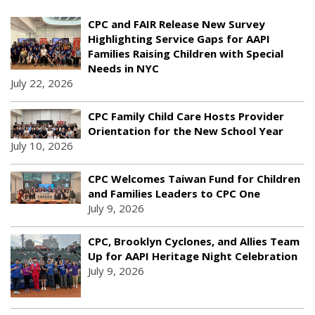
CPC and FAIR Release New Survey
Highlighting Service Gaps for AAPI
Families Raising Children with Special
Needs in NYC
July 22, 2026
CPC Family Child Care Hosts Provider
Orientation for the New School Year
July 10, 2026
CPC Welcomes Taiwan Fund for Children
and Families Leaders to CPC One
July 9, 2026
CPC, Brooklyn Cyclones, and Allies Team
Up for AAPI Heritage Night Celebration
July 9, 2026