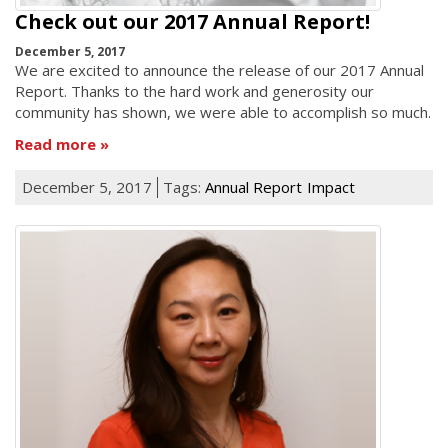
Check out our 2017 Annual Report!
December 5, 2017
We are excited to announce the release of our 2017 Annual
Report. Thanks to the hard work and generosity our
community has shown, we were able to accomplish so much.
Read more
December 5, 2017
Tags:
Annual Report
Impact