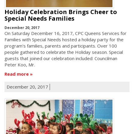
Holiday Celebration Brings Cheer to
Special Needs Families
December 20, 2017
On Saturday December 16, 2017, CPC Queens Services for
Families with Special Needs hosted a holiday party for the
program's families, parents and participants. Over 100
people gathered to celebrate the Holiday season. Special
guests that joined our celebration included: Councilman
Peter Koo, Mr.
Read more
December 20, 2017