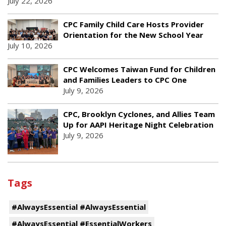
July 22, 2026
CPC Family Child Care Hosts Provider
Orientation for the New School Year
July 10, 2026
CPC Welcomes Taiwan Fund for Children
and Families Leaders to CPC One
July 9, 2026
CPC, Brooklyn Cyclones, and Allies Team
Up for AAPI Heritage Night Celebration
July 9, 2026
Tags
#AlwaysEssential #AlwaysEssential
#AlwaysEssential #EssentialWorkers