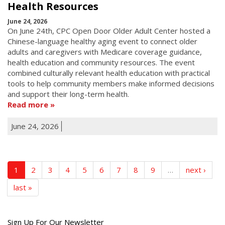
Health Resources
June 24, 2026
On June 24th, CPC Open Door Older Adult Center hosted a
Chinese-language healthy aging event to connect older
adults and caregivers with Medicare coverage guidance,
health education and community resources. The event
combined culturally relevant health education with practical
tools to help community members make informed decisions
and support their long-term health.
Read more
June 24, 2026
1
2
3
4
5
6
7
8
9
…
next ›
last »
Get
Sign Up For Our Newsletter