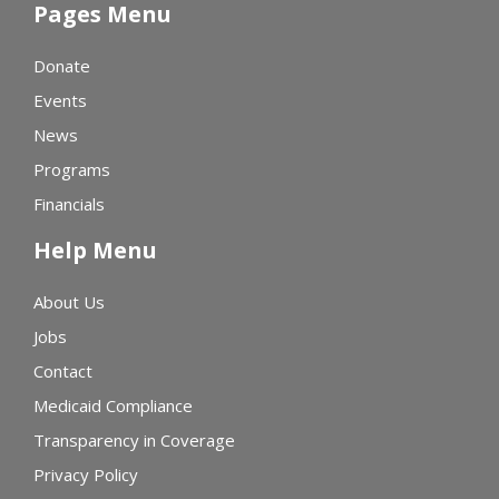
Pages Menu
Donate
Events
News
Programs
Financials
Help Menu
About Us
Jobs
Contact
Medicaid Compliance
Transparency in Coverage
Privacy Policy