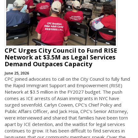
CPC Urges City Council to Fund RISE
Network at $3.5M as Legal Services
Demand Outpaces Capacity
June 25, 2026
CPC joined advocates to call on the City Council to fully fund
the Rapid Immigrant Support and Empowerment (RISE)
Network at $3.5 million in the FY2027 budget. The push
comes as ICE arrests of Asian immigrants in NYC have
surged sevenfold. Carlyn Cowen, CPC's Chief Policy and
Public Affairs Officer, and Jack Hsia, CPC's Senior Attorney,
were interviewed and shared that families have been torn
apart by ICE detention, and the waitlist for legal services
continues to grow. It has been difficult to find services in
languages that our community members speak. Over the