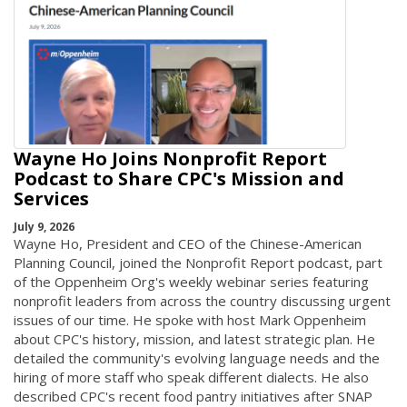
Wayne Ho Joins Nonprofit Report
Podcast to Share CPC's Mission and
Services
July 9, 2026
Wayne Ho, President and CEO of the Chinese-American
Planning Council, joined the Nonprofit Report podcast, part
of the Oppenheim Org's weekly webinar series featuring
nonprofit leaders from across the country discussing urgent
issues of our time. He spoke with host Mark Oppenheim
about CPC's history, mission, and latest strategic plan. He
detailed the community's evolving language needs and the
hiring of more staff who speak different dialects. He also
described CPC's recent food pantry initiatives after SNAP