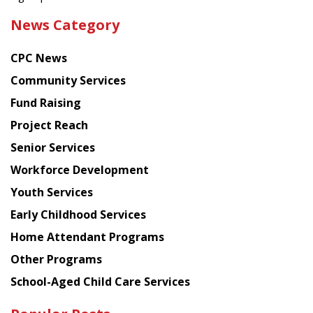
the
News Category
latest
news
CPC News
from
Chinese
Community Services
American
Fund Raising
Planning
Project Reach
Council
Senior Services
Workforce Development
Youth Services
Early Childhood Services
Home Attendant Programs
Other Programs
School-Aged Child Care Services