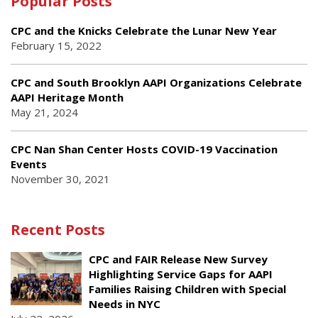
Popular Posts
CPC and the Knicks Celebrate the Lunar New Year
February 15, 2022
CPC and South Brooklyn AAPI Organizations Celebrate
AAPI Heritage Month
May 21, 2024
CPC Nan Shan Center Hosts COVID-19 Vaccination
Events
November 30, 2021
Recent Posts
CPC and FAIR Release New Survey
Highlighting Service Gaps for AAPI
Families Raising Children with Special
Needs in NYC