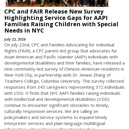
CPC and FAIR Release New Survey
Highlighting Service Gaps for AAPI
Families Raising Children with Special
Needs in NYC
July 22, 2026
On July 22nd, CPC and Families Advocating for Individual
Rights (FAIR), a CPC parent-led group that advocates for
Asian American and Pacific Islander (AAPI) individuals with
developmental disabilities and their families, have released a
new community-led survey of Chinese-American residents in
New York City, in partnership with Dr. Xinwei Zhang of
Teachers College, Columbia University. The survey collected
responses from 345 caregivers representing 372 individuals
with I/DD. It finds that NYC AAPI families raising individuals
with intellectual and developmental disabilities (I/DD)
continue to encounter significant obstacles to timely,
culturally responsive services. We are calling on
policymakers and service systems to expand timely
interpreter services and plain-language multilingual