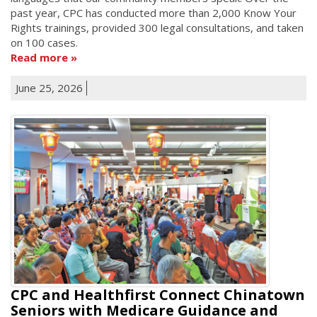
past year, CPC has conducted more than 2,000 Know Your
Rights trainings, provided 300 legal consultations, and taken
on 100 cases.
Read more
June 25, 2026
CPC and Healthfirst Connect Chinatown
Seniors with Medicare Guidance and