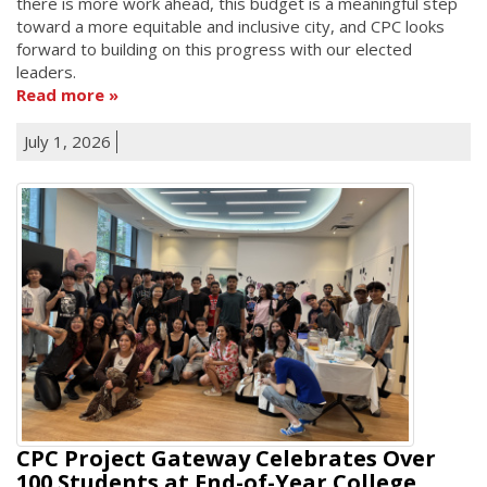
there is more work ahead, this budget is a meaningful step
toward a more equitable and inclusive city, and CPC looks
forward to building on this progress with our elected
leaders.
Read more
July 1, 2026
CPC Project Gateway Celebrates Over
100 Students at End-of-Year College