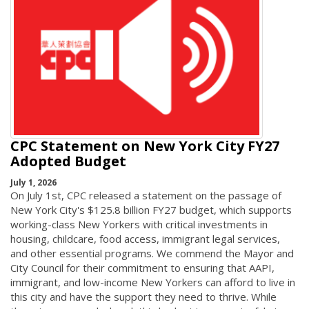
CPC Statement on New York City FY27
Adopted Budget
July 1, 2026
On July 1st, CPC released a statement on the passage of
New York City's $125.8 billion FY27 budget, which supports
working-class New Yorkers with critical investments in
housing, childcare, food access, immigrant legal services,
and other essential programs. We commend the Mayor and
City Council for their commitment to ensuring that AAPI,
immigrant, and low-income New Yorkers can afford to live in
this city and have the support they need to thrive. While