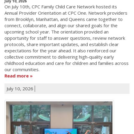
July 10, 2026
On July 10th, CPC Family Child Care Network hosted its
Annual Provider Orientation at CPC One. Network providers
from Brooklyn, Manhattan, and Queens came together to
connect, collaborate, and align our shared goals for the
upcoming school year. The orientation provided an
opportunity for staff to answer questions, review network
protocols, share important updates, and establish clear
expectations for the year ahead. It also reinforced our
collective commitment to delivering high-quality early
childhood education and care for children and families across
our communities.
Read more
July 10, 2026