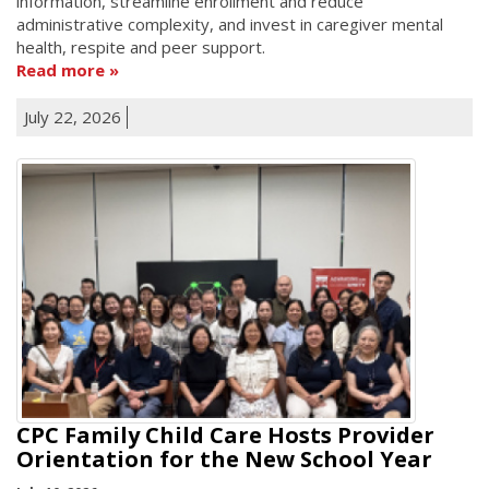
information, streamline enrollment and reduce
administrative complexity, and invest in caregiver mental
health, respite and peer support.
Read more
July 22, 2026
CPC Family Child Care Hosts Provider
Orientation for the New School Year