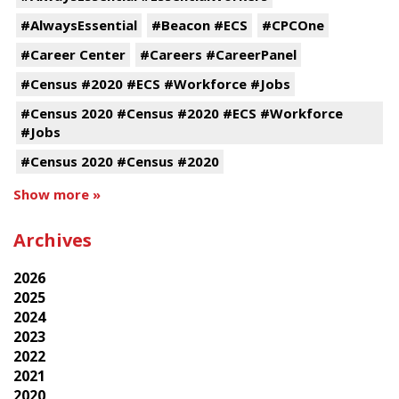
#AlwaysEssential
#Beacon #ECS
#CPCOne
#Career Center
#Careers #CareerPanel
#Census #2020 #ECS #Workforce #Jobs
#Census 2020 #Census #2020 #ECS #Workforce
#Jobs
#Census 2020 #Census #2020
Show more »
Archives
2026
2025
2024
2023
2022
2021
2020