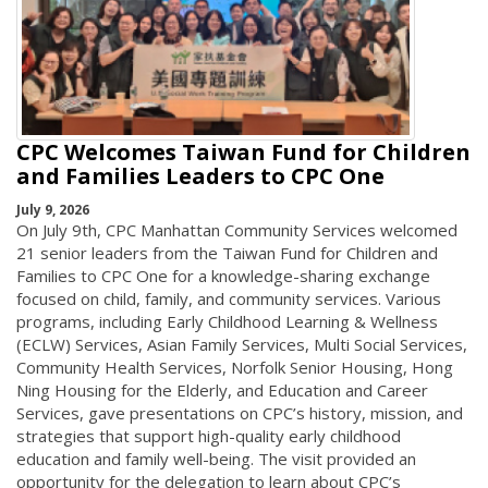
CPC Welcomes Taiwan Fund for Children
and Families Leaders to CPC One
July 9, 2026
On July 9th, CPC Manhattan Community Services welcomed
21 senior leaders from the Taiwan Fund for Children and
Families to CPC One for a knowledge-sharing exchange
focused on child, family, and community services. Various
programs, including Early Childhood Learning & Wellness
(ECLW) Services, Asian Family Services, Multi Social Services,
Community Health Services, Norfolk Senior Housing, Hong
Ning Housing for the Elderly, and Education and Career
Services, gave presentations on CPC’s history, mission, and
strategies that support high-quality early childhood
education and family well-being. The visit provided an
opportunity for the delegation to learn about CPC’s