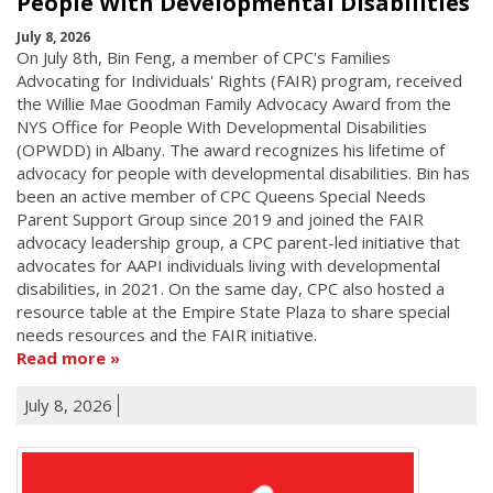
People With Developmental Disabilities
July 8, 2026
On July 8th, Bin Feng, a member of CPC's Families
Advocating for Individuals' Rights (FAIR) program, received
the Willie Mae Goodman Family Advocacy Award from the
NYS Office for People With Developmental Disabilities
(OPWDD) in Albany. The award recognizes his lifetime of
advocacy for people with developmental disabilities. Bin has
been an active member of CPC Queens Special Needs
Parent Support Group since 2019 and joined the FAIR
advocacy leadership group, a CPC parent-led initiative that
advocates for AAPI individuals living with developmental
disabilities, in 2021. On the same day, CPC also hosted a
resource table at the Empire State Plaza to share special
needs resources and the FAIR initiative.
Read more
July 8, 2026