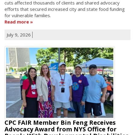
cuts affected thousands of clients and shared advocacy
efforts that secured increased city and state food funding
for vulnerable families.
Read more
July 9, 2026
CPC FAIR Member Bin Feng Receives
Advocacy Award from NYS Office for