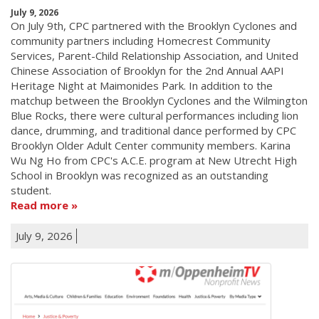
July 9, 2026
On July 9th, CPC partnered with the Brooklyn Cyclones and
community partners including Homecrest Community
Services, Parent-Child Relationship Association, and United
Chinese Association of Brooklyn for the 2nd Annual AAPI
Heritage Night at Maimonides Park. In addition to the
matchup between the Brooklyn Cyclones and the Wilmington
Blue Rocks, there were cultural performances including lion
dance, drumming, and traditional dance performed by CPC
Brooklyn Older Adult Center community members. Karina
Wu Ng Ho from CPC's A.C.E. program at New Utrecht High
School in Brooklyn was recognized as an outstanding
student.
Read more
July 9, 2026