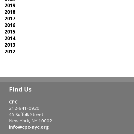
2019
2018
2017
2016
2015
2014
2013
2012
Find Us
CPC
212-941-0920
45 Suffolk Street
New York, NY 10002
info@cpc-nyc.org