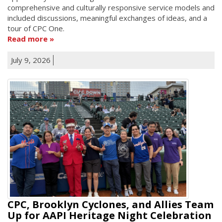
comprehensive and culturally responsive service models and
included discussions, meaningful exchanges of ideas, and a
tour of CPC One.
Read more
July 9, 2026
CPC, Brooklyn Cyclones, and Allies Team
Up for AAPI Heritage Night Celebration