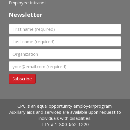
Employee Intranet
Newsletter
First name
Last name
Organization
Email
Subscribe
CPC is an equal opportunity employer/program.
Auxillary aids and services are available upon request to
individuals with disabilities.
TTY #
1-800-662-1220