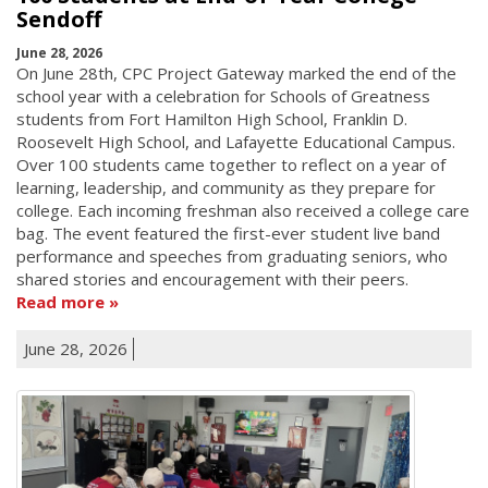
Sendoff
June 28, 2026
On June 28th, CPC Project Gateway marked the end of the
school year with a celebration for Schools of Greatness
students from Fort Hamilton High School, Franklin D.
Roosevelt High School, and Lafayette Educational Campus.
Over 100 students came together to reflect on a year of
learning, leadership, and community as they prepare for
college. Each incoming freshman also received a college care
bag. The event featured the first-ever student live band
performance and speeches from graduating seniors, who
shared stories and encouragement with their peers.
Read more
June 28, 2026