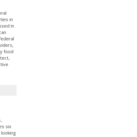
ral
ies in
ssed in
can
federal
viders,
y food
tect,
tive
,
es six
 looking