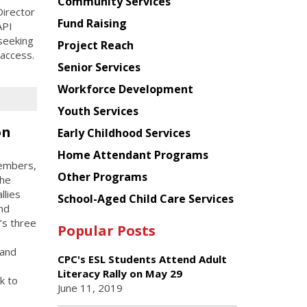
Chinese
Community Services
irector
American
Fund Raising
API
Planning
seeking
Project Reach
Council
 access.
Senior Services
Workforce Development
Youth Services
on
Early Childhood Services
Home Attendant Programs
members,
Other Programs
the
llies
School-Aged Child Care Services
and
’s three
Popular Posts
 and
CPC's ESL Students Attend Adult
Literacy Rally on May 29
k to
June 11, 2019