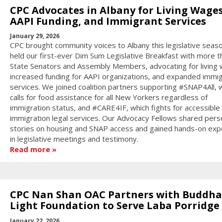
CPC Advocates in Albany for Living Wages
AAPI Funding, and Immigrant Services
January 29, 2026
CPC brought community voices to Albany this legislative seas
held our first-ever Dim Sum Legislative Breakfast with more t
State Senators and Assembly Members, advocating for living
increased funding for AAPI organizations, and expanded immi
services. We joined coalition partners supporting #SNAP4All, 
calls for food assistance for all New Yorkers regardless of
immigration status, and #CARE4IF, which fights for accessible
immigration legal services. Our Advocacy Fellows shared pers
stories on housing and SNAP access and gained hands-on exp
in legislative meetings and testimony.
Read more
CPC Nan Shan OAC Partners with Buddha
Light Foundation to Serve Laba Porridge
January 22, 2026