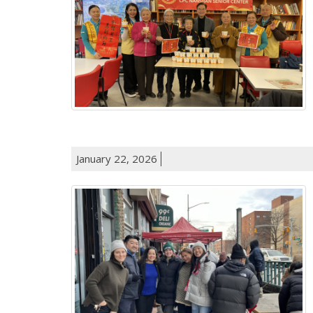
January 22, 2026