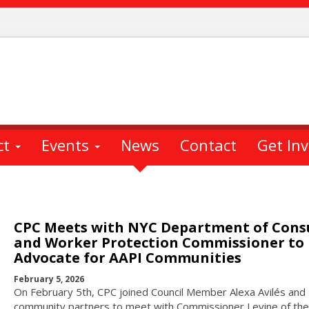
ct
Events
News
Contact
Get In
CPC Meets with NYC Department of Con
and Worker Protection Commissioner to
Advocate for AAPI Communities
February 5, 2026
On February 5th, CPC joined Council Member Alexa Avilés and
community partners to meet with Commissioner Levine of the