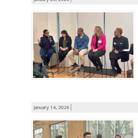
January 14, 2026