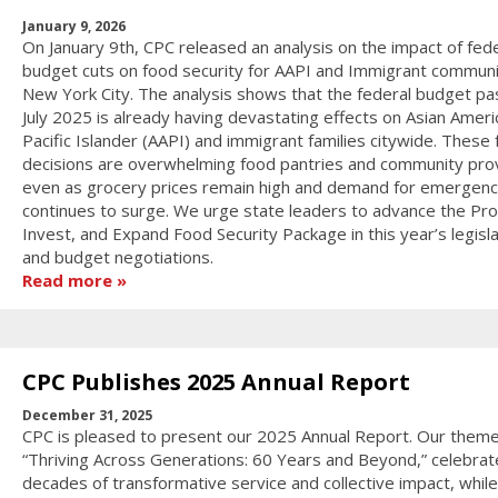
January 9, 2026
On January 9th, CPC released an analysis on the impact of fede
budget cuts on food security for AAPI and Immigrant communit
New York City. The analysis shows that the federal budget pa
July 2025 is already having devastating effects on Asian Ameri
Pacific Islander (AAPI) and immigrant families citywide. These 
decisions are overwhelming food pantries and community pro
even as grocery prices remain high and demand for emergenc
continues to surge. We urge state leaders to advance the Pro
Invest, and Expand Food Security Package in this year’s legisla
and budget negotiations.
Read more
CPC Publishes 2025 Annual Report
December 31, 2025
CPC is pleased to present our 2025 Annual Report. Our theme
“Thriving Across Generations: 60 Years and Beyond,” celebrat
decades of transformative service and collective impact, while