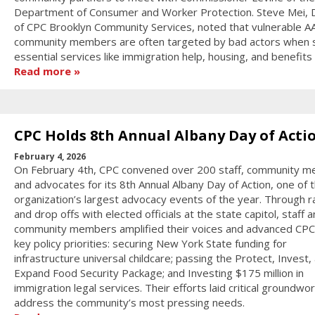
Department of Consumer and Worker Protection. Steve Mei, D
of CPC Brooklyn Community Services, noted that vulnerable A
community members are often targeted by bad actors when 
essential services like immigration help, housing, and benefits
Read more
CPC Holds 8th Annual Albany Day of Acti
February 4, 2026
On February 4th, CPC convened over 200 staff, community 
and advocates for its 8th Annual Albany Day of Action, one of 
organization’s largest advocacy events of the year. Through ra
and drop offs with elected officials at the state capitol, staff 
community members amplified their voices and advanced CPC
key policy priorities: securing New York State funding for
infrastructure universal childcare; passing the Protect, Invest,
Expand Food Security Package; and Investing $175 million in
immigration legal services. Their efforts laid critical groundwor
address the community’s most pressing needs.