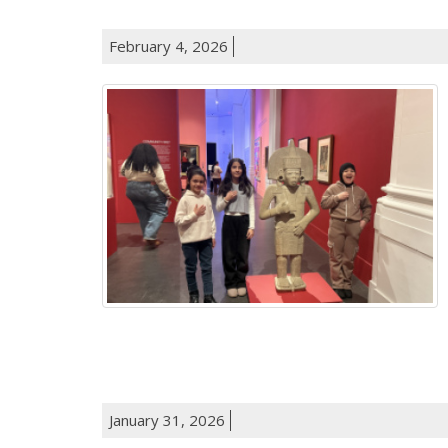
February 4, 2026
January 31, 2026