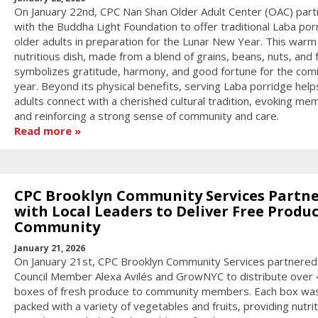
On January 22nd, CPC Nan Shan Older Adult Center (OAC) par
with the Buddha Light Foundation to offer traditional Laba por
older adults in preparation for the Lunar New Year. This warm
nutritious dish, made from a blend of grains, beans, nuts, and f
symbolizes gratitude, harmony, and good fortune for the com
year. Beyond its physical benefits, serving Laba porridge help
adults connect with a cherished cultural tradition, evoking me
and reinforcing a strong sense of community and care.
Read more
CPC Brooklyn Community Services Partn
with Local Leaders to Deliver Free Produc
Community
January 21, 2026
On January 21st, CPC Brooklyn Community Services partnered
Council Member Alexa Avilés and GrowNYC to distribute over
boxes of fresh produce to community members. Each box wa
packed with a variety of vegetables and fruits, providing nutri