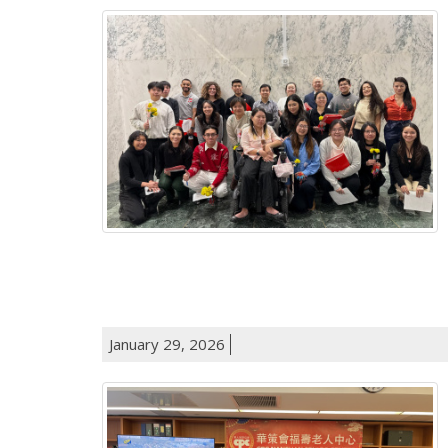
January 29, 2026