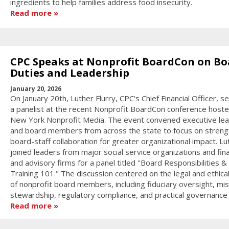
ingredients to help families address food insecurity.
Read more
CPC Speaks at Nonprofit BoardCon on Bo
Duties and Leadership
January 20, 2026
On January 20th, Luther Flurry, CPC's Chief Financial Officer, s
a panelist at the recent Nonprofit BoardCon conference host
New York Nonprofit Media. The event convened executive le
and board members from across the state to focus on streng
board-staff collaboration for greater organizational impact. Lu
joined leaders from major social service organizations and fina
and advisory firms for a panel titled "Board Responsibilities &
Training 101." The discussion centered on the legal and ethica
of nonprofit board members, including fiduciary oversight, mis
stewardship, regulatory compliance, and practical governance s
Read more