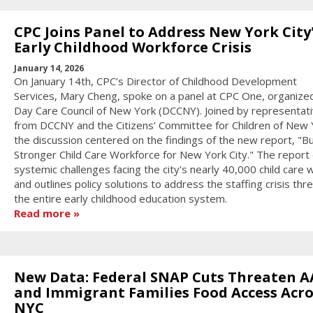
CPC Joins Panel to Address New York City
Early Childhood Workforce Crisis
January 14, 2026
On January 14th, CPC’s Director of Childhood Development
Services, Mary Cheng, spoke on a panel at CPC One, organize
Day Care Council of New York (DCCNY). Joined by representat
from DCCNY and the Citizens’ Committee for Children of New 
the discussion centered on the findings of the new report, "Bu
Stronger Child Care Workforce for New York City." The report 
systemic challenges facing the city's nearly 40,000 child care
and outlines policy solutions to address the staffing crisis thr
the entire early childhood education system.
Read more
New Data: Federal SNAP Cuts Threaten A
and Immigrant Families Food Access Acro
NYC