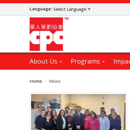
Skip
Language:
to
Select Language
▼
main
content
About Us
Programs
Impa
Home
News
Main
Content