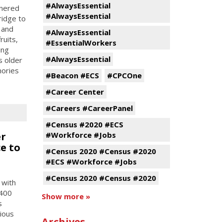
#AlwaysEssential
tnered
#AlwaysEssential
ridge to
 and
#AlwaysEssential
ruits,
#EssentialWorkers
ing
#AlwaysEssential
s older
mories
#Beacon #ECS
#CPCOne
#Career Center
#Careers #CareerPanel
#Census #2020 #ECS
er
#Workforce #Jobs
e to
#Census 2020 #Census #2020
#ECS #Workforce #Jobs
#Census 2020 #Census #2020
 with
 400
Show more »
s
tious
Archives