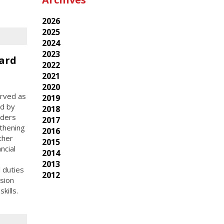
2026
2025
2024
2023
ard
2022
2021
2020
erved as
2019
ed by
2018
aders
2017
thening
2016
ther
2015
ncial
2014
2013
l duties
2012
sion
kills.