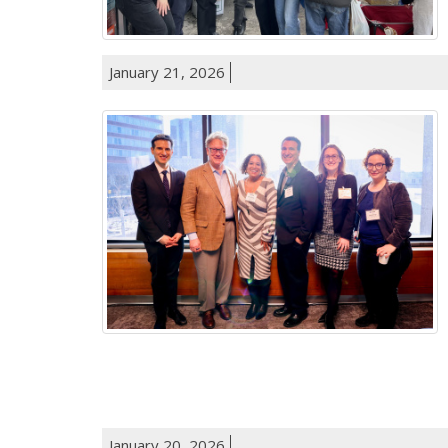
January 21, 2026
January 20, 2026