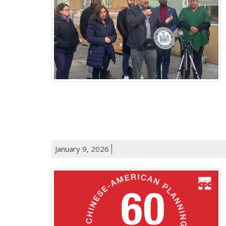
January 9, 2026