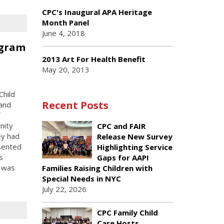
CPC's Inaugural APA Heritage
Month Panel
June 4, 2018
ogram
n
2013 Art For Health Benefit
May 20, 2013
Child
Recent Posts
 and
nity
CPC and FAIR
ey had
Release New Survey
esented
Highlighting Service
s
Gaps for AAPI
m was
Families Raising Children with
Special Needs in NYC
July 22, 2026
CPC Family Child
Care Hosts