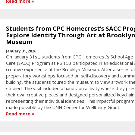
Read more
Students from CPC Homecrest’s SACC Pr
Explore Identity Through Art at Brookly
Museum
January 31, 2026
On January 31st, students from CPC Homecrest’s School Age 
Care (SACC) Program at PS 153 participated in an educational
creative experience at the Brooklyn Museum. After a series of
preparatory workshops focused on self-discovery and commu
building, the students toured the museum to view artwork th
studied. The visit included a hands-on activity where they pr
their own creative pieces and designed personalized keychain
representing their individual identities. This impactful progra
made possible by the UNH Center for Wellbeing Grant.
Read more