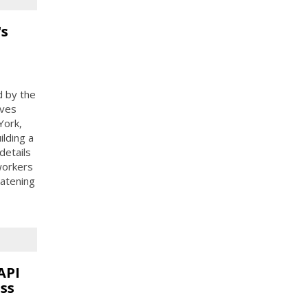
's
d by the
ives
York,
ilding a
details
 workers
eatening
API
ss