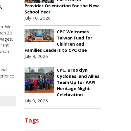
,
Provider Orientation for the New
School Year
July 10, 2026
on. We
CPC Welcomes
han 30
Taiwan Fund for
 wages,
Children and
grant
Families Leaders to CPC One
which
July 9, 2026
onal
CPC, Brooklyn
erience
Cyclones, and Allies
Team Up for AAPI
Heritage Night
Celebration
July 9, 2026
Tags