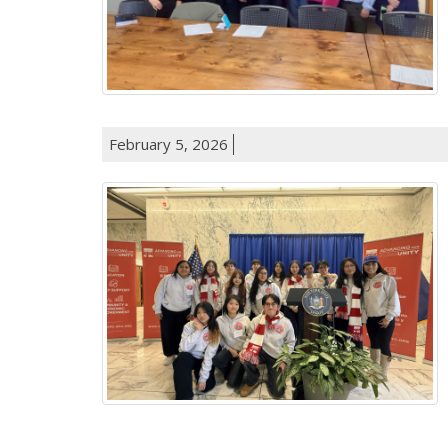
February 5, 2026