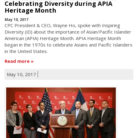
Celebrating Diversity during APIA
Heritage Month
May 10, 2017
CPC President & CEO, Wayne Ho, spoke with Inspiring
Diversity (iD) about the importance of Asian/Pacific Islander
American (APIA) Heritage Month. APIA Heritage Month
began in the 1970s to celebrate Asians and Pacific Islanders
in the United States.
Read more
May 10, 2017