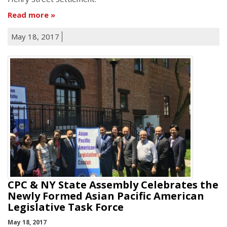
Read more
May 18, 2017
CPC & NY State Assembly Celebrates the
Newly Formed Asian Pacific American
Legislative Task Force
May 18, 2017