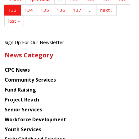
133
134
135
136
137
…
next ›
last »
Get
Sign Up For Our Newsletter
the
News Category
latest
news
CPC News
from
Chinese
Community Services
American
Fund Raising
Planning
Project Reach
Council
Senior Services
Workforce Development
Youth Services