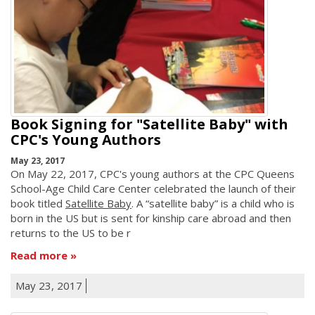
Book Signing for "Satellite Baby" with
CPC's Young Authors
May 23, 2017
On May 22, 2017, CPC's young authors at the CPC Queens
School-Age Child Care Center celebrated the launch of their
book titled
Satellite Baby
. A “satellite baby” is a child who is
born in the US but is sent for kinship care abroad and then
returns to the US to be r
Read more
May 23, 2017