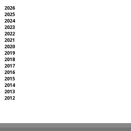
2026
2025
2024
2023
2022
2021
2020
2019
2018
2017
2016
2015
2014
2013
2012