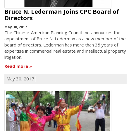
Bruce N. Lederman Joins CPC Board of
Directors
May 30, 2017
The Chinese-American Planning Council Inc. announces the
appointment of Bruce N. Lederman as a new member of the
board of directors. Lederman has more than 35 years of
expertise in commercial real estate and intellectual property
litigation.
Read more
May 30, 2017