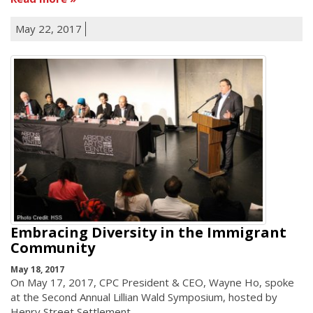
May 22, 2017
Embracing Diversity in the Immigrant
Community
May 18, 2017
On May 17, 2017, CPC President & CEO, Wayne Ho, spoke
at the Second Annual Lillian Wald Symposium, hosted by
Henry Street Settlement.