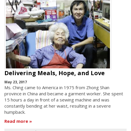
Delivering Meals, Hope, and Love
May 23, 2017
Ms. Ching came to America in 1975 from Zhong Shan
province in China and became a garment worker. She spent
15 hours a day in front of a sewing machine and was
constantly bending at her waist, resulting in a severe
humpback.
Read more