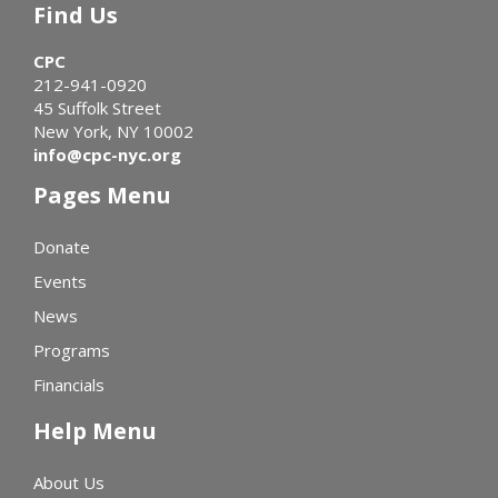
Find Us
CPC
212-941-0920
45 Suffolk Street
New York, NY 10002
info@cpc-nyc.org
Pages Menu
Donate
Events
News
Programs
Financials
Help Menu
About Us