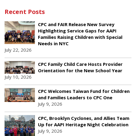
Recent Posts
CPC and FAIR Release New Survey
Highlighting Service Gaps for AAPI
Families Raising Children with Special
Needs in NYC
July 22, 2026
CPC Family Child Care Hosts Provider
Orientation for the New School Year
July 10, 2026
CPC Welcomes Taiwan Fund for Children
and Families Leaders to CPC One
July 9, 2026
CPC, Brooklyn Cyclones, and Allies Team
Up for AAPI Heritage Night Celebration
July 9, 2026