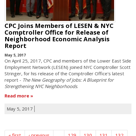
CPC Joins Members of LESEN & NYC
Comptroller Office for Release of
Neighborhood Economic Analysis
Report
May 5, 2017
On April 25, 2017, CPC and members of the Lower East Side
Employment Network (LESEN) joined NYC Comptroller Scott
Stringer, for his release of the Comptroller Office's latest
report -
The New Geography of Jobs: A Blueprint for
Strengthening NYC Neighborhoods
.
Read more
May 5, 2017
« first
‹ previous
…
129
130
131
132