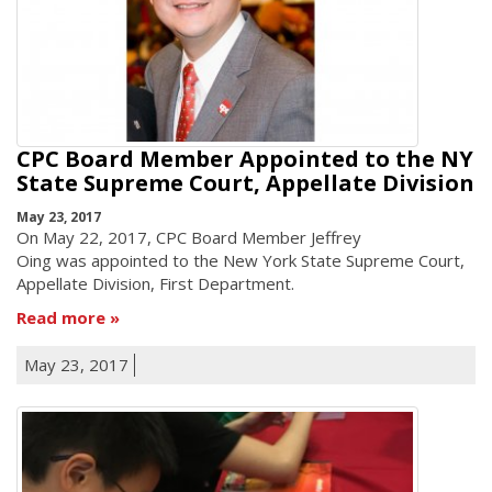
CPC Board Member Appointed to the NY
State Supreme Court, Appellate Division
May 23, 2017
On May 22, 2017, CPC Board Member Jeffrey
Oing was appointed to the New York State Supreme Court,
Appellate Division, First Department.
Read more
May 23, 2017