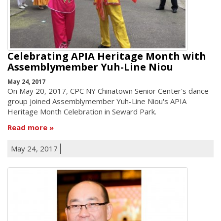
Celebrating APIA Heritage Month with
Assemblymember Yuh-Line Niou
May 24, 2017
On May 20, 2017, CPC NY Chinatown Senior Center's dance
group joined Assemblymember Yuh-Line Niou's APIA
Heritage Month Celebration in Seward Park.
Read more
May 24, 2017