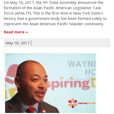
On May 18, 2017, the NY State Assembly announced the
formation of the Asian Pacific American Legislative Task
Force (APALTF). This is the first time in New York State's
history that a government body has been formed solely to
represent the Asian American Pacific Islander community.
Read more
May 18, 2017