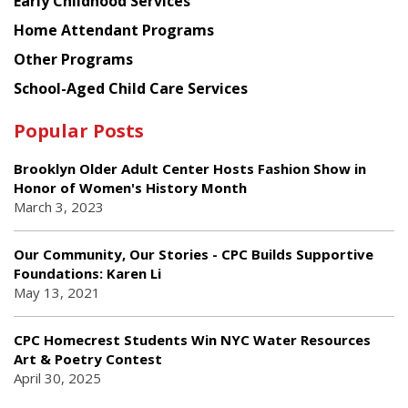
Early Childhood Services
Home Attendant Programs
Other Programs
School-Aged Child Care Services
Popular Posts
Brooklyn Older Adult Center Hosts Fashion Show in
Honor of Women's History Month
March 3, 2023
Our Community, Our Stories - CPC Builds Supportive
Foundations: Karen Li
May 13, 2021
CPC Homecrest Students Win NYC Water Resources
Art & Poetry Contest
April 30, 2025