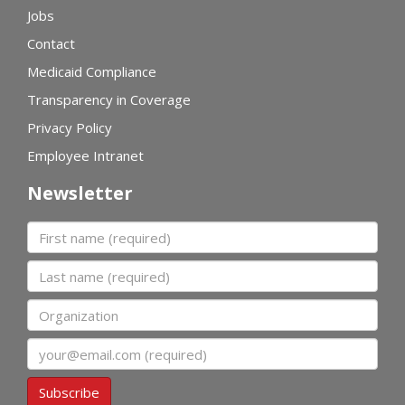
Jobs
Contact
Medicaid Compliance
Transparency in Coverage
Privacy Policy
Employee Intranet
Newsletter
First name
Last name
Organization
Email
Subscribe