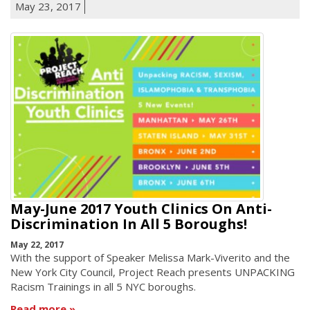
May 23, 2017
May-June 2017 Youth Clinics On Anti-
Discrimination In All 5 Boroughs!
May 22, 2017
With the support of Speaker Melissa Mark-Viverito and the
New York City Council, Project Reach presents UNPACKING
Racism Trainings in all 5 NYC boroughs.
Read more