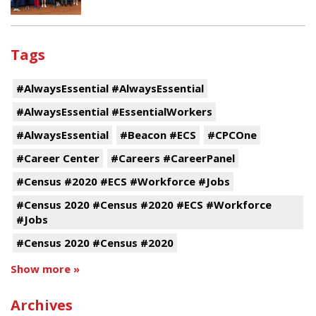
Tags
#AlwaysEssential #AlwaysEssential
#AlwaysEssential #EssentialWorkers
#AlwaysEssential
#Beacon #ECS
#CPCOne
#Career Center
#Careers #CareerPanel
#Census #2020 #ECS #Workforce #Jobs
#Census 2020 #Census #2020 #ECS #Workforce
#Jobs
#Census 2020 #Census #2020
Show more »
Archives