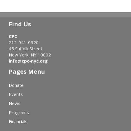
Find Us
CPC
212-941-0920
45 Suffolk Street
New York, NY 10002
info@cpc-nyc.org
Pages Menu
Donate
Events
News
Programs
Financials