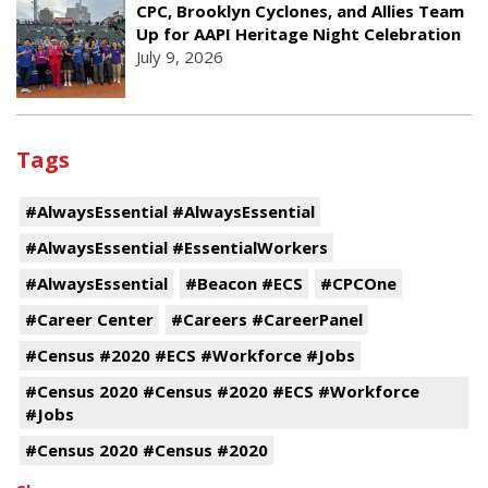
CPC, Brooklyn Cyclones, and Allies Team
Up for AAPI Heritage Night Celebration
July 9, 2026
Tags
#AlwaysEssential #AlwaysEssential
#AlwaysEssential #EssentialWorkers
#AlwaysEssential
#Beacon #ECS
#CPCOne
#Career Center
#Careers #CareerPanel
#Census #2020 #ECS #Workforce #Jobs
#Census 2020 #Census #2020 #ECS #Workforce
#Jobs
#Census 2020 #Census #2020