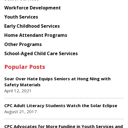
Workforce Development
Youth Services
Early Childhood Services
Home Attendant Programs
Other Programs
School-Aged Child Care Services
Popular Posts
Soar Over Hate Equips Seniors at Hong Ning with
Safety Materials
April 12, 2021
CPC Adult Literacy Students Watch the Solar Eclipse
August 21, 2017
CPC Advocates for More Funding in Youth Services and