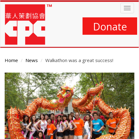
Skip
Togg
to
navig
main
content
Donate
Home
News
Walkathon was a great success!
Main
Content