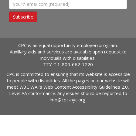
Email
Subscribe
CPC is an equal opportunity employer/program.
Auxillary aids and services are available upon request to
individuals with disabilities.
TTY #
1-800-662-1220
CPC is committed to ensuring that its website is accessible
to people with disabilities. All the pages on our website will
meet W3C WAI's Web Content Accessibility Guidelines 2.0,
Level AA conformance. Any issues should be reported to
info@cpc-nyc.org
.