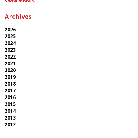
Show more »
Archives
2026
2025
2024
2023
2022
2021
2020
2019
2018
2017
2016
2015
2014
2013
2012