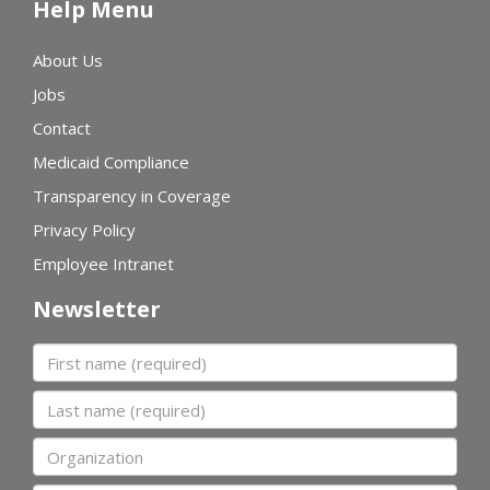
Help Menu
About Us
Jobs
Contact
Medicaid Compliance
Transparency in Coverage
Privacy Policy
Employee Intranet
Newsletter
First name
Last name
Organization