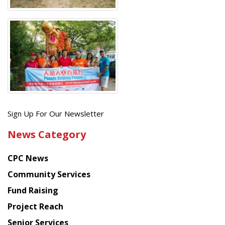
Get
Sign Up For Our Newsletter
the
News Category
latest
news
CPC News
from
Chinese
Community Services
American
Fund Raising
Planning
Project Reach
Council
Senior Services