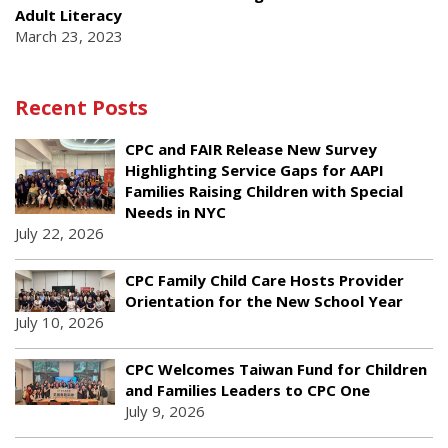
Adult Literacy
March 23, 2023
Recent Posts
CPC and FAIR Release New Survey
Highlighting Service Gaps for AAPI
Families Raising Children with Special
Needs in NYC
July 22, 2026
CPC Family Child Care Hosts Provider
Orientation for the New School Year
July 10, 2026
CPC Welcomes Taiwan Fund for Children
and Families Leaders to CPC One
July 9, 2026