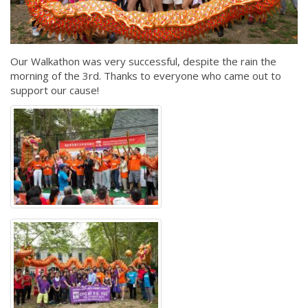
Our Walkathon was very successful, despite the rain the
morning of the 3rd. Thanks to everyone who came out to
support our cause!