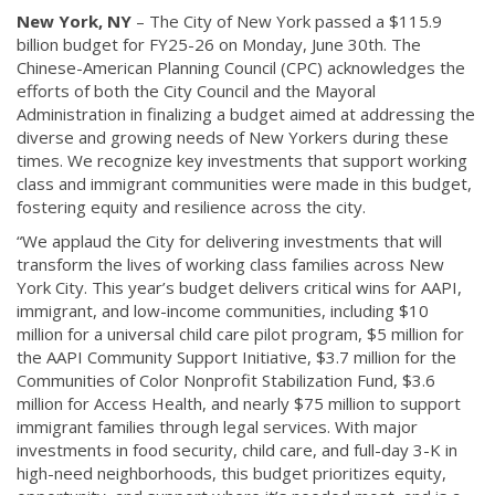
New York, NY
– The City of New York passed a $115.9
billion budget for FY25-26 on Monday, June 30th. The
Chinese-American Planning Council (CPC) acknowledges the
efforts of both the City Council and the Mayoral
Administration in finalizing a budget aimed at addressing the
diverse and growing needs of New Yorkers during these
times. We recognize key investments that support working
class and immigrant communities were made in this budget,
fostering equity and resilience across the city.
“We applaud the City for delivering investments that will
transform the lives of working class families across New
York City. This year’s budget delivers critical wins for AAPI,
immigrant, and low-income communities, including $10
million for a universal child care pilot program, $5 million for
the AAPI Community Support Initiative, $3.7 million for the
Communities of Color Nonprofit Stabilization Fund, $3.6
million for Access Health, and nearly $75 million to support
immigrant families through legal services. With major
investments in food security, child care, and full-day 3-K in
high-need neighborhoods, this budget prioritizes equity,