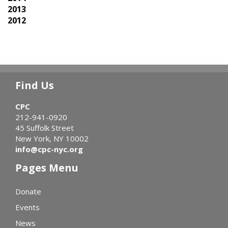
2013
2012
Find Us
CPC
212-941-0920
45 Suffolk Street
New York, NY 10002
info@cpc-nyc.org
Pages Menu
Donate
Events
News