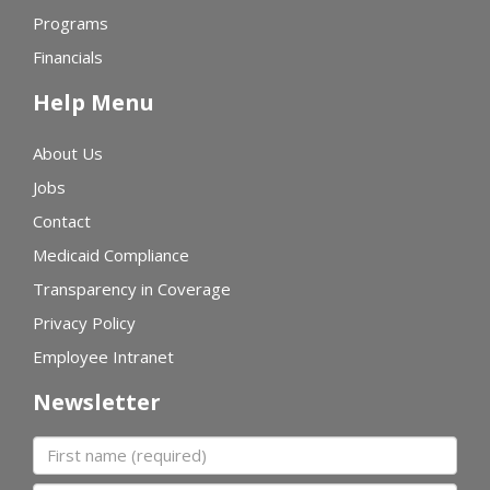
Programs
Financials
Help Menu
About Us
Jobs
Contact
Medicaid Compliance
Transparency in Coverage
Privacy Policy
Employee Intranet
Newsletter
First name