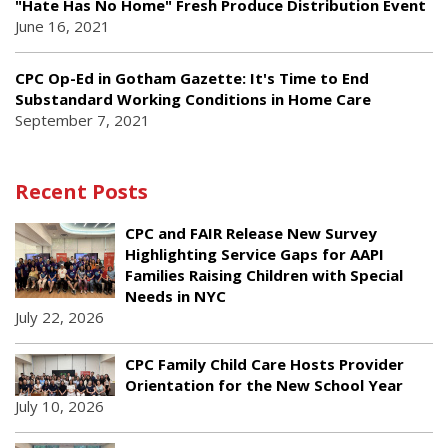
"Hate Has No Home" Fresh Produce Distribution Event
June 16, 2021
CPC Op-Ed in Gotham Gazette: It's Time to End
Substandard Working Conditions in Home Care
September 7, 2021
Recent Posts
CPC and FAIR Release New Survey
Highlighting Service Gaps for AAPI
Families Raising Children with Special
Needs in NYC
July 22, 2026
CPC Family Child Care Hosts Provider
Orientation for the New School Year
July 10, 2026