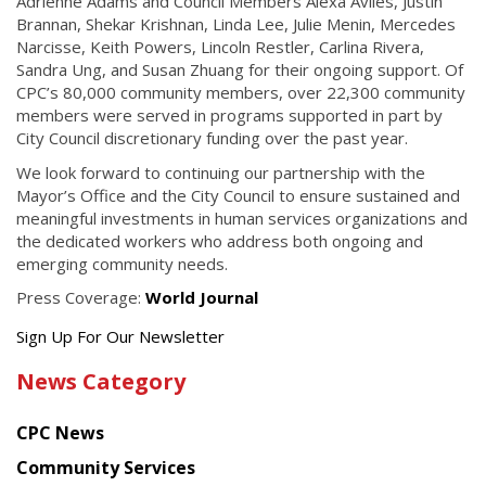
Adrienne Adams and Council Members Alexa Avilés, Justin
Brannan, Shekar Krishnan, Linda Lee, Julie Menin, Mercedes
Narcisse, Keith Powers, Lincoln Restler, Carlina Rivera,
Sandra Ung, and Susan Zhuang for their ongoing support. Of
CPC’s 80,000 community members, over 22,300 community
members were served in programs supported in part by
City Council discretionary funding over the past year.
We look forward to continuing our partnership with the
Mayor’s Office and the City Council to ensure sustained and
meaningful investments in human services organizations and
the dedicated workers who address both ongoing and
emerging community needs.
Press Coverage:
World Journal
Get
Sign Up For Our Newsletter
the
News Category
latest
news
CPC News
from
Chinese
Community Services