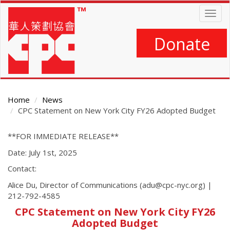
Skip
Togg
to
navig
main
content
Donate
Home
News
CPC Statement on New York City FY26 Adopted Budget
Main
**FOR IMMEDIATE RELEASE**
Content
Date: July 1st, 2025
Contact:
Alice Du, Director of Communications (adu@cpc-nyc.org) |
212-792-4585
CPC Statement on New York City FY26
Adopted Budget