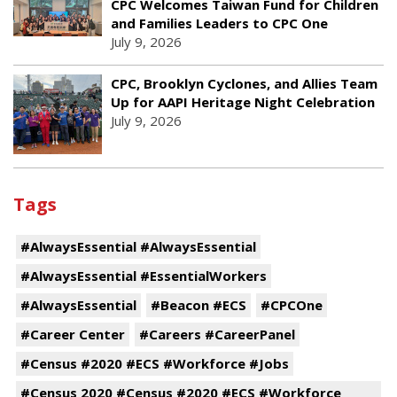
CPC Welcomes Taiwan Fund for Children
and Families Leaders to CPC One
July 9, 2026
CPC, Brooklyn Cyclones, and Allies Team
Up for AAPI Heritage Night Celebration
July 9, 2026
Tags
#AlwaysEssential #AlwaysEssential
#AlwaysEssential #EssentialWorkers
#AlwaysEssential
#Beacon #ECS
#CPCOne
#Career Center
#Careers #CareerPanel
#Census #2020 #ECS #Workforce #Jobs
#Census 2020 #Census #2020 #ECS #Workforce