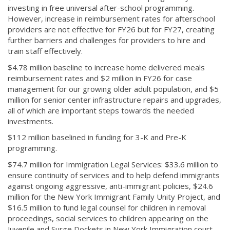
investing in free universal after-school programming.
However, increase in reimbursement rates for afterschool
providers are not effective for FY26 but for FY27, creating
further barriers and challenges for providers to hire and
train staff effectively.
$4.78 million baseline to increase home delivered meals
reimbursement rates and $2 million in FY26 for case
management for our growing older adult population, and $5
million for senior center infrastructure repairs and upgrades,
all of which are important steps towards the needed
investments.
$112 million baselined in funding for 3-K and Pre-K
programming.
$74.7 million for Immigration Legal Services: $33.6 million to
ensure continuity of services and to help defend immigrants
against ongoing aggressive, anti-immigrant policies, $24.6
million for the New York Immigrant Family Unity Project, and
$16.5 million to fund legal counsel for children in removal
proceedings, social services to children appearing on the
Juvenile and Surge Dockets in New York Immigration court,