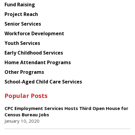
American
Fund Raising
Planning
Project Reach
Council
Senior Services
Workforce Development
Youth Services
Early Childhood Services
Home Attendant Programs
Other Programs
School-Aged Child Care Services
Popular Posts
CPC Employment Services Hosts Third Open House for
Census Bureau Jobs
January 10, 2020