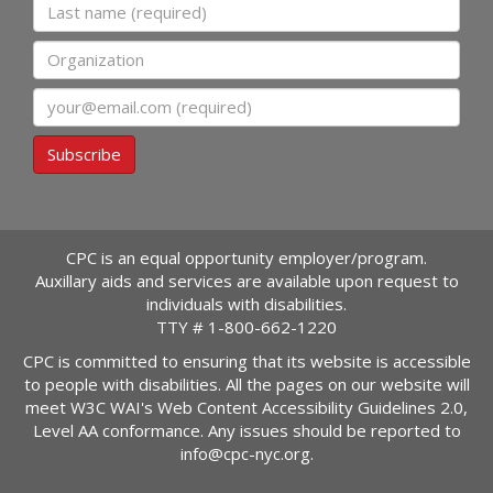
Last name
Organization
Email
Subscribe
CPC is an equal opportunity employer/program.
Auxillary aids and services are available upon request to
individuals with disabilities.
TTY #
1-800-662-1220
CPC is committed to ensuring that its website is accessible
to people with disabilities. All the pages on our website will
meet W3C WAI's Web Content Accessibility Guidelines 2.0,
Level AA conformance. Any issues should be reported to
info@cpc-nyc.org
.