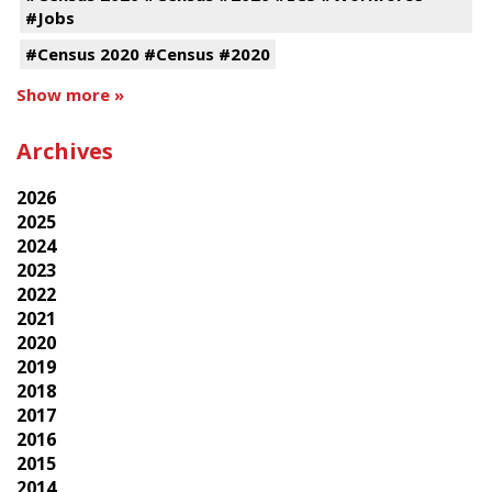
#Jobs
#Census 2020 #Census #2020
Show more »
Archives
2026
2025
2024
2023
2022
2021
2020
2019
2018
2017
2016
2015
2014