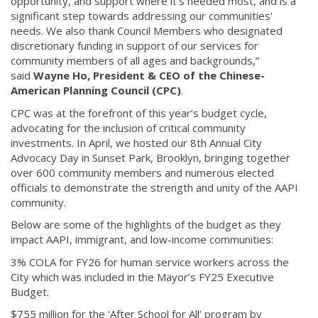
opportunity, and support where it’s needed most, and is a
significant step towards addressing our communities'
needs. We also thank Council Members who designated
discretionary funding in support of our services for
community members of all ages and backgrounds,”
said
Wayne Ho, President & CEO of the Chinese-
American Planning Council (CPC)
.
CPC was at the forefront of this year’s budget cycle,
advocating for the inclusion of critical community
investments. In April, we hosted our 8th Annual City
Advocacy Day in Sunset Park, Brooklyn, bringing together
over 600 community members and numerous elected
officials to demonstrate the strength and unity of the AAPI
community.
Below are some of the highlights of the budget as they
impact AAPI, immigrant, and low-income communities:
3% COLA for FY26 for human service workers across the
City which was included in the Mayor’s FY25 Executive
Budget.
$755 million for the ‘After School for All’ program by