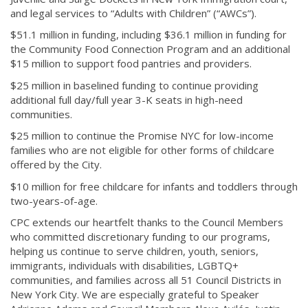
and legal services to “Adults with Children” (“AWCs”).
$51.1 million in funding, including $36.1 million in funding for
the Community Food Connection Program and an additional
$15 million to support food pantries and providers.
$25 million in baselined funding to continue providing
additional full day/full year 3-K seats in high-need
communities.
$25 million to continue the Promise NYC for low-income
families who are not eligible for other forms of childcare
offered by the City.
$10 million for free childcare for infants and toddlers through
two-years-of-age.
CPC extends our heartfelt thanks to the Council Members
who committed discretionary funding to our programs,
helping us continue to serve children, youth, seniors,
immigrants, individuals with disabilities, LGBTQ+
communities, and families across all 51 Council Districts in
New York City. We are especially grateful to Speaker