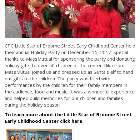
CPC Little Star of Broome Street Early Childhood Center held
their annual Holiday Party on December 15, 2017. Special
thanks to MassMutual for sponsoring the party and donating
holiday gifts to over 50 children at the center. Rika from
MassMutual joined us and dressed up as Santa's elf to hand
out gifts to the children. The party was filled with
performances by the children for their family members in
the audience, food and music. It was a wonderful experience
and helped build memories for our children and families
during the holiday season.
To learn more about the Little Star of Broome Street
Early Childhood Center click here