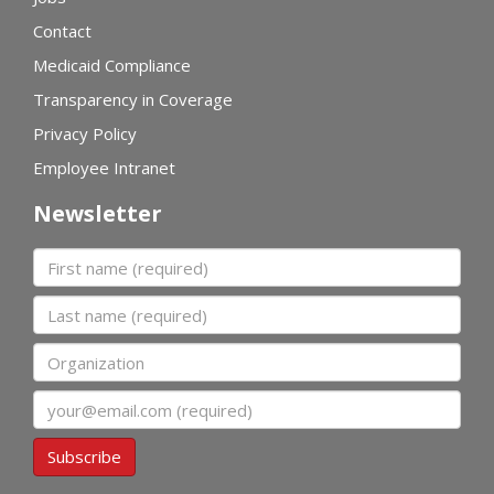
Contact
Medicaid Compliance
Transparency in Coverage
Privacy Policy
Employee Intranet
Newsletter
First name
Last name
Organization
Email
Subscribe