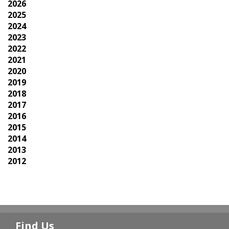
2026
2025
2024
2023
2022
2021
2020
2019
2018
2017
2016
2015
2014
2013
2012
Find Us