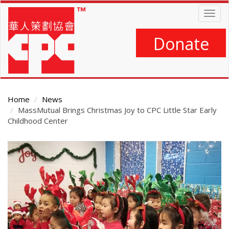
Skip
Togg
to
navig
main
content
Donate
Home
News
MassMutual Brings Christmas Joy to CPC Little Star Early
Childhood Center
Main
Content