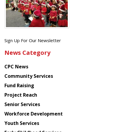
Get
Sign Up For Our Newsletter
the
News Category
latest
news
CPC News
from
Chinese
Community Services
American
Fund Raising
Planning
Project Reach
Council
Senior Services
Workforce Development
Youth Services