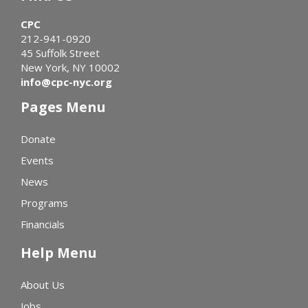
CPC
212-941-0920
45 Suffolk Street
New York, NY 10002
info@cpc-nyc.org
Pages Menu
Donate
Events
News
Programs
Financials
Help Menu
About Us
Jobs