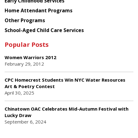
Early Childhood Services
Home Attendant Programs
Other Programs
School-Aged Child Care Services
Popular Posts
Women Warriors 2012
February 29, 2012
CPC Homecrest Students Win NYC Water Resources
Art & Poetry Contest
April 30, 2025
Chinatown OAC Celebrates Mid-Autumn Festival with
Lucky Draw
September 6, 2024