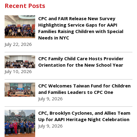
Recent Posts
CPC and FAIR Release New Survey
Highlighting Service Gaps for AAPI
Families Raising Children with Special
Needs in NYC
July 22, 2026
CPC Family Child Care Hosts Provider
Orientation for the New School Year
July 10, 2026
CPC Welcomes Taiwan Fund for Children
and Families Leaders to CPC One
July 9, 2026
CPC, Brooklyn Cyclones, and Allies Team
Up for AAPI Heritage Night Celebration
July 9, 2026