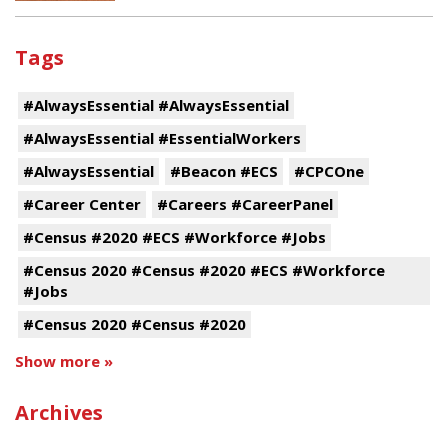
Tags
#AlwaysEssential #AlwaysEssential
#AlwaysEssential #EssentialWorkers
#AlwaysEssential
#Beacon #ECS
#CPCOne
#Career Center
#Careers #CareerPanel
#Census #2020 #ECS #Workforce #Jobs
#Census 2020 #Census #2020 #ECS #Workforce
#Jobs
#Census 2020 #Census #2020
Show more »
Archives