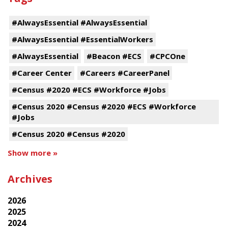
#AlwaysEssential #AlwaysEssential
#AlwaysEssential #EssentialWorkers
#AlwaysEssential
#Beacon #ECS
#CPCOne
#Career Center
#Careers #CareerPanel
#Census #2020 #ECS #Workforce #Jobs
#Census 2020 #Census #2020 #ECS #Workforce
#Jobs
#Census 2020 #Census #2020
Show more »
Archives
2026
2025
2024