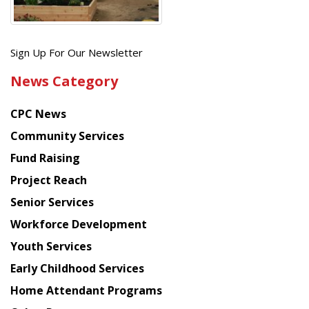
Get
Sign Up For Our Newsletter
the
News Category
latest
news
CPC News
from
Chinese
Community Services
American
Fund Raising
Planning
Project Reach
Council
Senior Services
Workforce Development
Youth Services
Early Childhood Services
Home Attendant Programs