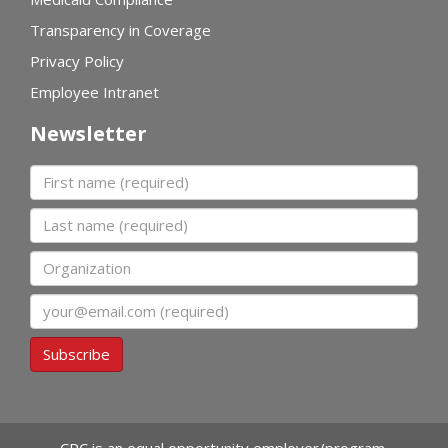
Transparency in Coverage
Privacy Policy
Employee Intranet
Newsletter
First name
Last name
Organization
Email
Subscribe
CPC is an equal opportunity employer/program.