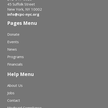
45 Suffolk Street
New York, NY 10002
info@cpc-nyc.org
Pages Menu
Donate
Events
News
Programs
Financials
Help Menu
About Us
Jobs
Contact
Medicaid Compliance