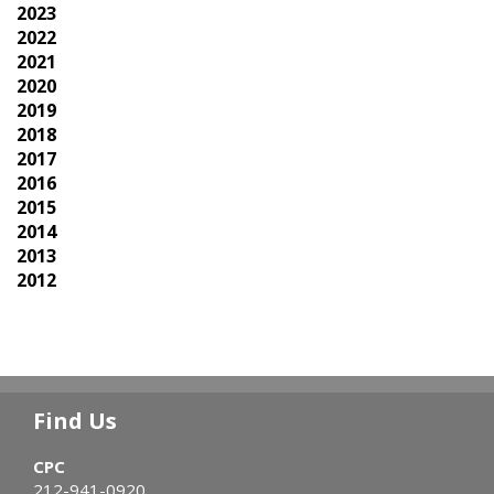
2023
2022
2021
2020
2019
2018
2017
2016
2015
2014
2013
2012
Find Us
CPC
212-941-0920