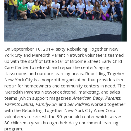
On September 10, 2014, sixty Rebuilding Together New
York City and Meredith Parent Network volunteers teamed
up with the staff of Little Star of Broome Street Early Child
Care Center to refresh and repair the center's aging
classrooms and outdoor learning areas. Rebuilding Togeher
New York City is a nonprofit organization that provides free
repair for homeowners and community centers in need. The
Meredith Parents Network editorial, marketing, and sales
teams (which support magazines
American Baby
,
Parents
,
Parents Latina
,
FamilyFun
, and
Ser Padres)
worked together
with the Rebuilding Together New York City AmeriCorp
volunteers to refresh the 30-year-old center which serves
80 children a year through their daily enrichment learning
program.