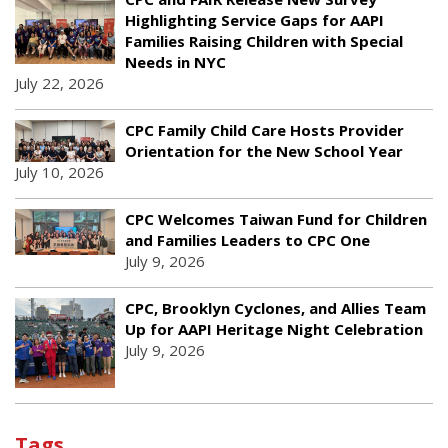
Highlighting Service Gaps for AAPI
Families Raising Children with Special
Needs in NYC
July 22, 2026
CPC Family Child Care Hosts Provider
Orientation for the New School Year
July 10, 2026
CPC Welcomes Taiwan Fund for Children
and Families Leaders to CPC One
July 9, 2026
CPC, Brooklyn Cyclones, and Allies Team
Up for AAPI Heritage Night Celebration
July 9, 2026
Tags