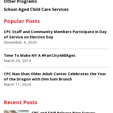
Other Programs
School-Aged Child Care Services
Popular Posts
CPC Staff and Community Members Participate in Day
of Service on Election Day
November 4, 2020
Time To Make NY A #FairCity4AllAges
March 29, 2019
CPC Nan Shan Older Adult Center Celebrates the Year
of the Dragon with Dim Sum Brunch
March 11, 2024
Recent Posts
CPC and FAIR Release New Survey