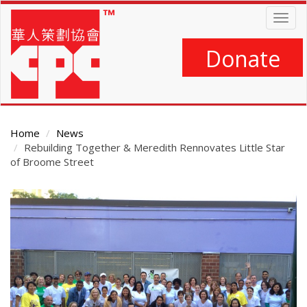
Skip
Togg
to
navig
main
content
Donate
Home
News
Rebuilding Together & Meredith Rennovates Little Star
of Broome Street
Main
Content