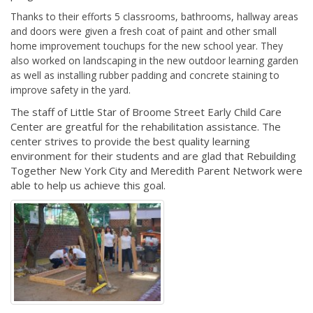
Thanks to their efforts 5 classrooms, bathrooms, hallway areas
and doors were given a fresh coat of paint and other small
home improvement touchups
for the new school year. They
also worked on landscaping in the new outdoor learning garden
as well as installing rubber padding and concrete staining to
improve safety in the yard.
The staff of Little Star of Broome Street Early Child Care
Center are greatful for the rehabilitation assistance. The
center strives to provide the best quality learning
environment for their students and are glad that Rebuilding
Together New York City and Meredith Parent Network were
able to help us achieve this goal.