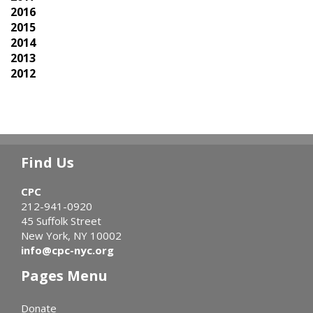
2016
2015
2014
2013
2012
Find Us
CPC
212-941-0920
45 Suffolk Street
New York, NY 10002
info@cpc-nyc.org
Pages Menu
Donate