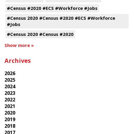
#Census #2020 #ECS #Workforce #Jobs
#Census 2020 #Census #2020 #ECS #Workforce
#Jobs
#Census 2020 #Census #2020
Show more »
Archives
2026
2025
2024
2023
2022
2021
2020
2019
2018
2017