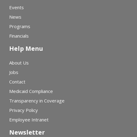
Events
News
Programs
Financials
Help Menu
About Us
Jobs
Contact
Medicaid Compliance
Transparency in Coverage
Privacy Policy
Employee Intranet
Newsletter