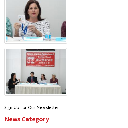
Get
Sign Up For Our Newsletter
the
News Category
latest