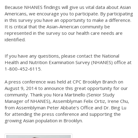
Because NHANES findings will give us vital data about Asian
Americans, we encourage you to participate. By participating
in this survey you have an opportunity to make a difference.
It is critical that the Asian-American community be
represented in the survey so our health care needs are
identified.
If you have any questions, please contact the National
Health and Nutrition Examination Survey (NHANES) office at
1-800-452-6115.
A press conference was held at CPC Brooklyn Branch on
August 9, 2014 to announce this great opportunity for our
community. Thank you Nora Martinello (Senior Study
Manager of NHANES), Assemblyman Felix Ortiz, Irene Chu,
from Assemblyman Peter Abbate's Office and Dr. Bing Lu
for attending the press conference and supporting the
growing Asian population in Brooklyn.