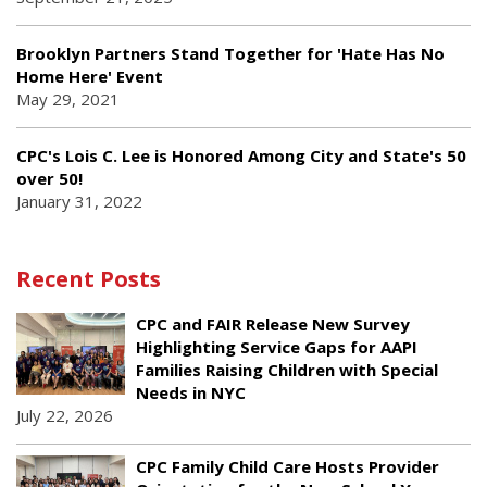
Brooklyn Partners Stand Together for 'Hate Has No
Home Here' Event
May 29, 2021
CPC's Lois C. Lee is Honored Among City and State's 50
over 50!
January 31, 2022
Recent Posts
CPC and FAIR Release New Survey
Highlighting Service Gaps for AAPI
Families Raising Children with Special
Needs in NYC
July 22, 2026
CPC Family Child Care Hosts Provider