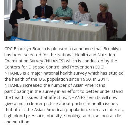
CPC Brooklyn Branch is pleased to announce that Brooklyn
has been selected for the National Health and Nutrition
Examination Survey (NHANES) which is conducted by the
Centers for Disease Control and Prevention (CDC).
NHANES is a major national health survey which has studied
the health of the U.S. population since 1960. In 2011,
NHANES increased the number of Asian Americans
participating in the survey in an effort to better understand
the health issues that affect us. NHANES results will now
give a much clearer picture about particular health issues
that affect the Asian-American population, such as diabetes,
high blood pressure, obesity, smoking, and also look at diet
and nutrition.