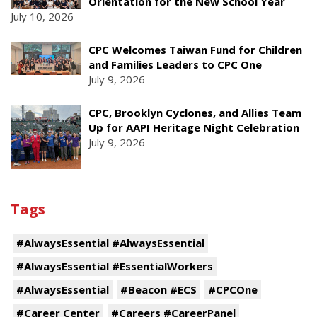
Orientation for the New School Year
July 10, 2026
CPC Welcomes Taiwan Fund for Children
and Families Leaders to CPC One
July 9, 2026
CPC, Brooklyn Cyclones, and Allies Team
Up for AAPI Heritage Night Celebration
July 9, 2026
Tags
#AlwaysEssential #AlwaysEssential
#AlwaysEssential #EssentialWorkers
#AlwaysEssential
#Beacon #ECS
#CPCOne
#Career Center
#Careers #CareerPanel