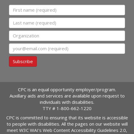
First name
Last name
Organization
Email
Subscribe
CPC is an equal opportunity employer/program.
Auxillary aids and services are available upon request to
individuals with disabilities.
TTY #
1-800-662-1220
CPC is committed to ensuring that its website is accessible
to people with disabilities. All the pages on our website will
meet W3C WAI's Web Content Accessibility Guidelines 2.0,