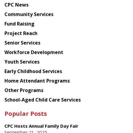
news
CPC News
from
Chinese
Community Services
American
Fund Raising
Planning
Project Reach
Council
Senior Services
Workforce Development
Youth Services
Early Childhood Services
Home Attendant Programs
Other Programs
School-Aged Child Care Services
Popular Posts
CPC Hosts Annual Family Day Fair
September 21, 2025