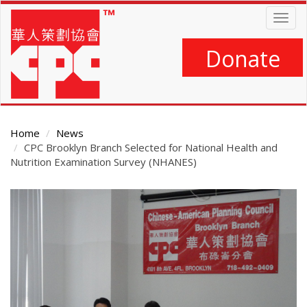
Skip
Togg
to
navig
main
content
Donate
Home
News
CPC Brooklyn Branch Selected for National Health and
Nutrition Examination Survey (NHANES)
Main
Content