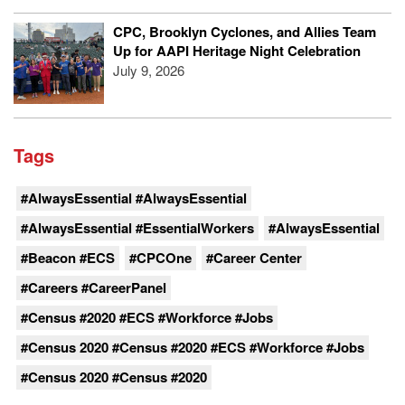
CPC, Brooklyn Cyclones, and Allies Team
Up for AAPI Heritage Night Celebration
July 9, 2026
Tags
#AlwaysEssential #AlwaysEssential
#AlwaysEssential #EssentialWorkers
#AlwaysEssential
#Beacon #ECS
#CPCOne
#Career Center
#Careers #CareerPanel
#Census #2020 #ECS #Workforce #Jobs
#Census 2020 #Census #2020 #ECS #Workforce #Jobs
#Census 2020 #Census #2020