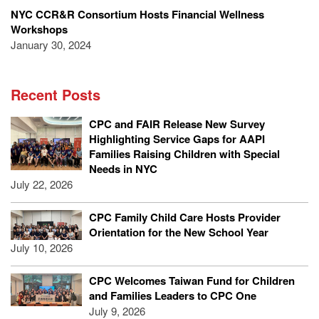
NYC CCR&R Consortium Hosts Financial Wellness
Workshops
January 30, 2024
Recent Posts
CPC and FAIR Release New Survey
Highlighting Service Gaps for AAPI
Families Raising Children with Special
Needs in NYC
July 22, 2026
CPC Family Child Care Hosts Provider
Orientation for the New School Year
July 10, 2026
CPC Welcomes Taiwan Fund for Children
and Families Leaders to CPC One
July 9, 2026