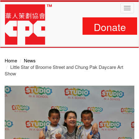
Skip
Toggl
to
navig
main
content
Donate
Home
News
Little Star of Broome Street and Chung Pak Daycare Art
Show
Main
Content