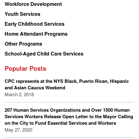
Workforce Development
Youth Services
Early Childhood Services
Home Attendant Programs
Other Programs
School-Aged Child Care Services
Popular Posts
CPC represents at the NYS Black, Puerto Rican, Hispanic
and Asian Caucus Weekend
March 2, 2018
207 Human Services Organizations and Over 1500 Human
Services Workers Release Open Letter to the Mayor Calling
on the City to Fund Essential Services and Workers
May 27, 2020