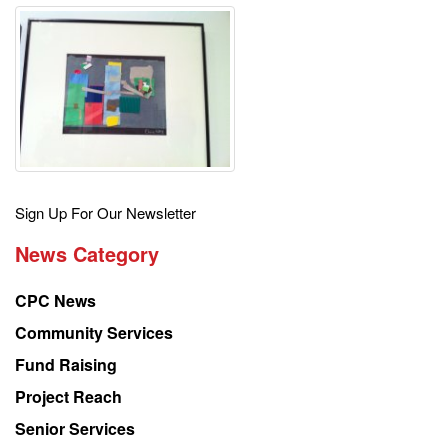
Get
Sign Up For Our Newsletter
the
News Category
latest
news
CPC News
from
Chinese
Community Services
American
Fund Raising
Planning
Project Reach
Council
Senior Services