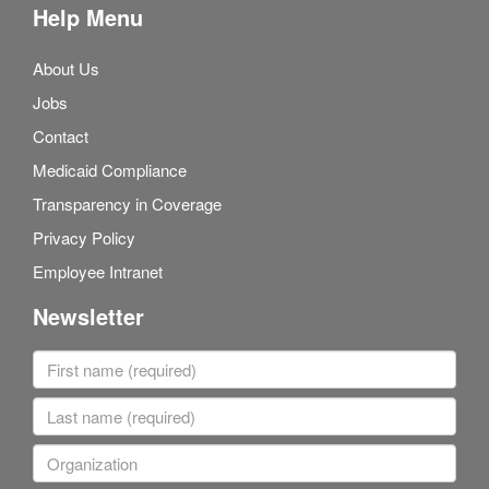
Help Menu
About Us
Jobs
Contact
Medicaid Compliance
Transparency in Coverage
Privacy Policy
Employee Intranet
Newsletter
First name
Last name
Organization