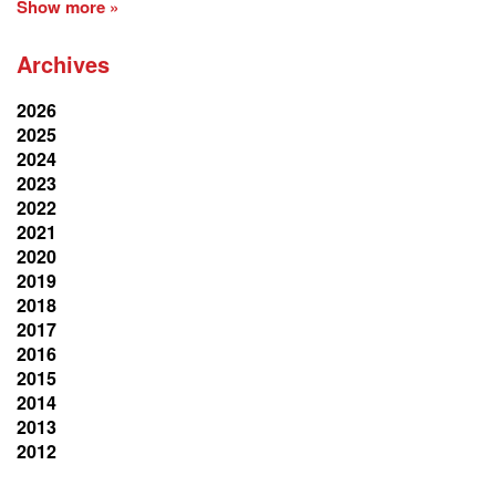
Show more »
Archives
2026
2025
2024
2023
2022
2021
2020
2019
2018
2017
2016
2015
2014
2013
2012