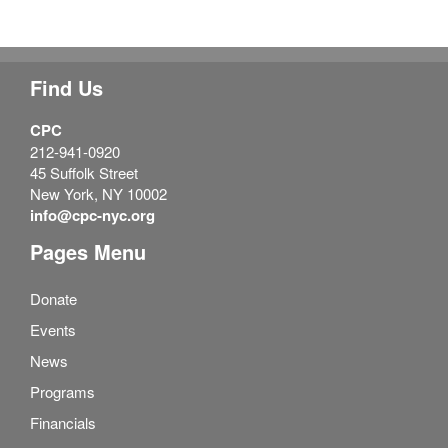
Find Us
CPC
212-941-0920
45 Suffolk Street
New York, NY 10002
info@cpc-nyc.org
Pages Menu
Donate
Events
News
Programs
Financials