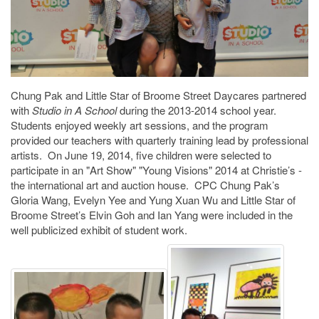
Chung Pak and Little Star of Broome Street Daycares partnered
with
Studio in A School
during the 2013-2014 school year.
Students enjoyed weekly art sessions, and the program
provided our teachers with quarterly training lead by professional
artists. On June 19, 2014, five children were selected to
participate in an "Art Show" "Young Visions" 2014 at Christie’s -
the international art and auction house. CPC Chung Pak’s
Gloria Wang, Evelyn Yee and Yung Xuan Wu and Little Star of
Broome Street’s Elvin Goh and Ian Yang were included in the
well publicized exhibit of student work.