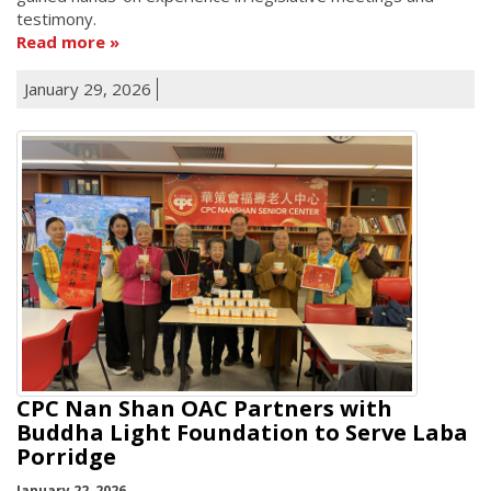
testimony.
Read more
January 29, 2026
CPC Nan Shan OAC Partners with
Buddha Light Foundation to Serve Laba
Porridge
January 22, 2026