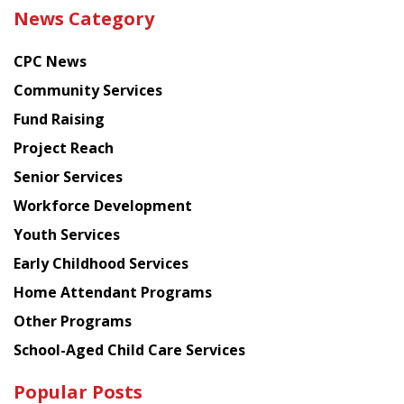
the
News Category
latest
news
CPC News
from
Chinese
Community Services
American
Fund Raising
Planning
Project Reach
Council
Senior Services
Workforce Development
Youth Services
Early Childhood Services
Home Attendant Programs
Other Programs
School-Aged Child Care Services
Popular Posts