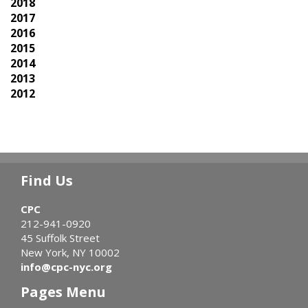
2018
2017
2016
2015
2014
2013
2012
Find Us
CPC
212-941-0920
45 Suffolk Street
New York, NY 10002
info@cpc-nyc.org
Pages Menu