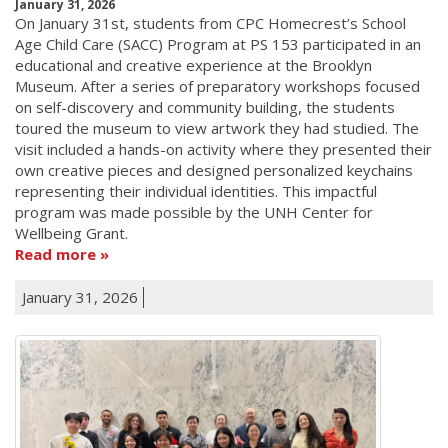
January 31, 2026
On January 31st, students from CPC Homecrest’s School
Age Child Care (SACC) Program at PS 153 participated in an
educational and creative experience at the Brooklyn
Museum. After a series of preparatory workshops focused
on self-discovery and community building, the students
toured the museum to view artwork they had studied. The
visit included a hands-on activity where they presented their
own creative pieces and designed personalized keychains
representing their individual identities. This impactful
program was made possible by the UNH Center for
Wellbeing Grant.
Read more
January 31, 2026