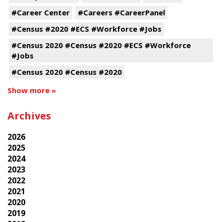
#Career Center
#Careers #CareerPanel
#Census #2020 #ECS #Workforce #Jobs
#Census 2020 #Census #2020 #ECS #Workforce
#Jobs
#Census 2020 #Census #2020
Show more »
Archives
2026
2025
2024
2023
2022
2021
2020
2019