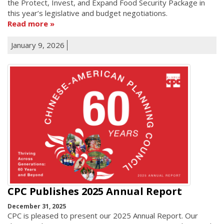
the Protect, Invest, and Expand Food Security Package in
this year’s legislative and budget negotiations.
Read more
January 9, 2026
CPC Publishes 2025 Annual Report
December 31, 2025
CPC is pleased to present our 2025 Annual Report. Our