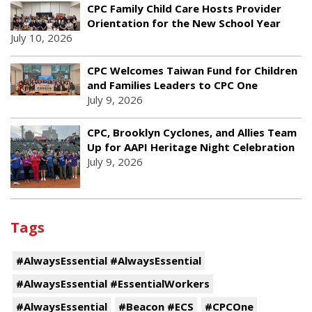
CPC Family Child Care Hosts Provider
Orientation for the New School Year
July 10, 2026
CPC Welcomes Taiwan Fund for Children
and Families Leaders to CPC One
July 9, 2026
CPC, Brooklyn Cyclones, and Allies Team
Up for AAPI Heritage Night Celebration
July 9, 2026
Tags
#AlwaysEssential #AlwaysEssential
#AlwaysEssential #EssentialWorkers
#AlwaysEssential
#Beacon #ECS
#CPCOne