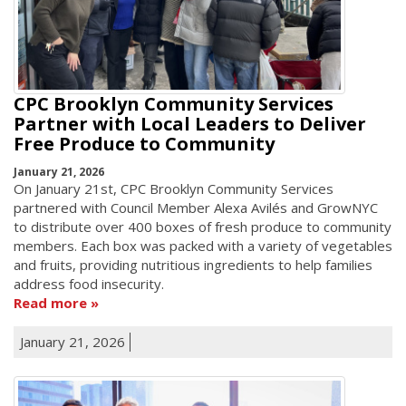
CPC Brooklyn Community Services
Partner with Local Leaders to Deliver
Free Produce to Community
January 21, 2026
On January 21st, CPC Brooklyn Community Services
partnered with Council Member Alexa Avilés and GrowNYC
to distribute over 400 boxes of fresh produce to community
members. Each box was packed with a variety of vegetables
and fruits, providing nutritious ingredients to help families
address food insecurity.
Read more
January 21, 2026