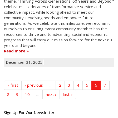
theme, “Thriving Across Generations: 60 Years and Beyond,”
celebrates six decades of transformative service and
collective impact, while looking ahead to meet our
community’s evolving needs and empower future
generations. As we celebrate this milestone, we recommit
ourselves to ensuring every community member has the
resources to thrive and to advancing social and economic
progress that will carry our mission forward for the next 60
years and beyond.
Read more
December 31, 2025
« first
‹ previous
…
2
3
4
5
6
7
8
9
10
…
next ›
last »
Get
Sign Up For Our Newsletter