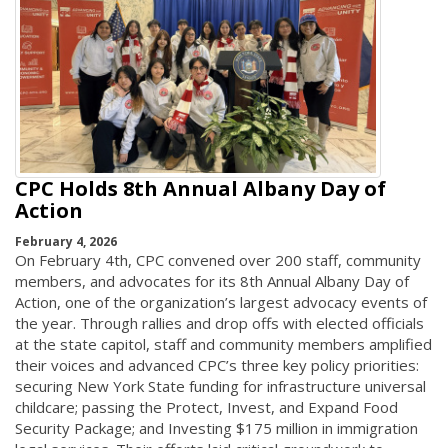
CPC Holds 8th Annual Albany Day of
Action
February 4, 2026
On February 4th, CPC convened over 200 staff, community
members, and advocates for its 8th Annual Albany Day of
Action, one of the organization’s largest advocacy events of
the year. Through rallies and drop offs with elected officials
at the state capitol, staff and community members amplified
their voices and advanced CPC’s three key policy priorities:
securing New York State funding for infrastructure universal
childcare; passing the Protect, Invest, and Expand Food
Security Package; and Investing $175 million in immigration