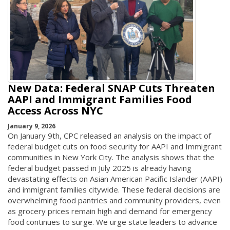
New Data: Federal SNAP Cuts Threaten
AAPI and Immigrant Families Food
Access Across NYC
January 9, 2026
On January 9th, CPC released an analysis on the impact of
federal budget cuts on food security for AAPI and Immigrant
communities in New York City. The analysis shows that the
federal budget passed in July 2025 is already having
devastating effects on Asian American Pacific Islander (AAPI)
and immigrant families citywide. These federal decisions are
overwhelming food pantries and community providers, even
as grocery prices remain high and demand for emergency
food continues to surge. We urge state leaders to advance