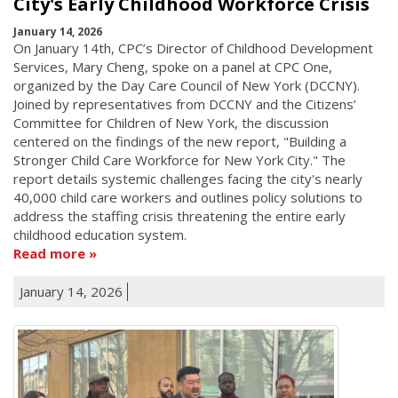
City's Early Childhood Workforce Crisis
January 14, 2026
On January 14th, CPC’s Director of Childhood Development
Services, Mary Cheng, spoke on a panel at CPC One,
organized by the Day Care Council of New York (DCCNY).
Joined by representatives from DCCNY and the Citizens’
Committee for Children of New York, the discussion
centered on the findings of the new report, "Building a
Stronger Child Care Workforce for New York City." The
report details systemic challenges facing the city's nearly
40,000 child care workers and outlines policy solutions to
address the staffing crisis threatening the entire early
childhood education system.
Read more
January 14, 2026