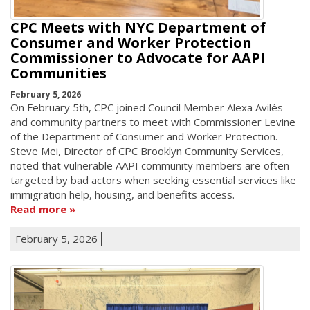
CPC Meets with NYC Department of
Consumer and Worker Protection
Commissioner to Advocate for AAPI
Communities
February 5, 2026
On February 5th, CPC joined Council Member Alexa Avilés
and community partners to meet with Commissioner Levine
of the Department of Consumer and Worker Protection.
Steve Mei, Director of CPC Brooklyn Community Services,
noted that vulnerable AAPI community members are often
targeted by bad actors when seeking essential services like
immigration help, housing, and benefits access.
Read more
February 5, 2026