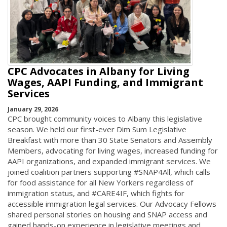
CPC Advocates in Albany for Living
Wages, AAPI Funding, and Immigrant
Services
January 29, 2026
CPC brought community voices to Albany this legislative
season. We held our first-ever Dim Sum Legislative
Breakfast with more than 30 State Senators and Assembly
Members, advocating for living wages, increased funding for
AAPI organizations, and expanded immigrant services. We
joined coalition partners supporting #SNAP4All, which calls
for food assistance for all New Yorkers regardless of
immigration status, and #CARE4IF, which fights for
accessible immigration legal services. Our Advocacy Fellows
shared personal stories on housing and SNAP access and
gained hands-on experience in legislative meetings and