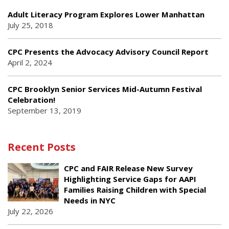
Adult Literacy Program Explores Lower Manhattan
July 25, 2018
CPC Presents the Advocacy Advisory Council Report
April 2, 2024
CPC Brooklyn Senior Services Mid-Autumn Festival
Celebration!
September 13, 2019
Recent Posts
CPC and FAIR Release New Survey
Highlighting Service Gaps for AAPI
Families Raising Children with Special
Needs in NYC
July 22, 2026