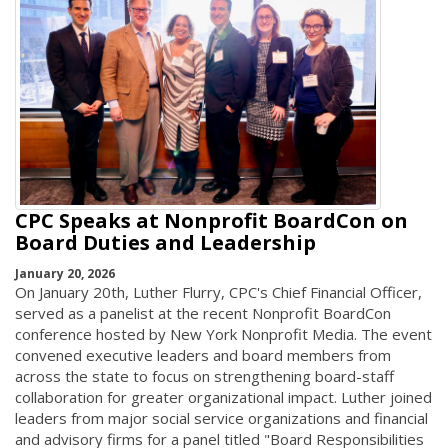
CPC Speaks at Nonprofit BoardCon on
Board Duties and Leadership
January 20, 2026
On January 20th, Luther Flurry, CPC's Chief Financial Officer,
served as a panelist at the recent Nonprofit BoardCon
conference hosted by New York Nonprofit Media. The event
convened executive leaders and board members from
across the state to focus on strengthening board-staff
collaboration for greater organizational impact. Luther joined
leaders from major social service organizations and financial
and advisory firms for a panel titled "Board Responsibilities