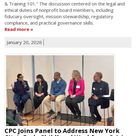
& Training 101." The discussion centered on the legal and
ethical duties of nonprofit board members, including
fiduciary oversight, mission stewardship, regulatory
compliance, and practical governance skills.
Read more
January 20, 2026
CPC Joins Panel to Address New York