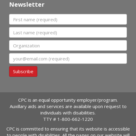
Newsletter
First name
Last name
Organization
Email
Subscribe
CPC is an equal opportunity employer/program.
Auxillary aids and services are available upon request to
individuals with disabilities.
TTY #
1-800-662-1220
CPC is committed to ensuring that its website is accessible
to people with disabilities. All the pages on our website will