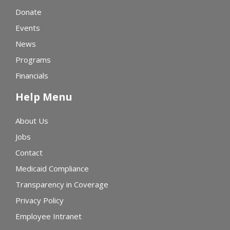
Donate
Events
News
Programs
Financials
Help Menu
About Us
Jobs
Contact
Medicaid Compliance
Transparency in Coverage
Privacy Policy
Employee Intranet