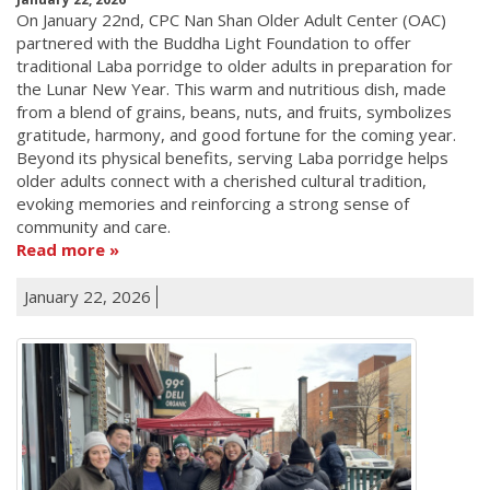
On January 22nd, CPC Nan Shan Older Adult Center (OAC)
partnered with the Buddha Light Foundation to offer
traditional Laba porridge to older adults in preparation for
the Lunar New Year. This warm and nutritious dish, made
from a blend of grains, beans, nuts, and fruits, symbolizes
gratitude, harmony, and good fortune for the coming year.
Beyond its physical benefits, serving Laba porridge helps
older adults connect with a cherished cultural tradition,
evoking memories and reinforcing a strong sense of
community and care.
Read more
January 22, 2026