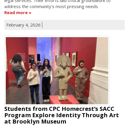
legal services. Their efforts laid critical groundwork to
address the community’s most pressing needs.
Read more
February 4, 2026
Students from CPC Homecrest’s SACC
Program Explore Identity Through Art
at Brooklyn Museum