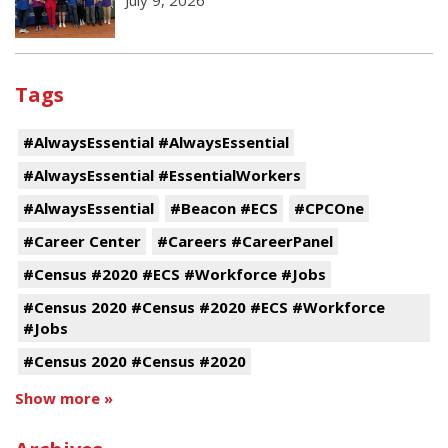
Tags
#AlwaysEssential #AlwaysEssential
#AlwaysEssential #EssentialWorkers
#AlwaysEssential
#Beacon #ECS
#CPCOne
#Career Center
#Careers #CareerPanel
#Census #2020 #ECS #Workforce #Jobs
#Census 2020 #Census #2020 #ECS #Workforce
#Jobs
#Census 2020 #Census #2020
Show more »