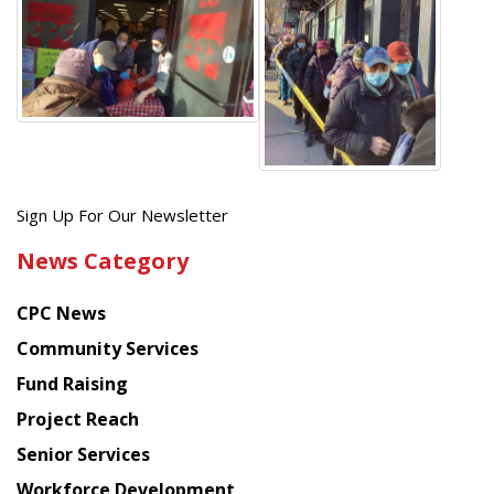
Get
Sign Up For Our Newsletter
the
News Category
latest
news
CPC News
from
Chinese
Community Services
American
Fund Raising
Planning
Project Reach
Council
Senior Services
Workforce Development