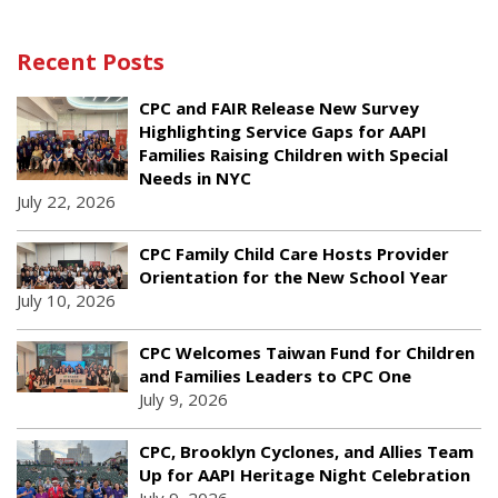
Recent Posts
CPC and FAIR Release New Survey
Highlighting Service Gaps for AAPI
Families Raising Children with Special
Needs in NYC
July 22, 2026
CPC Family Child Care Hosts Provider
Orientation for the New School Year
July 10, 2026
CPC Welcomes Taiwan Fund for Children
and Families Leaders to CPC One
July 9, 2026
CPC, Brooklyn Cyclones, and Allies Team
Up for AAPI Heritage Night Celebration
July 9, 2026