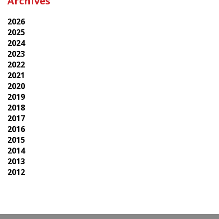
Archives
2026
2025
2024
2023
2022
2021
2020
2019
2018
2017
2016
2015
2014
2013
2012