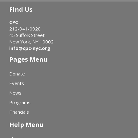
Find Us
CPC
212-941-0920
45 Suffolk Street
New York, NY 10002
info@cpc-nyc.org
Pages Menu
Donate
Events
News
Programs
Financials
Help Menu