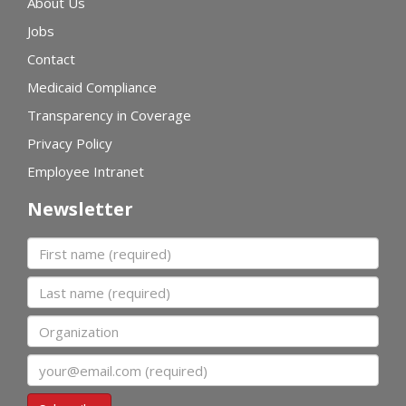
About Us
Jobs
Contact
Medicaid Compliance
Transparency in Coverage
Privacy Policy
Employee Intranet
Newsletter
First name
Last name
Organization
Email