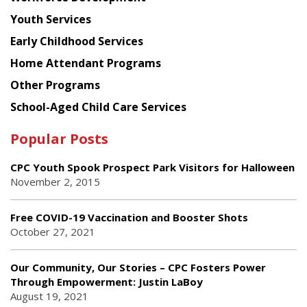
Youth Services
Early Childhood Services
Home Attendant Programs
Other Programs
School-Aged Child Care Services
Popular Posts
CPC Youth Spook Prospect Park Visitors for Halloween
November 2, 2015
Free COVID-19 Vaccination and Booster Shots
October 27, 2021
Our Community, Our Stories – CPC Fosters Power
Through Empowerment: Justin LaBoy
August 19, 2021