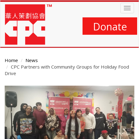
Skip
Togg
to
navig
main
content
Donate
Home
News
CPC Partners with Community Groups for Holiday Food
Drive
Main
Content