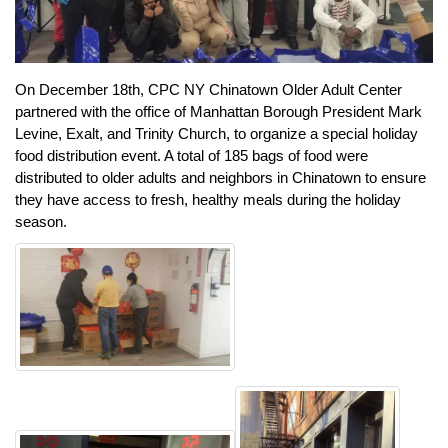
On December 18th, CPC NY Chinatown Older Adult Center
partnered with the office of Manhattan Borough President Mark
Levine, Exalt, and Trinity Church, to organize a special holiday
food distribution event. A total of 185 bags of food were
distributed to older adults and neighbors in Chinatown to ensure
they have access to fresh, healthy meals during the holiday
season.