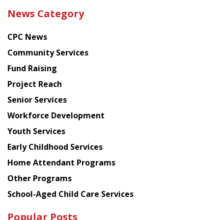
the
News Category
latest
news
CPC News
from
Chinese
Community Services
American
Fund Raising
Planning
Project Reach
Council
Senior Services
Workforce Development
Youth Services
Early Childhood Services
Home Attendant Programs
Other Programs
School-Aged Child Care Services
Popular Posts