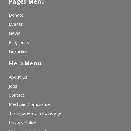
Pages Menu
Donate
Events
News
Programs
Financials
Help Menu
About Us
Jobs
Contact
Medicaid Compliance
Transparency in Coverage
Privacy Policy