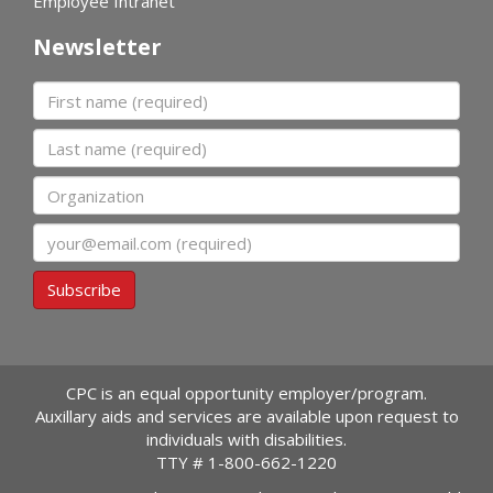
Employee Intranet
Newsletter
First name
Last name
Organization
Email
Subscribe
CPC is an equal opportunity employer/program.
Auxillary aids and services are available upon request to
individuals with disabilities.
TTY #
1-800-662-1220