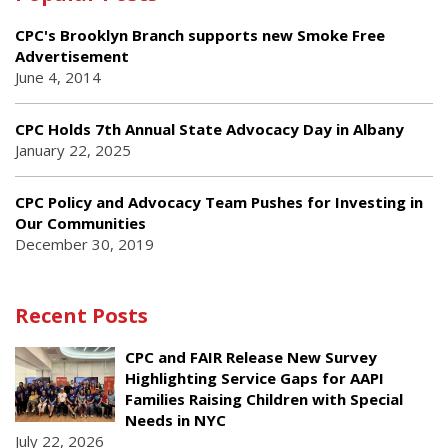
CPC's Brooklyn Branch supports new Smoke Free
Advertisement
June 4, 2014
CPC Holds 7th Annual State Advocacy Day in Albany
January 22, 2025
CPC Policy and Advocacy Team Pushes for Investing in
Our Communities
December 30, 2019
Recent Posts
CPC and FAIR Release New Survey
Highlighting Service Gaps for AAPI
Families Raising Children with Special
Needs in NYC
July 22, 2026