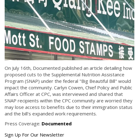
On July 16th, Documented published an article detailing how
proposed cuts to the Supplemental Nutrition Assistance
Program (SNAP) under the federal "Big Beautiful Bill" would
impact the community. Carlyn Cowen, Chief Policy and Public
Affairs Officer at CPC, was interviewed and shared that
SNAP recipients within the CPC community are worried they
may lose access to benefits due to their immigration status
and the bill's expanded work requirements.
Press Coverage:
Documented
Get
Sign Up For Our Newsletter