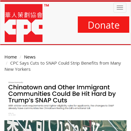
Skip
Togg
to
navig
main
content
Donate
Home
News
CPC Says Cuts to SNAP Could Strip Benefits from Many
New Yorkers
Main
Content