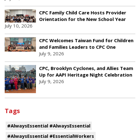
CPC Family Child Care Hosts Provider
Orientation for the New School Year
July 10, 2026
CPC Welcomes Taiwan Fund for Children
and Families Leaders to CPC One
July 9, 2026
CPC, Brooklyn Cyclones, and Allies Team
Up for AAPI Heritage Night Celebration
July 9, 2026
Tags
#AlwaysEssential #AlwaysEssential
#AlwaysEssential #EssentialWorkers