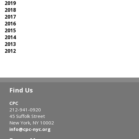
2019
2018
2017
2016
2015
2014
2013
2012
Find Us
CPC
212-941-0920
45 Suffolk Street
New York, NY 10002
info@cpc-nyc.org