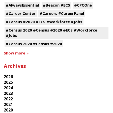
#AlwaysEssential
#Beacon #ECS
#CPCOne
#Career Center
#Careers #CareerPanel
#Census #2020 #ECS #Workforce #Jobs
#Census 2020 #Census #2020 #ECS #Workforce
#Jobs
#Census 2020 #Census #2020
Show more »
Archives
2026
2025
2024
2023
2022
2021
2020