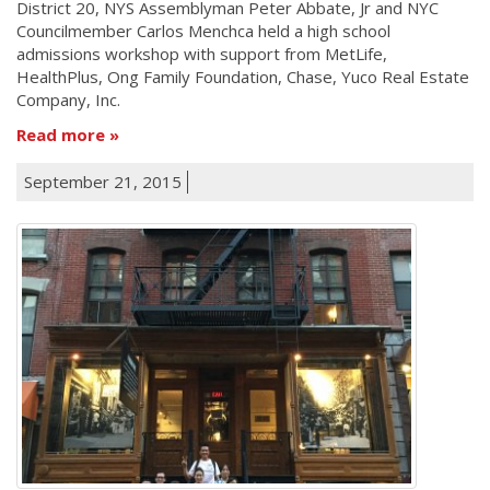
District 20, NYS Assemblyman Peter Abbate, Jr and NYC
Councilmember Carlos Menchca held a high school
admissions workshop with support from MetLife,
HealthPlus, Ong Family Foundation, Chase, Yuco Real Estate
Company, Inc.
Read more
September 21, 2015