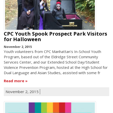
CPC Youth Spook Prospect Park Visitors
for Halloween
November 2, 2015
Youth volunteers from CPC Manhattan's In-School Youth
Program, based out of the Eldridge Street Community
Services Center, and our Extended School Day/Student
Violence Prevention Program, hosted at the High School for
Dual Language and Asian Studies, assisted with some fr
Read more
November 2, 2015