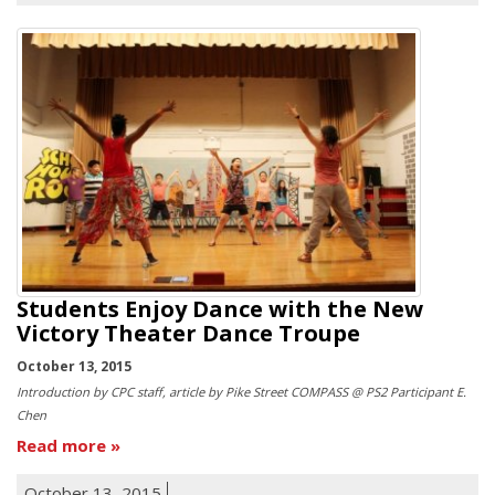
Students Enjoy Dance with the New
Victory Theater Dance Troupe
October 13, 2015
Introduction by CPC staff, article by Pike Street COMPASS @ PS2 Participant E.
Chen
Read more
October 13, 2015