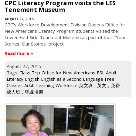
CPC Literacy Program visits the LES
Tenement Museum
August 27, 2015
CPC’s Workforce Development Division Queens Office for
New Americans Literacy Program students visited the
Lower East Side Tenement Museum as part of their “Your
Stories, Our Stories” project.
Read more
August 27, 2015
Tags:
Class Trip
Office for New Americans
ESL
Adult
Literacy
English
English as a Second Language
Free
Classes
Adult Learning
Workforce
英文班，英文，免费，
成人班，职业培训