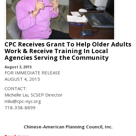
CPC Receives Grant To Help Older Adults
Work & Receive Training In Local
Agencies Serving the Community
August 3, 2015
FOR IMMEDIATE RELEASE
AUGUST 4, 2015
CONTACT:
Michelle Liu, SCSEP Director
mliu@cpc-nyc.org
718-358-8899
Chinese-American Planning Council, Inc.