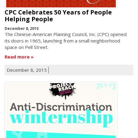
CPC Celebrates 50 Years of People
Helping People
December 8, 2015
The Chinese-American Planning Council, Inc. (CPC) opened
its doors in 1965, launching from a small neighborhood
space on Pell Street.
Read more
December 8, 2015