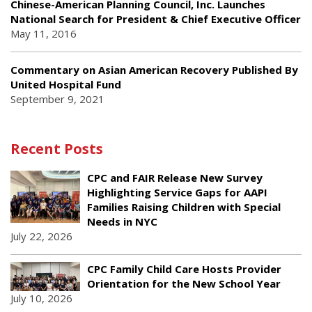
Chinese-American Planning Council, Inc. Launches
National Search for President & Chief Executive Officer
May 11, 2016
Commentary on Asian American Recovery Published By
United Hospital Fund
September 9, 2021
Recent Posts
CPC and FAIR Release New Survey
Highlighting Service Gaps for AAPI
Families Raising Children with Special
Needs in NYC
July 22, 2026
CPC Family Child Care Hosts Provider
Orientation for the New School Year
July 10, 2026