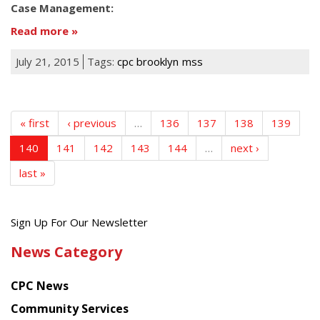
Case Management:
Read more
July 21, 2015
Tags:
cpc brooklyn
mss
« first
‹ previous
…
136
137
138
139
140
141
142
143
144
…
next ›
last »
Get
Sign Up For Our Newsletter
the
News Category
latest
news
CPC News
from
Chinese
Community Services