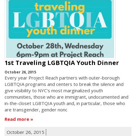
1st Traveling LGBTQIA Youth Dinner
October 26, 2015
Every year Project Reach partners with outer-borough
LGBTQIA programs and centers to break the silence and
give visibility to NYC's most marginalized youth
communities, those who are immigrant, undocumented and
in-the-closet LGBTQIA youth and, in particular, those who
are transgender, gender nonc
Read more
October 26, 2015