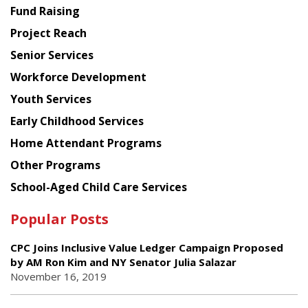
American
Fund Raising
Planning
Project Reach
Council
Senior Services
Workforce Development
Youth Services
Early Childhood Services
Home Attendant Programs
Other Programs
School-Aged Child Care Services
Popular Posts
CPC Joins Inclusive Value Ledger Campaign Proposed
by AM Ron Kim and NY Senator Julia Salazar
November 16, 2019