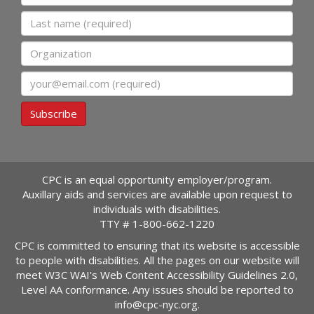
Last name
Organization
Email
Subscribe
CPC is an equal opportunity employer/program.
Auxillary aids and services are available upon request to
individuals with disabilities.
TTY #
1-800-662-1220
CPC is committed to ensuring that its website is accessible
to people with disabilities. All the pages on our website will
meet W3C WAI's Web Content Accessibility Guidelines 2.0,
Level AA conformance. Any issues should be reported to
info@cpc-nyc.org
.