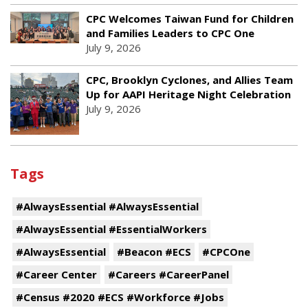
CPC Welcomes Taiwan Fund for Children
and Families Leaders to CPC One
July 9, 2026
CPC, Brooklyn Cyclones, and Allies Team
Up for AAPI Heritage Night Celebration
July 9, 2026
Tags
#AlwaysEssential #AlwaysEssential
#AlwaysEssential #EssentialWorkers
#AlwaysEssential
#Beacon #ECS
#CPCOne
#Career Center
#Careers #CareerPanel
#Census #2020 #ECS #Workforce #Jobs