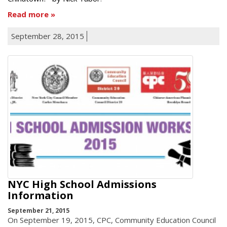
Read more
September 28, 2015
NYC High School Admissions
Information
September 21, 2015
On September 19, 2015, CPC, Community Education Council