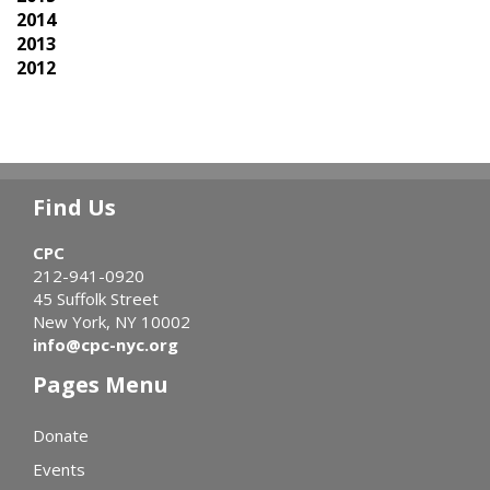
2014
2013
2012
Find Us
CPC
212-941-0920
45 Suffolk Street
New York, NY 10002
info@cpc-nyc.org
Pages Menu
Donate
Events