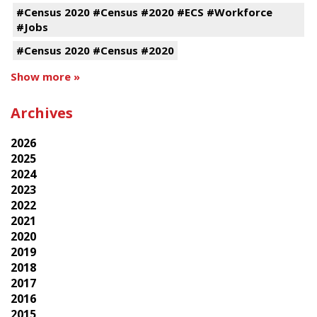
#Census 2020 #Census #2020 #ECS #Workforce
#Jobs
#Census 2020 #Census #2020
Show more »
Archives
2026
2025
2024
2023
2022
2021
2020
2019
2018
2017
2016
2015