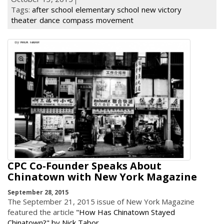
Tags:
after school
elementary school
new victory
theater
dance
compass
movement
CPC Co-Founder Speaks About
Chinatown with New York Magazine
September 28, 2015
The September 21, 2015 issue of New York Magazine
featured the article
"How Has Chinatown Stayed
Chinatown?" by Nick Tabor
.