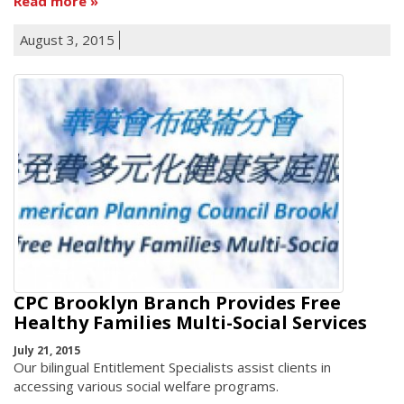
Read more
August 3, 2015
CPC Brooklyn Branch Provides Free
Healthy Families Multi-Social Services
July 21, 2015
Our bilingual Entitlement Specialists assist clients in
accessing various social welfare programs.