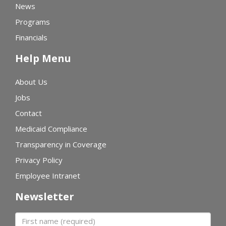
News
Programs
Financials
Help Menu
About Us
Jobs
Contact
Medicaid Compliance
Transparency in Coverage
Privacy Policy
Employee Intranet
Newsletter
First name