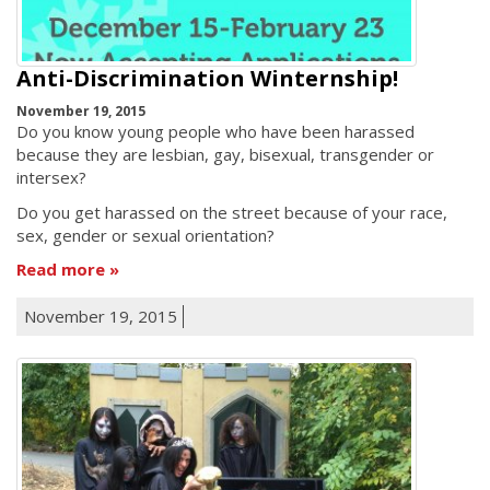
Anti-Discrimination Winternship!
November 19, 2015
Do you know young people who have been harassed
because they are lesbian, gay, bisexual, transgender or
intersex?
Do you get harassed on the street because of your race,
sex, gender or sexual orientation?
Read more
November 19, 2015