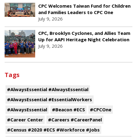
CPC Welcomes Taiwan Fund for Children
and Families Leaders to CPC One
July 9, 2026
CPC, Brooklyn Cyclones, and Allies Team
Up for AAPI Heritage Night Celebration
July 9, 2026
Tags
#AlwaysEssential #AlwaysEssential
#AlwaysEssential #EssentialWorkers
#AlwaysEssential
#Beacon #ECS
#CPCOne
#Career Center
#Careers #CareerPanel
#Census #2020 #ECS #Workforce #Jobs