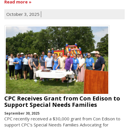
Read more
October 3, 2025
CPC Receives Grant from Con Edison to
Support Special Needs Families
September 30, 2025
CPC recently received a $30,000 grant from Con Edison to
support CPC's Special Needs Families Advocating for