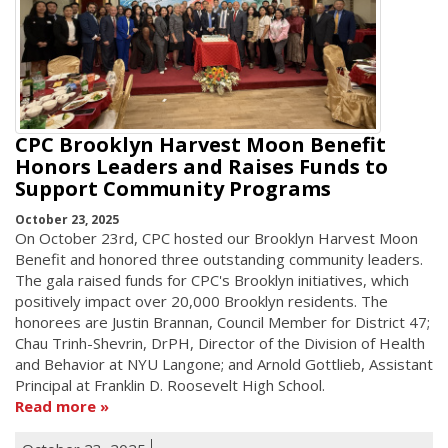
CPC Brooklyn Harvest Moon Benefit
Honors Leaders and Raises Funds to
Support Community Programs
October 23, 2025
On October 23rd, CPC hosted our Brooklyn Harvest Moon
Benefit and honored three outstanding community leaders.
The gala raised funds for CPC's Brooklyn initiatives, which
positively impact over 20,000 Brooklyn residents. The
honorees are Justin Brannan, Council Member for District 47;
Chau Trinh-Shevrin, DrPH, Director of the Division of Health
and Behavior at NYU Langone; and Arnold Gottlieb, Assistant
Principal at Franklin D. Roosevelt High School.
Read more