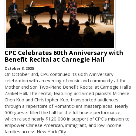
CPC Celebrates 60th Anniversary with
Benefit Recital at Carnegie Hall
October 3, 2025
On October 3rd, CPC continued its 60th Anniversary
celebration with an evening of music and community at the
Mother and Son Two-Piano Benefit Recital at Carnegie Hall’s
Zankel Hall. The recital, featuring acclaimed pianists Michelle
Chen Kuo and Christopher Kuo, transported audiences
through a repertoire of Romantic-era masterpieces. Nearly
500 guests filled the hall for the full house performance,
which raised nearly $120,000 in support of CPC’s mission to
empower Chinese American, immigrant, and low-income
families across New York City.