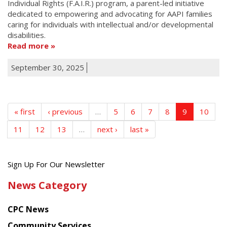
Individual Rights (F.A.I.R.) program, a parent-led initiative
dedicated to empowering and advocating for AAPI families
caring for individuals with intellectual and/or developmental
disabilities.
Read more
September 30, 2025
« first
‹ previous
…
5
6
7
8
9
10
11
12
13
…
next ›
last »
Get
Sign Up For Our Newsletter
the
News Category
latest
news
CPC News
from
Chinese
Community Services