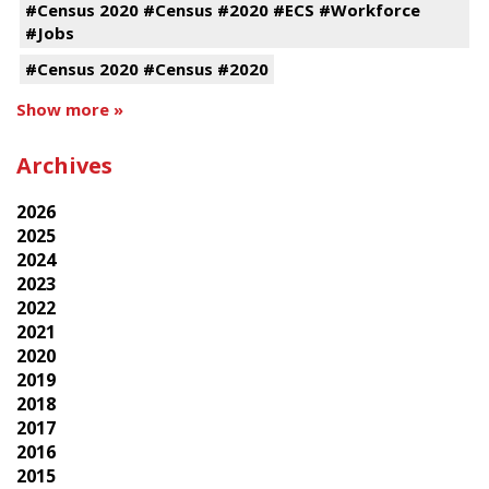
#Census 2020 #Census #2020 #ECS #Workforce
#Jobs
#Census 2020 #Census #2020
Show more »
Archives
2026
2025
2024
2023
2022
2021
2020
2019
2018
2017
2016
2015