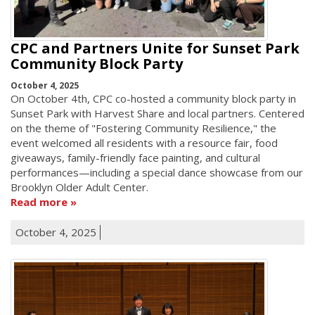
CPC and Partners Unite for Sunset Park
Community Block Party
October 4, 2025
On October 4th, CPC co-hosted a community block party in
Sunset Park with Harvest Share and local partners. Centered
on the theme of "Fostering Community Resilience," the
event welcomed all residents with a resource fair, food
giveaways, family-friendly face painting, and cultural
performances—including a special dance showcase from our
Brooklyn Older Adult Center.
Read more
October 4, 2025