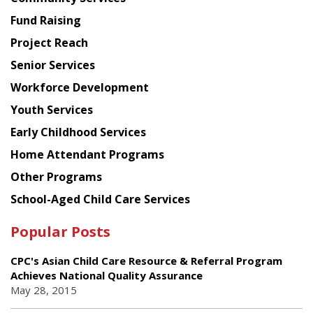
American
Fund Raising
Planning
Project Reach
Council
Senior Services
Workforce Development
Youth Services
Early Childhood Services
Home Attendant Programs
Other Programs
School-Aged Child Care Services
Popular Posts
CPC's Asian Child Care Resource & Referral Program
Achieves National Quality Assurance
May 28, 2015