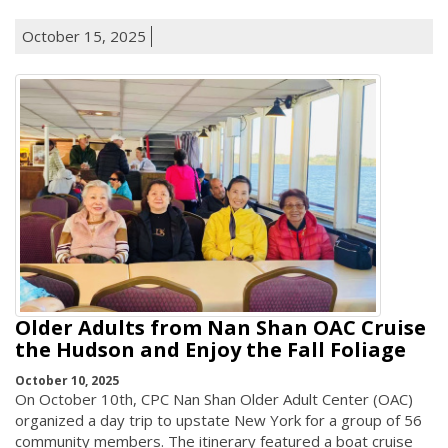
October 15, 2025
Older Adults from Nan Shan OAC Cruise
the Hudson and Enjoy the Fall Foliage
October 10, 2025
On October 10th, CPC Nan Shan Older Adult Center (OAC)
organized a day trip to upstate New York for a group of 56
community members. The itinerary featured a boat cruise