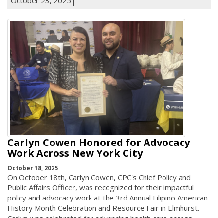
October 23, 2025
Carlyn Cowen Honored for Advocacy
Work Across New York City
October 18, 2025
On October 18th, Carlyn Cowen, CPC's Chief Policy and
Public Affairs Officer, was recognized for their impactful
policy and advocacy work at the 3rd Annual Filipino American
History Month Celebration and Resource Fair in Elmhurst.
Carlyn was celebrated for advancing health care access,