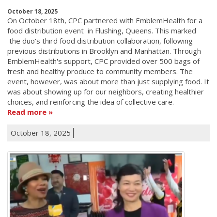
October 18, 2025
On October 18th, CPC partnered with EmblemHealth for a
food distribution event in Flushing, Queens. This marked
the duo's third food distribution collaboration, following
previous distributions in Brooklyn and Manhattan. Through
EmblemHealth's support, CPC provided over 500 bags of
fresh and healthy produce to community members. The
event, however, was about more than just supplying food. It
was about showing up for our neighbors, creating healthier
choices, and reinforcing the idea of collective care.
Read more
October 18, 2025