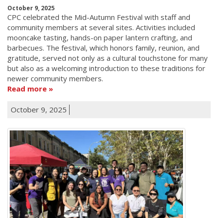
October 9, 2025
CPC celebrated the Mid-Autumn Festival with staff and
community members at several sites. Activities included
mooncake tasting, hands-on paper lantern crafting, and
barbecues. The festival, which honors family, reunion, and
gratitude, served not only as a cultural touchstone for many
but also as a welcoming introduction to these traditions for
newer community members.
Read more
October 9, 2025