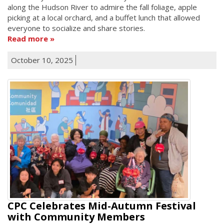
along the Hudson River to admire the fall foliage, apple
picking at a local orchard, and a buffet lunch that allowed
everyone to socialize and share stories.
Read more
October 10, 2025
CPC Celebrates Mid-Autumn Festival
with Community Members