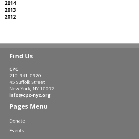
2014
2013
2012
Find Us
CPC
212-941-0920
45 Suffolk Street
New York, NY 10002
info@cpc-nyc.org
Pages Menu
Donate
Events