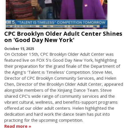
CPC Brooklyn Older Adult Center Shines
on 'Good Day New York'
October 15, 2025
On October 15th, CPC Brooklyn Older Adult Center was
featured live on FOX 5's Good Day New York, highlighting
their preparation for the grand finale of the Department of
the Aging's 'Talent is Timeless' Competition. Steve Mei,
Director of CPC Brooklyn Community Services, and Helen
Chen, Director of the Brooklyn Older Adult Center, appeared
alongside members of the Xinjiang Dance Team. Steve
shared CPC’s wide range of community services and the
vibrant cultural, wellness, and benefits-support programs
offered.at our older adult centers. Helen highlighted the
dedication and hard work the dance team has put into
practicing for the upcoming competition.
Read more