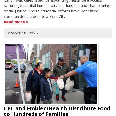
securing essential human services funding, and championing
social justice. These essential efforts have benefited
communities across New York City.
Read more
October 18, 2025
CPC and EmblemHealth Distribute Food
to Hundreds of Families