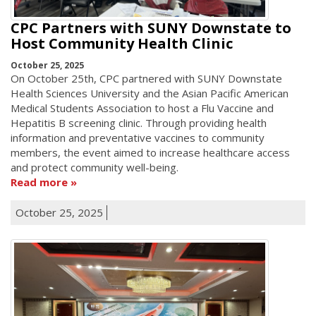
CPC Partners with SUNY Downstate to
Host Community Health Clinic
October 25, 2025
On October 25th, CPC partnered with SUNY Downstate
Health Sciences University and the Asian Pacific American
Medical Students Association to host a Flu Vaccine and
Hepatitis B screening clinic. Through providing health
information and preventative vaccines to community
members, the event aimed to increase healthcare access
and protect community well-being.
Read more
October 25, 2025