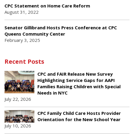
CPC Statement on Home Care Reform
August 31, 2022
Senator Gillibrand Hosts Press Conference at CPC
Queens Community Center
February 3, 2025
Recent Posts
CPC and FAIR Release New Survey
Highlighting Service Gaps for AAPI
Families Raising Children with Special
Needs in NYC
July 22, 2026
CPC Family Child Care Hosts Provider
Orientation for the New School Year
July 10, 2026