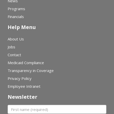
News
Programs
Financials
Help Menu
About Us
Jobs
Contact
Medicaid Compliance
Transparency in Coverage
Privacy Policy
Employee Intranet
Newsletter
First name