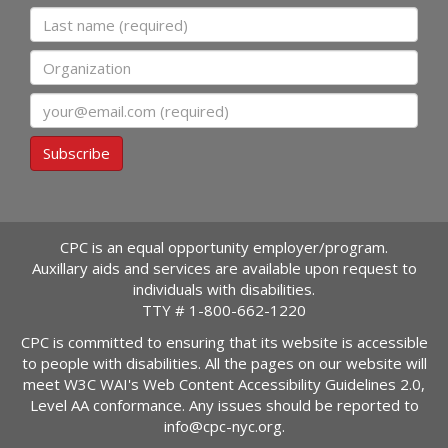
Last name
Organization
Email
Subscribe
CPC is an equal opportunity employer/program.
Auxillary aids and services are available upon request to
individuals with disabilities.
TTY #
1-800-662-1220
CPC is committed to ensuring that its website is accessible
to people with disabilities. All the pages on our website will
meet W3C WAI's Web Content Accessibility Guidelines 2.0,
Level AA conformance. Any issues should be reported to
info@cpc-nyc.org
.