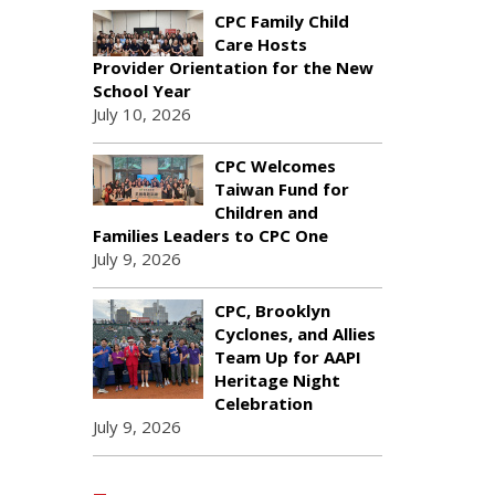
CPC Family Child
Care Hosts
Provider Orientation for the New
School Year
July 10, 2026
CPC Welcomes
Taiwan Fund for
Children and
Families Leaders to CPC One
July 9, 2026
CPC, Brooklyn
Cyclones, and Allies
Team Up for AAPI
Heritage Night
Celebration
July 9, 2026