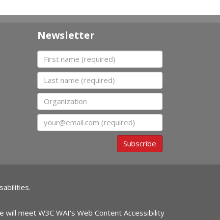
Newsletter
First name
Last name
Organization
Email
Subscribe
abilities.
ite will meet W3C WAI's Web Content Accessibility