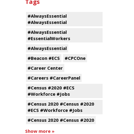
Tags
#AlwaysEssential
#AlwaysEssential
#AlwaysEssential
#EssentialWorkers
#AlwaysEssential
#Beacon #ECS
#CPCOne
#Career Center
#Careers #CareerPanel
#Census #2020 #ECS
#Workforce #Jobs
#Census 2020 #Census #2020
#ECS #Workforce #Jobs
#Census 2020 #Census #2020
Show more »