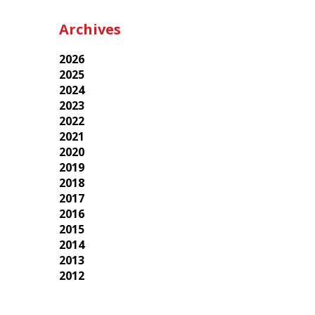
Archives
2026
2025
2024
2023
2022
2021
2020
2019
2018
2017
2016
2015
2014
2013
2012