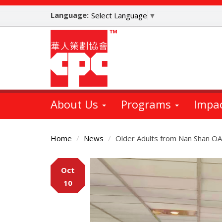
Skip
Language:
to
Select Language
▼
main
content
About Us
Programs
Impa
Home
News
Older Adults from Nan Shan OAC
Main
Oct
Content
10