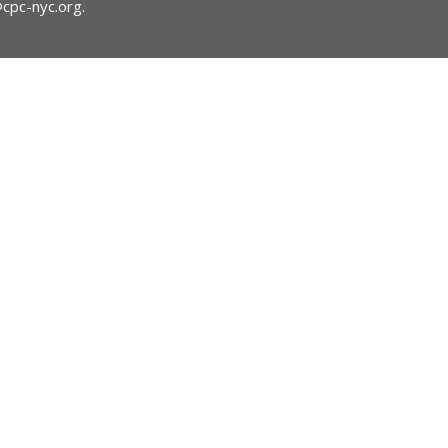
@cpc-nyc.org
.