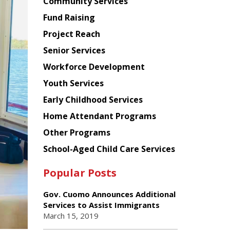
Chinese
Community Services
American
Fund Raising
Planning
Project Reach
Council
Senior Services
Workforce Development
Youth Services
Early Childhood Services
Home Attendant Programs
Other Programs
School-Aged Child Care Services
Popular Posts
Gov. Cuomo Announces Additional
Services to Assist Immigrants
March 15, 2019