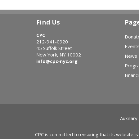
Find Us
Pag
CPC
Donat
212-941-0920
Event
45 Suffolk Street
New York, NY 10002
News
info@cpc-nyc.org
Progr
Financi
Auxillary
CPC is committed to ensuring that its website is