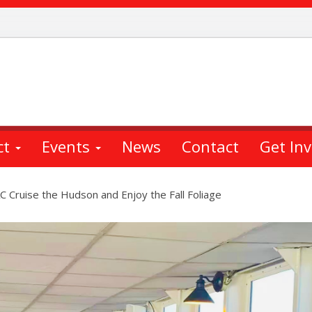
ct
Events
News
Contact
Get In
 Cruise the Hudson and Enjoy the Fall Foliage