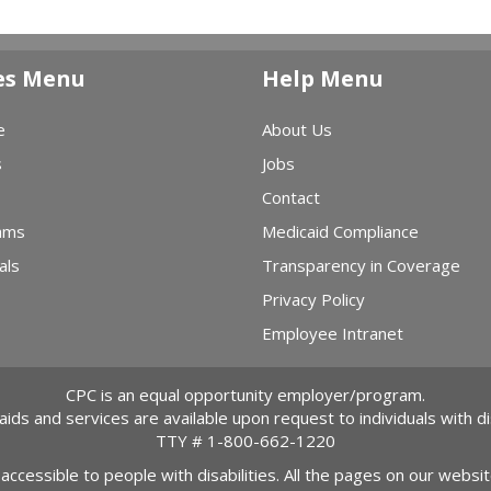
es Menu
Help Menu
e
About Us
s
Jobs
Contact
ams
Medicaid Compliance
als
Transparency in Coverage
Privacy Policy
Employee Intranet
CPC is an equal opportunity employer/program.
 aids and services are available upon request to individuals with dis
TTY #
1-800-662-1220
 accessible to people with disabilities. All the pages on our webs