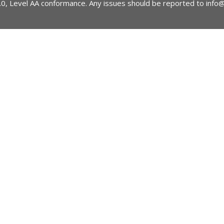
2.0, Level AA conformance. Any issues should be reported to
info