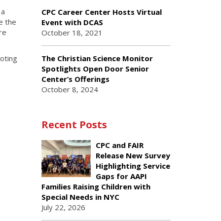
 a
CPC Career Center Hosts Virtual
e the
Event with DCAS
re
October 18, 2021
The Christian Science Monitor
oting
Spotlights Open Door Senior
Center’s Offerings
October 8, 2024
Recent Posts
CPC and FAIR
Release New Survey
Highlighting Service
Gaps for AAPI
Families Raising Children with
Special Needs in NYC
July 22, 2026