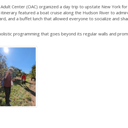
dult Center (OAC) organized a day trip to upstate New York for
inerary featured a boat cruise along the Hudson River to admir
rchard, and a buffet lunch that allowed everyone to socialize and sha
holistic programming that goes beyond its regular walls and prom