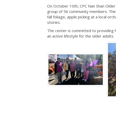
On October 10th, CPC Nan Shan Older A
group of 56 community members. The it
fall foliage, apple picking at a local o
stories.
The center is committed to providing 
an active lifestyle for the older adults.