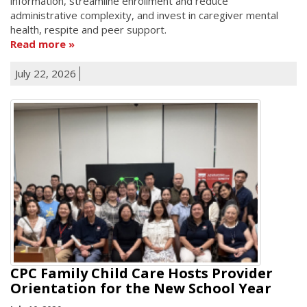
information, streamline enrollment and reduce
administrative complexity, and invest in caregiver mental
health, respite and peer support.
Read more
July 22, 2026
CPC Family Child Care Hosts Provider
Orientation for the New School Year