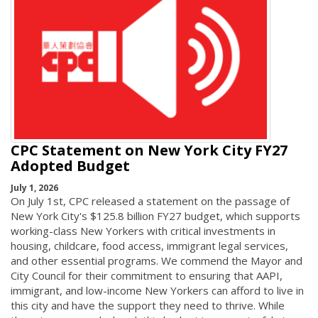
CPC Statement on New York City FY27
Adopted Budget
July 1, 2026
On July 1st, CPC released a statement on the passage of
New York City's $125.8 billion FY27 budget, which supports
working-class New Yorkers with critical investments in
housing, childcare, food access, immigrant legal services,
and other essential programs. We commend the Mayor and
City Council for their commitment to ensuring that AAPI,
immigrant, and low-income New Yorkers can afford to live in
this city and have the support they need to thrive. While