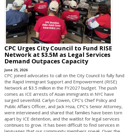
CPC Urges City Council to Fund RISE
Network at $3.5M as Legal Services
Demand Outpaces Capacity
June 25, 2026
CPC joined advocates to call on the City Council to fully fund
the Rapid Immigrant Support and Empowerment (RISE)
Network at $3.5 million in the FY2027 budget. The push
comes as ICE arrests of Asian immigrants in NYC have
surged sevenfold. Carlyn Cowen, CPC's Chief Policy and
Public Affairs Officer, and Jack Hsia, CPC's Senior Attorney,
were interviewed and shared that families have been torn
apart by ICE detention, and the waitlist for legal services
continues to grow. It has been difficult to find services in
languages that our community members speak. Over the