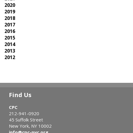
2020
2019
2018
2017
2016
2015
2014
2013
2012
Find Us
CPC
212-941-0920
45 Suffolk Street
New York, NY 10002
info@cpc-nyc.org