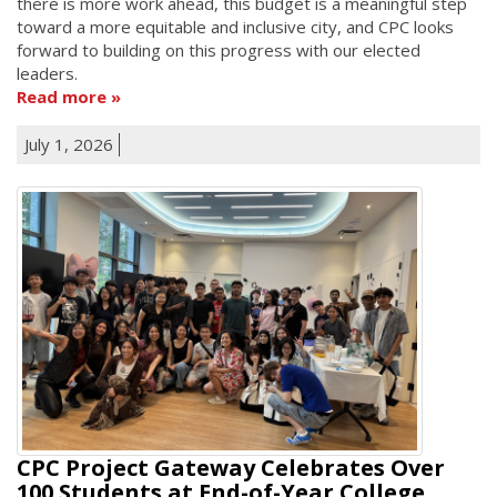
there is more work ahead, this budget is a meaningful step
toward a more equitable and inclusive city, and CPC looks
forward to building on this progress with our elected
leaders.
Read more
July 1, 2026
CPC Project Gateway Celebrates Over
100 Students at End-of-Year College