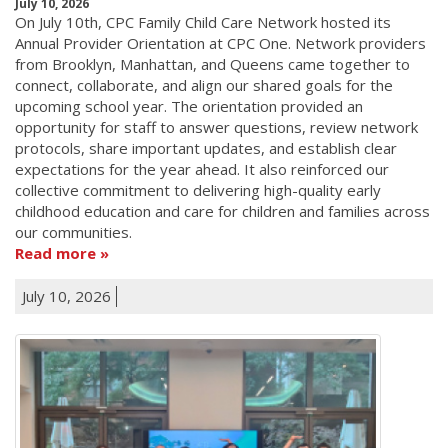
July 10, 2026
On July 10th, CPC Family Child Care Network hosted its
Annual Provider Orientation at CPC One. Network providers
from Brooklyn, Manhattan, and Queens came together to
connect, collaborate, and align our shared goals for the
upcoming school year. The orientation provided an
opportunity for staff to answer questions, review network
protocols, share important updates, and establish clear
expectations for the year ahead. It also reinforced our
collective commitment to delivering high-quality early
childhood education and care for children and families across
our communities.
Read more
July 10, 2026