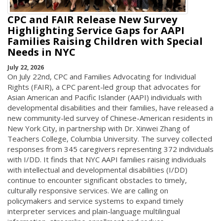
CPC and FAIR Release New Survey
Highlighting Service Gaps for AAPI
Families Raising Children with Special
Needs in NYC
July 22, 2026
On July 22nd, CPC and Families Advocating for Individual
Rights (FAIR), a CPC parent-led group that advocates for
Asian American and Pacific Islander (AAPI) individuals with
developmental disabilities and their families, have released a
new community-led survey of Chinese-American residents in
New York City, in partnership with Dr. Xinwei Zhang of
Teachers College, Columbia University. The survey collected
responses from 345 caregivers representing 372 individuals
with I/DD. It finds that NYC AAPI families raising individuals
with intellectual and developmental disabilities (I/DD)
continue to encounter significant obstacles to timely,
culturally responsive services. We are calling on
policymakers and service systems to expand timely
interpreter services and plain-language multilingual