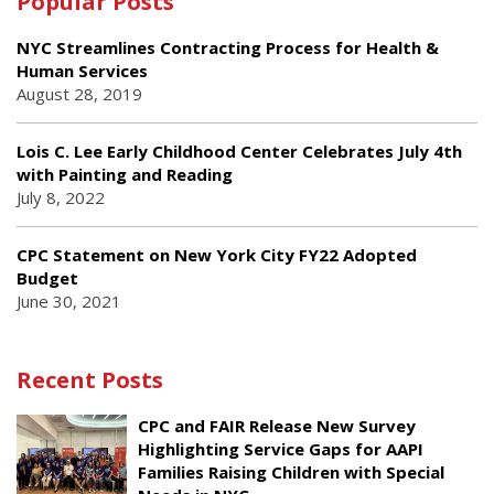
Popular Posts
NYC Streamlines Contracting Process for Health &
Human Services
August 28, 2019
Lois C. Lee Early Childhood Center Celebrates July 4th
with Painting and Reading
July 8, 2022
CPC Statement on New York City FY22 Adopted
Budget
June 30, 2021
Recent Posts
CPC and FAIR Release New Survey
Highlighting Service Gaps for AAPI
Families Raising Children with Special