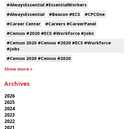
#AlwaysEssential #EssentialWorkers
#AlwaysEssential
#Beacon #ECS
#CPCOne
#Career Center
#Careers #CareerPanel
#Census #2020 #ECS #Workforce #Jobs
#Census 2020 #Census #2020 #ECS #Workforce
#Jobs
#Census 2020 #Census #2020
Show more »
Archives
2026
2025
2024
2023
2022
2021