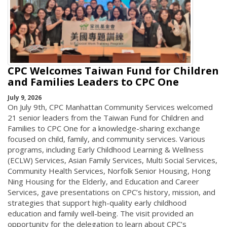
CPC Welcomes Taiwan Fund for Children
and Families Leaders to CPC One
July 9, 2026
On July 9th, CPC Manhattan Community Services welcomed
21 senior leaders from the Taiwan Fund for Children and
Families to CPC One for a knowledge-sharing exchange
focused on child, family, and community services. Various
programs, including Early Childhood Learning & Wellness
(ECLW) Services, Asian Family Services, Multi Social Services,
Community Health Services, Norfolk Senior Housing, Hong
Ning Housing for the Elderly, and Education and Career
Services, gave presentations on CPC’s history, mission, and
strategies that support high-quality early childhood
education and family well-being. The visit provided an
opportunity for the delegation to learn about CPC’s