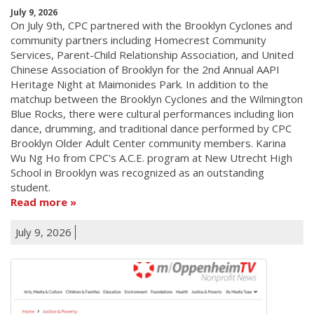
July 9, 2026
On July 9th, CPC partnered with the Brooklyn Cyclones and
community partners including Homecrest Community
Services, Parent-Child Relationship Association, and United
Chinese Association of Brooklyn for the 2nd Annual AAPI
Heritage Night at Maimonides Park. In addition to the
matchup between the Brooklyn Cyclones and the Wilmington
Blue Rocks, there were cultural performances including lion
dance, drumming, and traditional dance performed by CPC
Brooklyn Older Adult Center community members. Karina
Wu Ng Ho from CPC's A.C.E. program at New Utrecht High
School in Brooklyn was recognized as an outstanding
student.
Read more
July 9, 2026