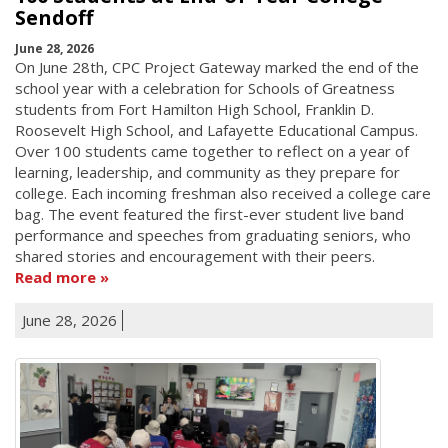
Sendoff
June 28, 2026
On June 28th, CPC Project Gateway marked the end of the
school year with a celebration for Schools of Greatness
students from Fort Hamilton High School, Franklin D.
Roosevelt High School, and Lafayette Educational Campus.
Over 100 students came together to reflect on a year of
learning, leadership, and community as they prepare for
college. Each incoming freshman also received a college care
bag. The event featured the first-ever student live band
performance and speeches from graduating seniors, who
shared stories and encouragement with their peers.
Read more
June 28, 2026