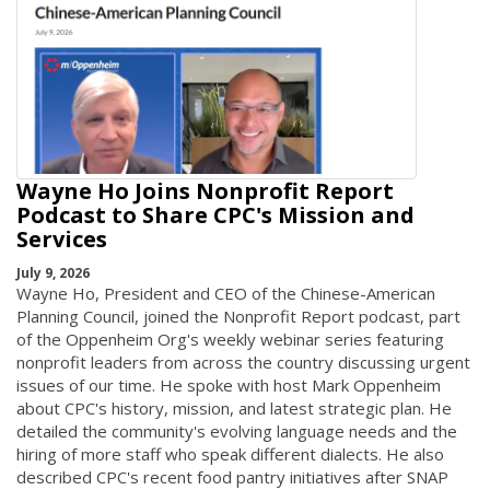
Wayne Ho Joins Nonprofit Report
Podcast to Share CPC's Mission and
Services
July 9, 2026
Wayne Ho, President and CEO of the Chinese-American
Planning Council, joined the Nonprofit Report podcast, part
of the Oppenheim Org's weekly webinar series featuring
nonprofit leaders from across the country discussing urgent
issues of our time. He spoke with host Mark Oppenheim
about CPC's history, mission, and latest strategic plan. He
detailed the community's evolving language needs and the
hiring of more staff who speak different dialects. He also
described CPC's recent food pantry initiatives after SNAP