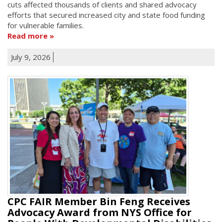
cuts affected thousands of clients and shared advocacy
efforts that secured increased city and state food funding
for vulnerable families.
Read more
July 9, 2026
CPC FAIR Member Bin Feng Receives
Advocacy Award from NYS Office for