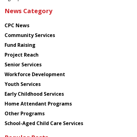
the
News Category
latest
news
CPC News
from
Chinese
Community Services
American
Fund Raising
Planning
Project Reach
Council
Senior Services
Workforce Development
Youth Services
Early Childhood Services
Home Attendant Programs
Other Programs
School-Aged Child Care Services