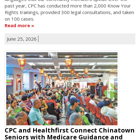
past year, CPC has conducted more than 2,000 Know Your
Rights trainings, provided 300 legal consultations, and taken
on 100 cases.
Read more
June 25, 2026
CPC and Healthfirst Connect Chinatown
Seniors with Medicare Guidance and