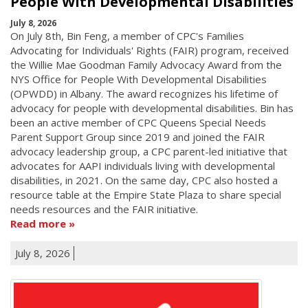
People With Developmental Disabilities
July 8, 2026
On July 8th, Bin Feng, a member of CPC's Families
Advocating for Individuals' Rights (FAIR) program, received
the Willie Mae Goodman Family Advocacy Award from the
NYS Office for People With Developmental Disabilities
(OPWDD) in Albany. The award recognizes his lifetime of
advocacy for people with developmental disabilities. Bin has
been an active member of CPC Queens Special Needs
Parent Support Group since 2019 and joined the FAIR
advocacy leadership group, a CPC parent-led initiative that
advocates for AAPI individuals living with developmental
disabilities, in 2021. On the same day, CPC also hosted a
resource table at the Empire State Plaza to share special
needs resources and the FAIR initiative.
Read more
July 8, 2026