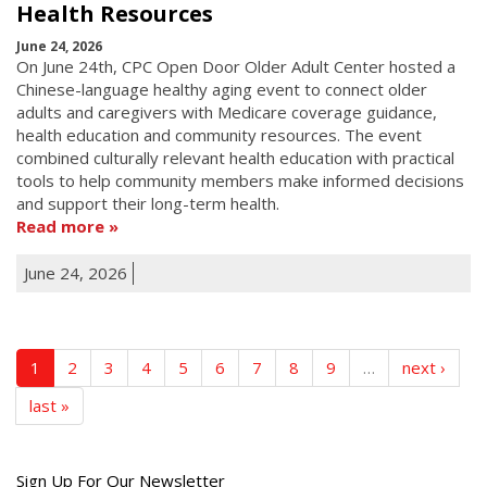
Health Resources
June 24, 2026
On June 24th, CPC Open Door Older Adult Center hosted a
Chinese-language healthy aging event to connect older
adults and caregivers with Medicare coverage guidance,
health education and community resources. The event
combined culturally relevant health education with practical
tools to help community members make informed decisions
and support their long-term health.
Read more
June 24, 2026
1
2
3
4
5
6
7
8
9
…
next ›
last »
Get
Sign Up For Our Newsletter