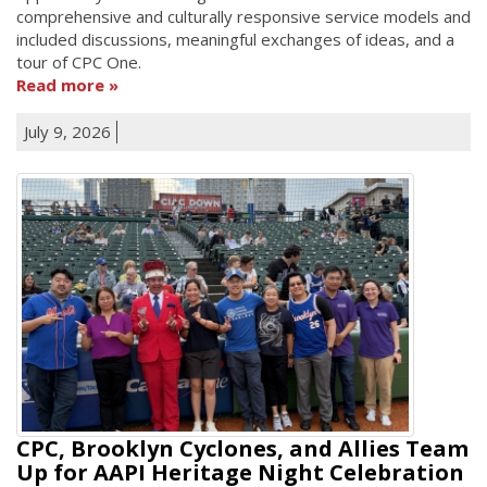
comprehensive and culturally responsive service models and
included discussions, meaningful exchanges of ideas, and a
tour of CPC One.
Read more
July 9, 2026
CPC, Brooklyn Cyclones, and Allies Team
Up for AAPI Heritage Night Celebration