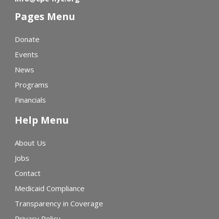
Pages Menu
Donate
Events
News
Programs
Financials
Help Menu
About Us
Jobs
Contact
Medicaid Compliance
Transparency in Coverage
Privacy Policy