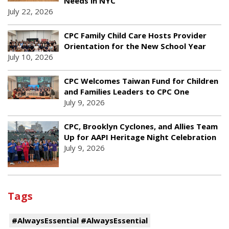
Needs in NYC
July 22, 2026
CPC Family Child Care Hosts Provider
Orientation for the New School Year
July 10, 2026
CPC Welcomes Taiwan Fund for Children
and Families Leaders to CPC One
July 9, 2026
CPC, Brooklyn Cyclones, and Allies Team
Up for AAPI Heritage Night Celebration
July 9, 2026
Tags
#AlwaysEssential #AlwaysEssential