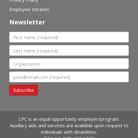
Employee Intranet
Newsletter
First name
Last name
Organization
Email
Subscribe
CPC is an equal opportunity employer/program.
Auxillary aids and services are available upon request to
individuals with disabilities.