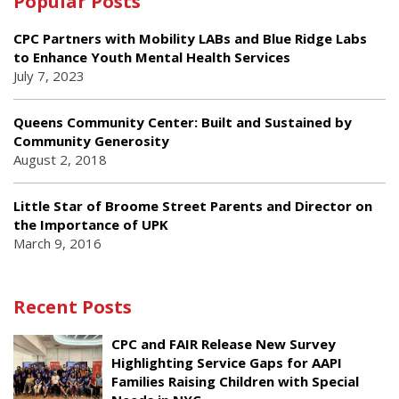
Popular Posts
CPC Partners with Mobility LABs and Blue Ridge Labs
to Enhance Youth Mental Health Services
July 7, 2023
Queens Community Center: Built and Sustained by
Community Generosity
August 2, 2018
Little Star of Broome Street Parents and Director on
the Importance of UPK
March 9, 2016
Recent Posts
CPC and FAIR Release New Survey
Highlighting Service Gaps for AAPI
Families Raising Children with Special