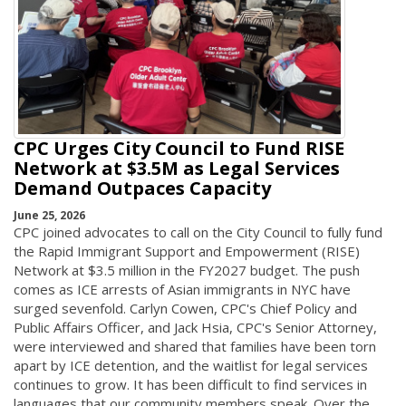
CPC Urges City Council to Fund RISE
Network at $3.5M as Legal Services
Demand Outpaces Capacity
June 25, 2026
CPC joined advocates to call on the City Council to fully fund
the Rapid Immigrant Support and Empowerment (RISE)
Network at $3.5 million in the FY2027 budget. The push
comes as ICE arrests of Asian immigrants in NYC have
surged sevenfold. Carlyn Cowen, CPC's Chief Policy and
Public Affairs Officer, and Jack Hsia, CPC's Senior Attorney,
were interviewed and shared that families have been torn
apart by ICE detention, and the waitlist for legal services
continues to grow. It has been difficult to find services in
languages that our community members speak. Over the