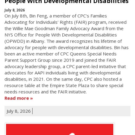
People With Developmental Disabilities
July 8, 2026
On July 8th, Bin Feng, a member of CPC's Families
Advocating for Individuals' Rights (FAIR) program, received
the Willie Mae Goodman Family Advocacy Award from the
NYS Office for People With Developmental Disabilities
(OPWDD) in Albany. The award recognizes his lifetime of
advocacy for people with developmental disabilities. Bin has
been an active member of CPC Queens Special Needs
Parent Support Group since 2019 and joined the FAIR
advocacy leadership group, a CPC parent-led initiative that
advocates for AAPI individuals living with developmental
disabilities, in 2021. On the same day, CPC also hosted a
resource table at the Empire State Plaza to share special
needs resources and the FAIR initiative.
Read more
July 8, 2026