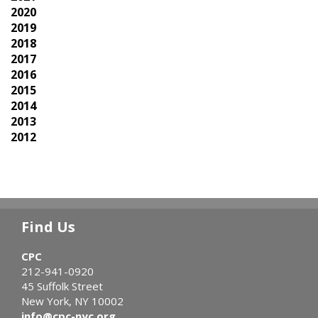
2020
2019
2018
2017
2016
2015
2014
2013
2012
Find Us
CPC
212-941-0920
45 Suffolk Street
New York, NY 10002
info@cpc-nyc.org