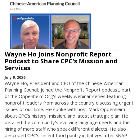
Wayne Ho Joins Nonprofit Report
Podcast to Share CPC's Mission and
Services
July 9, 2026
Wayne Ho, President and CEO of the Chinese-American
Planning Council, joined the Nonprofit Report podcast, part
of the Oppenheim Org's weekly webinar series featuring
nonprofit leaders from across the country discussing urgent
issues of our time. He spoke with host Mark Oppenheim
about CPC's history, mission, and latest strategic plan. He
detailed the community's evolving language needs and the
hiring of more staff who speak different dialects. He also
described CPC's recent food pantry initiatives after SNAP