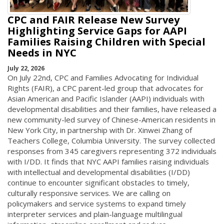
CPC and FAIR Release New Survey
Highlighting Service Gaps for AAPI
Families Raising Children with Special
Needs in NYC
July 22, 2026
On July 22nd, CPC and Families Advocating for Individual
Rights (FAIR), a CPC parent-led group that advocates for
Asian American and Pacific Islander (AAPI) individuals with
developmental disabilities and their families, have released a
new community-led survey of Chinese-American residents in
New York City, in partnership with Dr. Xinwei Zhang of
Teachers College, Columbia University. The survey collected
responses from 345 caregivers representing 372 individuals
with I/DD. It finds that NYC AAPI families raising individuals
with intellectual and developmental disabilities (I/DD)
continue to encounter significant obstacles to timely,
culturally responsive services. We are calling on
policymakers and service systems to expand timely
interpreter services and plain-language multilingual