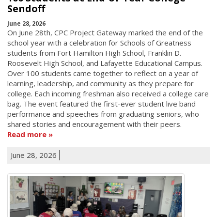
Sendoff
June 28, 2026
On June 28th, CPC Project Gateway marked the end of the
school year with a celebration for Schools of Greatness
students from Fort Hamilton High School, Franklin D.
Roosevelt High School, and Lafayette Educational Campus.
Over 100 students came together to reflect on a year of
learning, leadership, and community as they prepare for
college. Each incoming freshman also received a college care
bag. The event featured the first-ever student live band
performance and speeches from graduating seniors, who
shared stories and encouragement with their peers.
Read more
June 28, 2026