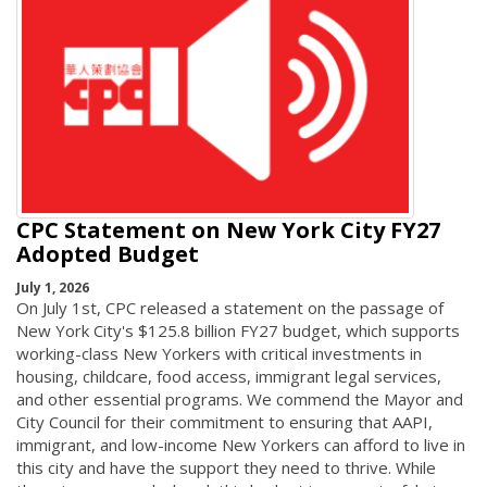
CPC Statement on New York City FY27
Adopted Budget
July 1, 2026
On July 1st, CPC released a statement on the passage of
New York City's $125.8 billion FY27 budget, which supports
working-class New Yorkers with critical investments in
housing, childcare, food access, immigrant legal services,
and other essential programs. We commend the Mayor and
City Council for their commitment to ensuring that AAPI,
immigrant, and low-income New Yorkers can afford to live in
this city and have the support they need to thrive. While