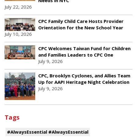
Needs in NYC
July 22, 2026
CPC Family Child Care Hosts Provider
Orientation for the New School Year
July 10, 2026
CPC Welcomes Taiwan Fund for Children
and Families Leaders to CPC One
July 9, 2026
CPC, Brooklyn Cyclones, and Allies Team
Up for AAPI Heritage Night Celebration
July 9, 2026
Tags
#AlwaysEssential #AlwaysEssential