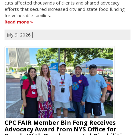
cuts affected thousands of clients and shared advocacy
efforts that secured increased city and state food funding
for vulnerable families.
Read more
July 9, 2026
CPC FAIR Member Bin Feng Receives
Advocacy Award from NYS Office for