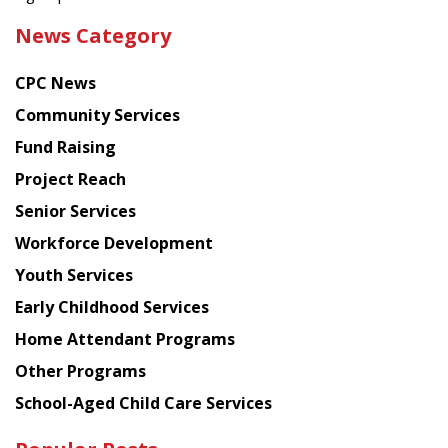
the
News Category
latest
news
CPC News
from
Chinese
Community Services
American
Fund Raising
Planning
Project Reach
Council
Senior Services
Workforce Development
Youth Services
Early Childhood Services
Home Attendant Programs
Other Programs
School-Aged Child Care Services