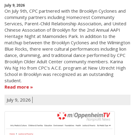
July 9, 2026
On July 9th, CPC partnered with the Brooklyn Cyclones and
community partners including Homecrest Community
Services, Parent-Child Relationship Association, and United
Chinese Association of Brooklyn for the 2nd Annual AAPI
Heritage Night at Maimonides Park. In addition to the
matchup between the Brooklyn Cyclones and the Wilmington
Blue Rocks, there were cultural performances including lion
dance, drumming, and traditional dance performed by CPC
Brooklyn Older Adult Center community members. Karina
Wu Ng Ho from CPC's A.C.E. program at New Utrecht High
School in Brooklyn was recognized as an outstanding
student.
Read more
July 9, 2026