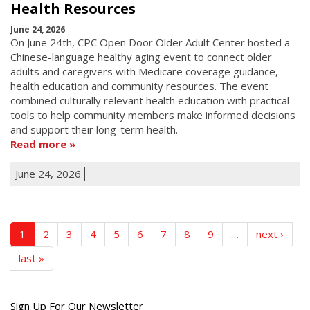
Health Resources
June 24, 2026
On June 24th, CPC Open Door Older Adult Center hosted a
Chinese-language healthy aging event to connect older
adults and caregivers with Medicare coverage guidance,
health education and community resources. The event
combined culturally relevant health education with practical
tools to help community members make informed decisions
and support their long-term health.
Read more
June 24, 2026
1
2
3
4
5
6
7
8
9
…
next ›
last »
Get
Sign Up For Our Newsletter