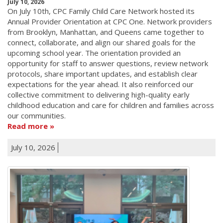
July 10, 2026
On July 10th, CPC Family Child Care Network hosted its
Annual Provider Orientation at CPC One. Network providers
from Brooklyn, Manhattan, and Queens came together to
connect, collaborate, and align our shared goals for the
upcoming school year. The orientation provided an
opportunity for staff to answer questions, review network
protocols, share important updates, and establish clear
expectations for the year ahead. It also reinforced our
collective commitment to delivering high-quality early
childhood education and care for children and families across
our communities.
Read more
July 10, 2026