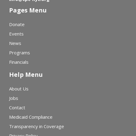
Pages Menu
Donate
Events
News
Programs
Financials
Help Menu
About Us
Jobs
Contact
Medicaid Compliance
Transparency in Coverage
Privacy Policy