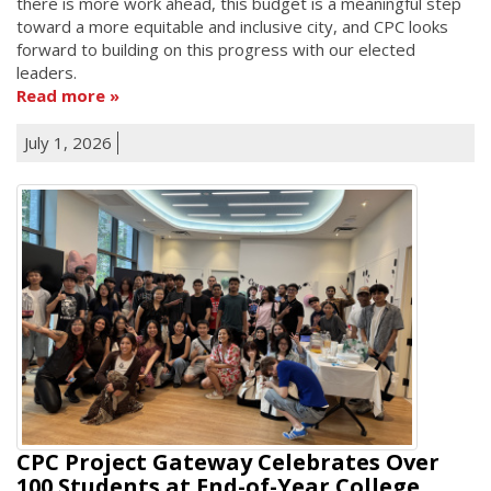
there is more work ahead, this budget is a meaningful step
toward a more equitable and inclusive city, and CPC looks
forward to building on this progress with our elected
leaders.
Read more
July 1, 2026
CPC Project Gateway Celebrates Over
100 Students at End-of-Year College