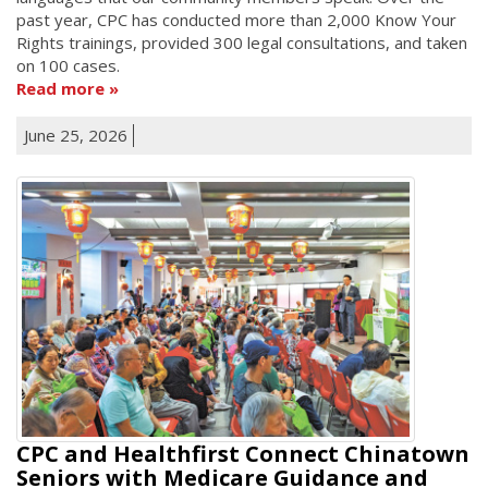
past year, CPC has conducted more than 2,000 Know Your
Rights trainings, provided 300 legal consultations, and taken
on 100 cases.
Read more
June 25, 2026
CPC and Healthfirst Connect Chinatown
Seniors with Medicare Guidance and