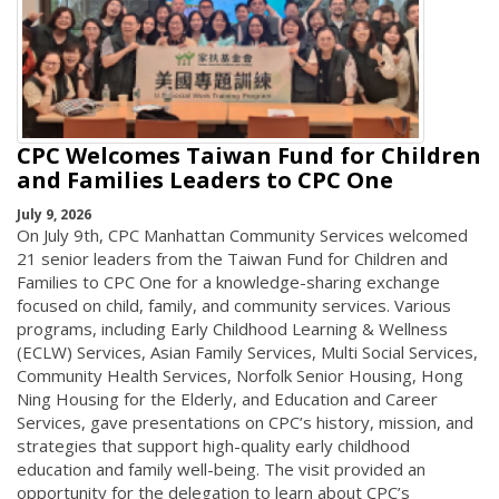
CPC Welcomes Taiwan Fund for Children
and Families Leaders to CPC One
July 9, 2026
On July 9th, CPC Manhattan Community Services welcomed
21 senior leaders from the Taiwan Fund for Children and
Families to CPC One for a knowledge-sharing exchange
focused on child, family, and community services. Various
programs, including Early Childhood Learning & Wellness
(ECLW) Services, Asian Family Services, Multi Social Services,
Community Health Services, Norfolk Senior Housing, Hong
Ning Housing for the Elderly, and Education and Career
Services, gave presentations on CPC’s history, mission, and
strategies that support high-quality early childhood
education and family well-being. The visit provided an
opportunity for the delegation to learn about CPC’s