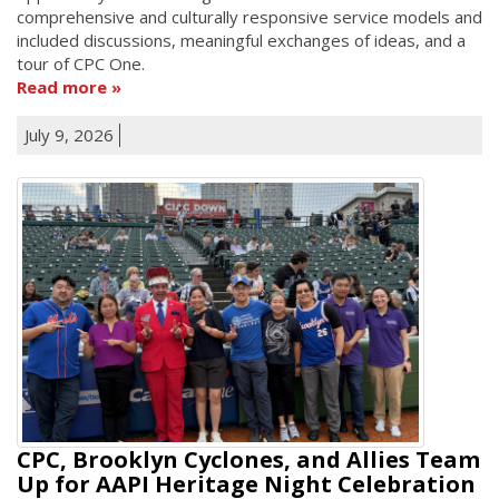
comprehensive and culturally responsive service models and
included discussions, meaningful exchanges of ideas, and a
tour of CPC One.
Read more
July 9, 2026
CPC, Brooklyn Cyclones, and Allies Team
Up for AAPI Heritage Night Celebration