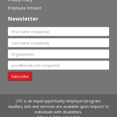
Employee Intranet
Newsletter
First name
Last name
Organization
Email
Subscribe
CPC is an equal opportunity employer/program.
Auxillary aids and services are available upon request to
individuals with disabilities.