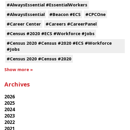
#AlwaysEssential #EssentialWorkers
#AlwaysEssential
#Beacon #ECS
#CPCOne
#Career Center
#Careers #CareerPanel
#Census #2020 #ECS #Workforce #Jobs
#Census 2020 #Census #2020 #ECS #Workforce
#Jobs
#Census 2020 #Census #2020
Show more »
Archives
2026
2025
2024
2023
2022
2021