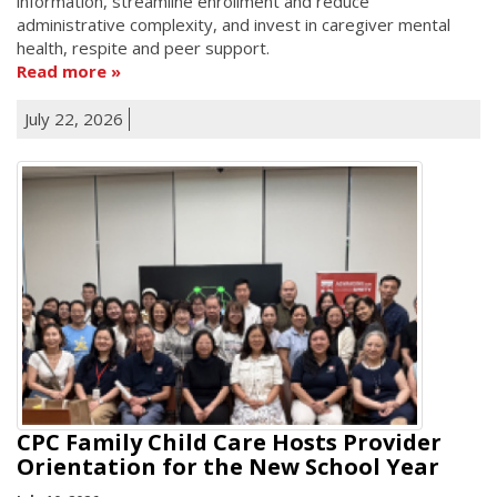
information, streamline enrollment and reduce
administrative complexity, and invest in caregiver mental
health, respite and peer support.
Read more
July 22, 2026
CPC Family Child Care Hosts Provider
Orientation for the New School Year