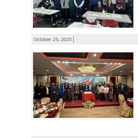
October 25, 2025