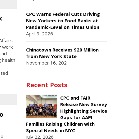
CPC Warns Federal Cuts Driving
k
New Yorkers to Food Banks at
Pandemic-Level on Times Union
April 9, 2026
ffairs
y work
Chinatown Receives $20 Million
 and
from New York State
g health
November 16, 2021
ited
Recent Posts
CPC and FAIR
Release New Survey
Highlighting Service
o
Gaps for AAPI
Families Raising Children with
Special Needs in NYC
od
July 22, 2026