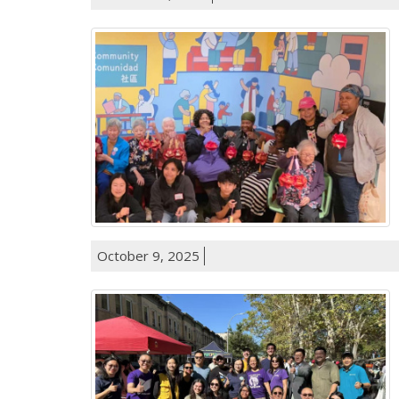
October 9, 2025