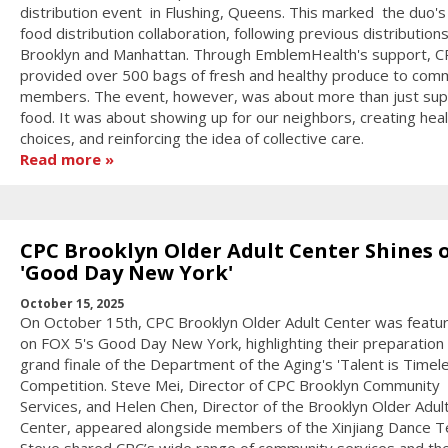
distribution event in Flushing, Queens. This marked the duo's 
food distribution collaboration, following previous distributions
Brooklyn and Manhattan. Through EmblemHealth's support, C
provided over 500 bags of fresh and healthy produce to com
members. The event, however, was about more than just sup
food. It was about showing up for our neighbors, creating heal
choices, and reinforcing the idea of collective care.
Read more
CPC Brooklyn Older Adult Center Shines 
'Good Day New York'
October 15, 2025
On October 15th, CPC Brooklyn Older Adult Center was featur
on FOX 5's Good Day New York, highlighting their preparation 
grand finale of the Department of the Aging's 'Talent is Timel
Competition. Steve Mei, Director of CPC Brooklyn Community
Services, and Helen Chen, Director of the Brooklyn Older Adul
Center, appeared alongside members of the Xinjiang Dance 
Steve shared CPC’s wide range of community services and th