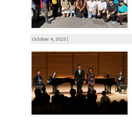
October 4, 2025