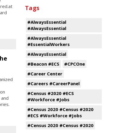
ered.at
Tags
hard
#AlwaysEssential
#AlwaysEssential
#AlwaysEssential
#EssentialWorkers
#AlwaysEssential
the
#Beacon #ECS
#CPCOne
#Career Center
anized
#Careers #CareerPanel
son
#Census #2020 #ECS
, and
#Workforce #Jobs
ries.
#Census 2020 #Census #2020
#ECS #Workforce #Jobs
#Census 2020 #Census #2020