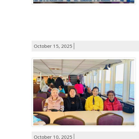
October 15, 2025
October 10, 2025