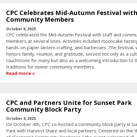
CPC Celebrates Mid-Autumn Festival wit
Community Members
October 9, 2025
CPC celebrated the Mid-Autumn Festival with staff and commu
members at several sites. Activities included mooncake tastin
hands-on paper lantern crafting, and barbecues. The festival, 
honors family, reunion, and gratitude, served not only as a cult
touchstone for many but also as a welcoming introduction to 
traditions for newer community members.
Read more
CPC and Partners Unite for Sunset Park
Community Block Party
October 4, 2025
On October 4th, CPC co-hosted a community block party in Su
Park with Harvest Share and local partners. Centered on the 