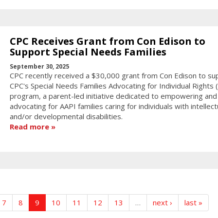
CPC Receives Grant from Con Edison to
Support Special Needs Families
September 30, 2025
CPC recently received a $30,000 grant from Con Edison to su
CPC's Special Needs Families Advocating for Individual Rights (F
program, a parent-led initiative dedicated to empowering and
advocating for AAPI families caring for individuals with intellect
and/or developmental disabilities.
Read more
7
8
9
10
11
12
13
…
next ›
last »