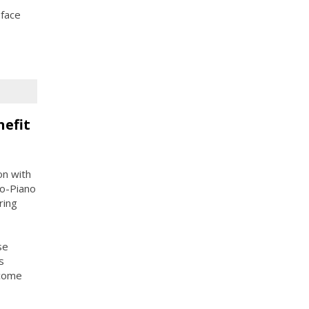
 face
nefit
on with
o-Piano
ring
se
s
ncome