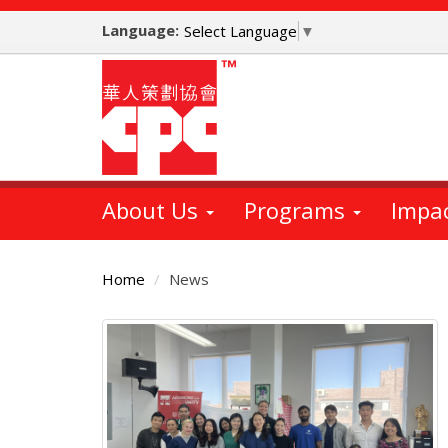
Skip
Language:
to
Select Language
▼
main
content
About Us
Programs
Impa
Home
News
Main
Content