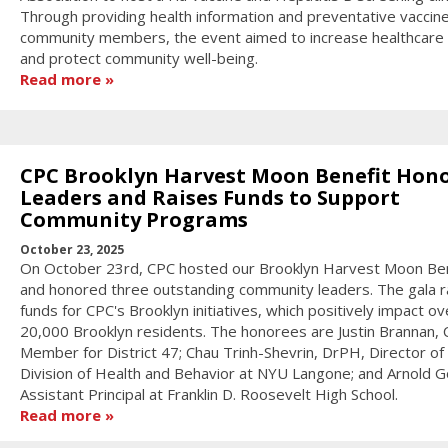
Through providing health information and preventative vaccin
community members, the event aimed to increase healthcare
and protect community well-being.
Read more
CPC Brooklyn Harvest Moon Benefit Hon
Leaders and Raises Funds to Support
Community Programs
October 23, 2025
On October 23rd, CPC hosted our Brooklyn Harvest Moon Ben
and honored three outstanding community leaders. The gala r
funds for CPC's Brooklyn initiatives, which positively impact ov
20,000 Brooklyn residents. The honorees are Justin Brannan, C
Member for District 47; Chau Trinh-Shevrin, DrPH, Director of
Division of Health and Behavior at NYU Langone; and Arnold Go
Assistant Principal at Franklin D. Roosevelt High School.
Read more