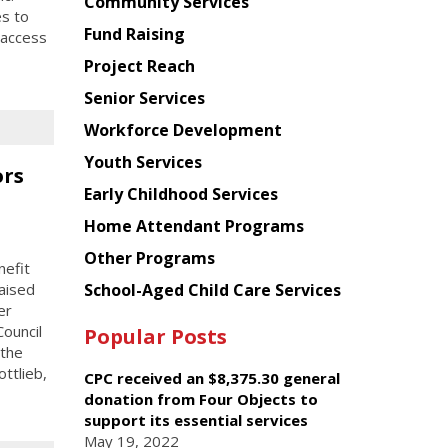
Chinese
Community Services
es to
American
Fund Raising
 access
Planning
Project Reach
Council
Senior Services
Workforce Development
Youth Services
ors
Early Childhood Services
Home Attendant Programs
Other Programs
efit
School-Aged Child Care Services
aised
er
ouncil
Popular Posts
 the
ttlieb,
CPC received an $8,375.30 general
donation from Four Objects to
support its essential services
May 19, 2022