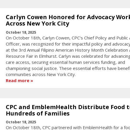
Carlyn Cowen Honored for Advocacy Wor
Across New York City
October 18, 2025
On October 18th, Carlyn Cowen, CPC's Chief Policy and Public A
Officer, was recognized for their impactful policy and advocac
at the 3rd Annual Filipino American History Month Celebration
Resource Fair in Elmhurst. Carlyn was celebrated for advancin
care access, securing essential human services funding, and
championing social justice. These essential efforts have benef
communities across New York City.
Read more
CPC and EmblemHealth Distribute Food t
Hundreds of Families
October 18, 2025
On October 18th, CPC partnered with EmblemHealth for a fo