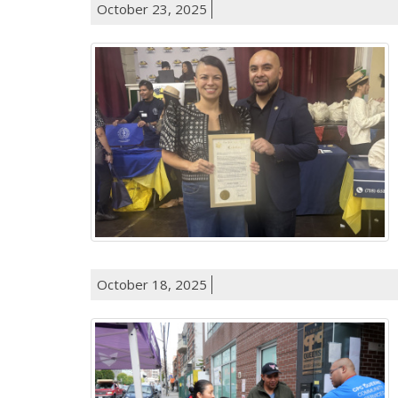
October 23, 2025
October 18, 2025