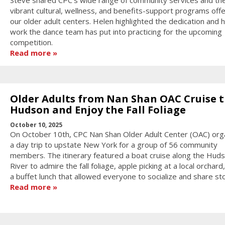
vibrant cultural, wellness, and benefits-support programs off
our older adult centers. Helen highlighted the dedication and 
work the dance team has put into practicing for the upcoming
competition.
Read more
Older Adults from Nan Shan OAC Cruise 
Hudson and Enjoy the Fall Foliage
October 10, 2025
On October 10th, CPC Nan Shan Older Adult Center (OAC) org
a day trip to upstate New York for a group of 56 community
members. The itinerary featured a boat cruise along the Hud
River to admire the fall foliage, apple picking at a local orchard
a buffet lunch that allowed everyone to socialize and share sto
Read more