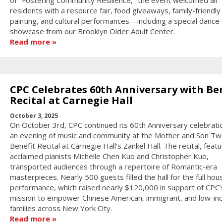
of "Fostering Community Resilience," the event welcomed all
residents with a resource fair, food giveaways, family-friendly
painting, and cultural performances—including a special dance
showcase from our Brooklyn Older Adult Center.
Read more
CPC Celebrates 60th Anniversary with Be
Recital at Carnegie Hall
October 3, 2025
On October 3rd, CPC continued its 60th Anniversary celebrati
an evening of music and community at the Mother and Son Tw
Benefit Recital at Carnegie Hall’s Zankel Hall. The recital, featu
acclaimed pianists Michelle Chen Kuo and Christopher Kuo,
transported audiences through a repertoire of Romantic-era
masterpieces. Nearly 500 guests filled the hall for the full hou
performance, which raised nearly $120,000 in support of CPC’
mission to empower Chinese American, immigrant, and low-i
families across New York City.
Read more