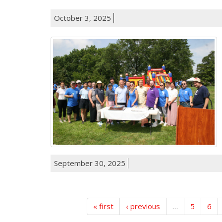
October 3, 2025
September 30, 2025
« first
‹ previous
…
5
6