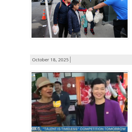
October 18, 2025