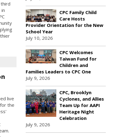
third
 in
CPC Family Child
PC
Care Hosts
munity
Provider Orientation for the New
plying
School Year
thier
July 10, 2026
CPC Welcomes
Taiwan Fund for
Children and
Families Leaders to CPC One
on
July 9, 2026
CPC, Brooklyn
ed live
Cyclones, and Allies
for the
Team Up for AAPI
ess'
Heritage Night
Celebration
t
July 9, 2026
Team.
e