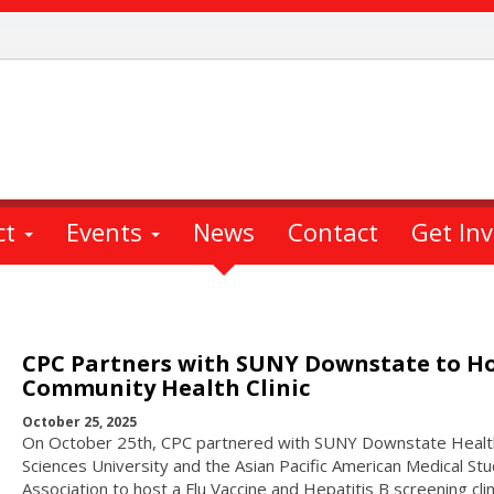
ct
Events
News
Contact
Get In
CPC Partners with SUNY Downstate to H
Community Health Clinic
October 25, 2025
On October 25th, CPC partnered with SUNY Downstate Healt
Sciences University and the Asian Pacific American Medical St
Association to host a Flu Vaccine and Hepatitis B screening clin