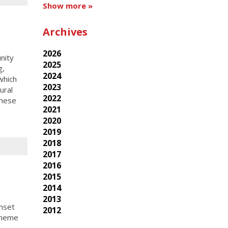
Show more »
h
Archives
2026
nity
2025
g,
2024
which
2023
ural
2022
these
2021
2020
2019
2018
2017
2016
2015
2014
2013
nset
2012
theme