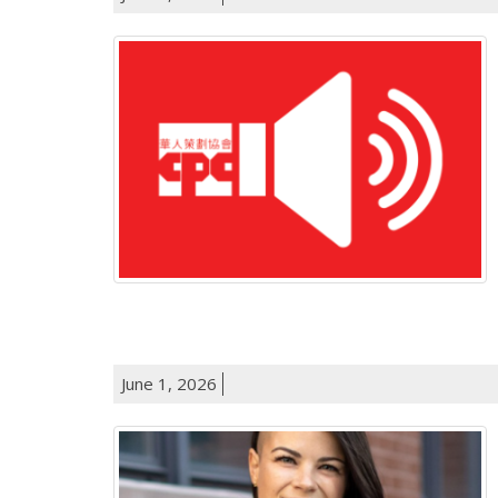
June 1, 2026