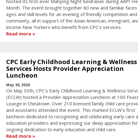
hosted its first-ever Mahjong Night fundraiser during AAPI He
Month. The event brought together 80 new and familiar faces o
ages and skill levels for an evening of friendly competition and
community, all in support of the Asian American, immigrant, an
income New Yorkers who benefit from CPC's services.
Read more
CPC Early Childhood Learning & Wellness
Services Hosts Provider Appreciation
Luncheon
May 30, 2026
On May 30th, CPC's Early Childhood Learning & Wellness Serv
(ECLW) hosted a Provider Appreciation Luncheon at 100 Feas
Lounge in Chinatown. Over 210 licensed family child care prov
and assistants attended the event. This marked ECLW’s first
luncheon dedicated to recognizing and celebrating early care 
education providers and expressing our deep appreciation for
ongoing dedication to early education and child care.
Read more