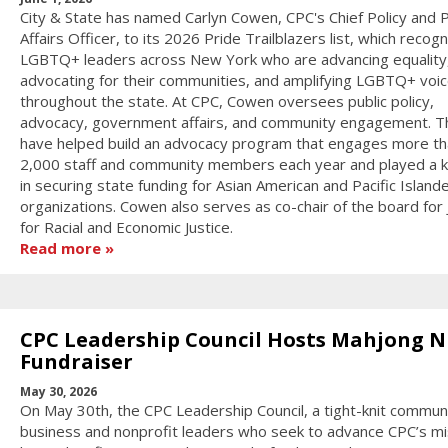
City & State has named Carlyn Cowen, CPC's Chief Policy and P
Affairs Officer, to its 2026 Pride Trailblazers list, which recog
LGBTQ+ leaders across New York who are advancing equality
advocating for their communities, and amplifying LGBTQ+ voi
throughout the state. At CPC, Cowen oversees public policy,
advocacy, government affairs, and community engagement. T
have helped build an advocacy program that engages more th
2,000 staff and community members each year and played a k
in securing state funding for Asian American and Pacific Island
organizations. Cowen also serves as co-chair of the board for
for Racial and Economic Justice.
Read more
CPC Leadership Council Hosts Mahjong N
Fundraiser
May 30, 2026
On May 30th, the CPC Leadership Council, a tight-knit communi
business and nonprofit leaders who seek to advance CPC’s mi