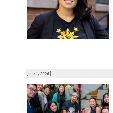
June 1, 2026