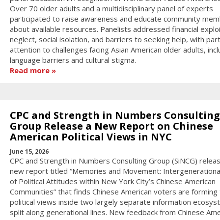
Over 70 older adults and a multidisciplinary panel of experts
participated to raise awareness and educate community me
about available resources. Panelists addressed financial exploi
neglect, social isolation, and barriers to seeking help, with part
attention to challenges facing Asian American older adults, incl
language barriers and cultural stigma.
Read more
CPC and Strength in Numbers Consulting
Group Release a New Report on Chinese
American Political Views in NYC
June 15, 2026
CPC and Strength in Numbers Consulting Group (SiNCG) relea
new report titled “Memories and Movement: Intergenerationa
of Political Attitudes within New York City’s Chinese American
Communities” that finds Chinese American voters are forming 
political views inside two largely separate information ecosy
split along generational lines. New feedback from Chinese Ame