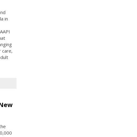
and
a in
 AAPI
hat
anging
 care,
adult
 New
the
10,000