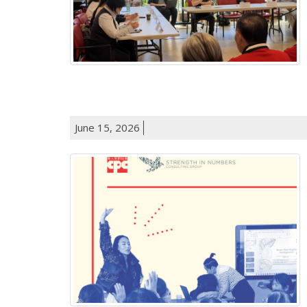
June 15, 2026