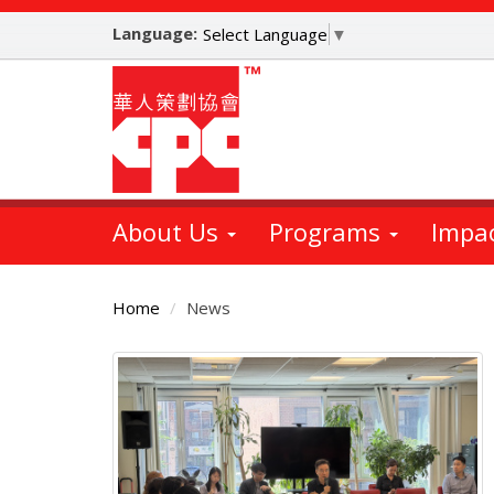
Skip
Language:
to
Select Language
▼
main
content
About Us
Programs
Impa
Home
News
Main
Content