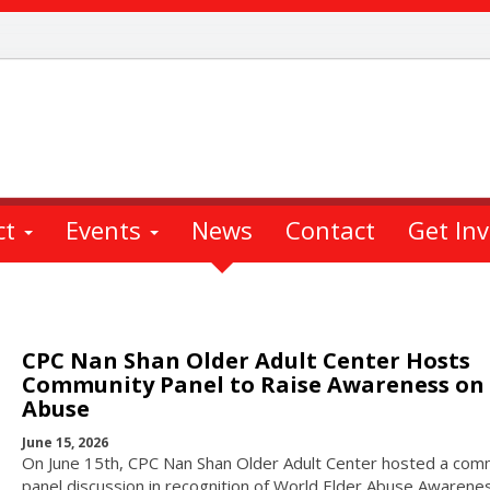
ct
Events
News
Contact
Get In
CPC Nan Shan Older Adult Center Hosts
Community Panel to Raise Awareness on 
Abuse
June 15, 2026
On June 15th, CPC Nan Shan Older Adult Center hosted a com
panel discussion in recognition of World Elder Abuse Awarene