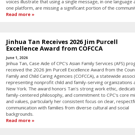
voices illustrate that using a single message, in one language 
one platform, are missing a significant portion of the communi
Read more
Jinhua Tan Receives 2026 Jim Purcell
Excellence Award from COFCCA
June 1, 2026
Jinhua Tan, Case Aide of CPC's Asian Family Services (AFS) pro
received the 2026 Jim Purcell Excellence Award from the Counc
Family and Child Caring Agencies (COFCCA), a statewide associ
representing nonprofit child and family-serving organizations 
New York. The award honors Tan's strong work ethic, dedicati
family-centered philosophy, and commitment to CPC's core mi
and values, particularly her consistent focus on clear, respectf
communication with families from diverse cultural and social
backgrounds.
Read more