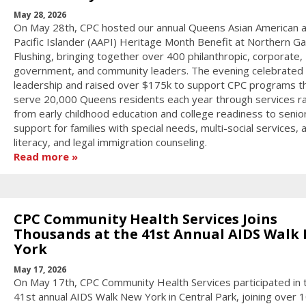
May 28, 2026
On May 28th, CPC hosted our annual Queens Asian American 
Pacific Islander (AAPI) Heritage Month Benefit at Northern Gal
Flushing, bringing together over 400 philanthropic, corporate,
government, and community leaders. The evening celebrated
leadership and raised over $175k to support CPC programs t
serve 20,000 Queens residents each year through services r
from early childhood education and college readiness to senior
support for families with special needs, multi-social services, 
literacy, and legal immigration counseling.
Read more
CPC Community Health Services Joins
Thousands at the 41st Annual AIDS Walk
York
May 17, 2026
On May 17th, CPC Community Health Services participated in 
41st annual AIDS Walk New York in Central Park, joining over 