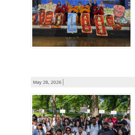
May 28, 2026