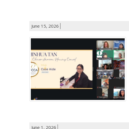
June 15, 2026
June 1, 2026