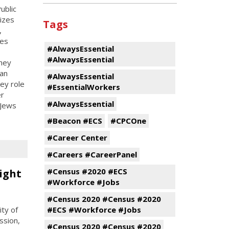
ublic
nizes
Tags
,
ces
#AlwaysEssential
#AlwaysEssential
hey
an
#AlwaysEssential
ey role
#EssentialWorkers
er
#AlwaysEssential
 Jews
#Beacon #ECS
#CPCOne
#Career Center
#Careers #CareerPanel
#Census #2020 #ECS
ight
#Workforce #Jobs
#Census 2020 #Census #2020
ty of
#ECS #Workforce #Jobs
ssion,
#Census 2020 #Census #2020