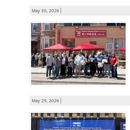
May 30, 2026
May 29, 2026