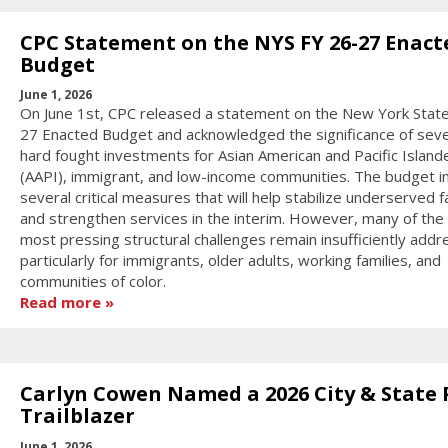
CPC Statement on the NYS FY 26-27 Enact
Budget
June 1, 2026
On June 1st, CPC released a statement on the New York State
27 Enacted Budget and acknowledged the significance of seve
hard fought investments for Asian American and Pacific Island
(AAPI), immigrant, and low-income communities. The budget i
several critical measures that will help stabilize underserved f
and strengthen services in the interim. However, many of the 
most pressing structural challenges remain insufficiently addr
particularly for immigrants, older adults, working families, and
communities of color.
Read more
Carlyn Cowen Named a 2026 City & State 
Trailblazer
June 1, 2026