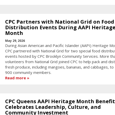
CPC Partners with National Grid on Food
Distribution Events During AAPI Heritag
Month
May 29, 2026
During Asian American and Pacific Islander (AAPI) Heritage Mo
CPC partnered with National Grid for two special food distribu
events hosted by CPC Brooklyn Community Services. More th
volunteers from National Grid joined CPC to help pack and dist
fresh produce, including mangoes, bananas, and cabbages, to
900 community members.
Read more
CPC Queens AAPI Heritage Month Benefit
Celebrates Leadership, Culture, and
Community Investment