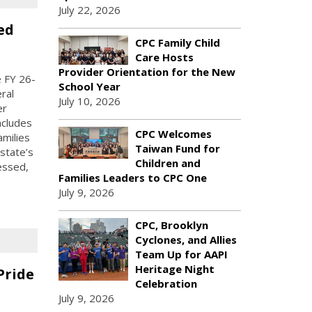
July 22, 2026
ed
CPC Family Child
Care Hosts
Provider Orientation for the New
 FY 26-
School Year
ral
July 10, 2026
er
ncludes
CPC Welcomes
amilies
Taiwan Fund for
state’s
Children and
essed,
Families Leaders to CPC One
July 9, 2026
CPC, Brooklyn
Cyclones, and Allies
Team Up for AAPI
Heritage Night
Pride
Celebration
July 9, 2026