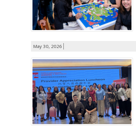
May 30, 2026