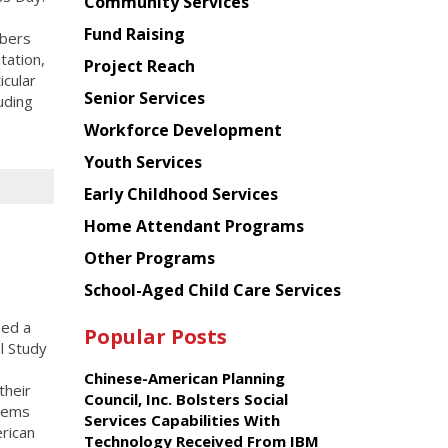
Chinese
Community Services
American
Fund Raising
mbers
Planning
tation,
Project Reach
Council
icular
Senior Services
uding
Workforce Development
Youth Services
Early Childhood Services
Home Attendant Programs
Other Programs
School-Aged Child Care Services
sed a
Popular Posts
l Study
Chinese-American Planning
their
Council, Inc. Bolsters Social
stems
Services Capabilities With
rican
Technology Received From IBM