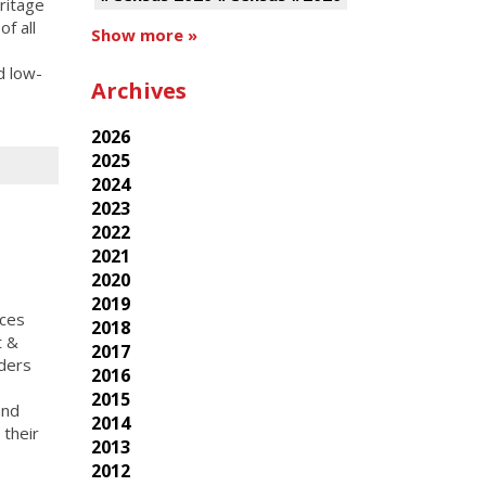
ritage
f all
Show more »
d low-
Archives
2026
2025
2024
2023
2022
2021
2020
2019
ices
2018
t &
2017
iders
2016
2015
and
2014
 their
2013
2012