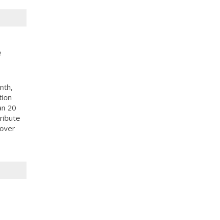
e
nth,
tion
an 20
ribute
 over