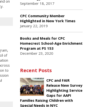
and on
September 18, 2017
ty.
CPC Community Member
Highlighted in New York Times
January 22, 2019
Books and Meals for CPC
Homecrest School-Age Enrichment
Program at PS 153
gram,
December 23, 2020
il of
ation
across
Recent Posts
on to
ssion
ul
CPC and FAIR
Release New Survey
Highlighting Service
Gaps for AAPI
Families Raising Children with
Special Needs in NYC