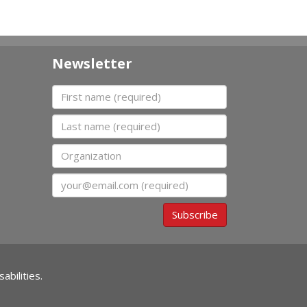
Newsletter
First name
Last name
Organization
Email
Subscribe
abilities.