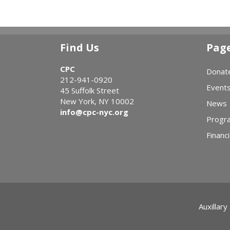
Find Us
Pag
CPC
Donat
212-941-0920
Event
45 Suffolk Street
New York, NY 10002
News
info@cpc-nyc.org
Progr
Financi
Auxillary