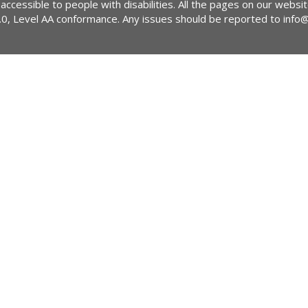
 accessible to people with disabilities. All the pages on our webs
2.0, Level AA conformance. Any issues should be reported to
info