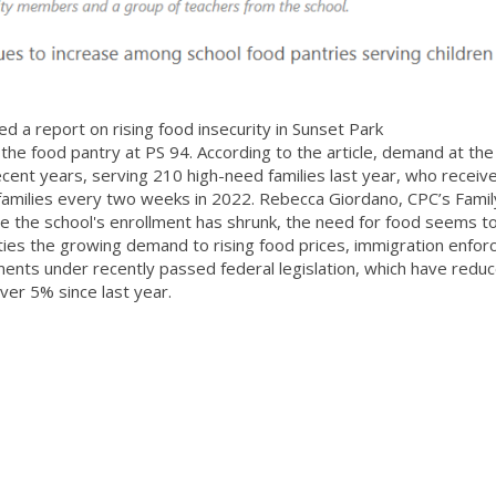
 a report on rising food insecurity in Sunset Park
 the food pantry at PS 94. According to the article, demand at th
cent years, serving 210 high-need families last year, who receiv
families every two weeks in 2022. Rebecca Giordano, CPC’s Famil
e the school's enrollment has shrunk, the need for food seems t
 ties the growing demand to rising food prices, immigration enfo
ments under recently passed federal legislation, which have redu
ver 5% since last year.