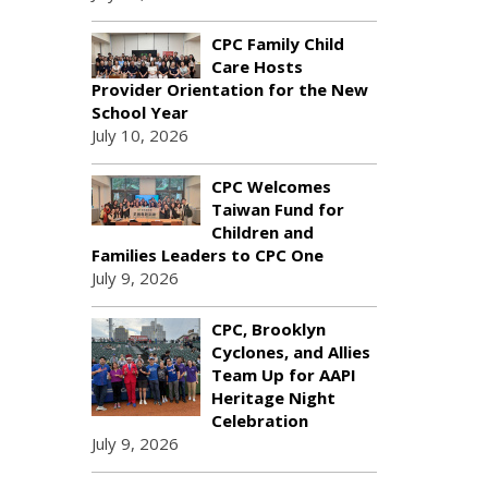
CPC Family Child
Care Hosts
Provider Orientation for the New
School Year
July 10, 2026
CPC Welcomes
Taiwan Fund for
Children and
Families Leaders to CPC One
July 9, 2026
CPC, Brooklyn
Cyclones, and Allies
Team Up for AAPI
Heritage Night
Celebration
July 9, 2026