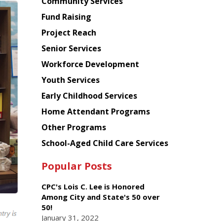
Chinese
Community Services
American
Fund Raising
Planning
Project Reach
Council
Senior Services
Workforce Development
Youth Services
Early Childhood Services
Home Attendant Programs
Other Programs
School-Aged Child Care Services
Popular Posts
CPC's Lois C. Lee is Honored
Among City and State's 50 over
50!
January 31, 2022