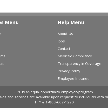
es Menu
Help Menu
e
About Us
s
Jobs
Contact
ams
Medicaid Compliance
als
Transparency in Coverage
Privacy Policy
Employee Intranet
CPC is an equal opportunity employer/program.
 aids and services are available upon request to individuals with dis
TTY #
1-800-662-1220