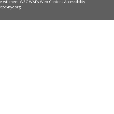
ite will meet W3C WAI's Web Content Accessibility
@cpc-nyc.org
.