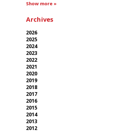
Show more »
Archives
2026
2025
2024
2023
2022
2021
2020
2019
2018
2017
2016
2015
2014
2013
2012