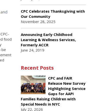
CPC Celebrates Thanksgiving with
Our Community
November 28, 2025
e CPC-
Announcing Early Childhood
ed food
Learning & Wellness Services,
y
Formerly ACCR
o be
June 24, 2019
rcement
ced
Recent Posts
CPC and FAIR
Release New Survey
Highlighting Service
Gaps for AAPI
Families Raising Children with
Special Needs in NYC
July 22, 2026