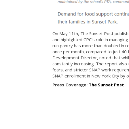
On May 11th, The Sunset Post published
and highlighted CPC's role in managing
run pantry has more than doubled in re
once per month, compared to just 40 
Development Director, noted that whil
constantly increasing. The report also
fears, and stricter SNAP work require
SNAP enrollment in New York City by o
Press Coverage:
The Sunset Post