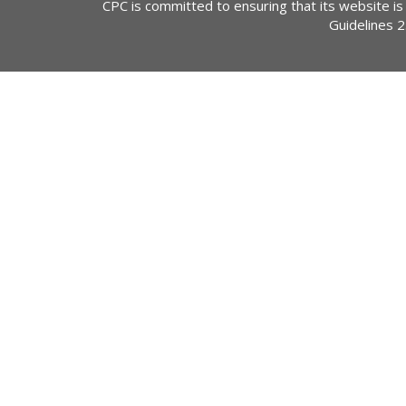
CPC is committed to ensuring that its website is
Guidelines 