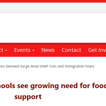
ct
Events
News
Contact
Get In
es Demand Surge Amid SNAP Cuts and Immigration Fears