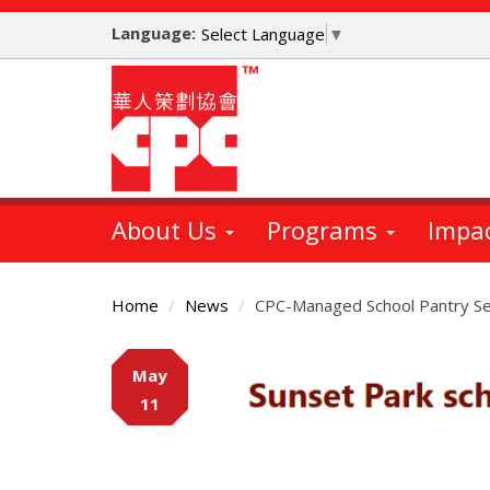
Skip
Language:
to
Select Language
▼
main
content
About Us
Programs
Impa
Home
News
CPC-Managed School Pantry Se
Main
May
Content
11