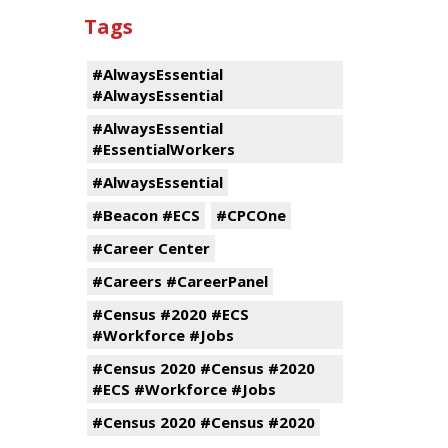
Tags
#AlwaysEssential
#AlwaysEssential
#AlwaysEssential
#EssentialWorkers
#AlwaysEssential
#Beacon #ECS
#CPCOne
#Career Center
#Careers #CareerPanel
#Census #2020 #ECS
#Workforce #Jobs
#Census 2020 #Census #2020
#ECS #Workforce #Jobs
#Census 2020 #Census #2020