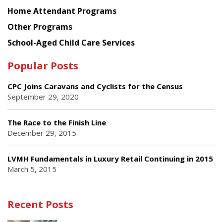
Home Attendant Programs
Other Programs
School-Aged Child Care Services
Popular Posts
CPC Joins Caravans and Cyclists for the Census
September 29, 2020
The Race to the Finish Line
December 29, 2015
LVMH Fundamentals in Luxury Retail Continuing in 2015
March 5, 2015
Recent Posts