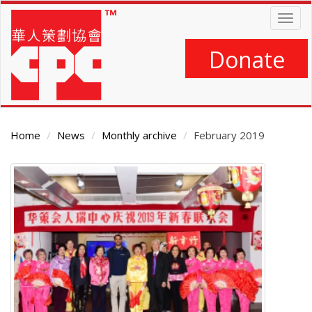
Skip
Togg
to
navig
main
content
Donate
Home
News
Monthly archive
February 2019
Main
Content