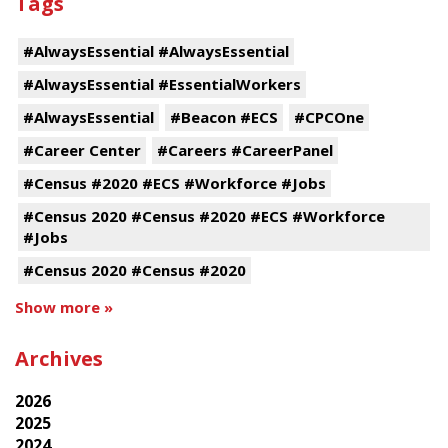
Tags
#AlwaysEssential #AlwaysEssential
#AlwaysEssential #EssentialWorkers
#AlwaysEssential
#Beacon #ECS
#CPCOne
#Career Center
#Careers #CareerPanel
#Census #2020 #ECS #Workforce #Jobs
#Census 2020 #Census #2020 #ECS #Workforce
#Jobs
#Census 2020 #Census #2020
Show more »
Archives
2026
2025
2024