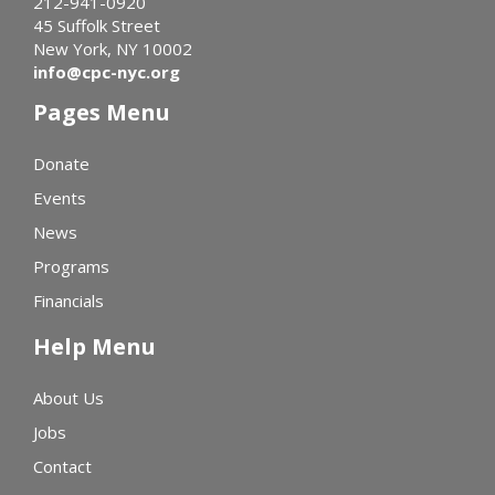
212-941-0920
45 Suffolk Street
New York, NY 10002
info@cpc-nyc.org
Pages Menu
Donate
Events
News
Programs
Financials
Help Menu
About Us
Jobs
Contact