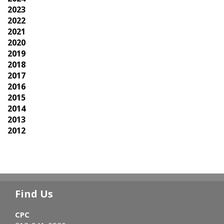
2023
2022
2021
2020
2019
2018
2017
2016
2015
2014
2013
2012
Find Us
CPC