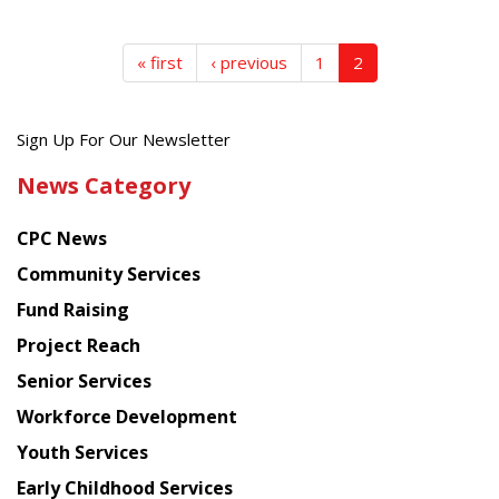
« first
‹ previous
1
2
Get
Sign Up For Our Newsletter
the
News Category
latest
news
CPC News
from
Chinese
Community Services
American
Fund Raising
Planning
Project Reach
Council
Senior Services
Workforce Development
Youth Services
Early Childhood Services