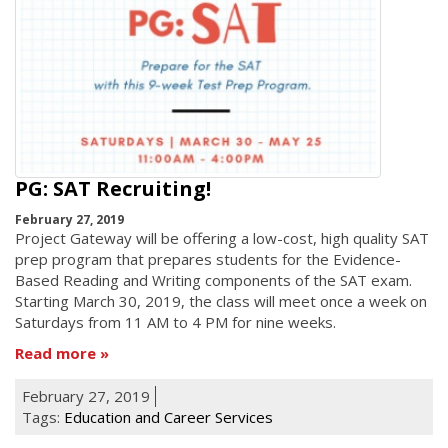
PG: SAT Recruiting!
February 27, 2019
Project Gateway will be offering a low-cost, high quality SAT
prep program that prepares students for the Evidence-
Based Reading and Writing components of the SAT exam.
Starting March 30, 2019, the class will meet once a week on
Saturdays from 11 AM to 4 PM for nine weeks.
Read more
February 27, 2019
Tags:
Education and Career Services