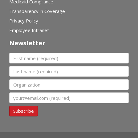
Medicaid Compliance
Transparency in Coverage
Privacy Policy
Employee Intranet
Newsletter
First name
Last name
Organization
Email
Subscribe