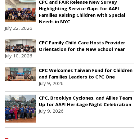
CPC and FAIR Release New Survey
Highlighting Service Gaps for AAPI
Families Raising Children with Special
Needs in NYC
July 22, 2026
CPC Family Child Care Hosts Provider
Orientation for the New School Year
July 10, 2026
CPC Welcomes Taiwan Fund for Children
and Families Leaders to CPC One
July 9, 2026
CPC, Brooklyn Cyclones, and Allies Team
Up for AAPI Heritage Night Celebration
July 9, 2026