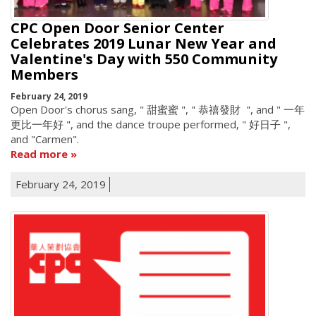
CPC Open Door Senior Center
Celebrates 2019 Lunar New Year and
Valentine's Day with 550 Community
Members
February 24, 2019
Open Door's chorus sang, " 甜蜜蜜 ", " 恭禧發財 ", and " 一年
更比一年好 ", and the dance troupe performed, " 好日子 ",
and "Carmen".
Read more
February 24, 2019