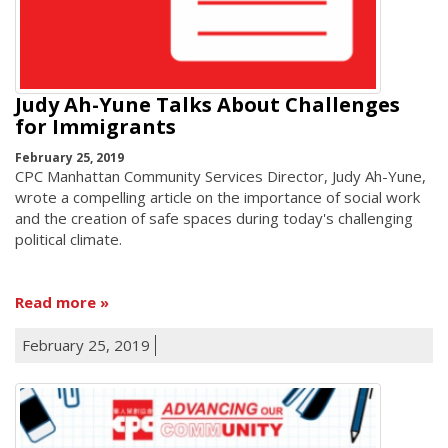
Judy Ah-Yune Talks About Challenges
for Immigrants
February 25, 2019
CPC Manhattan Community Services Director, Judy Ah-Yune,
wrote a compelling article on the importance of social work
and the creation of safe spaces during today's challenging
political climate.
Read more
February 25, 2019