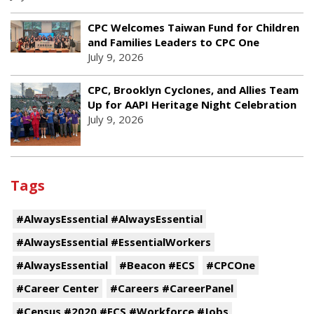
CPC Welcomes Taiwan Fund for Children
and Families Leaders to CPC One
July 9, 2026
CPC, Brooklyn Cyclones, and Allies Team
Up for AAPI Heritage Night Celebration
July 9, 2026
Tags
#AlwaysEssential #AlwaysEssential
#AlwaysEssential #EssentialWorkers
#AlwaysEssential
#Beacon #ECS
#CPCOne
#Career Center
#Careers #CareerPanel
#Census #2020 #ECS #Workforce #Jobs