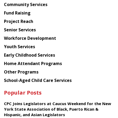
Chinese
Community Services
American
Fund Raising
Planning
Project Reach
Council
Senior Services
Workforce Development
Youth Services
Early Childhood Services
Home Attendant Programs
Other Programs
School-Aged Child Care Services
Popular Posts
CPC Joins Legislators at Caucus Weekend for the New
York State Association of Black, Puerto Rican &
Hispanic, and Asian Legislators