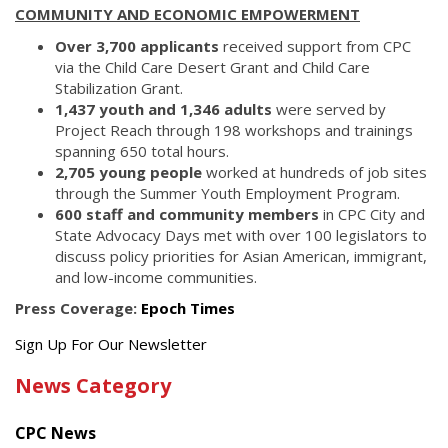
COMMUNITY AND ECONOMIC EMPOWERMENT
Over 3,700 applicants
received support from CPC
via the Child Care Desert Grant and Child Care
Stabilization Grant.
1,437 youth and 1,346 adults
were served by
Project Reach through 198 workshops and trainings
spanning 650 total hours.
2,705 young people
worked at hundreds of job sites
through the Summer Youth Employment Program.
600 staff and community members
in CPC City and
State Advocacy Days met with over 100 legislators to
discuss policy priorities for Asian American, immigrant,
and low-income communities.
Press Coverage:
Epoch Times
Get
Sign Up For Our Newsletter
the
News Category
latest
news
CPC News
from