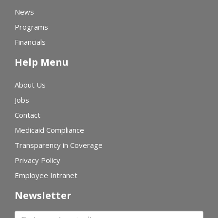
News
Programs
Financials
Help Menu
About Us
Jobs
Contact
Medicaid Compliance
Transparency in Coverage
Privacy Policy
Employee Intranet
Newsletter
First name