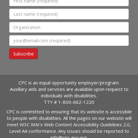
Last name
Organization
Email
Subscribe
CPC is an equal opportunity employer/program.
Auxillary aids and services are available upon request to
individuals with disabilities.
TTY #
1-800-662-1220
CPC is committed to ensuring that its website is accessible
to people with disabilities. All the pages on our website will
meet W3C WAI's Web Content Accessibility Guidelines 2.0,
Level AA conformance. Any issues should be reported to
info@cpc-nyc.org
.