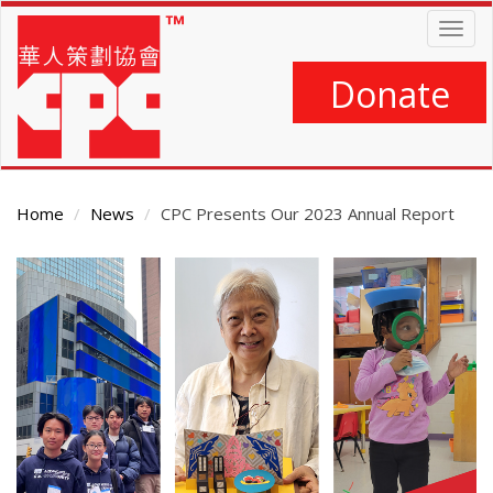
Skip
Togg
to
navig
main
content
Donate
Home
News
CPC Presents Our 2023 Annual Report
Main
Content