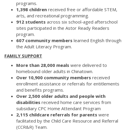
programs.
1,398 children
received free or affordable STEM,
arts, and recreational programming.
912 students
across six school-aged afterschool
sites participated in the Astor Ready Readers
program.
607 community members
learned English through
the Adult Literacy Program.
FAMILY SUPPORT
More than 28,000 meals
were delivered to
homebound older adults in Chinatown.
Over 10,900 community members
received
enrollment assistance or referrals for entitlements
and benefits programs.
Over 2,500 older adults and people with
disabilities
received home care services from
subsidiary CPC Home Attendant Program
2,115 childcare referrals for parents
were
facilitated by the Child Care Resource and Referral
(CCR&R) Team.