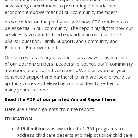
unwavering commitment to promoting the social and
economic empowerment of our community members.
As we reflect on the past year, we know CPC continues to
be essential in our community. The report highlights how our
services have adapted and expanded across our three
pillars: Education, Family Support, and Community and
Economic Empowerment.
Our success as an organization — as always — is because
of our Board Members, Leadership Council, staff, community
members, donors, and volunteers. We thank you for your
continued support and partnership, and we look forward to
uplifting voices and elevating communities together for
many years to come.
Read the PDF of our printed Annual Report here.
Here are a few highlights from the report:
EDUCATION
$19.6 million
was awarded to 1,561 programs to
address child care deserts and help stabilize child care