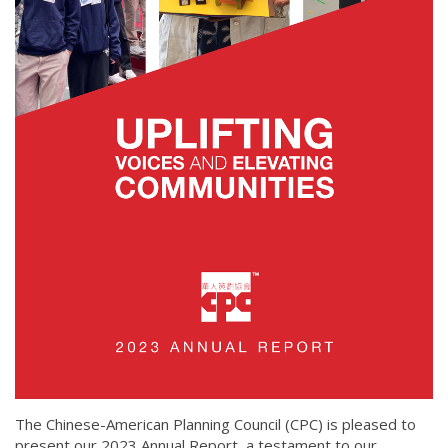
The Chinese-American Planning Council (CPC) is pleased to
present our 2023 Annual Report, a testament to our