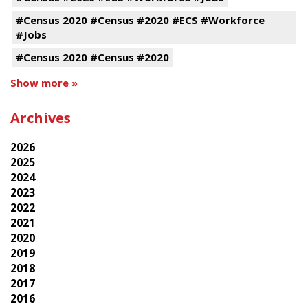
#Census 2020 #Census #2020 #ECS #Workforce
#Jobs
#Census 2020 #Census #2020
Show more »
Archives
2026
2025
2024
2023
2022
2021
2020
2019
2018
2017
2016