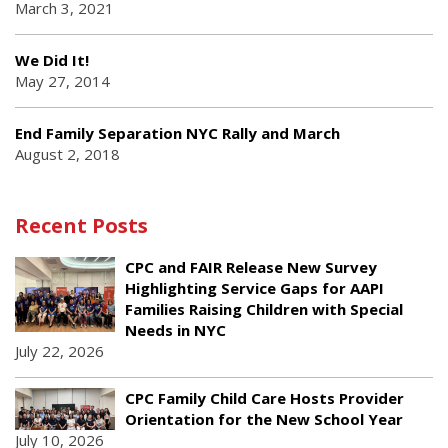
March 3, 2021
We Did It!
May 27, 2014
End Family Separation NYC Rally and March
August 2, 2018
Recent Posts
CPC and FAIR Release New Survey
Highlighting Service Gaps for AAPI
Families Raising Children with Special
Needs in NYC
July 22, 2026
CPC Family Child Care Hosts Provider
Orientation for the New School Year
July 10, 2026