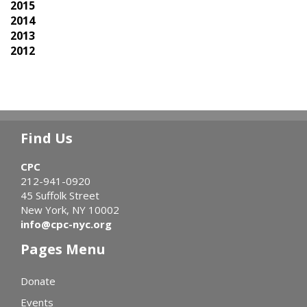
2015
2014
2013
2012
Find Us
CPC
212-941-0920
45 Suffolk Street
New York, NY 10002
info@cpc-nyc.org
Pages Menu
Donate
Events