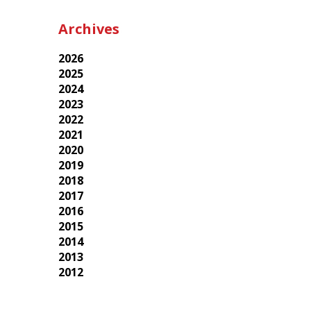
Archives
2026
2025
2024
2023
2022
2021
2020
2019
2018
2017
2016
2015
2014
2013
2012