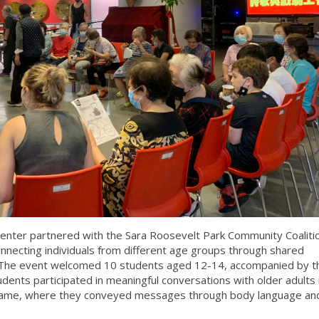
enter partnered with the Sara Roosevelt Park Community Coaliti
necting individuals from different age groups through shared
 The event welcomed 10 students aged 12-14, accompanied by th
ents participated in meaningful conversations with older adults 
game, where they conveyed messages through body language and 