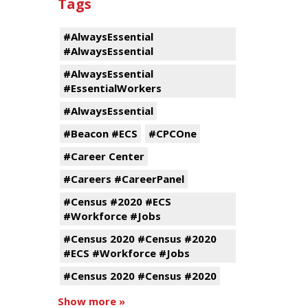
Tags
#AlwaysEssential
#AlwaysEssential
#AlwaysEssential
#EssentialWorkers
#AlwaysEssential
#Beacon #ECS
#CPCOne
#Career Center
#Careers #CareerPanel
#Census #2020 #ECS
#Workforce #Jobs
#Census 2020 #Census #2020
#ECS #Workforce #Jobs
#Census 2020 #Census #2020
Show more »