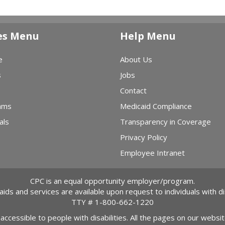
es Menu
Help Menu
e
About Us
s
Jobs
Contact
ams
Medicaid Compliance
als
Transparency in Coverage
Privacy Policy
Employee Intranet
CPC is an equal opportunity employer/program.
 aids and services are available upon request to individuals with dis
TTY #
1-800-662-1220
 accessible to people with disabilities. All the pages on our webs