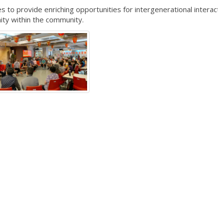
to provide enriching opportunities for intergenerational interac
ity within the community.