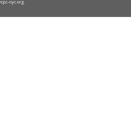
@cpc-nyc.org
.