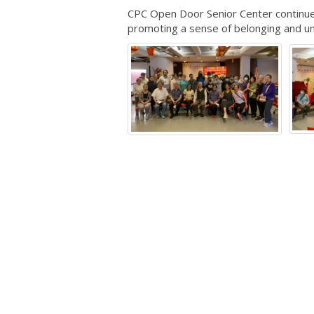
CPC Open Door Senior Center continues 
promoting a sense of belonging and un