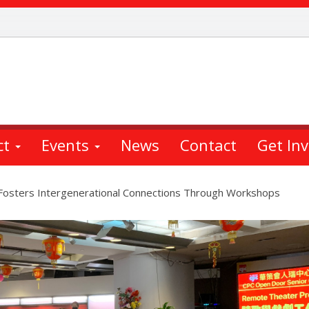
ct
Events
News
Contact
Get In
Fosters Intergenerational Connections Through Workshops