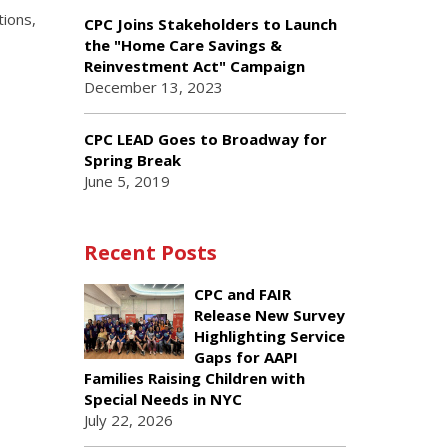
tions,
CPC Joins Stakeholders to Launch
the "Home Care Savings &
Reinvestment Act" Campaign
December 13, 2023
CPC LEAD Goes to Broadway for
Spring Break
June 5, 2019
Recent Posts
CPC and FAIR
Release New Survey
Highlighting Service
Gaps for AAPI
Families Raising Children with
Special Needs in NYC
July 22, 2026