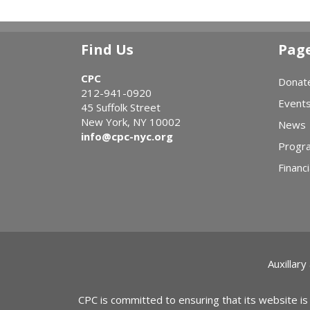
Find Us
Pag
CPC
Donat
212-941-0920
Event
45 Suffolk Street
New York, NY 10002
News
info@cpc-nyc.org
Progr
Financi
Auxillary
CPC is committed to ensuring that its website is