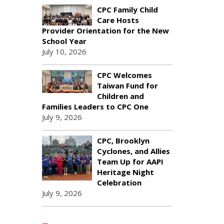
CPC Family Child
Care Hosts
Provider Orientation for the New
School Year
July 10, 2026
CPC Welcomes
Taiwan Fund for
Children and
Families Leaders to CPC One
July 9, 2026
CPC, Brooklyn
Cyclones, and Allies
Team Up for AAPI
Heritage Night
Celebration
July 9, 2026