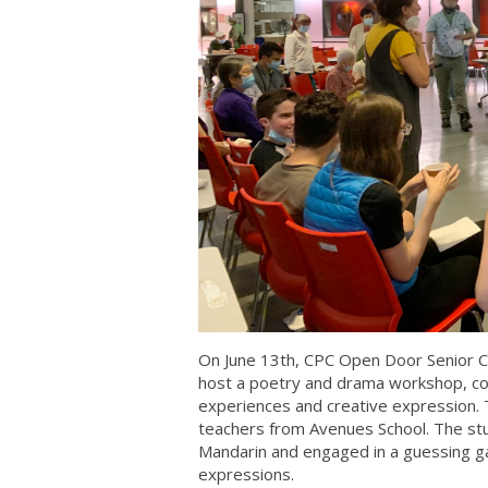
On June 13th, CPC Open Door Senior C
host a poetry and drama workshop, con
experiences and creative expression.
teachers from Avenues School. The stud
Mandarin and engaged in a guessing 
expressions.