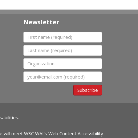
Newsletter
First name
Last name
Organization
Email
Subscribe
abilities.
ite will meet W3C WAI's Web Content Accessibility