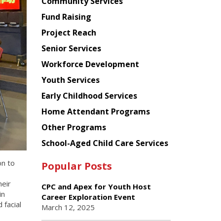
Chinese
Community Services
American
Fund Raising
Planning
Project Reach
Council
Senior Services
Workforce Development
Youth Services
Early Childhood Services
Home Attendant Programs
Other Programs
School-Aged Child Care Services
on to
Popular Posts
eir
CPC and Apex for Youth Host
in
Career Exploration Event
facial
March 12, 2025