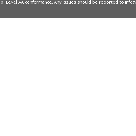
2.0, Level AA conformance. Any issues should be reported to
info