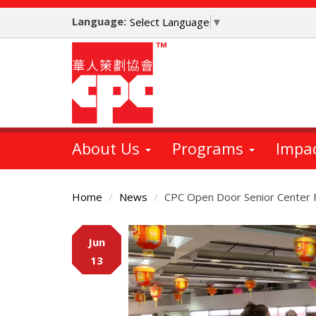
Skip
Language:
to
Select Language
▼
main
content
About Us
Programs
Impa
Home
News
CPC Open Door Senior Center 
Main
Jun
Content
13