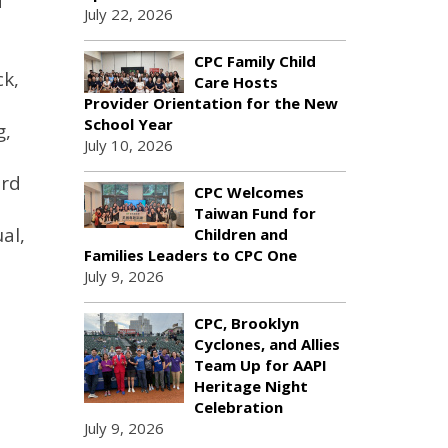
d
July 22, 2026
CPC Family Child
ck,
Care Hosts
Provider Orientation for the New
School Year
g,
July 10, 2026
ard
CPC Welcomes
Taiwan Fund for
al,
Children and
Families Leaders to CPC One
July 9, 2026
CPC, Brooklyn
Cyclones, and Allies
Team Up for AAPI
Heritage Night
Celebration
July 9, 2026