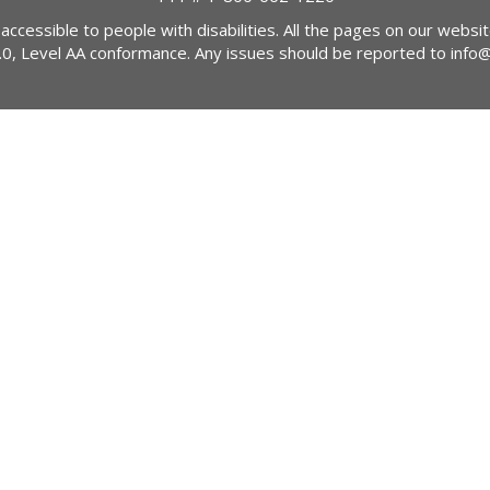
 accessible to people with disabilities. All the pages on our webs
2.0, Level AA conformance. Any issues should be reported to
info