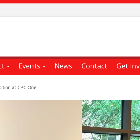
ct
Events
News
Contact
Get In
ition at CPC One