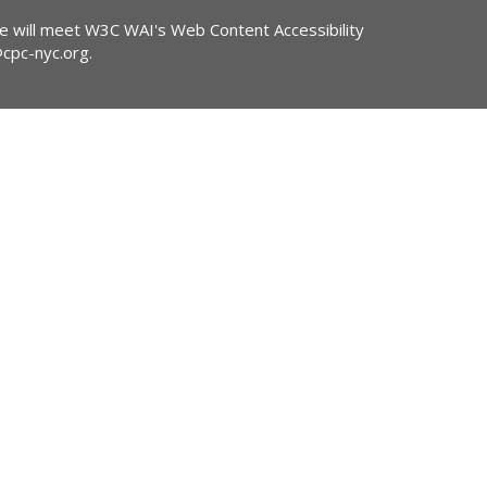
ite will meet W3C WAI's Web Content Accessibility
@cpc-nyc.org
.