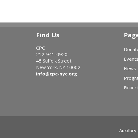
Find Us
Pag
CPC
Donat
212-941-0920
Event
45 Suffolk Street
New York, NY 10002
News
info@cpc-nyc.org
Progr
Financi
Auxillary