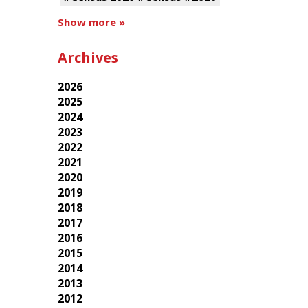
Show more »
Archives
2026
2025
2024
2023
2022
2021
2020
2019
2018
2017
2016
2015
2014
2013
2012