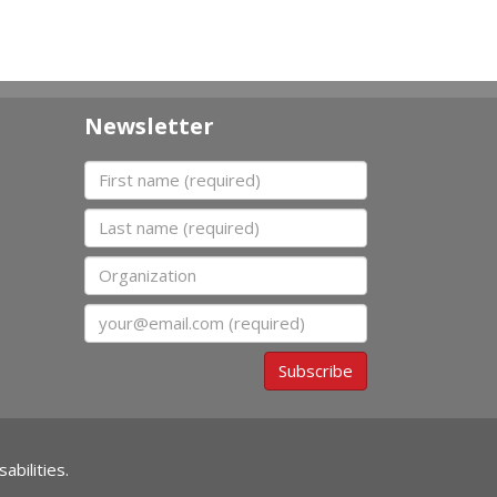
Newsletter
First name
Last name
Organization
Email
Subscribe
abilities.