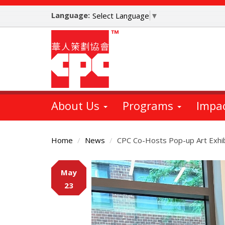
Skip
Language:
to
Select Language
▼
main
content
About Us
Programs
Impa
Home
News
CPC Co-Hosts Pop-up Art Exhib
Main
May
Content
23