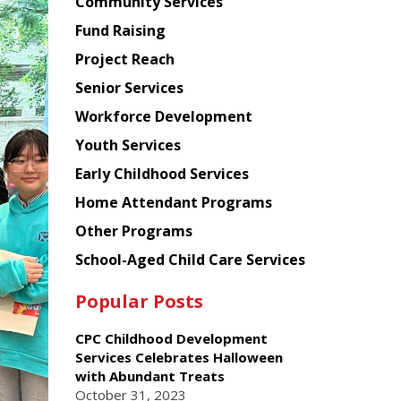
Chinese
Community Services
American
Fund Raising
Planning
Project Reach
Council
Senior Services
Workforce Development
Youth Services
Early Childhood Services
Home Attendant Programs
Other Programs
School-Aged Child Care Services
Popular Posts
CPC Childhood Development
Services Celebrates Halloween
with Abundant Treats
October 31, 2023