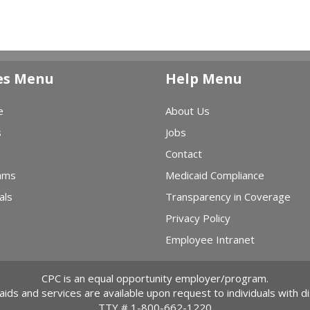
es Menu
Help Menu
e
About Us
s
Jobs
Contact
ams
Medicaid Compliance
als
Transparency in Coverage
Privacy Policy
Employee Intranet
CPC is an equal opportunity employer/program.
 aids and services are available upon request to individuals with dis
TTY #
1-800-662-1220