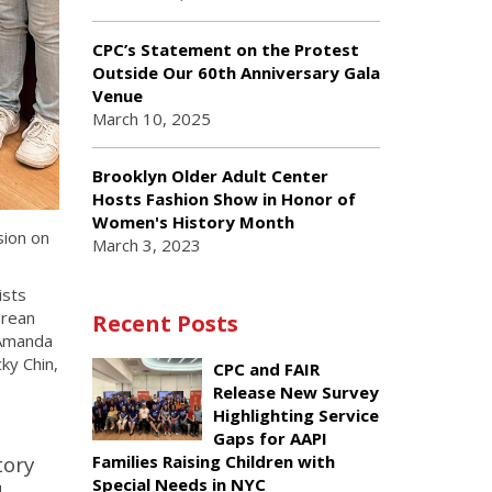
CPC’s Statement on the Protest
Outside Our 60th Anniversary Gala
Venue
March 10, 2025
Brooklyn Older Adult Center
Hosts Fashion Show in Honor of
Women's History Month
sion on
March 3, 2023
ists
orean
Recent Posts
 Amanda
ky Chin,
CPC and FAIR
Release New Survey
Highlighting Service
Gaps for AAPI
tory
Families Raising Children with
Special Needs in NYC