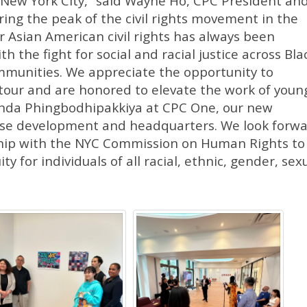
in New York City,” said Wayne Ho, CPC President an
ing the peak of the civil rights movement in the
or Asian American civil rights has always been
h the fight for social and racial justice across Bla
mmunities. We appreciate the opportunity to
 tour and are honored to elevate the work of youn
anda Phingbodhipakkiya at CPC One, our new
use development and headquarters. We look forw
ship with the NYC Commission on Human Rights to
y for individuals of all racial, ethnic, gender, sexu