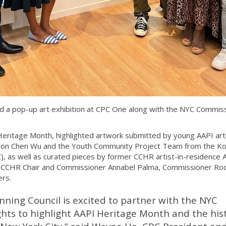
 a pop-up art exhibition at CPC One along with the NYC Commis
Heritage Month, highlighted artwork submitted by young AAPI art
on Chen Wu and the Youth Community Project Team from the K
), as well as curated pieces by former CCHR artist-in-residence
 CCHR Chair and Commissioner Annabel Palma, Commissioner Roc
rs.
ning Council is excited to partner with the NYC
s to highlight AAPI Heritage Month and the his