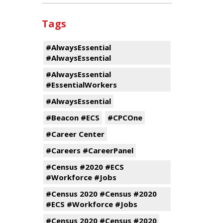
Tags
#AlwaysEssential
#AlwaysEssential
#AlwaysEssential
#EssentialWorkers
#AlwaysEssential
#Beacon #ECS
#CPCOne
#Career Center
#Careers #CareerPanel
#Census #2020 #ECS
#Workforce #Jobs
#Census 2020 #Census #2020
#ECS #Workforce #Jobs
#Census 2020 #Census #2020