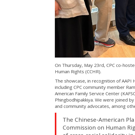
On Thursday, May 23rd, CPC co-hosted
Human Rights (CCHR).
The showcase, in recognition of AAPI 
including CPC community member Ram
American Family Service Center (KAFSC
Phingbodhipakkiya. We were joined by
and community advocates, among othe
The Chinese-American Plan
Commission on Human Right