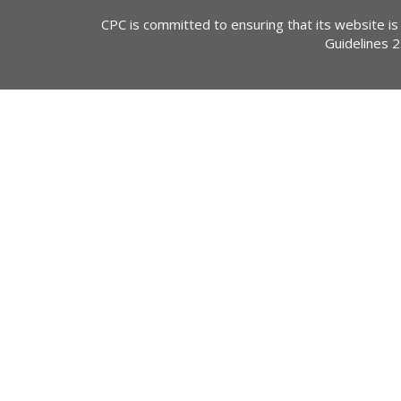
CPC is committed to ensuring that its website is
Guidelines 