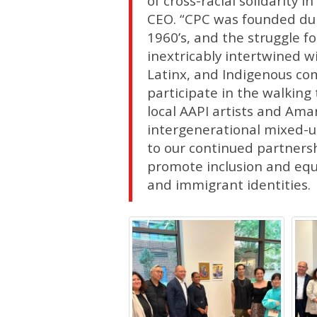
of cross-racial solidarity 
CEO. “CPC was founded dur
1960’s, and the struggle f
inextricably intertwined wit
Latinx, and Indigenous co
participate in the walking
local AAPI artists and Am
intergenerational mixed-
to our continued partner
promote inclusion and equit
and immigrant identities.