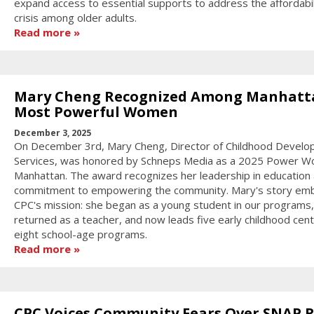
expand access to essential supports to address the affordabil
crisis among older adults.
Read more
Mary Cheng Recognized Among Manhatt
Most Powerful Women
December 3, 2025
On December 3rd, Mary Cheng, Director of Childhood Devel
Services, was honored by Schneps Media as a 2025 Power W
Manhattan. The award recognizes her leadership in education
commitment to empowering the community. Mary's story em
CPC's mission: she began as a young student in our programs,
returned as a teacher, and now leads five early childhood cen
eight school-age programs.
Read more
CPC Voices Community Fears Over SNAP R