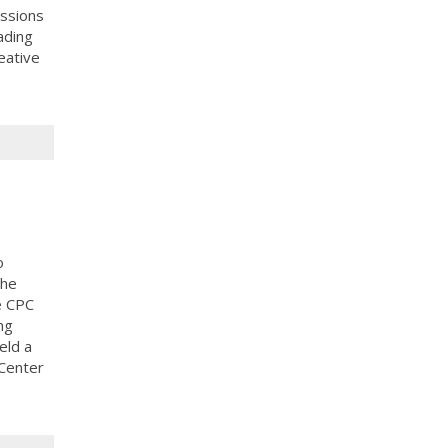
ussions
ading
eative
o
the
e CPC
ng
eld a
 Center