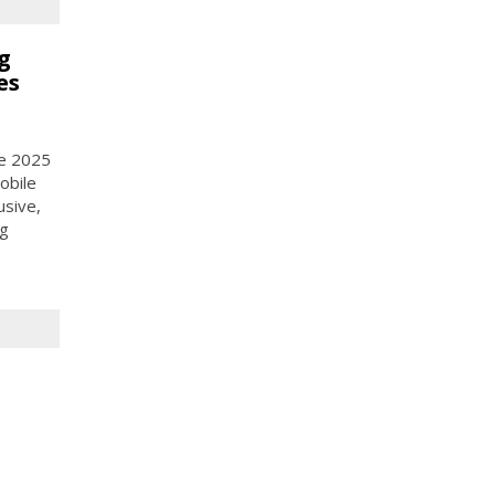
g
es
ce 2025
obile
usive,
ng