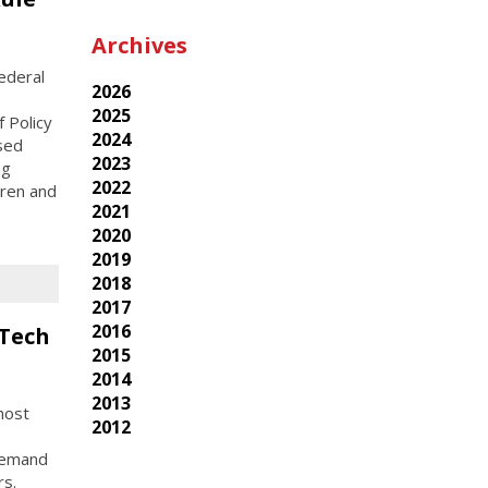
Archives
ederal
2026
2025
 Policy
2024
osed
2023
ng
2022
dren and
2021
2020
2019
2018
2017
2016
 Tech
2015
2014
2013
host
2012
-demand
rs.