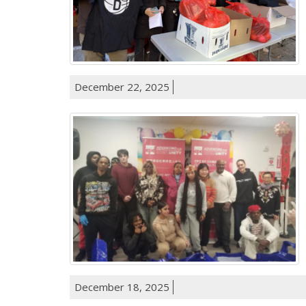
December 22, 2025
December 18, 2025