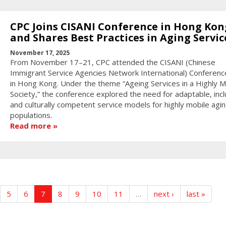
CPC Joins CISANI Conference in Hong Kon
and Shares Best Practices in Aging Servic
November 17, 2025
From November 17–21, CPC attended the CISANI (Chinese
Immigrant Service Agencies Network International) Conferen
in Hong Kong. Under the theme “Ageing Services in a Highly M
Society,” the conference explored the need for adaptable, incl
and culturally competent service models for highly mobile agi
populations.
Read more
5
6
7
8
9
10
11
…
next ›
last »