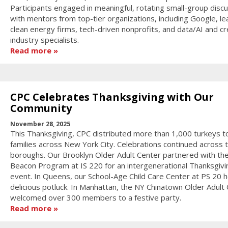
Participants engaged in meaningful, rotating small-group disc
with mentors from top-tier organizations, including Google, le
clean energy firms, tech-driven nonprofits, and data/AI and cr
industry specialists.
Read more
CPC Celebrates Thanksgiving with Our
Community
November 28, 2025
This Thanksgiving, CPC distributed more than 1,000 turkeys t
families across New York City. Celebrations continued across 
boroughs. Our Brooklyn Older Adult Center partnered with th
Beacon Program at IS 220 for an intergenerational Thanksgivi
event. In Queens, our School-Age Child Care Center at PS 20 h
delicious potluck. In Manhattan, the NY Chinatown Older Adult
welcomed over 300 members to a festive party.
Read more