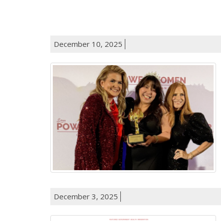
December 10, 2025
December 3, 2025