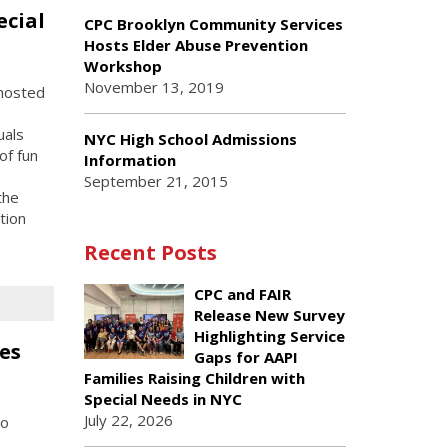
ecial
CPC Brooklyn Community Services
Hosts Elder Abuse Prevention
Workshop
November 13, 2019
hosted
uals
NYC High School Admissions
of fun
Information
September 21, 2015
the
tion
Recent Posts
CPC and FAIR
Release New Survey
Highlighting Service
es
Gaps for AAPI
Families Raising Children with
Special Needs in NYC
July 22, 2026
to