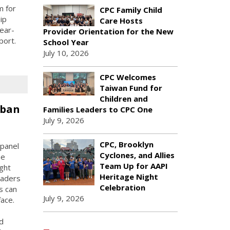
m for
CPC Family Child
ip
Care Hosts
ear-
Provider Orientation for the New
port.
School Year
July 10, 2026
CPC Welcomes
Taiwan Fund for
Children and
rban
Families Leaders to CPC One
July 9, 2026
CPC, Brooklyn
panel
Cyclones, and Allies
he
Team Up for AAPI
ught
Heritage Night
eaders
Celebration
s can
July 9, 2026
face.
d