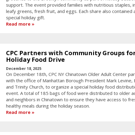
support. The event provided families with nutritious staples, i
leafy greens, fresh fruit, and eggs. Each share also contained 
special holiday gift.
Read more
CPC Partners with Community Groups fo
Holiday Food Drive
December 18, 2025
On December 18th, CPC NY Chinatown Older Adult Center pa
with the office of Manhattan Borough President Mark Levine, E
and Trinity Church, to organize a special holiday food distribut
event. A total of 185 bags of food were distributed to older a
and neighbors in Chinatown to ensure they have access to fre
healthy meals during the holiday season.
Read more