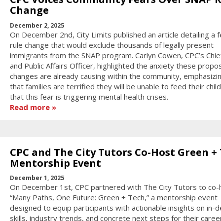
Change
December 2, 2025
On December 2nd, City Limits published an article detailing a f
rule change that would exclude thousands of legally present
immigrants from the SNAP program. Carlyn Cowen, CPC’s Chief
and Public Affairs Officer, highlighted the anxiety these prop
changes are already causing within the community, emphasizi
that families are terrified they will be unable to feed their chil
that this fear is triggering mental health crises.
Read more
CPC and The City Tutors Co-Host Green +
Mentorship Event
December 1, 2025
On December 1st, CPC partnered with The City Tutors to co-
“Many Paths, One Future: Green + Tech,” a mentorship event
designed to equip participants with actionable insights on in
skills, industry trends, and concrete next steps for their caree