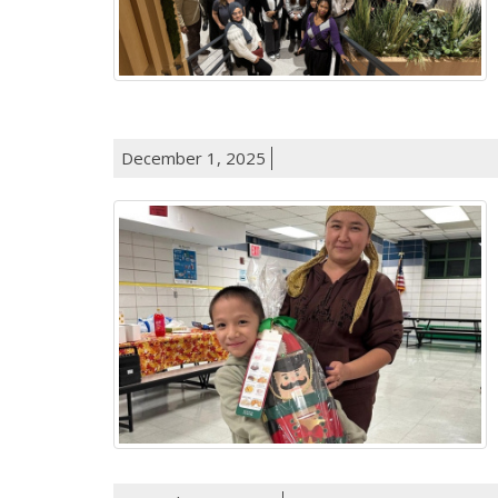
December 1, 2025