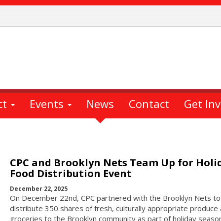
ct
Events
News
Contact
Get In
CPC and Brooklyn Nets Team Up for Holi
Food Distribution Event
December 22, 2025
On December 22nd, CPC partnered with the Brooklyn Nets to
distribute 350 shares of fresh, culturally appropriate produce
groceries to the Brooklyn community as part of holiday seaso