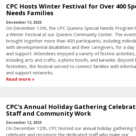
CPC Hosts Winter Festival for Over 400 Sp
Needs Families
December 13, 2025
On December 13th, the CPC Queens Special Needs Program 
a Winter Festival at our Queens Community Center. The event
brought together more than 400 participants, including individ
with developmental disabilities and their caregivers, for a day 
and support. Attendees enjoyed a variety of festive activities,
including arts and crafts, a photo booth, and karaoke. Beyond 
festivities, the festival served to connect families with informa
and support networks.
Read more
CPC's Annual Holiday Gathering Celebrat
Staff and Community Work
December 12, 2025
On December 12th, CPC hosted our annual holiday gathering 
celebrate and recognize the dedicated staff who make our