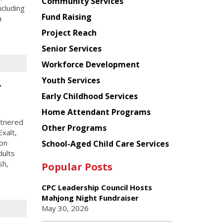
Chinese
Community Services
ncluding
American
Fund Raising
a
Planning
Project Reach
Council
Senior Services
Workforce Development
Youth Services
r
Early Childhood Services
Home Attendant Programs
rtnered
Other Programs
xalt,
ion
School-Aged Child Care Services
dults
sh,
Popular Posts
CPC Leadership Council Hosts
Mahjong Night Fundraiser
May 30, 2026