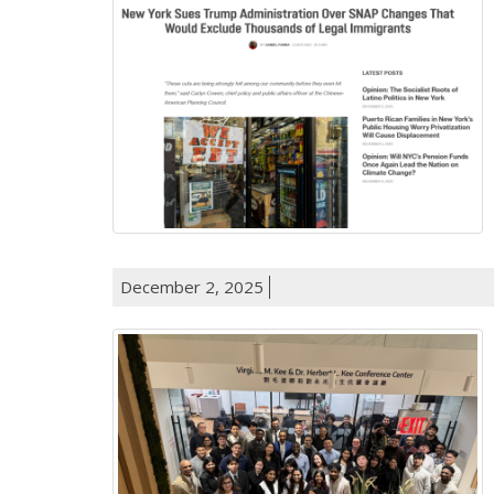
December 2, 2025