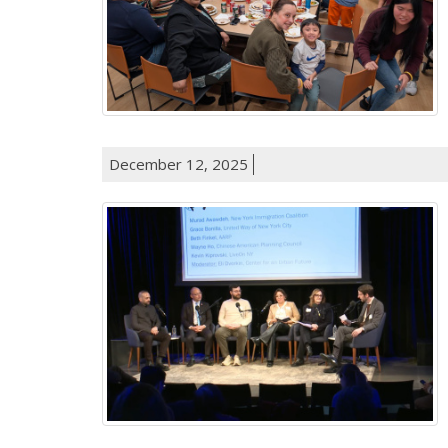
December 12, 2025