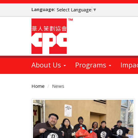
Skip
Language:
to
Select Language
▼
main
content
About Us
Programs
Impa
Home
News
Main
Content