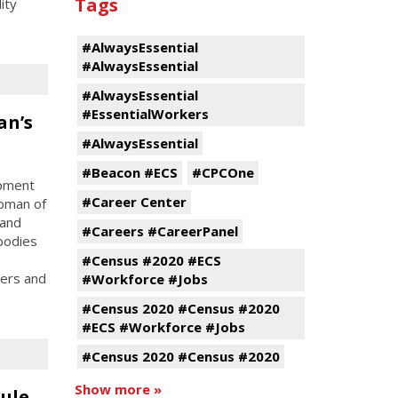
Tags
ity
#AlwaysEssential
#AlwaysEssential
#AlwaysEssential
#EssentialWorkers
an’s
#AlwaysEssential
#Beacon #ECS
#CPCOne
opment
#Career Center
oman of
 and
#Careers #CareerPanel
bodies
#Census #2020 #ECS
ters and
#Workforce #Jobs
#Census 2020 #Census #2020
#ECS #Workforce #Jobs
#Census 2020 #Census #2020
Show more »
ule