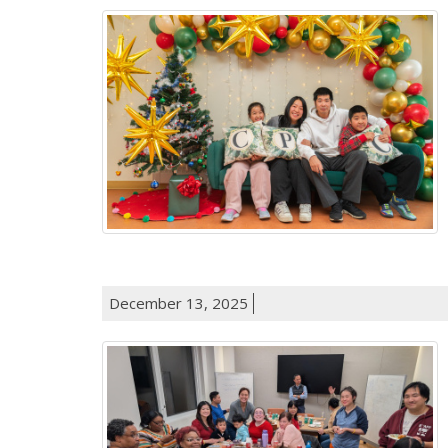
December 13, 2025