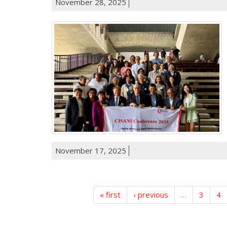
November 28, 2025
November 17, 2025
« first
‹ previous
…
3
4