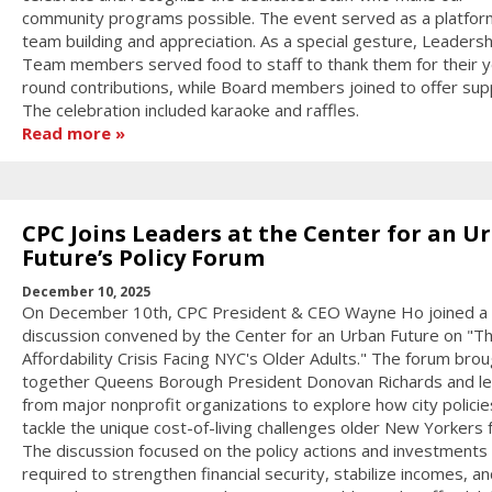
community programs possible. The event served as a platfor
team building and appreciation. As a special gesture, Leadersh
Team members served food to staff to thank them for their y
round contributions, while Board members joined to offer sup
The celebration included karaoke and raffles.
Read more
CPC Joins Leaders at the Center for an U
Future’s Policy Forum
December 10, 2025
On December 10th, CPC President & CEO Wayne Ho joined a 
discussion convened by the Center for an Urban Future on "T
Affordability Crisis Facing NYC's Older Adults." The forum bro
together Queens Borough President Donovan Richards and l
from major nonprofit organizations to explore how city policie
tackle the unique cost-of-living challenges older New Yorkers 
The discussion focused on the policy actions and investments
required to strengthen financial security, stabilize incomes, an