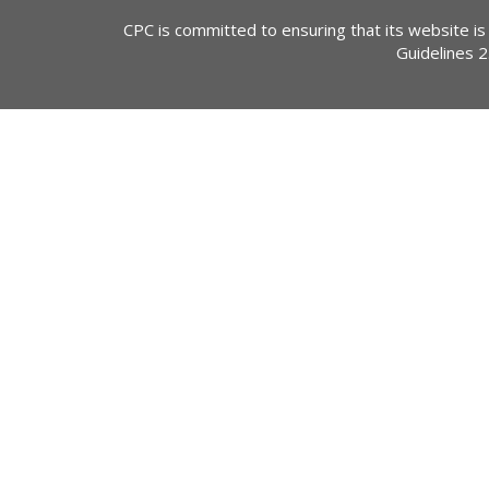
CPC is committed to ensuring that its website is
Guidelines 