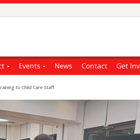
ct
Events
News
Contact
Get In
aining to Child Care Staff