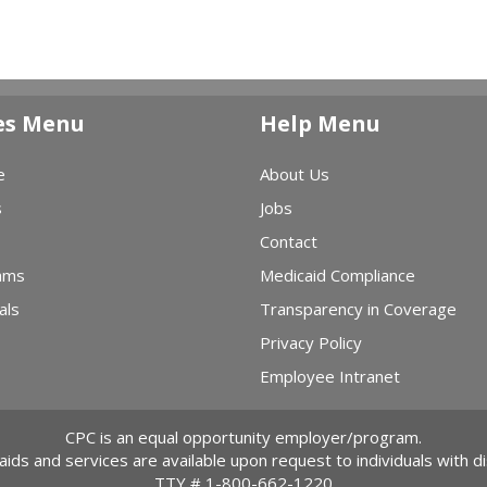
es Menu
Help Menu
e
About Us
s
Jobs
Contact
ams
Medicaid Compliance
als
Transparency in Coverage
Privacy Policy
Employee Intranet
CPC is an equal opportunity employer/program.
 aids and services are available upon request to individuals with dis
TTY #
1-800-662-1220