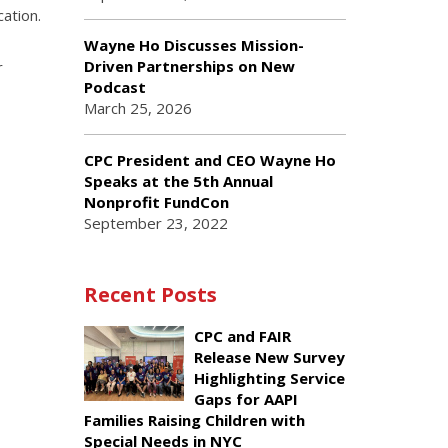
cation.
Wayne Ho Discusses Mission-
Driven Partnerships on New
r
Podcast
March 25, 2026
CPC President and CEO Wayne Ho
Speaks at the 5th Annual
Nonprofit FundCon
September 23, 2022
Recent Posts
CPC and FAIR
Release New Survey
Highlighting Service
Gaps for AAPI
Families Raising Children with
Special Needs in NYC