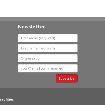
Newsletter
First name
Last name
Organization
Email
Subscribe
abilities.