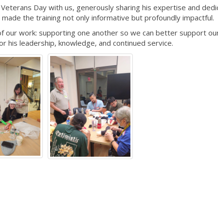
nt Veterans Day with us, generously sharing his expertise and dedi
, made the training not only informative but profoundly impactful.
of our work: supporting one another so we can better support ou
or his leadership, knowledge, and continued service.