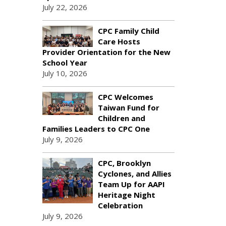
July 22, 2026
CPC Family Child
Care Hosts
Provider Orientation for the New
School Year
July 10, 2026
CPC Welcomes
Taiwan Fund for
Children and
Families Leaders to CPC One
July 9, 2026
CPC, Brooklyn
Cyclones, and Allies
Team Up for AAPI
Heritage Night
Celebration
July 9, 2026