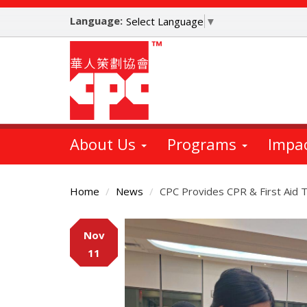
Skip
Language:
to
Select Language
▼
main
content
About Us
Programs
Impa
Home
News
CPC Provides CPR & First Aid Tr
Main
Nov
Content
11