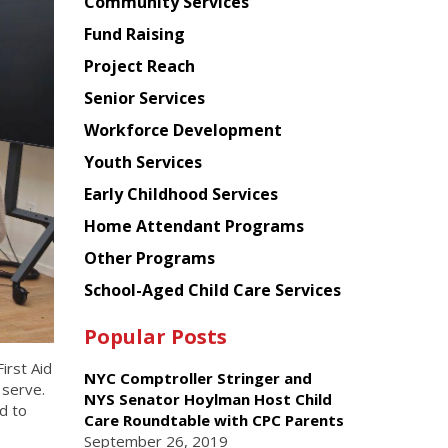
Chinese
Community Services
American
Fund Raising
Planning
Project Reach
Council
Senior Services
Workforce Development
Youth Services
Early Childhood Services
Home Attendant Programs
Other Programs
School-Aged Child Care Services
Popular Posts
irst Aid
NYC Comptroller Stringer and
 serve.
NYS Senator Hoylman Host Child
d to
Care Roundtable with CPC Parents
September 26, 2019