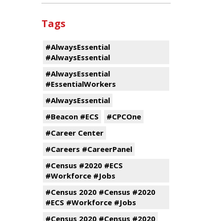
Tags
#AlwaysEssential
#AlwaysEssential
#AlwaysEssential
#EssentialWorkers
#AlwaysEssential
#Beacon #ECS
#CPCOne
#Career Center
#Careers #CareerPanel
#Census #2020 #ECS
#Workforce #Jobs
#Census 2020 #Census #2020
#ECS #Workforce #Jobs
#Census 2020 #Census #2020