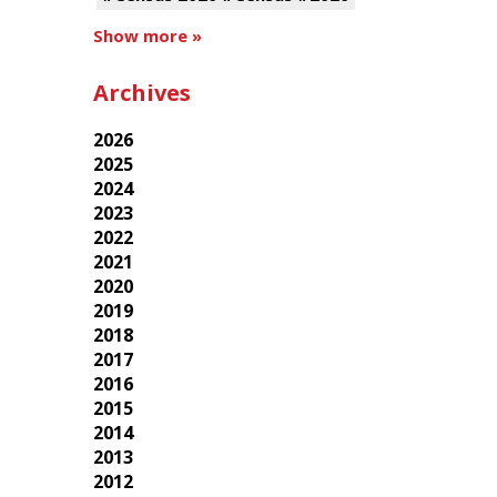
Show more »
Archives
2026
2025
2024
2023
2022
2021
2020
2019
2018
2017
2016
2015
2014
2013
2012