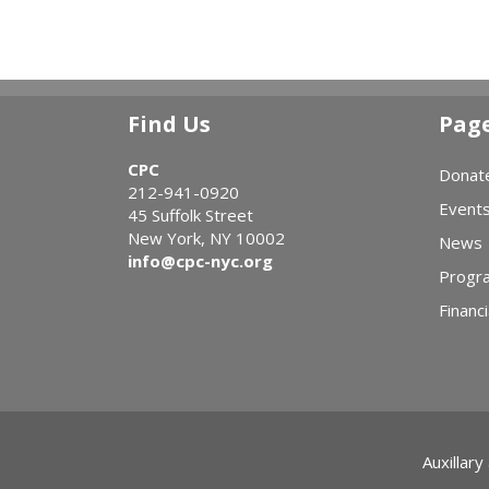
Find Us
Pag
CPC
Donat
212-941-0920
Event
45 Suffolk Street
New York, NY 10002
News
info@cpc-nyc.org
Progr
Financi
Auxillary