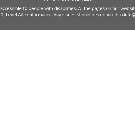
 accessible to people with disabilities. All the pages on our webs
2.0, Level AA conformance. Any issues should be reported to
info