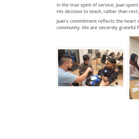
In the true spirit of service, Juan spe
His decision to teach, rather than rest
Juan’s commitment reflects the heart 
community. We are sincerely grateful f