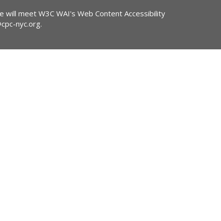
ite will meet W3C WAI's Web Content Accessibility
@cpc-nyc.org
.