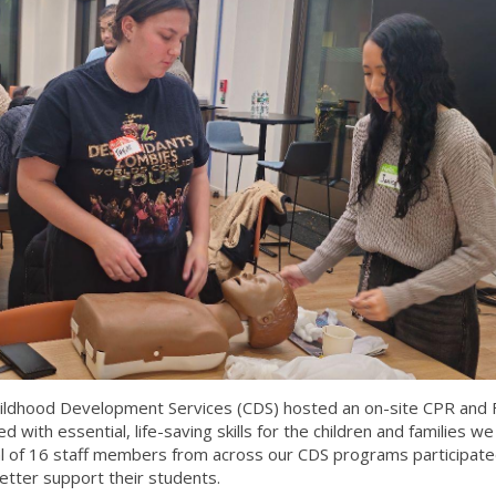
ildhood Development Services (CDS) hosted an on-site CPR and F
d with essential, life-saving skills for the children and families we
otal of 16 staff members from across our CDS programs participate
etter support their students.