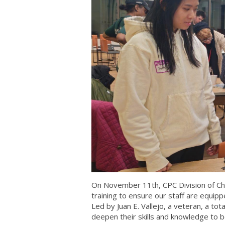
On November 11th, CPC Division of Ch
training to ensure our staff are equippe
Led by Juan E. Vallejo, a veteran, a t
deepen their skills and knowledge to b